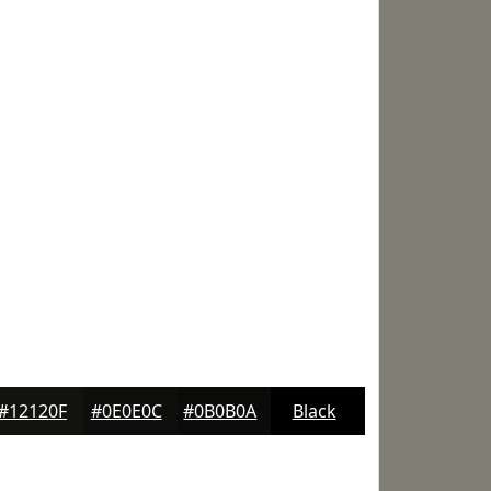
#12120F
#0E0E0C
#0B0B0A
Black