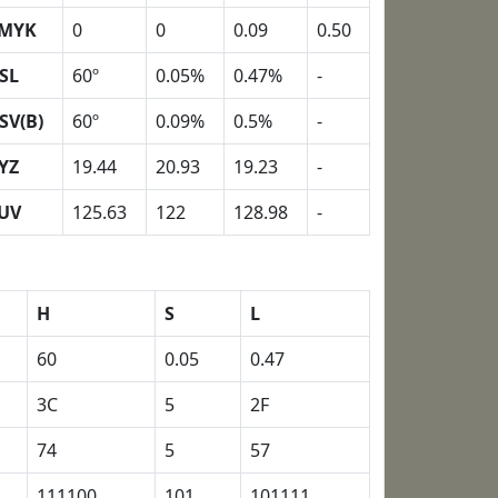
MYK
0
0
0.09
0.50
SL
60º
0.05%
0.47%
-
SV(B)
60º
0.09%
0.5%
-
YZ
19.44
20.93
19.23
-
UV
125.63
122
128.98
-
H
S
L
60
0.05
0.47
3C
5
2F
74
5
57
111100
101
101111