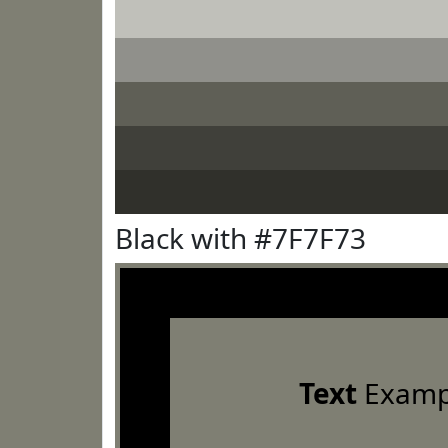
Black with #7F7F73
Text
Examp