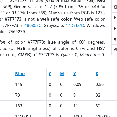
e) = 127+127+115=369 (
48%
of max value = 765).
Red
m
369
);
Green
value is 127 (
50%
from
255
or
34.42%
C
255
or
31.17%
from
369
); Max value from RGB is 127 -
H
or #7F7F73
is not a
web safe color
. Web safe color
of #7F7F73 is
#80808C
. Grayscale:
#7D7D7D
. Windows
H
olor: 7569279.
X
ion
of color #7F7F73:
hue
angle of 60º degrees,
lue (or
HSB
Brightness) of color is 0.5% and HSV
Y
ur color,
CMYK
) of #7F7F73 is
Cyan
= 0,
Magento
= 0,
Blue
C
M
Y
K
115
0
0
0.09
0.50
73
0
0
9
32
163
0
0
11
62
1110011
0
0
1001
110010