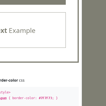
ext
Example
rder-color
css
style>
span
{ border-color:
#7F7F73
; }