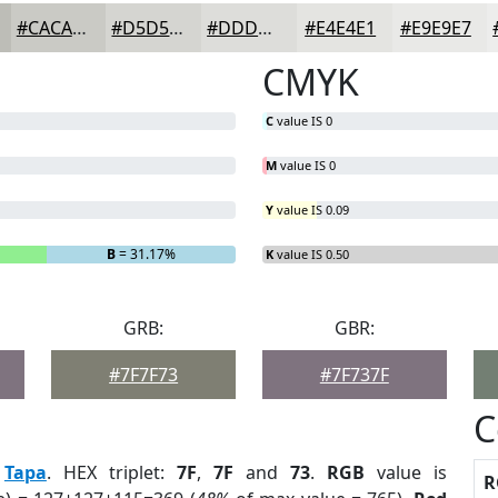
#CACAC5
#D5D5D1
#DDDDDA
#E4E4E1
#E9E9E7
CMYK
C
value IS 0
M
value IS 0
Y
value IS 0.09
B
= 31.17%
K
value IS 0.50
GRB:
GBR:
#7F7F73
#7F737F
C
:
Tapa
. HEX triplet:
7F
,
7F
and
73
.
RGB
value is
R