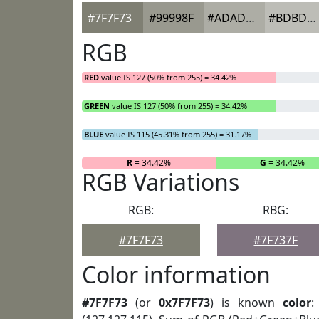
#7F7F73
#99998F
#ADADA5
#BDBDB7
RGB
RED
value IS 127 (50% from 255) = 34.42%
GREEN
value IS 127 (50% from 255) = 34.42%
BLUE
value IS 115 (45.31% from 255) = 31.17%
R
= 34.42%
G
= 34.42%
RGB Variations
RGB:
RBG:
#7F7F73
#7F737F
Color information
#7F7F73
(or
0x7F7F73
) is known
color