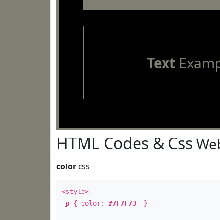
Text
Examp
HTML Codes & Css
Web
color
css
<style>
p
{ color:
#7F7F73
; }