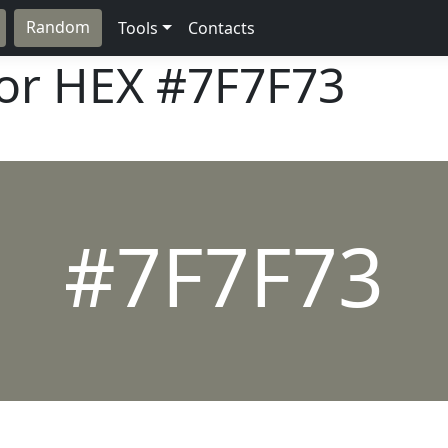
Random
Tools
Contacts
lor HEX
#7F7F73
#7F7F73