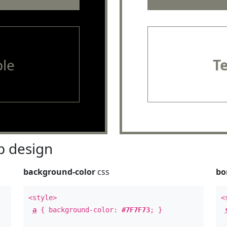
le
T
 design
background-color
css
bo
<style>
<
a
{ background-color:
#7F7F73
; }