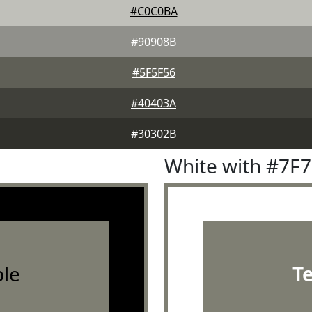
#C0C0BA
#90908B
#5F5F56
#40403A
#30302B
White with #7F
le
T