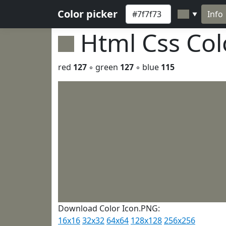
Color picker
Info
▼
Html Css Co
red
127
◦ green
127
◦ blue
115
Download Color Icon.PNG:
16x16
32x32
64x64
128x128
256x256