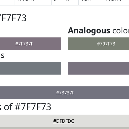
7F7F73
Analogous
colo
#7F737F
#797F73
rs
#73737F
 of #7F7F73
#DFDFDC