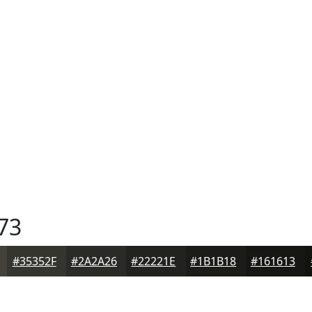
73
#35352F
#2A2A26
#22221E
#1B1B18
#161613