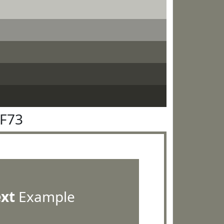
7F73
ext
Example