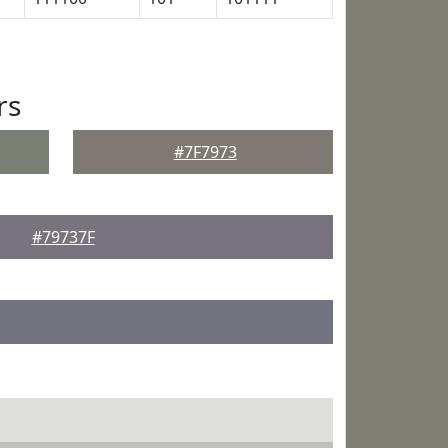
rs
#7F7973
#79737F