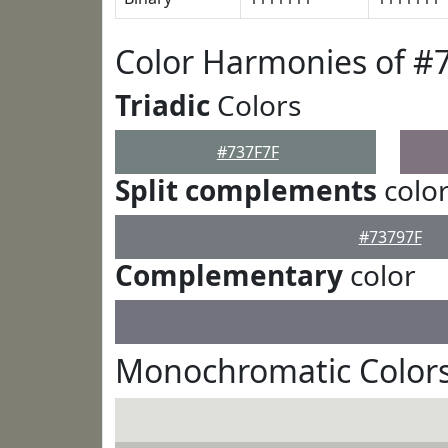
Color Harmonies of #
Triadic
Colors
#737F7F
Split complements
colo
#73797F
Complementary
color
Monochromatic Colors