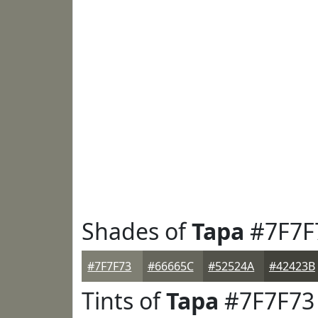
Shades of
Tapa
#7F7F
#7F7F73
#66665C
#52524A
#42423B
Tints of
Tapa
#7F7F73