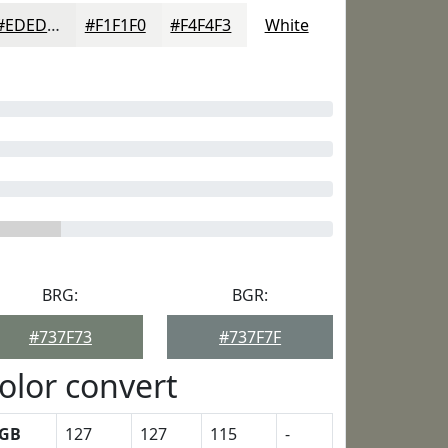
#EDEDEC
#F1F1F0
#F4F4F3
White
BRG:
BGR:
#737F73
#737F7F
olor convert
GB
127
127
115
-