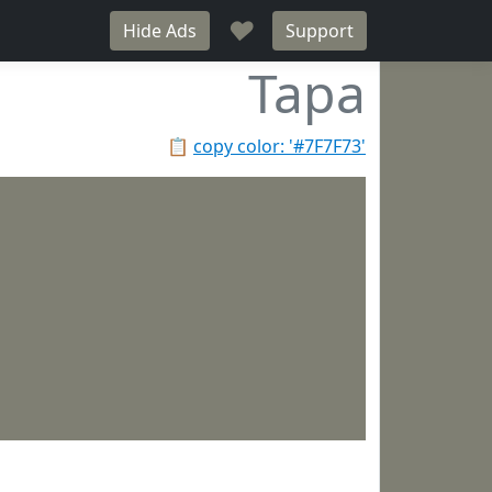
♥
Hide Ads
Support
Tapa
📋
copy color: '#7F7F73'