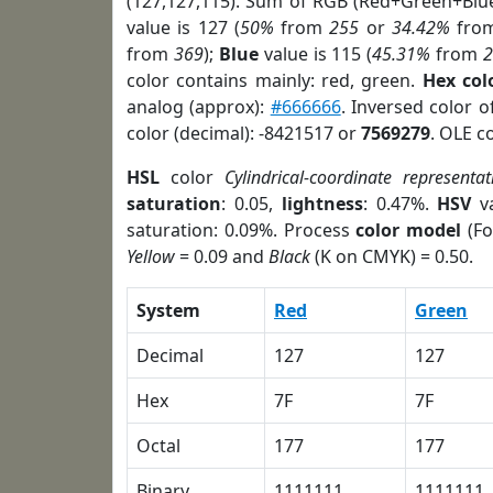
(127,127,115). Sum of RGB (Red+Green+Blu
value is 127 (
50%
from
255
or
34.42%
fro
from
369
);
Blue
value is 115 (
45.31%
from
color contains mainly: red, green.
Hex col
analog (approx):
#666666
. Inversed color 
color (decimal): -8421517 or
7569279
. OLE c
HSL
color
Cylindrical-coordinate representat
saturation
: 0.05,
lightness
: 0.47%.
HSV
va
saturation: 0.09%. Process
color model
(Fo
Yellow
= 0.09 and
Black
(K on CMYK) = 0.50.
System
Red
Green
Decimal
127
127
Hex
7F
7F
Octal
177
177
Binary
1111111
1111111