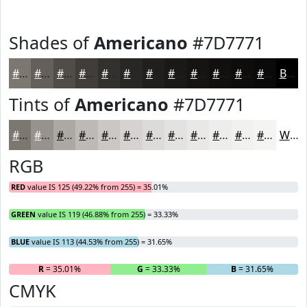
Shades of
Americano
#7D7771
#7D7771
#645F5A
#504C48
#403D3A
#33312E
#292725
#211F1E
#1A1918
#151413
#11100F
#0E0D0C
#0B0A0A
Black
Tints of
Americano
#7D7771
#7D7771
#97928D
#ACA8A4
#BDB9B6
#CAC7C5
#D5D2D1
#DDDBDA
#E4E2E1
#E9E8E7
#EDEDEC
#F1F1F0
#F4F4F3
White
RGB
RED
value IS 125 (49.22% from 255) = 35.01%
GREEN
value IS 119 (46.88% from 255) = 33.33%
BLUE
value IS 113 (44.53% from 255) = 31.65%
R
= 35.01%
G
= 33.33%
B
= 31.65%
CMYK