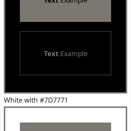
Text
Example
Text
Example
White with #7D7771