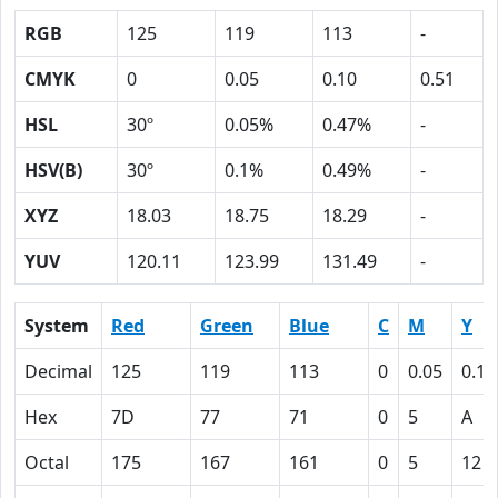
RGB
125
119
113
-
CMYK
0
0.05
0.10
0.51
HSL
30º
0.05%
0.47%
-
HSV(B)
30º
0.1%
0.49%
-
XYZ
18.03
18.75
18.29
-
YUV
120.11
123.99
131.49
-
System
Red
Green
Blue
C
M
Y
Decimal
125
119
113
0
0.05
0.10
Hex
7D
77
71
0
5
A
Octal
175
167
161
0
5
12