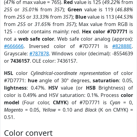
(
47%
of max value = 765).
Red
value is 125 (
49.22%
from
255
or
35.01%
from
357
);
Green
value is 119 (
46.88%
from
255
or
33.33%
from
357
);
Blue
value is 113 (
44.53%
from
255
or
31.65%
from
357
); Max value from RGB is
125 - color contains mainly: red.
Hex color #7D7771
is
not a
web safe color
. Web safe color analog (approx):
#666666
. Inversed color of #7D7771 is
#82888E
.
Grayscale:
#787878
. Windows color (decimal): -8554639
or
7436157
. OLE color: 7436157.
HSL
color
Cylindrical-coordinate representation
of color
#7D7771:
hue
angle of 30º degrees,
saturation
: 0.05,
lightness
: 0.47%.
HSV
value (or
HSB
Brightness) of
color is 0.49% and HSV saturation: 0.1%. Process
color
model
(Four color,
CMYK
) of #7D7771 is
Cyan
= 0,
Magento
= 0.05,
Yellow
= 0.10 and
Black
(K on CMYK) =
0.51.
Color convert