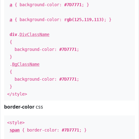
a
{ background-color:
#7D7771
; }
a
{ background-color:
rgb(125,119,113)
; }
div
.
DivClassName
{
background-color:
#7D7771
;
}
.
BgClassName
{
background-color:
#7D7771
;
}
</style>
border-color
css
<style>
span
{ border-color:
#7D7771
; }