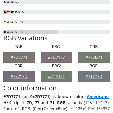
C
value IS 0
M
value IS 0.05
Y
value IS 0.10
K
value IS 0.51
RGB Variations
RGB:
RBG:
GRB:
#7D7771
#7D7177
#777D71
GBR:
BRG:
BGR:
#77717D
#717D71
#71777D
Color information
#7D7771
(or
0x7D7771
) is known
color
:
Americano
.
HEX triplet:
7D
,
77
and
71
.
RGB
value is (125,119,113).
Sum of RGB (Red+Green+Blue) = 125+119+113=357