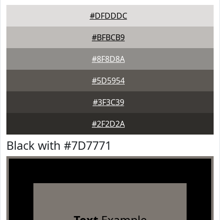
#DFDDDC
#BFBCB9
#8F8D8A
#5D5954
#3F3C39
#2F2D2A
Black with #7D7771