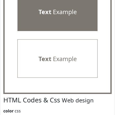
Text
Example
Text
Example
HTML Codes & Css
Web design
color
css