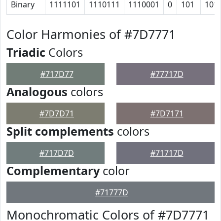
Binary
1111101
1110111
1110001
0
101
101
Color Harmonies of #7D7771
Triadic
Colors
#717D77
#77717D
Analogous
colors
#7D7D71
#7D7171
Split complements
colors
#717D7D
#71717D
Complementary
color
#71777D
Monochromatic Colors of #7D7771