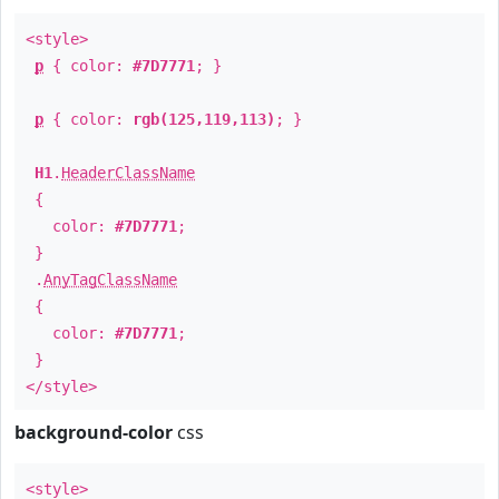
<style>
p
{ color:
#7D7771
; }
p
{ color:
rgb(125,119,113)
; }
H1
.
HeaderClassName
{
color:
#7D7771
;
}
.
AnyTagClassName
{
color:
#7D7771
;
}
</style>
background-color
css
<style>