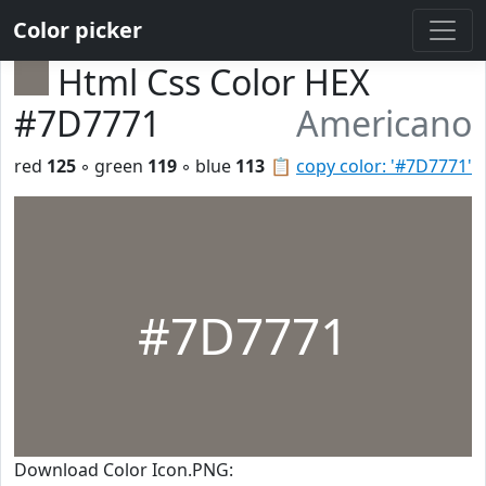
Color picker
Html Css Color HEX
#7D7771
Americano
red
125
◦ green
119
◦ blue
113
📋
copy color: '#7D7771'
#7D7771
Download Color Icon.PNG: