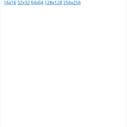
16x16
32x32
64x64
128x128
256x256