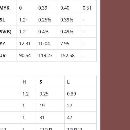
MYK
0
0.39
0.40
0.51
SL
1.2º
0.25%
0.39%
-
SV(B)
1.2º
0.4%
0.49%
-
YZ
12.31
10.04
7.95
-
UV
90.54
119.23
152.58
-
H
S
L
1.2
0.25
0.39
1
19
27
1
31
47
011
1
11001
100111