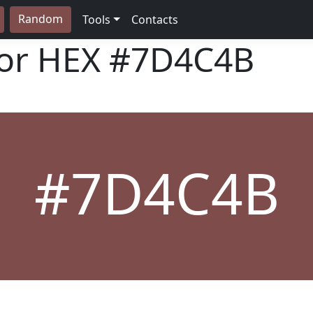
Random
Tools
Contacts
lor HEX
#7D4C4B
#7D4C4B