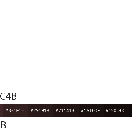
C4B
#331F1E
#291918
#211413
#1A100F
#150D0C
4B