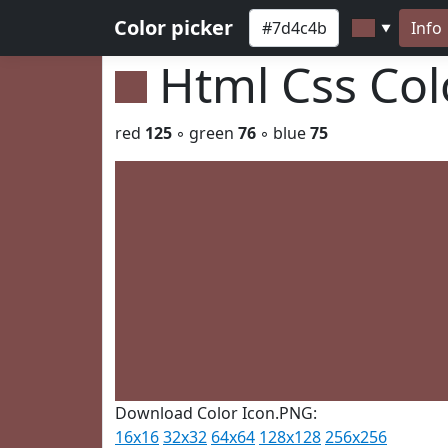
Color picker
Info
▼
Html Css Co
red
125
◦ green
76
◦ blue
75
Download Color Icon.PNG:
16x16
32x32
64x64
128x128
256x256