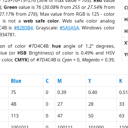
= 125+76+75=276 (
36%
of max value = 765).
Red
value
);
Green
value is 76 (
30.08%
from
255
or
27.54%
from
C
27.17%
from
276
); Max value from RGB is 125 - color
H
is not a
web safe color
. Web safe color analog
4C4B is
#82B3B4
. Grayscale:
#5A5A5A
. Windows color
H
4934781.
X
ion
of color #7D4C4B:
hue
angle of 1.2º degrees,
lue (or
HSB
Brightness) of color is 0.49% and HSV
Y
 color,
CMYK
) of #7D4C4B is
Cyan
= 0,
Magento
= 0.39,
Blue
C
M
Y
K
75
0
0.39
0.40
0.51
4B
0
27
28
33
113
0
47
50
63
1001011
0
100111
101000
110