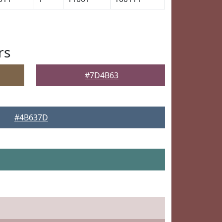
rs
#7D4B63
#4B637D