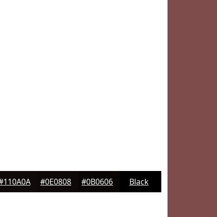
#110A0A
#0E0808
#0B0606
Black