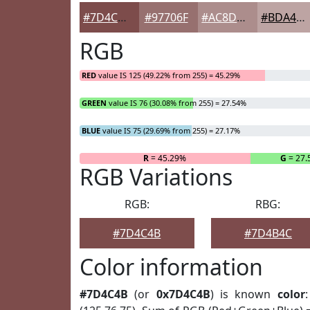
#7D4C4B
#97706F
#AC8D8C
#BDA4A3
RGB
RED
value IS 125 (49.22% from 255) = 45.29%
GREEN
value IS 76 (30.08% from 255) = 27.54%
BLUE
value IS 75 (29.69% from 255) = 27.17%
R
= 45.29%
G
= 27
RGB Variations
RGB:
RBG:
#7D4C4B
#7D4B4C
Color information
#7D4C4B
(or
0x7D4C4B
) is known
color