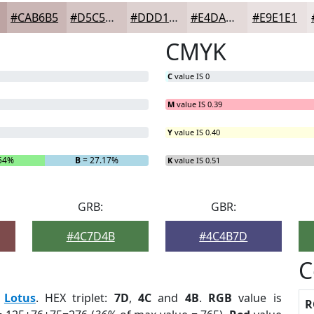
#CAB6B5
#D5C5C4
#DDD1D0
#E4DAD9
#E9E1E1
CMYK
C
value IS 0
M
value IS 0.39
Y
value IS 0.40
.54%
B
= 27.17%
K
value IS 0.51
GRB:
GBR:
#4C7D4B
#4C4B7D
C
:
Lotus
. HEX triplet:
7D
,
4C
and
4B
.
RGB
value is
R