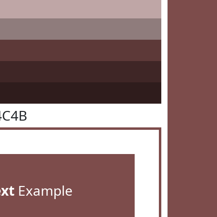
4C4B
ext
Example