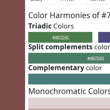
Color Harmonies of 
Triadic
Colors
#4B7D4C
Split complements
colo
#4B7D65
Complementary
color
Monochromatic Color