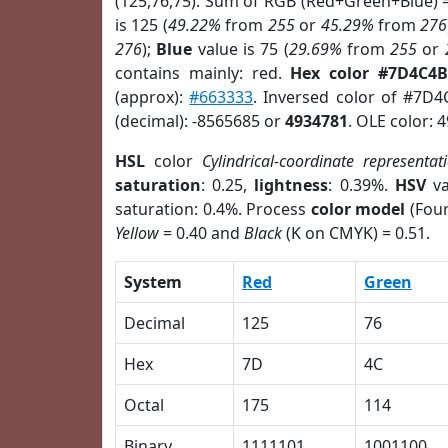
(125,76,75). Sum of RGB (Red+Green+Blue) 
is 125 (
49.22%
from
255
or
45.29%
from
276
276
);
Blue
value is 75 (
29.69%
from
255
or
contains mainly: red.
Hex color #7D4C4B
(approx):
#663333
. Inversed color of #7D
(decimal): -8565685 or
4934781
. OLE color: 
HSL
color
Cylindrical-coordinate representat
saturation
: 0.25,
lightness
: 0.39%.
HSV
va
saturation: 0.4%. Process
color model
(Four
Yellow
= 0.40 and
Black
(K on CMYK) = 0.51.
System
Red
Green
Decimal
125
76
Hex
7D
4C
Octal
175
114
Binary
1111101
1001100