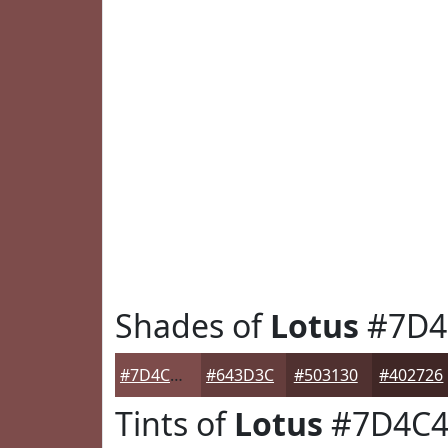
Shades of
Lotus
#7D4
#7D4C4B
#643D3C
#503130
#402726
Tints of
Lotus
#7D4C