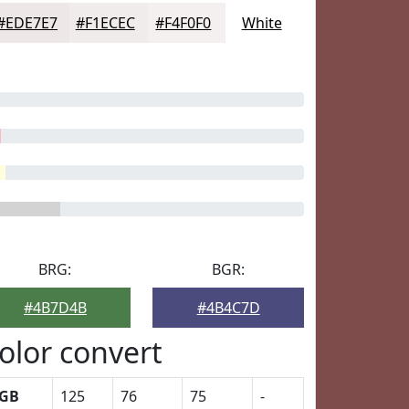
#EDE7E7
#F1ECEC
#F4F0F0
White
BRG:
BGR:
#4B7D4B
#4B4C7D
olor convert
GB
125
76
75
-