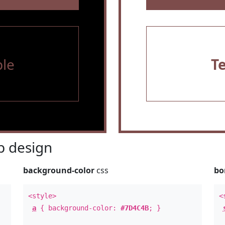
le
T
 design
background-color
css
bo
<style>
<
a
{ background-color:
#7D4C4B
; }