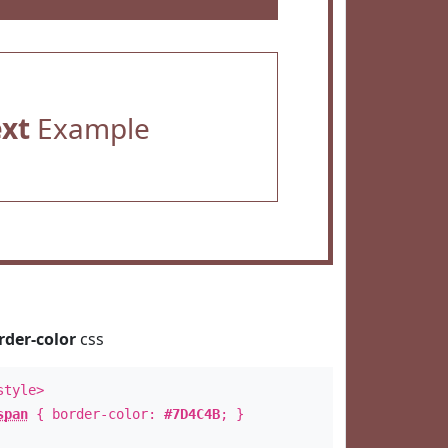
ext
Example
rder-color
css
style>
span
{ border-color:
#7D4C4B
; }