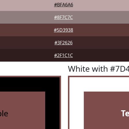
#BFA6A6
#8F7C7C
#5D3938
#3F2626
#2F1C1C
White with #7D
le
T