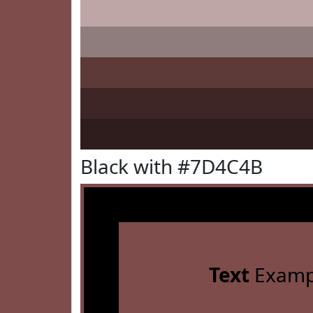
Black with #7D4C4B
Text
Examp