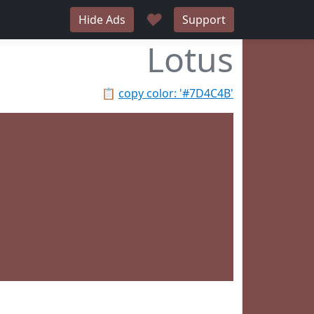
♥
Hide Ads
Support
Lotus
📋
copy color: '#7D4C4B'