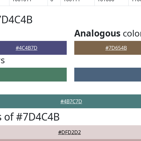
#7D4C4B
Analogous
colo
#4C4B7D
#7D654B
rs
#4B7C7D
s of #7D4C4B
#DFD2D2