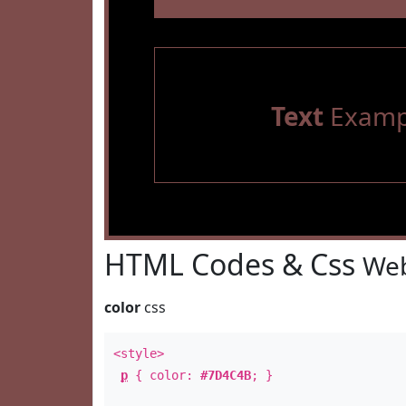
Text
Examp
HTML Codes & Css
Web
color
css
<style>
p
{ color:
#7D4C4B
; }