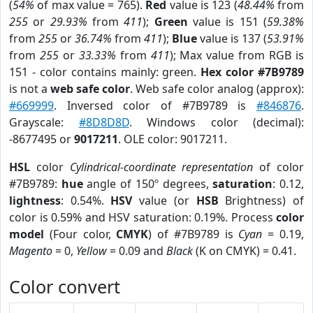
(
54%
of max value = 765).
Red
value is 123 (
48.44%
from
255
or
29.93%
from
411
);
Green
value is 151 (
59.38%
from
255
or
36.74%
from
411
);
Blue
value is 137 (
53.91%
from
255
or
33.33%
from
411
); Max value from RGB is
151 - color contains mainly: green.
Hex color #7B9789
is not a
web safe color
. Web safe color analog (approx):
#669999
. Inversed color of #7B9789 is
#846876
.
Grayscale:
#8D8D8D
. Windows color (decimal):
-8677495 or
9017211
. OLE color: 9017211.
HSL
color
Cylindrical-coordinate representation
of color
#7B9789:
hue
angle of 150º degrees,
saturation
: 0.12,
lightness
: 0.54%.
HSV
value (or
HSB
Brightness) of
color is 0.59% and HSV saturation: 0.19%. Process
color
model
(Four color,
CMYK
) of #7B9789 is
Cyan
= 0.19,
Magento
= 0,
Yellow
= 0.09 and
Black
(K on CMYK) = 0.41.
Color convert