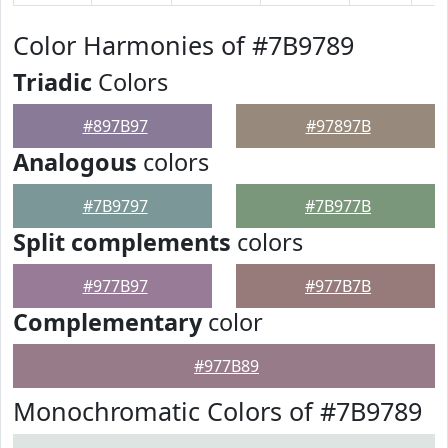
Color Harmonies of #7B9789
Triadic
Colors
#897B97
#97897B
Analogous
colors
#7B9797
#7B977B
Split complements
colors
#977B97
#977B7B
Complementary
color
#977B89
Monochromatic Colors of #7B9789