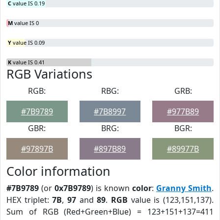
C
value IS 0.19
M
value IS 0
Y
value IS 0.09
K
value IS 0.41
RGB Variations
RGB:
RBG:
GRB:
#7B9789
#7B8997
#977B89
GBR:
BRG:
BGR:
#97897B
#897B89
#89977B
Color information
#7B9789
(or
0x7B9789
) is known
color
:
Granny Smith
.
HEX triplet:
7B
,
97
and
89
.
RGB
value is (123,151,137).
Sum of RGB (Red+Green+Blue) = 123+151+137=411