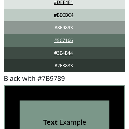
#DEE4E1
#BECBC4
#8E9893
#5C7166
#3E4B44
#2E3833
Black with #7B9789
Text
Example