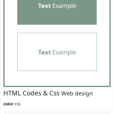
Text
Example
Text
Example
HTML Codes & Css
Web design
color
css