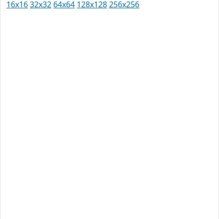
16x16
32x32
64x64
128x128
256x256