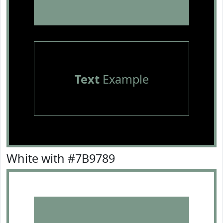
Text
Example
White with #7B9789