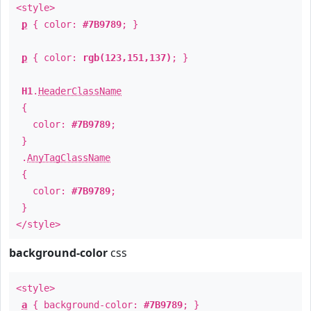
<style>
p
{ color:
#7B9789
; }
p
{ color:
rgb(123,151,137)
; }
H1
.
HeaderClassName
{
color:
#7B9789
;
}
.
AnyTagClassName
{
color:
#7B9789
;
}
</style>
background-color
css
<style>
a
{ background-color:
#7B9789
; }