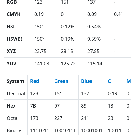
RGB
123
151
137
-
CMYK
0.19
0
0.09
0.41
HSL
150º
0.12%
0.54%
-
HSV(B)
150º
0.19%
0.59%
-
XYZ
23.75
28.15
27.85
-
YUV
141.03
125.72
115.14
-
System
Red
Green
Blue
C
M
Decimal
123
151
137
0.19
0
Hex
7B
97
89
13
0
Octal
173
227
211
23
0
Binary
1111011
10010111
10001001
10011
0