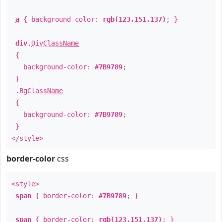
a
{ background-color:
rgb(123,151,137)
; }
div
.
DivClassName
{
background-color:
#7B9789
;
}
.
BgClassName
{
background-color:
#7B9789
;
}
</style>
border-color
css
<style>
span
{ border-color:
#7B9789
; }
span
{ border-color:
rgb(123,151,137)
; }