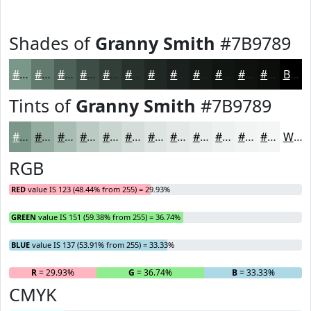
Shades of
Granny Smith
#7B9789
#7B9789
#62796E
#4E6158
#3E4E46
#323E38
#28322D
#202824
#1A201D
#151A17
#111512
#0E110E
#0B0E0B
Black
Tints of
Granny Smith
#7B9789
#7B9789
#95ACA1
#AABDB4
#BBCAC3
#C9D5CF
#D4DDD9
#DDE4E1
#E4E9E7
#E9EDEC
#EDF1F0
#F1F4F3
#F4F6F5
White
RGB
RED
value IS 123 (48.44% from 255) = 29.93%
GREEN
value IS 151 (59.38% from 255) = 36.74%
BLUE
value IS 137 (53.91% from 255) = 33.33%
R
= 29.93%
G
= 36.74%
B
= 33.33%
CMYK