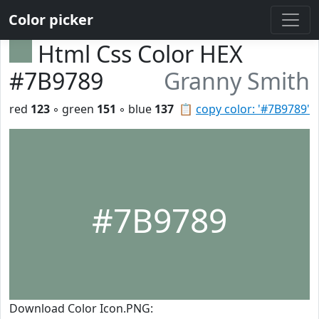
Color picker
Html Css Color HEX
#7B9789
Granny Smith
red
123
◦ green
151
◦ blue
137
📋
copy color: '#7B9789'
#7B9789
Download Color Icon.PNG: