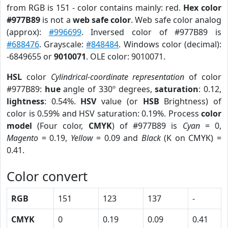
from RGB is 151 - color contains mainly: red.
Hex color
#977B89
is not a
web safe color
. Web safe color analog
(approx):
#996699
. Inversed color of #977B89 is
#688476
. Grayscale:
#848484
. Windows color (decimal):
-6849655 or
9010071
. OLE color: 9010071.
HSL
color
Cylindrical-coordinate representation
of color
#977B89:
hue
angle of 330º degrees,
saturation
: 0.12,
lightness
: 0.54%.
HSV
value (or
HSB
Brightness) of
color is 0.59% and HSV saturation: 0.19%. Process
color
model
(Four color,
CMYK
) of #977B89 is
Cyan
= 0,
Magento
= 0.19,
Yellow
= 0.09 and
Black
(K on CMYK) =
0.41.
Color convert
RGB
151
123
137
-
CMYK
0
0.19
0.09
0.41