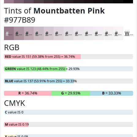
Tints of
Mountbatten Pink
#977B89
#977B89
#AC95A1
#BDAAB4
#CABBC3
#D5C9CF
#DDD4D9
#E4DDE1
#E9E4E7
#EDE9EC
#F1EDF0
#F4F1F3
#F6F4F5
White
RGB
RED
value IS 151 (59.38% from 255) = 36.74%
GREEN
value IS 123 (48.44% from 255) = 29.93%
BLUE
value IS 137 (53.91% from 255) = 33.33%
R
= 36.74%
G
= 29.93%
B
= 33.33%
CMYK
C
value IS 0
M
value IS 0.19
Y
value IS 0.09