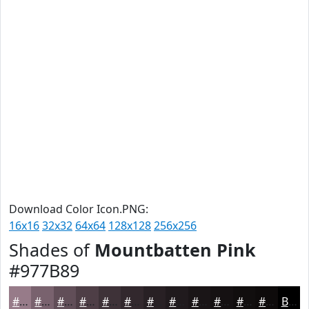
Download Color Icon.PNG:
16x16
32x32
64x64
128x128
256x256
Shades of
Mountbatten Pink
#977B89
#977B89
#79626E
#614E58
#4E3E46
#3E3238
#32282D
#282024
#201A1D
#1A1517
#151112
#110E0E
#0E0B0B
Black