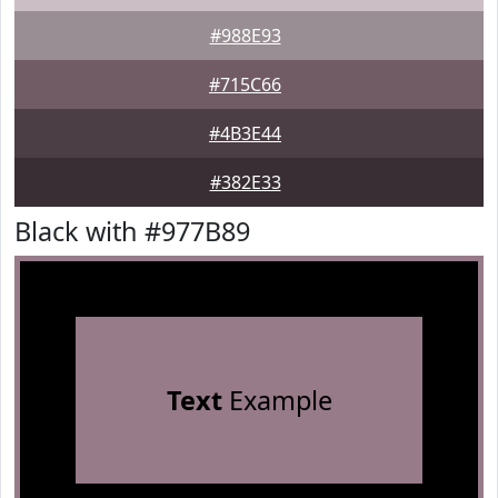
#988E93
#715C66
#4B3E44
#382E33
Black with #977B89
Text
Example