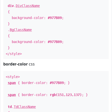
div
.
DivClassName
{
background-color:
#977B89
;
}
.
BgClassName
{
background-color:
#977B89
;
}
</style>
border-color
css
<style>
span
{ border-color:
#977B89
; }
span
{ border-color:
rgb(151,123,137)
; }
td
.
TdClassName