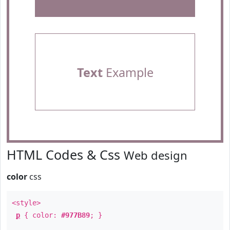
Text
Example
HTML Codes & Css
Web design
color
css
<style>
p
{ color:
#977B89
; }