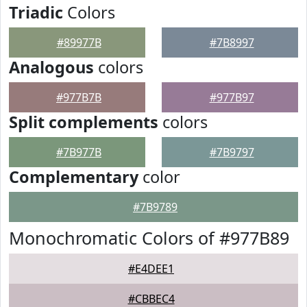
Triadic
Colors
#89977B
#7B8997
Analogous
colors
#977B7B
#977B97
Split complements
colors
#7B977B
#7B9797
Complementary
color
#7B9789
Monochromatic Colors of #977B89
#E4DEE1
#CBBEC4