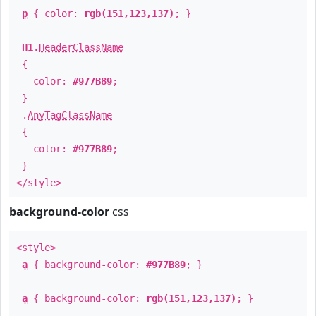
p
{ color:
rgb(151,123,137)
; }
H1
.
HeaderClassName
{
color:
#977B89
;
}
.
AnyTagClassName
{
color:
#977B89
;
}
</style>
background-color
css
<style>
a
{ background-color:
#977B89
; }
a
{ background-color:
rgb(151,123,137)
; }