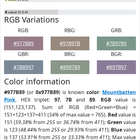
K
value IS 0.41
RGB Variations
RGB:
RBG:
GRB:
#977B89
#97897B
#7B9789
GBR:
BRG:
BGR:
#7B8997
#899789
#897B97
Color information
#977B89
(or
0x977B89
) is known
color
:
Mountbatten
Pink
. HEX triplet:
97
,
7B
and
89
.
RGB
value is
(151,123,137). Sum of RGB (Red+Green+Blue) =
151+123+137=411 (
54%
of max value = 765).
Red
value is
151 (
59.38%
from
255
or
36.74%
from
411
);
Green
value
is 123 (
48.44%
from
255
or
29.93%
from
411
);
Blue
value
is 137 (
53.91%
from
255
or
33.33%
from
411
); Max value