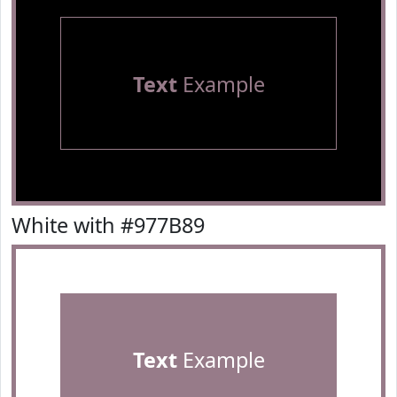
Text
Example
White with #977B89
Text
Example