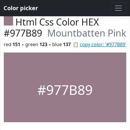
Color picker
Html Css Color HEX
#977B89
Mountbatten Pink
red
151
◦ green
123
◦ blue
137
📋
copy color: '#977B89'
#977B89