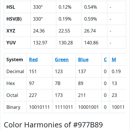
HSL
330º
0.12%
0.54%
-
HSV(B)
330º
0.19%
0.59%
-
XYZ
24.36
22.55
26.74
-
YUV
132.97
130.28
140.86
-
System
Red
Green
Blue
C
M
Decimal
151
123
137
0
0.19
Hex
97
7B
89
0
13
Octal
227
173
211
0
23
Binary
10010111
1111011
10001001
0
10011
Color Harmonies of #977B89