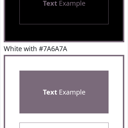
Text
Example
White with #7A6A7A
Text
Example