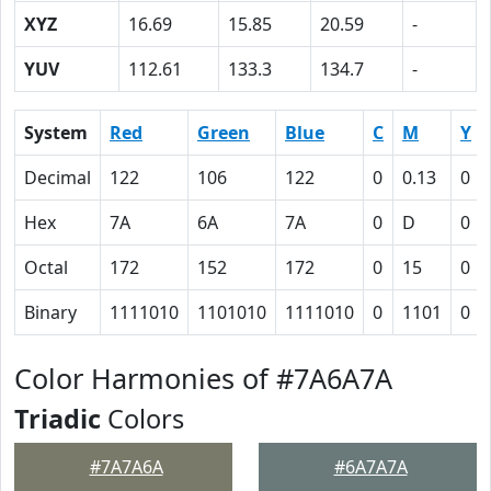
XYZ
16.69
15.85
20.59
-
YUV
112.61
133.3
134.7
-
System
Red
Green
Blue
C
M
Y
Decimal
122
106
122
0
0.13
0
Hex
7A
6A
7A
0
D
0
Octal
172
152
172
0
15
0
Binary
1111010
1101010
1111010
0
1101
0
Color Harmonies of #7A6A7A
Triadic
Colors
#7A7A6A
#6A7A7A