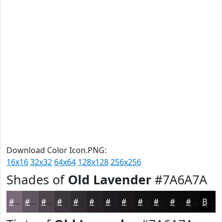
Download Color Icon.PNG:
16x16
32x32
64x64
128x128
256x256
Shades of
Old Lavender
#7A6A7A
#7A6A7A
#625562
#4E444E
#3E363E
#322B32
#282228
#201B20
#1A161A
#151215
#110E11
#0E0B0E
#0B090B
Black