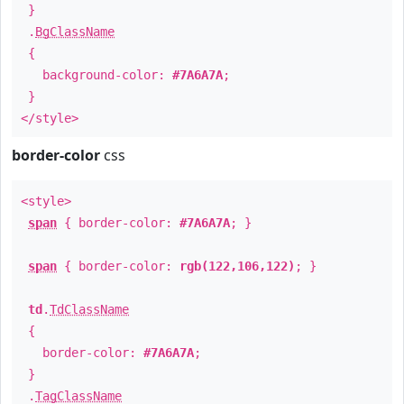
}
.
BgClassName
{
background-color:
#7A6A7A
;
}
</style>
border-color
css
<style>
span
{ border-color:
#7A6A7A
; }
span
{ border-color:
rgb(122,106,122)
; }
td
.
TdClassName
{
border-color:
#7A6A7A
;
}
.
TagClassName