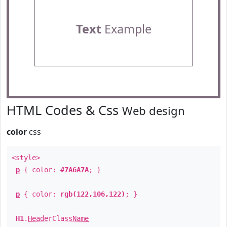
Text
Example
HTML Codes & Css
Web design
color
css
<style>
p
{ color:
#7A6A7A
; }
p
{ color:
rgb(122,106,122)
; }
H1
.
HeaderClassName