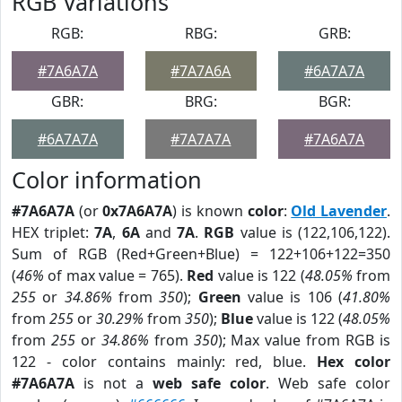
RGB Variations
RGB:
RBG:
GRB:
#7A6A7A
#7A7A6A
#6A7A7A
GBR:
BRG:
BGR:
#6A7A7A
#7A7A7A
#7A6A7A
Color information
#7A6A7A
(or
0x7A6A7A
) is known
color
:
Old Lavender
.
HEX triplet:
7A
,
6A
and
7A
.
RGB
value is (122,106,122).
Sum of RGB (Red+Green+Blue) = 122+106+122=350
(
46%
of max value = 765).
Red
value is 122 (
48.05%
from
255
or
34.86%
from
350
);
Green
value is 106 (
41.80%
from
255
or
30.29%
from
350
);
Blue
value is 122 (
48.05%
from
255
or
34.86%
from
350
); Max value from RGB is
122 - color contains mainly: red, blue.
Hex color
#7A6A7A
is not a
web safe color
. Web safe color