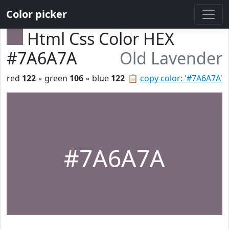
Color picker
Html Css Color HEX
#7A6A7A
Old Lavender
red
122
◦ green
106
◦ blue
122
📋
copy color: '#7A6A7A'
#7A6A7A