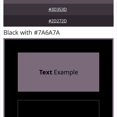
#3D353D
#2D272D
Black with #7A6A7A
Text
Example