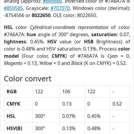
analog (approx):
#666666
. Inversed color of #7A6A7A is
#859585
. Grayscale:
#707070
. Windows color (decimal):
-8754566 or
8022650
. OLE color: 8022650.
HSL
color
Cylindrical-coordinate representation
of color
#7A6A7A:
hue
angle of 300º degrees,
saturation
: 0.07,
lightness
: 0.45%.
HSV
value (or
HSB
Brightness) of
color is 0.48% and HSV saturation: 0.13%. Process
color
model
(Four color,
CMYK
) of #7A6A7A is
Cyan
= 0,
Magento
= 0.13,
Yellow
= 0 and
Black
(K on CMYK) = 0.52.
Color convert
RGB
122
106
122
-
CMYK
0
0.13
0
0.52
HSL
300º
0.07%
0.45%
-
HSV(B)
300º
0.13%
0.48%
-