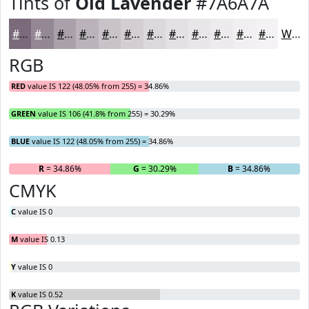
Tints of
Old Lavender
#7A6A7A
#7A6A7A
#958895
#AAA0AA
#BBB3BB
#C9C2C9
#D4CED4
#DDD8DD
#E4E0E4
#E9E6E9
#EDEBED
#F1EFF1
#F4F2F4
White
RGB
RED
value IS 122 (48.05% from 255) = 34.86%
GREEN
value IS 106 (41.8% from 255) = 30.29%
BLUE
value IS 122 (48.05% from 255) = 34.86%
R
= 34.86%
G
= 30.29%
B
= 34.86%
CMYK
C
value IS 0
M
value IS 0.13
Y
value IS 0
K
value IS 0.52