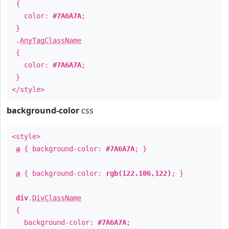
{
color:
#7A6A7A
;
}
.
AnyTagClassName
{
color:
#7A6A7A
;
}
</style>
background-color
css
<style>
a
{ background-color:
#7A6A7A
; }
a
{ background-color:
rgb(122,106,122)
; }
div
.
DivClassName
{
background-color:
#7A6A7A
;