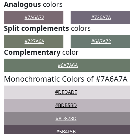
Analogous
colors
#7A6A72
#726A7A
Split complements
colors
#727A6A
#6A7A72
Complementary
color
#6A7A6A
Monochromatic Colors of #7A6A7A
#DEDADE
#BDB5BD
#8D878D
#5B4F5B