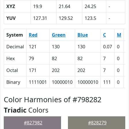
XYZ
19.9
21.64
24.25
-
YUV
127.31
129.52
123.5
-
System
Red
Green
Blue
C
M
Y
Decimal
121
130
130
0.07
0
0
Hex
79
82
82
7
0
0
Octal
171
202
202
7
0
0
Binary
1111001
10000010
10000010
111
0
0
Color Harmonies of #798282
Triadic
Colors
#827982
#828279