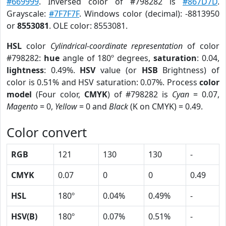
#669999
. Inversed color of #798282 is
#867D7D
.
Grayscale:
#7F7F7F
. Windows color (decimal): -8813950
or
8553081
. OLE color: 8553081.
HSL
color
Cylindrical-coordinate representation
of color
#798282:
hue
angle of 180º degrees,
saturation
: 0.04,
lightness
: 0.49%.
HSV
value (or
HSB
Brightness) of
color is 0.51% and HSV saturation: 0.07%. Process
color
model
(Four color,
CMYK
) of #798282 is
Cyan
= 0.07,
Magento
= 0,
Yellow
= 0 and
Black
(K on CMYK) = 0.49.
Color convert
RGB
121
130
130
-
CMYK
0.07
0
0
0.49
HSL
180º
0.04%
0.49%
-
HSV(B)
180º
0.07%
0.51%
-