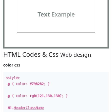
Text
Example
HTML Codes & Css
Web design
color
css
<style>
p
{ color:
#798282
; }
p
{ color:
rgb(121,130,130)
; }
H1
.
HeaderClassName