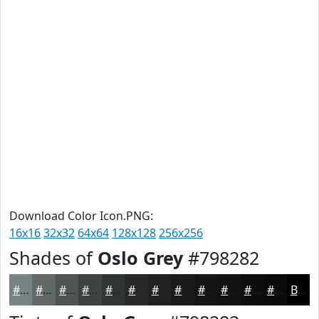
Download Color Icon.PNG:
16x16
32x32
64x64
128x128
256x256
Shades of
Oslo Grey
#798282
#798282
#616868
#4E5353
#3E4242
#323535
#282A2A
#202222
#1A1B1B
#151616
#111212
#0E0E0E
#0B0B0B
Black