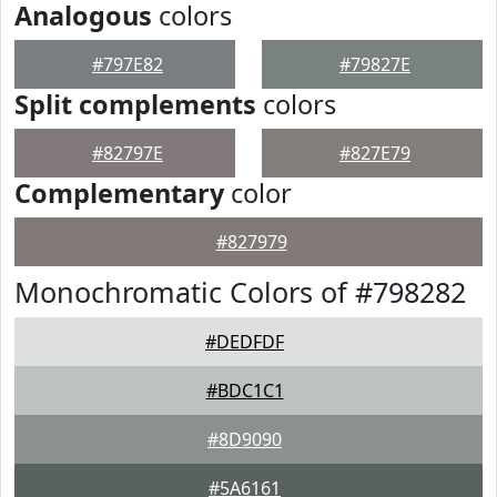
Analogous
colors
#797E82
#79827E
Split complements
colors
#82797E
#827E79
Complementary
color
#827979
Monochromatic Colors of #798282
#DEDFDF
#BDC1C1
#8D9090
#5A6161