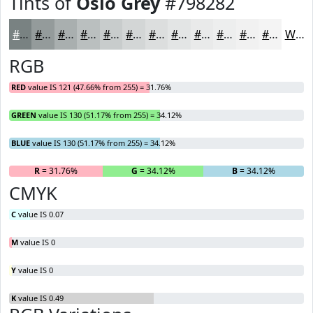
Tints of
Oslo Grey
#798282
#798282
#949B9B
#A9AFAF
#BABFBF
#C8CCCC
#D3D6D6
#DCDEDE
#E3E5E5
#E9EAEA
#EDEEEE
#F1F1F1
#F4F4F4
White
RGB
RED
value IS 121 (47.66% from 255) = 31.76%
GREEN
value IS 130 (51.17% from 255) = 34.12%
BLUE
value IS 130 (51.17% from 255) = 34.12%
R
= 31.76%
G
= 34.12%
B
= 34.12%
CMYK
C
value IS 0.07
M
value IS 0
Y
value IS 0
K
value IS 0.49