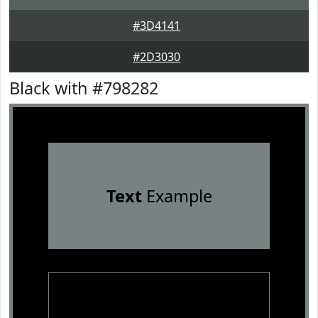
#3D4141
#2D3030
Black with #798282
Text
Example