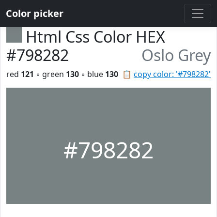
Color picker
Html Css Color HEX
#798282
Oslo Grey
red
121
◦ green
130
◦ blue
130
📋
copy color: '#798282'
#798282