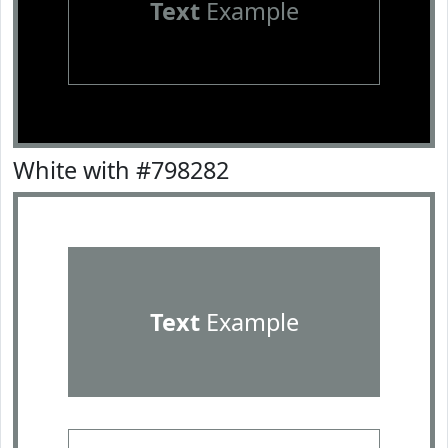
Text
Example
White with #798282
Text
Example