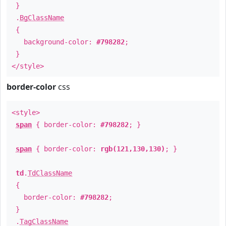
}
.
BgClassName
{
background-color:
#798282
;
}
</style>
border-color
css
<style>
span
{ border-color:
#798282
; }
span
{ border-color:
rgb(121,130,130)
; }
td
.
TdClassName
{
border-color:
#798282
;
}
.
TagClassName