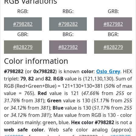
RGB Variations
RGB:
RBG:
GRB:
#798282
#798282
#827982
GBR:
BRG:
BGR:
#828279
#827982
#828279
Color information
#798282
(or
0x798282
) is known
color
:
Oslo Grey
. HEX
triplet:
79
,
82
and
82
.
RGB
value is (121,130,130). Sum of
RGB (Red+Green+Blue) = 121+130+130=381 (
50%
of max
value = 765).
Red
value is 121 (
47.66%
from
255
or
31.76%
from
381
);
Green
value is 130 (
51.17%
from
255
or
34.12%
from
381
);
Blue
value is 130 (
51.17%
from
255
or
34.12%
from
381
); Max value from RGB is 130 - color
contains mainly: green, blue.
Hex color #798282
is not a
web safe color
. Web safe color analog (approx):