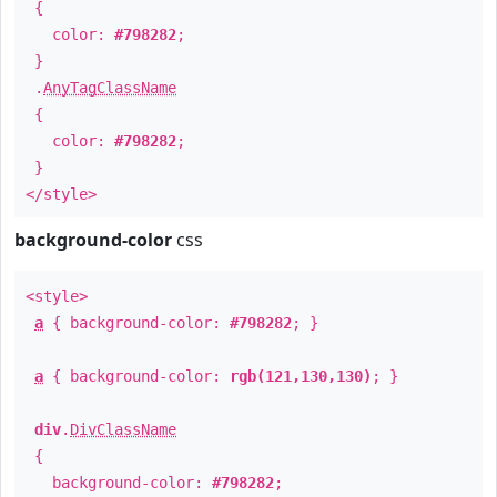
{
color:
#798282
;
}
.
AnyTagClassName
{
color:
#798282
;
}
</style>
background-color
css
<style>
a
{ background-color:
#798282
; }
a
{ background-color:
rgb(121,130,130)
; }
div
.
DivClassName
{
background-color:
#798282
;