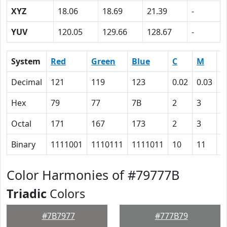
XYZ
18.06
18.69
21.39
-
YUV
120.05
129.66
128.67
-
System
Red
Green
Blue
C
M
Y
Decimal
121
119
123
0.02
0.03
0
Hex
79
77
7B
2
3
0
Octal
171
167
173
2
3
0
Binary
1111001
1110111
1111011
10
11
0
Color Harmonies of #79777B
Triadic
Colors
#7B7977
#777B79