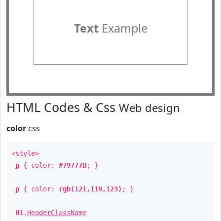
Text
Example
HTML Codes & Css
Web design
color
css
<style>
p
{ color:
#79777B
; }
p
{ color:
rgb(121,119,123)
; }
H1
.
HeaderClassName