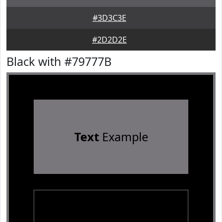
#3D3C3E
#2D2D2E
Black with #79777B
Text
Example