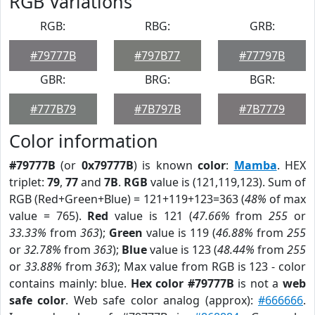
RGB Variations
RGB:
RBG:
GRB:
#79777B
#797B77
#77797B
GBR:
BRG:
BGR:
#777B79
#7B797B
#7B7779
Color information
#79777B
(or
0x79777B
) is known
color
:
Mamba
. HEX
triplet:
79
,
77
and
7B
.
RGB
value is (121,119,123). Sum of
RGB (Red+Green+Blue) = 121+119+123=363 (
48%
of max
value = 765).
Red
value is 121 (
47.66%
from
255
or
33.33%
from
363
);
Green
value is 119 (
46.88%
from
255
or
32.78%
from
363
);
Blue
value is 123 (
48.44%
from
255
or
33.88%
from
363
); Max value from RGB is 123 - color
contains mainly: blue.
Hex color #79777B
is not a
web
safe color
. Web safe color analog (approx):
#666666
.