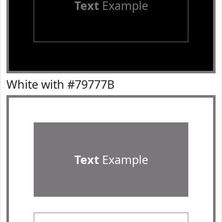
Text
Example
White with #79777B
Text
Example