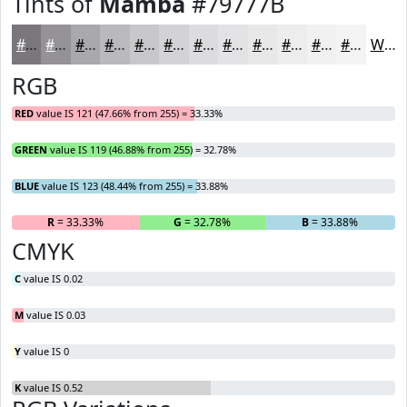
Tints of
Mamba
#79777B
#79777B
#949295
#A9A8AA
#BAB9BB
#C8C7C9
#D3D2D4
#DCDBDD
#E3E2E4
#E9E8E9
#EDEDED
#F1F1F1
#F4F4F4
White
RGB
RED
value IS 121 (47.66% from 255) = 33.33%
GREEN
value IS 119 (46.88% from 255) = 32.78%
BLUE
value IS 123 (48.44% from 255) = 33.88%
R
= 33.33%
G
= 32.78%
B
= 33.88%
CMYK
C
value IS 0.02
M
value IS 0.03
Y
value IS 0
K
value IS 0.52