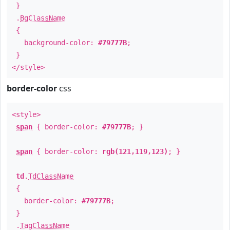
}
.
BgClassName
{
background-color:
#79777B
;
}
</style>
border-color
css
<style>
span
{ border-color:
#79777B
; }
span
{ border-color:
rgb(121,119,123)
; }
td
.
TdClassName
{
border-color:
#79777B
;
}
.
TagClassName