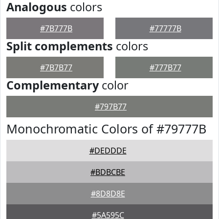
Analogous
colors
#7B777B
#77777B
Split complements
colors
#7B7B77
#777B77
Complementary
color
#797B77
Monochromatic Colors of #79777B
#DEDDDE
#BDBCBE
#8D8D8E
#5A595C