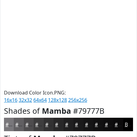
Download Color Icon.PNG:
16x16
32x32
64x64
128x128
256x256
Shades of
Mamba
#79777B
#79777B
#615F62
#4E4C4E
#3E3D3E
#323132
#282728
#201F20
#1A191A
#151415
#111011
#0E0D0E
#0B0A0B
Black