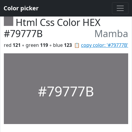
Color picker
Html Css Color HEX
#79777B
Mamba
red
121
◦ green
119
◦ blue
123
📋
copy color: '#79777B'
#79777B