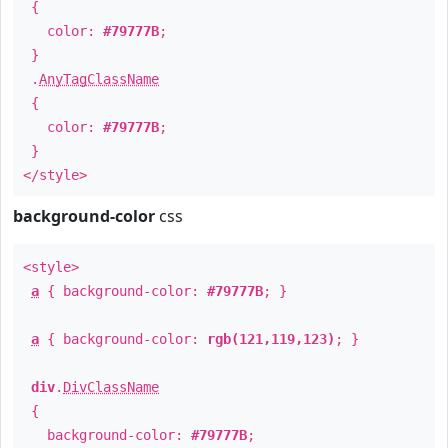
{
color:
#79777B
;
}
.
AnyTagClassName
{
color:
#79777B
;
}
</style>
background-color
css
<style>
a
{ background-color:
#79777B
; }
a
{ background-color:
rgb(121,119,123)
; }
div
.
DivClassName
{
background-color:
#79777B
;