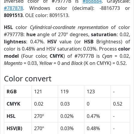
Inversed color of #79777B is
#868884
. Grayscale:
#787878
. Windows color (decimal): -8816773 or
8091513
. OLE color: 8091513.
HSL
color
Cylindrical-coordinate representation
of color
#79777B:
hue
angle of 270º degrees,
saturation
: 0.02,
lightness
: 0.47%.
HSV
value (or
HSB
Brightness) of
color is 0.48% and HSV saturation: 0.03%. Process
color
model
(Four color,
CMYK
) of #79777B is
Cyan
= 0.02,
Magento
= 0.03,
Yellow
= 0 and
Black
(K on CMYK) = 0.52.
Color convert
RGB
121
119
123
-
CMYK
0.02
0.03
0
0.52
HSL
270º
0.02%
0.47%
-
HSV(B)
270º
0.03%
0.48%
-