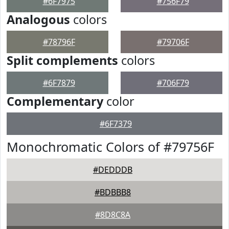
#6F7975
#756F79
Analogous
colors
#78796F
#79706F
Split complements
colors
#6F7879
#706F79
Complementary
color
#6F7379
Monochromatic Colors of #79756F
#DEDDDB
#BDBBB8
#8D8C8A