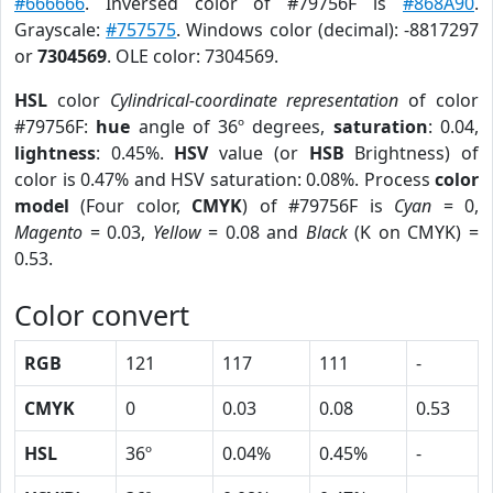
#666666
. Inversed color of #79756F is
#868A90
.
Grayscale:
#757575
. Windows color (decimal): -8817297
or
7304569
. OLE color: 7304569.
HSL
color
Cylindrical-coordinate representation
of color
#79756F:
hue
angle of 36º degrees,
saturation
: 0.04,
lightness
: 0.45%.
HSV
value (or
HSB
Brightness) of
color is 0.47% and HSV saturation: 0.08%. Process
color
model
(Four color,
CMYK
) of #79756F is
Cyan
= 0,
Magento
= 0.03,
Yellow
= 0.08 and
Black
(K on CMYK) =
0.53.
Color convert
RGB
121
117
111
-
CMYK
0
0.03
0.08
0.53
HSL
36º
0.04%
0.45%
-