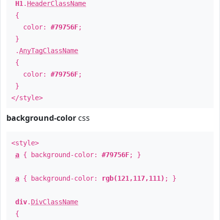
H1
.
HeaderClassName
{
color:
#79756F
;
}
.
AnyTagClassName
{
color:
#79756F
;
}
</style>
background-color
css
<style>
a
{ background-color:
#79756F
; }
a
{ background-color:
rgb(121,117,111)
; }
div
.
DivClassName
{