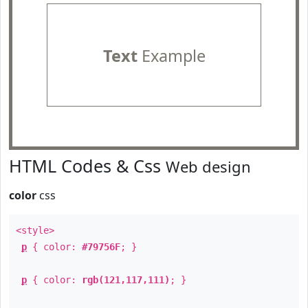
Text
Example
HTML Codes & Css
Web design
color
css
<style>
p
{ color:
#79756F
; }
p
{ color:
rgb(121,117,111)
; }