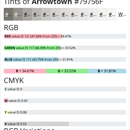
Tints of
Arrowtown
#79756F
#79756F
#94918C
#A9A7A3
#BAB9B5
#C8C7C4
#D3D2D0
#DCDBD9
#E3E2E1
#E9E8E7
#EDEDEC
#F1F1F0
#F4F4F3
White
RGB
RED
value IS 121 (47.66% from 255) = 34.67%
GREEN
value IS 117 (46.09% from 255) = 33.52%
BLUE
value IS 111 (43.75% from 255) = 31.81%
R
= 34.67%
G
= 33.52%
B
= 31.81%
CMYK
C
value IS 0
M
value IS 0.03
Y
value IS 0.08
K
value IS 0.53