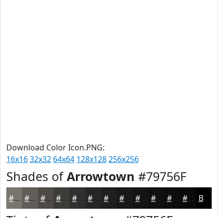
Download Color Icon.PNG:
16x16
32x32
64x64
128x128
256x256
Shades of
Arrowtown
#79756F
#79756F
#615E59
#4E4B47
#3E3C39
#32302E
#282625
#201E1E
#1A1818
#151313
#110F0F
#0E0C0C
#0B0A0A
Black