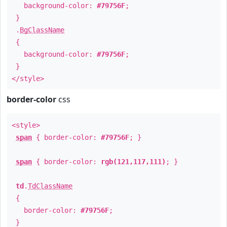
background-color:
#79756F
;
}
.
BgClassName
{
background-color:
#79756F
;
}
</style>
border-color
css
<style>
span
{ border-color:
#79756F
; }
span
{ border-color:
rgb(121,117,111)
; }
td
.
TdClassName
{
border-color:
#79756F
;
}