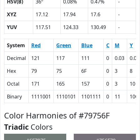
HSV(B)
36º
0.08%
0.47%
-
XYZ
17.12
17.94
17.6
-
YUV
117.51
124.33
130.49
-
System
Red
Green
Blue
C
M
Y
Decimal
121
117
111
0
0.03
0.08
Hex
79
75
6F
0
3
8
Octal
171
165
157
0
3
10
Binary
1111001
1110101
1101111
0
11
100
Color Harmonies of #79756F
Triadic
Colors