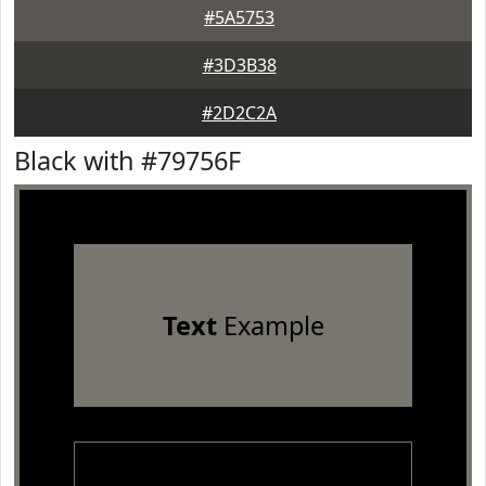
#5A5753
#3D3B38
#2D2C2A
Black with #79756F
Text
Example