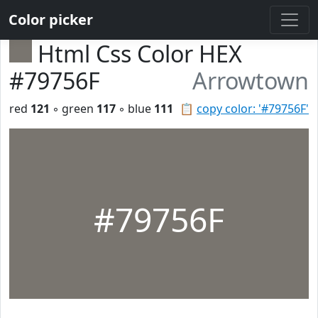
Color picker
Html Css Color HEX
#79756F
Arrowtown
red
121
◦ green
117
◦ blue
111
📋
copy color: '#79756F'
#79756F