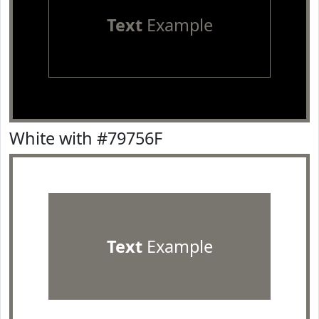
Text
Example
White with #79756F
Text
Example