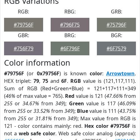
RGB Variations
RGB:
RBG:
GRB:
#79756F
#796F75
#75796F
GBR:
BRG:
BGR:
#756F79
#6F796F
#6F7579
Color information
#79756F
(or
0x79756F
) is known
color
:
Arrowtown
.
HEX triplet:
79
,
75
and
6F
.
RGB
value is (121,117,111).
Sum of RGB (Red+Green+Blue) = 121+117+111=349
(
46%
of max value = 765).
Red
value is 121 (
47.66%
from
255
or
34.67%
from
349
);
Green
value is 117 (
46.09%
from
255
or
33.52%
from
349
);
Blue
value is 111 (
43.75%
from
255
or
31.81%
from
349
); Max value from RGB is
121 - color contains mainly: red.
Hex color #79756F
is
not a
web safe color
. Web safe color analog (approx):