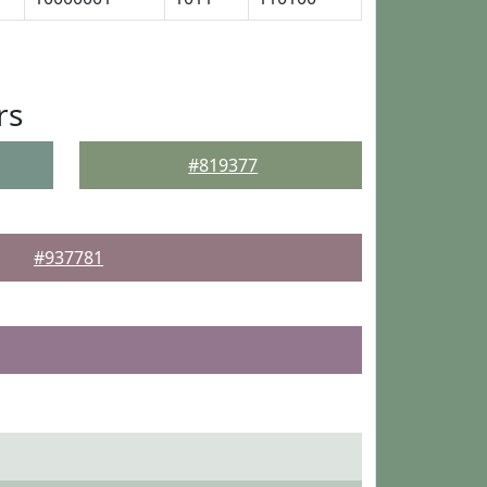
rs
#819377
#937781