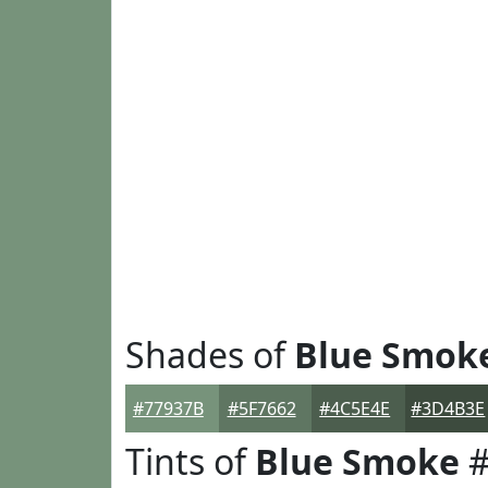
Shades of
Blue Smok
#77937B
#5F7662
#4C5E4E
#3D4B3E
Tints of
Blue Smoke
#