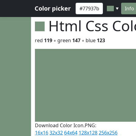
Color picker
Info
▼
Html Css Co
red
119
◦ green
147
◦ blue
123
Download Color Icon.PNG:
16x16
32x32
64x64
128x128
256x256