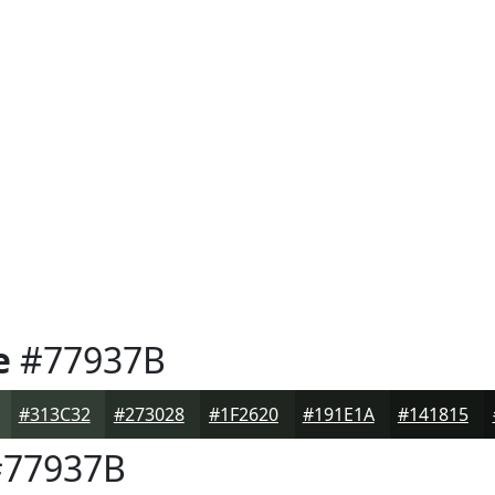
e
#77937B
#313C32
#273028
#1F2620
#191E1A
#141815
77937B