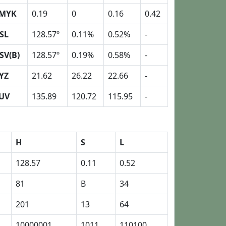
MYK
0.19
0
0.16
0.42
SL
128.57º
0.11%
0.52%
-
SV(B)
128.57º
0.19%
0.58%
-
YZ
21.62
26.22
22.66
-
UV
135.89
120.72
115.95
-
H
S
L
128.57
0.11
0.52
81
B
34
201
13
64
10000001
1011
110100