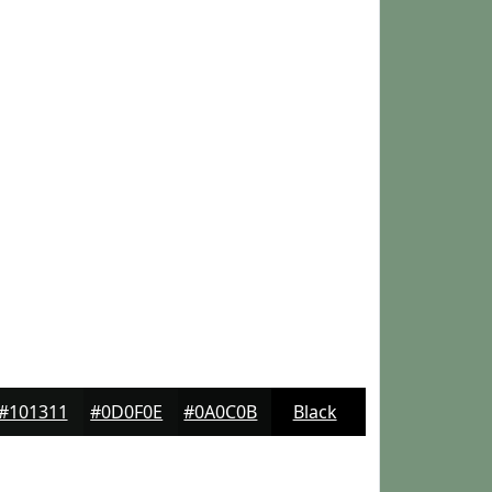
#101311
#0D0F0E
#0A0C0B
Black