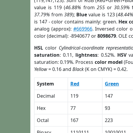
(119,147,123). Sum of RGB (Red+Green+Blu
value is 119 (
46.88%
from
255
or
30.59%
37.79%
from
389
);
Blue
value is 123 (
48.44
is 147 - color contains mainly: green.
Hex c
analog (approx):
#669966
. Inversed color 
color (decimal): -8940677 or
8098679
. OLE c
HSL
color
Cylindrical-coordinate representati
saturation
: 0.11,
lightness
: 0.52%.
HSV
va
saturation: 0.19%. Process
color model
(Fou
Yellow
= 0.16 and
Black
(K on CMYK) = 0.42.
System
Red
Green
Decimal
119
147
Hex
77
93
Octal
167
223
Binary
1110111
10010011