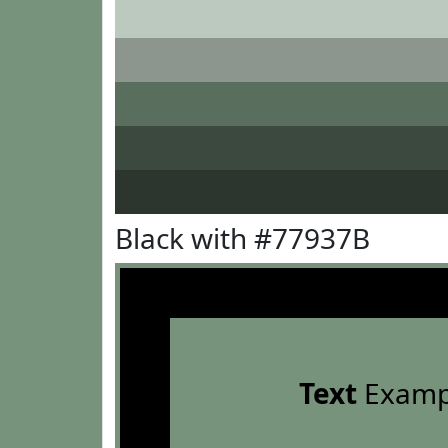
Black with #77937B
Text
Examp