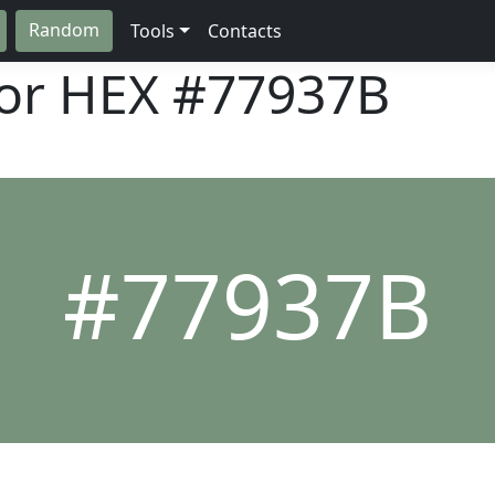
Random
Tools
Contacts
lor HEX
#77937B
#77937B