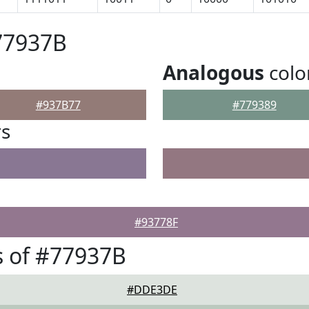
77937B
Analogous
colo
#937B77
#779389
rs
#93778F
 of #77937B
#DDE3DE