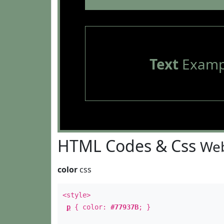
Text
Examp
HTML Codes & Css
Web
color
css
<style>
p
{ color:
#77937B
; }