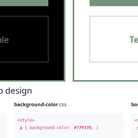
le
T
 design
background-color
css
bo
<style>
<
a
{ background-color:
#77937B
; }