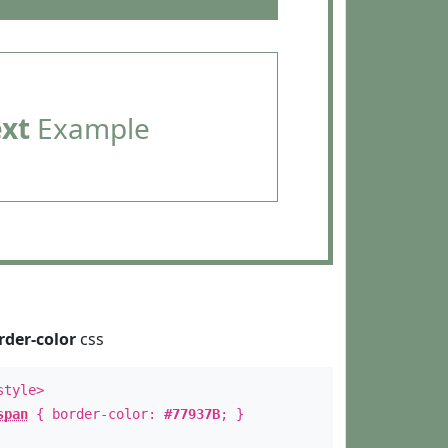
ext
Example
rder-color
css
style>
span
{ border-color:
#77937B
; }