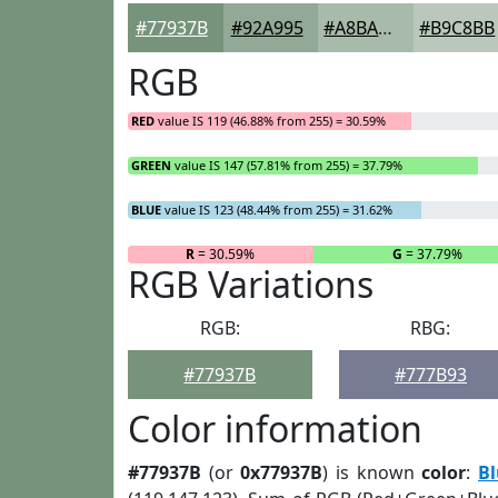
#77937B
#92A995
#A8BAAA
#B9C8BB
RGB
RED
value IS 119 (46.88% from 255) = 30.59%
GREEN
value IS 147 (57.81% from 255) = 37.79%
BLUE
value IS 123 (48.44% from 255) = 31.62%
R
= 30.59%
G
= 37.79%
RGB Variations
RGB:
RBG:
#77937B
#777B93
Color information
#77937B
(or
0x77937B
) is known
color
:
B