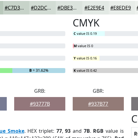
#C7D3C9
#D2DCD4
#DBE3DD
#E2E9E4
#E8EDE9
CMYK
C
value IS 0.19
M
value IS 0
Y
value IS 0.16
B
= 31.62%
K
value IS 0.42
GRB:
GBR:
#93777B
#937B77
C
lue Smoke
. HEX triplet:
77
,
93
and
7B
.
RGB
value is
R