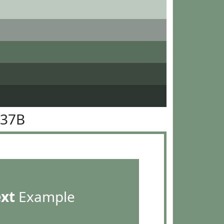
937B
ext
Example