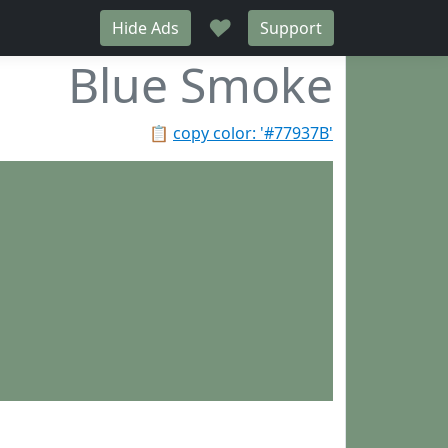
♥
Hide Ads
Support
Blue Smoke
📋
copy color: '#77937B'