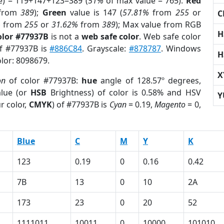
e) = 119+147+123=389 (
51%
of max value = 765).
Red
from
389
);
Green
value is 147 (
57.81%
from
255
or
C
%
from
255
or
31.62%
from
389
); Max value from RGB
H
olor #77937B
is not a
web safe color
. Web safe color
of #77937B is
#886C84
. Grayscale:
#878787
. Windows
H
olor: 8098679.
X
on
of color #77937B:
hue
angle of 128.57º degrees,
lue (or
HSB
Brightness) of color is 0.58% and HSV
Y
r color,
CMYK
) of #77937B is
Cyan
= 0.19,
Magento
= 0,
Blue
C
M
Y
K
123
0.19
0
0.16
0.42
7B
13
0
10
2A
173
23
0
20
52
1111011
10011
0
10000
101010