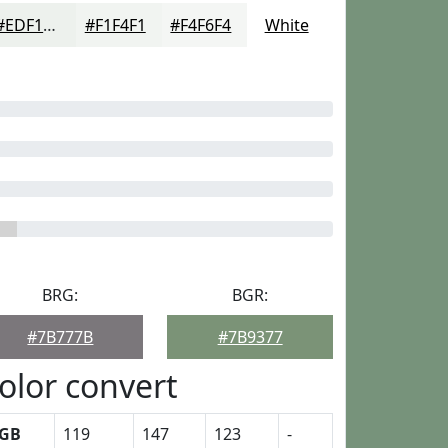
#EDF1ED
#F1F4F1
#F4F6F4
White
BRG:
BGR:
#7B777B
#7B9377
olor convert
GB
119
147
123
-