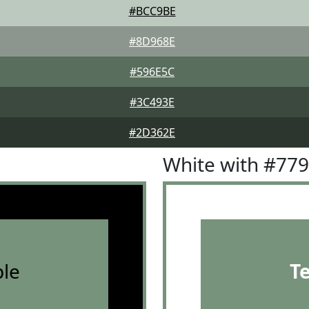
#BCC9BE
#8D968E
#596E5C
#3C493E
#2D362E
White with #77
le
T