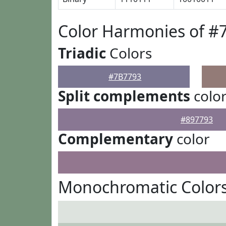
Color Harmonies of #
Triadic
Colors
#7B7793
Split complements
colo
#897793
Complementary
color
Monochromatic Colors