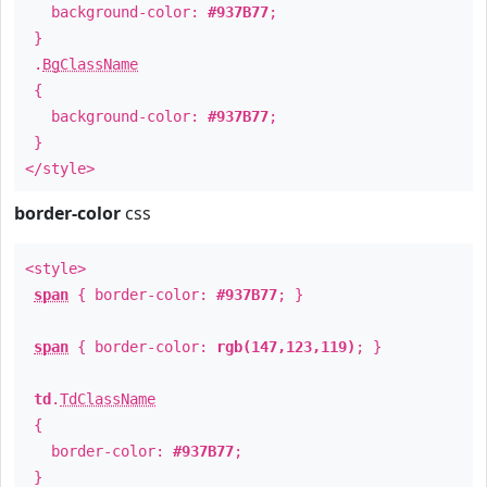
background-color:
#937B77
;
}
.
BgClassName
{
background-color:
#937B77
;
}
</style>
border-color
css
<style>
span
{ border-color:
#937B77
; }
span
{ border-color:
rgb(147,123,119)
; }
td
.
TdClassName
{
border-color:
#937B77
;
}