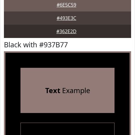
#6E5C59
#493E3C
#362E2D
Black with #937B77
Text
Example