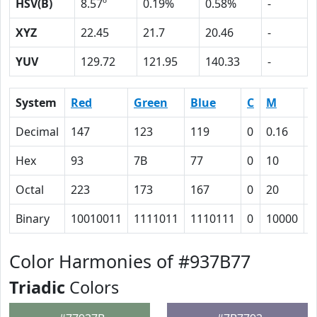
HSV(B)
8.57º
0.19%
0.58%
-
XYZ
22.45
21.7
20.46
-
YUV
129.72
121.95
140.33
-
System
Red
Green
Blue
C
M
Y
Decimal
147
123
119
0
0.16
0
Hex
93
7B
77
0
10
1
Octal
223
173
167
0
20
2
Binary
10010011
1111011
1110111
0
10000
1
Color Harmonies of #937B77
Triadic
Colors