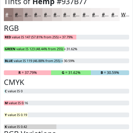
Tints of
Hemp
#937B77
#937B77
#A99592
#BAAAA8
#C8BBB9
#D3C9C7
#DCD4D2
#E3DDDB
#E9E4E2
#EDE9E8
#F1EDED
#F4F1F1
#F6F4F4
White
RGB
RED
value IS 147 (57.81% from 255) = 37.79%
GREEN
value IS 123 (48.44% from 255) = 31.62%
BLUE
value IS 119 (46.88% from 255) = 30.59%
R
= 37.79%
G
= 31.62%
B
= 30.59%
CMYK
C
value IS 0
M
value IS 0.16
Y
value IS 0.19
K
value IS 0.42