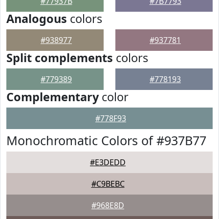
#77937B
#7B7793
Analogous
colors
#938977
#937781
Split complements
colors
#779389
#778193
Complementary
color
#778F93
Monochromatic Colors of #937B77
#E3DEDD
#C9BEBC
#968E8D