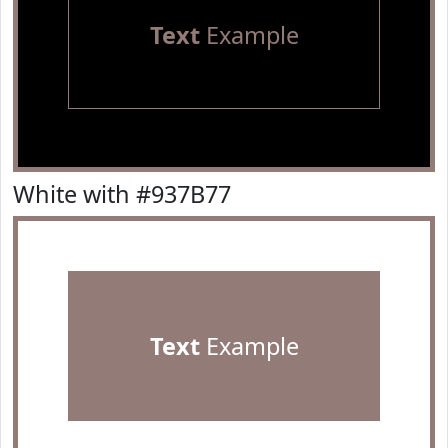
Text
Example
White with #937B77
Text
Example