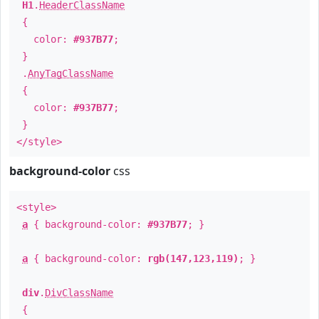
H1
.
HeaderClassName
{
color:
#937B77
;
}
.
AnyTagClassName
{
color:
#937B77
;
}
</style>
background-color
css
<style>
a
{ background-color:
#937B77
; }
a
{ background-color:
rgb(147,123,119)
; }
div
.
DivClassName
{