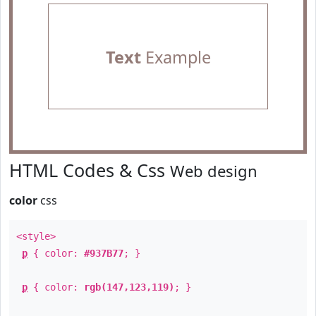
Text
Example
HTML Codes & Css
Web design
color
css
<style>
p
{ color:
#937B77
; }
p
{ color:
rgb(147,123,119)
; }