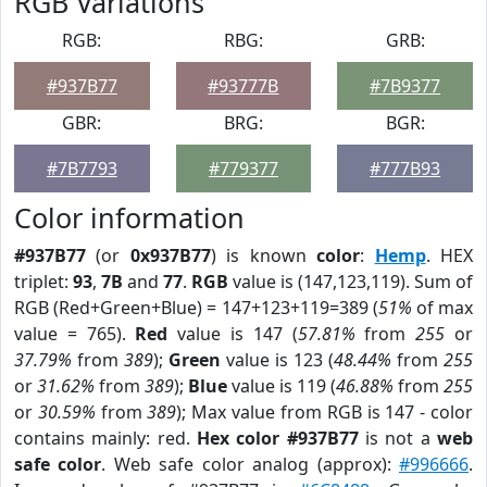
RGB Variations
RGB:
RBG:
GRB:
#937B77
#93777B
#7B9377
GBR:
BRG:
BGR:
#7B7793
#779377
#777B93
Color information
#937B77
(or
0x937B77
) is known
color
:
Hemp
. HEX
triplet:
93
,
7B
and
77
.
RGB
value is (147,123,119). Sum of
RGB (Red+Green+Blue) = 147+123+119=389 (
51%
of max
value = 765).
Red
value is 147 (
57.81%
from
255
or
37.79%
from
389
);
Green
value is 123 (
48.44%
from
255
or
31.62%
from
389
);
Blue
value is 119 (
46.88%
from
255
or
30.59%
from
389
); Max value from RGB is 147 - color
contains mainly: red.
Hex color #937B77
is not a
web
safe color
. Web safe color analog (approx):
#996666
.