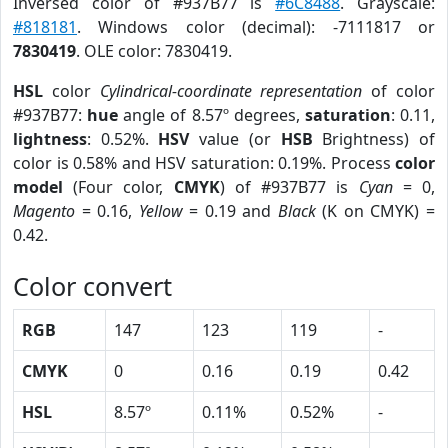
Inversed color of #937B77 is
#6C8488
. Grayscale:
#818181
. Windows color (decimal): -7111817 or
7830419
. OLE color: 7830419.
HSL
color
Cylindrical-coordinate representation
of color
#937B77:
hue
angle of 8.57º degrees,
saturation
: 0.11,
lightness
: 0.52%.
HSV
value (or
HSB
Brightness) of
color is 0.58% and HSV saturation: 0.19%. Process
color
model
(Four color,
CMYK
) of #937B77 is
Cyan
= 0,
Magento
= 0.16,
Yellow
= 0.19 and
Black
(K on CMYK) =
0.42.
Color convert
RGB
147
123
119
-
CMYK
0
0.16
0.19
0.42
HSL
8.57º
0.11%
0.52%
-