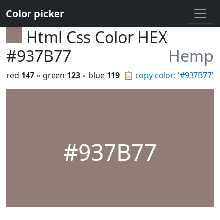
Color picker
Html Css Color HEX
#937B77
Hemp
red
147
◦ green
123
◦ blue
119
📋
copy color: '#937B77'
#937B77