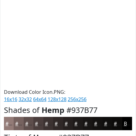
Download Color Icon.PNG:
16x16
32x32
64x64
128x128
256x256
Shades of
Hemp
#937B77
#937B77
#76625F
#5E4E4C
#4B3E3D
#3C3231
#302827
#26201F
#1E1A19
#181514
#131110
#0F0E0D
#0C0B0A
Black