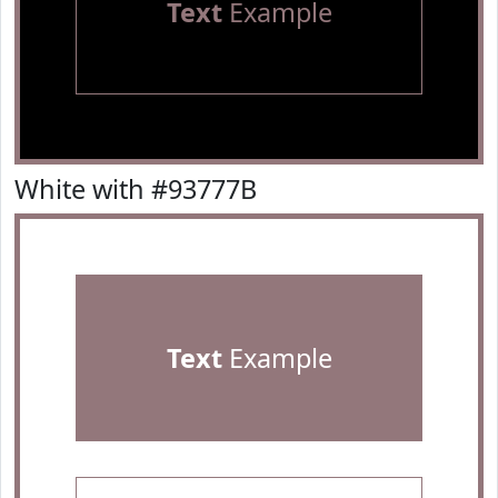
Text
Example
White with #93777B
Text
Example