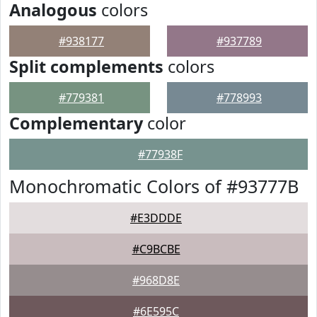
Analogous
colors
#938177
#937789
Split complements
colors
#779381
#778993
Complementary
color
#77938F
Monochromatic Colors of #93777B
#E3DDDE
#C9BCBE
#968D8E
#6E595C