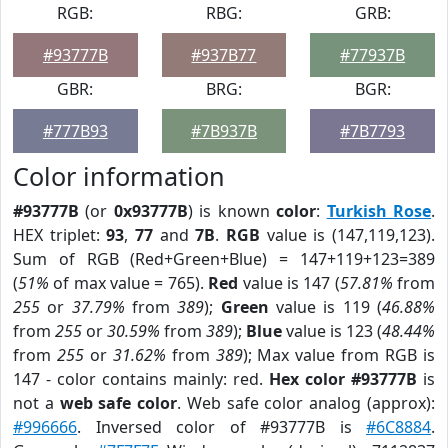
RGB:
RBG:
GRB:
#93777B
#937B77
#77937B
GBR:
BRG:
BGR:
#777B93
#7B937B
#7B7793
Color information
#93777B
(or
0x93777B
) is known
color
:
Turkish Rose
.
HEX triplet:
93
,
77
and
7B
.
RGB
value is (147,119,123).
Sum of RGB (Red+Green+Blue) = 147+119+123=389
(
51%
of max value = 765).
Red
value is 147 (
57.81%
from
255
or
37.79%
from
389
);
Green
value is 119 (
46.88%
from
255
or
30.59%
from
389
);
Blue
value is 123 (
48.44%
from
255
or
31.62%
from
389
); Max value from RGB is
147 - color contains mainly: red.
Hex color #93777B
is
not a
web safe color
. Web safe color analog (approx):
#996666
. Inversed color of #93777B is
#6C8884
.