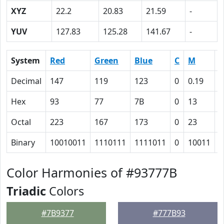
XYZ
22.2
20.83
21.59
-
YUV
127.83
125.28
141.67
-
System
Red
Green
Blue
C
M
Y
Decimal
147
119
123
0
0.19
0
Hex
93
77
7B
0
13
1
Octal
223
167
173
0
23
2
Binary
10010011
1110111
1111011
0
10011
1
Color Harmonies of #93777B
Triadic
Colors
#7B9377
#777B93