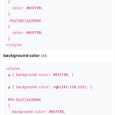
{
color:
#93777B
;
}
.
AnyTagClassName
{
color:
#93777B
;
}
</style>
background-color
css
<style>
a
{ background-color:
#93777B
; }
a
{ background-color:
rgb(147,119,123)
; }
div
.
DivClassName
{
background-color:
#93777B
;