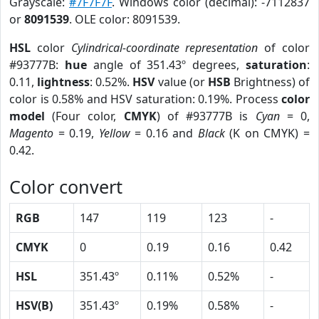
Grayscale:
#7F7F7F
. Windows color (decimal): -7112837
or
8091539
. OLE color: 8091539.
HSL
color
Cylindrical-coordinate representation
of color
#93777B:
hue
angle of 351.43º degrees,
saturation
:
0.11,
lightness
: 0.52%.
HSV
value (or
HSB
Brightness) of
color is 0.58% and HSV saturation: 0.19%. Process
color
model
(Four color,
CMYK
) of #93777B is
Cyan
= 0,
Magento
= 0.19,
Yellow
= 0.16 and
Black
(K on CMYK) =
0.42.
Color convert
RGB
147
119
123
-
CMYK
0
0.19
0.16
0.42
HSL
351.43º
0.11%
0.52%
-
HSV(B)
351.43º
0.19%
0.58%
-