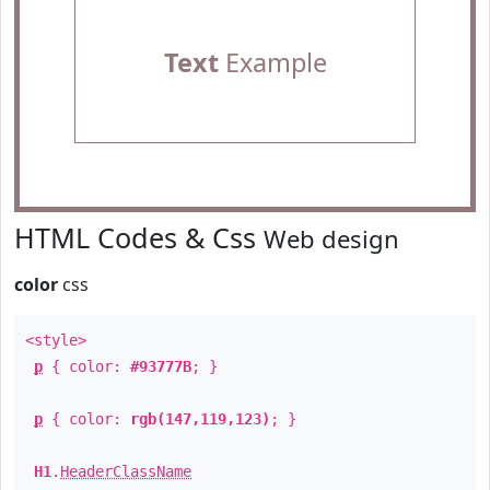
Text
Example
HTML Codes & Css
Web design
color
css
<style>
p
{ color:
#93777B
; }
p
{ color:
rgb(147,119,123)
; }
H1
.
HeaderClassName