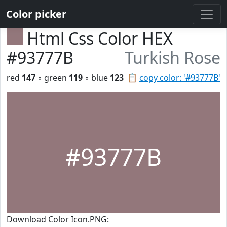
Color picker
Html Css Color HEX
#93777B
Turkish Rose
red
147
◦ green
119
◦ blue
123
📋
copy color: '#93777B'
#93777B
Download Color Icon.PNG: