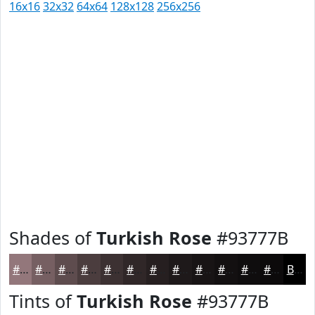
16x16
32x32
64x64
128x128
256x256
Shades of
Turkish Rose
#93777B
#93777B
#765F62
#5E4C4E
#4B3D3E
#3C3132
#302728
#261F20
#1E191A
#181415
#131011
#0F0D0E
#0C0A0B
Black
Tints of
Turkish Rose
#93777B