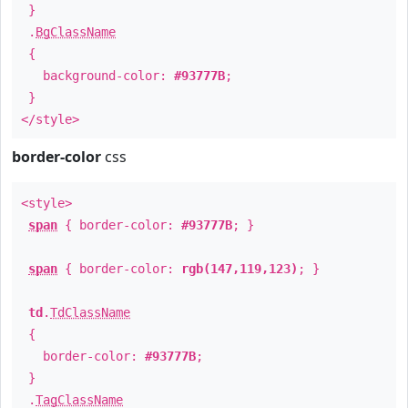
}
.
BgClassName
{
background-color:
#93777B
;
}
</style>
border-color
css
<style>
span
{ border-color:
#93777B
; }
span
{ border-color:
rgb(147,119,123)
; }
td
.
TdClassName
{
border-color:
#93777B
;
}
.
TagClassName