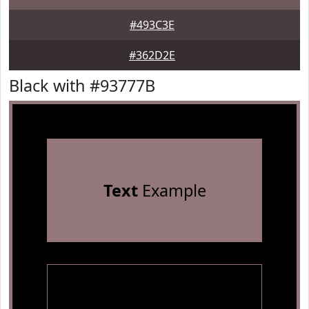
#493C3E
#362D2E
Black with #93777B
Text
Example