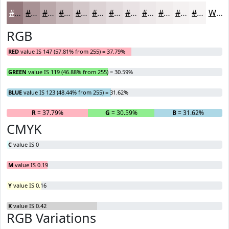
#93777B
#A99295
#BAA8AA
#C8B9BB
#D3C7C9
#DCD2D4
#E3DBDD
#E9E2E4
#EDE8E9
#F1EDED
#F4F1F1
#F6F4F4
White
RGB
RED
value IS 147 (57.81% from 255) = 37.79%
GREEN
value IS 119 (46.88% from 255) = 30.59%
BLUE
value IS 123 (48.44% from 255) = 31.62%
R
= 37.79%
G
= 30.59%
B
= 31.62%
CMYK
C
value IS 0
M
value IS 0.19
Y
value IS 0.16
K
value IS 0.42
RGB Variations