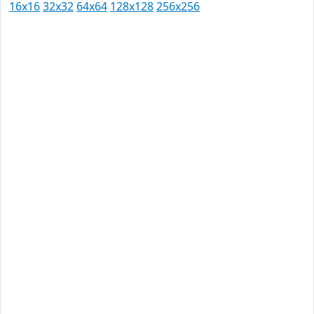
16x16
32x32
64x64
128x128
256x256