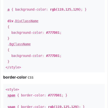
a
{ background-color:
rgb(119,125,129)
; }
div
.
DivClassName
{
background-color:
#777D81
;
}
.
BgClassName
{
background-color:
#777D81
;
}
</style>
border-color
css
<style>
span
{ border-color:
#777D81
; }
span
{ border-color:
rgb(119,125,129)
; }