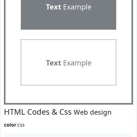
Text
Example
Text
Example
HTML Codes & Css
Web design
color
css