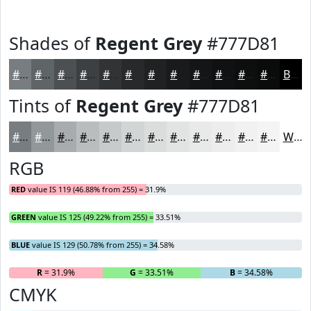
Shades of
Regent Grey
#777D81
#777D81
#5F6467
#4C5052
#3D4042
#313335
#27292A
#1F2122
#191A1B
#141516
#101112
#0D0E0E
#0A0B0B
Black
Tints of
Regent Grey
#777D81
#777D81
#92979A
#A8ACAE
#B9BDBE
#C7CACB
#D2D5D5
#DBDDDD
#E2E4E4
#E8E9E9
#EDEDED
#F1F1F1
#F4F4F4
White
RGB
RED
value IS 119 (46.88% from 255) = 31.9%
GREEN
value IS 125 (49.22% from 255) = 33.51%
BLUE
value IS 129 (50.78% from 255) = 34.58%
R
= 31.9%
G
= 33.51%
B
= 34.58%
CMYK