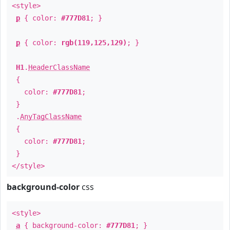
<style>
p
{ color:
#777D81
; }
p
{ color:
rgb(119,125,129)
; }
H1
.
HeaderClassName
{
color:
#777D81
;
}
.
AnyTagClassName
{
color:
#777D81
;
}
</style>
background-color
css
<style>
a
{ background-color:
#777D81
; }