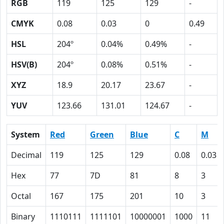
RGB
119
125
129
-
CMYK
0.08
0.03
0
0.49
HSL
204º
0.04%
0.49%
-
HSV(B)
204º
0.08%
0.51%
-
XYZ
18.9
20.17
23.67
-
YUV
123.66
131.01
124.67
-
System
Red
Green
Blue
C
M
Decimal
119
125
129
0.08
0.03
Hex
77
7D
81
8
3
Octal
167
175
201
10
3
Binary
1110111
1111101
10000001
1000
11