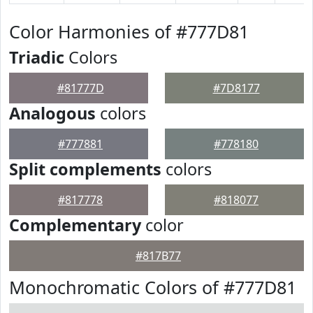
Color Harmonies of #777D81
Triadic
Colors
#81777D
#7D8177
Analogous
colors
#777881
#778180
Split complements
colors
#817778
#818077
Complementary
color
#817B77
Monochromatic Colors of #777D81