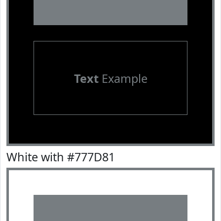
Text
Example
White with #777D81