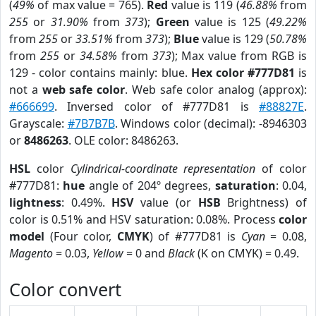
(
49%
of max value = 765).
Red
value is 119 (
46.88%
from
255
or
31.90%
from
373
);
Green
value is 125 (
49.22%
from
255
or
33.51%
from
373
);
Blue
value is 129 (
50.78%
from
255
or
34.58%
from
373
); Max value from RGB is
129 - color contains mainly: blue.
Hex color #777D81
is
not a
web safe color
. Web safe color analog (approx):
#666699
. Inversed color of #777D81 is
#88827E
.
Grayscale:
#7B7B7B
. Windows color (decimal): -8946303
or
8486263
. OLE color: 8486263.
HSL
color
Cylindrical-coordinate representation
of color
#777D81:
hue
angle of 204º degrees,
saturation
: 0.04,
lightness
: 0.49%.
HSV
value (or
HSB
Brightness) of
color is 0.51% and HSV saturation: 0.08%. Process
color
model
(Four color,
CMYK
) of #777D81 is
Cyan
= 0.08,
Magento
= 0.03,
Yellow
= 0 and
Black
(K on CMYK) = 0.49.
Color convert