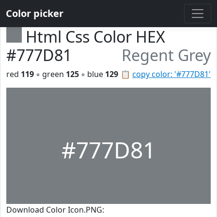
Color picker
Html Css Color HEX
#777D81
Regent Grey
red
119
◦ green
125
◦ blue
129
📋
copy color: '#777D81'
#777D81
Download Color Icon.PNG: