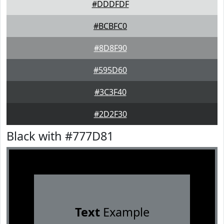
#DDDFDF
#BCBFC0
#8D8F90
#595D60
#3C3F40
#2D2F30
Black with #777D81
Text
Example