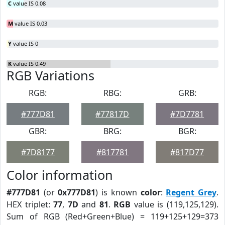
C
value IS 0.08
M
value IS 0.03
Y
value IS 0
K
value IS 0.49
RGB Variations
RGB:
RBG:
GRB:
#777D81
#77817D
#7D7781
GBR:
BRG:
BGR:
#7D8177
#817781
#817D77
Color information
#777D81
(or
0x777D81
) is known
color
:
Regent Grey
.
HEX triplet:
77
,
7D
and
81
.
RGB
value is (119,125,129).
Sum of RGB (Red+Green+Blue) = 119+125+129=373