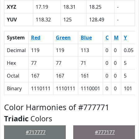
XYZ
17.19
18.31
18.25
-
YUV
118.32
125
128.49
-
System
Red
Green
Blue
C
M
Y
Decimal
119
119
113
0
0
0.05
Hex
77
77
71
0
0
5
Octal
167
167
161
0
0
5
Binary
1110111
1110111
1110001
0
0
101
Color Harmonies of #777771
Triadic
Colors
#717777
#777177