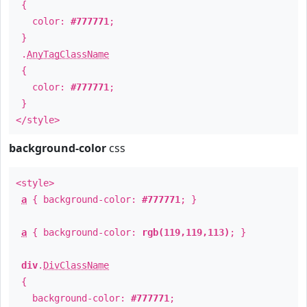
{
color:
#777771
;
}
.
AnyTagClassName
{
color:
#777771
;
}
</style>
background-color
css
<style>
a
{ background-color:
#777771
; }
a
{ background-color:
rgb(119,119,113)
; }
div
.
DivClassName
{
background-color:
#777771
;