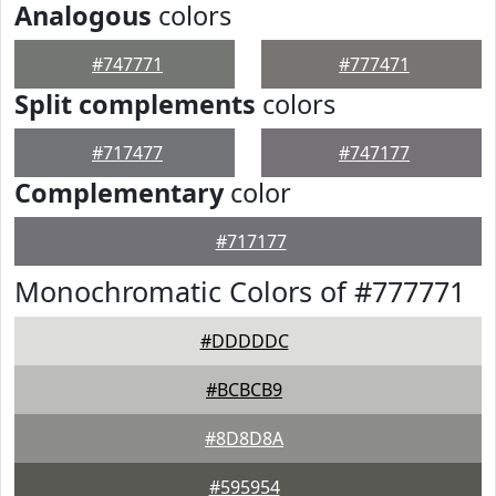
Analogous
colors
#747771
#777471
Split complements
colors
#717477
#747177
Complementary
color
#717177
Monochromatic Colors of #777771
#DDDDDC
#BCBCB9
#8D8D8A
#595954