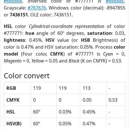
#666666
. Inversed color of #777771 is
#88888E
.
Grayscale:
#767676
. Windows color (decimal): -8947855
or
7436151
. OLE color: 7436151.
HSL
color
Cylindrical-coordinate representation
of color
#777771:
hue
angle of 60º degrees,
saturation
: 0.03,
lightness
: 0.45%.
HSV
value (or
HSB
Brightness) of
color is 0.47% and HSV saturation: 0.05%. Process
color
model
(Four color,
CMYK
) of #777771 is
Cyan
= 0,
Magento
= 0,
Yellow
= 0.05 and
Black
(K on CMYK) = 0.53.
Color convert
RGB
119
119
113
-
CMYK
0
0
0.05
0.53
HSL
60º
0.03%
0.45%
-
HSV(B)
60º
0.05%
0.47%
-