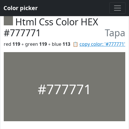
Color picker
Html Css Color HEX
#777771
Tapa
red
119
◦ green
119
◦ blue
113
📋
copy color: '#777771'
#777771