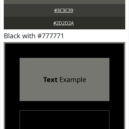
#3C3C39
#2D2D2A
Black with #777771
Text
Example