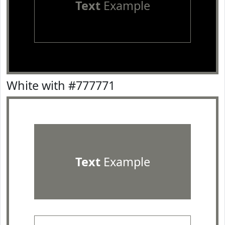
Text
Example
White with #777771
Text
Example