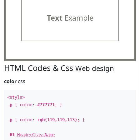
Text
Example
HTML Codes & Css
Web design
color
css
<style>
p
{ color:
#777771
; }
p
{ color:
rgb(119,119,113)
; }
H1
.
HeaderClassName