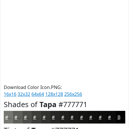
Download Color Icon.PNG:
16x16
32x32
64x64
128x128
256x256
Shades of
Tapa
#777771
#777771
#5F5F5A
#4C4C48
#3D3D3A
#31312E
#272725
#1F1F1E
#191918
#141413
#10100F
#0D0D0C
#0A0A0A
Black