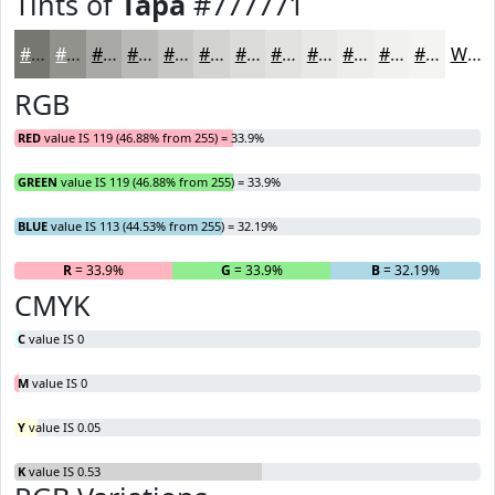
Tints of
Tapa
#777771
#777771
#92928D
#A8A8A4
#B9B9B6
#C7C7C5
#D2D2D1
#DBDBDA
#E2E2E1
#E8E8E7
#EDEDEC
#F1F1F0
#F4F4F3
White
RGB
RED
value IS 119 (46.88% from 255) = 33.9%
GREEN
value IS 119 (46.88% from 255) = 33.9%
BLUE
value IS 113 (44.53% from 255) = 32.19%
R
= 33.9%
G
= 33.9%
B
= 32.19%
CMYK
C
value IS 0
M
value IS 0
Y
value IS 0.05
K
value IS 0.53