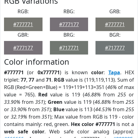
RGB Variations
RGB:
RBG:
GRB:
#777771
#777177
#777771
GBR:
BRG:
BGR:
#777177
#717771
#717777
Color information
#777771
(or
0x777771
) is known
color
:
Tapa
. HEX
triplet:
77
,
77
and
71
.
RGB
value is (119,119,113). Sum of
RGB (Red+Green+Blue) = 119+119+113=351 (
46%
of max
value = 765).
Red
value is 119 (
46.88%
from
255
or
33.90%
from
351
);
Green
value is 119 (
46.88%
from
255
or
33.90%
from
351
);
Blue
value is 113 (
44.53%
from
255
or
32.19%
from
351
); Max value from RGB is 119 - color
contains mainly: red, green.
Hex color #777771
is not a
web safe color
. Web safe color analog (approx):