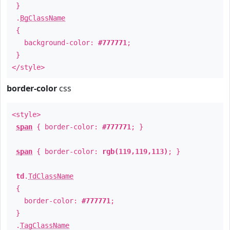
}
.
BgClassName
{
background-color:
#777771
;
}
</style>
border-color
css
<style>
span
{ border-color:
#777771
; }
span
{ border-color:
rgb(119,119,113)
; }
td
.
TdClassName
{
border-color:
#777771
;
}
.
TagClassName