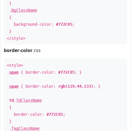
}
.
BgClassName
{
background-color:
#772C85
;
}
</style>
border-color
css
<style>
span
{ border-color:
#772C85
; }
span
{ border-color:
rgb(119,44,133)
; }
td
.
TdClassName
{
border-color:
#772C85
;
}
.
TagClassName