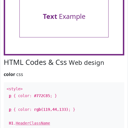
Text
Example
HTML Codes & Css
Web design
color
css
<style>
p
{ color:
#772C85
; }
p
{ color:
rgb(119,44,133)
; }
H1
.
HeaderClassName