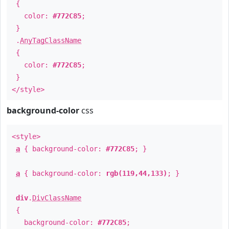
{
color:
#772C85
;
}
.
AnyTagClassName
{
color:
#772C85
;
}
</style>
background-color
css
<style>
a
{ background-color:
#772C85
; }
a
{ background-color:
rgb(119,44,133)
; }
div
.
DivClassName
{
background-color:
#772C85
;