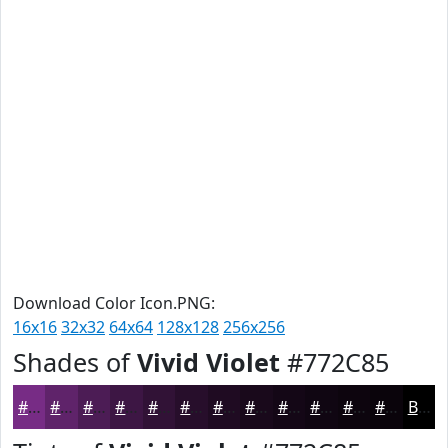
Download Color Icon.PNG:
16x16
32x32
64x64
128x128
256x256
Shades of
Vivid Violet
#772C85
#772C85
#5F236A
#4C1C55
#3D1644
#311236
#270E2B
#1F0B22
#19091B
#140716
#100612
#0D050E
#0A040B
Black