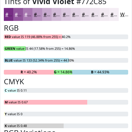
Tints of
Vivid Violet
#772C85
#772C85
#92569D
#A878B1
#B993C1
#C7A9CD
#D2BAD7
#DBC8DF
#E2D3E5
#E8DCEA
#EDE3EE
#F1E9F1
#F4EDF4
White
RGB
RED
value IS 119 (46.88% from 255) = 40.2%
GREEN
value IS 44 (17.58% from 255) = 14.86%
BLUE
value IS 133 (52.34% from 255) = 44.93%
R
= 40.2%
G
= 14.86%
B
= 44.93%
CMYK
C
value IS 0.11
M
value IS 0.67
Y
value IS 0
K
value IS 0.48