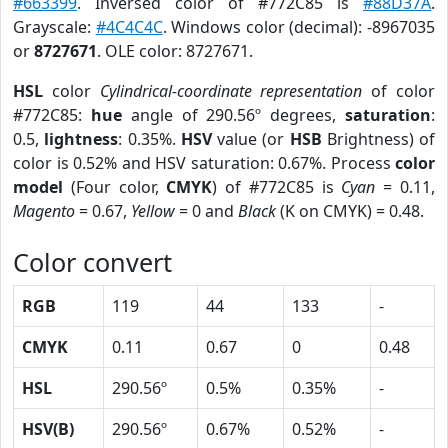
#663399
. Inversed color of #772C85 is
#88D37A
.
Grayscale:
#4C4C4C
. Windows color (decimal): -8967035
or
8727671
. OLE color: 8727671.
HSL
color
Cylindrical-coordinate representation
of color
#772C85:
hue
angle of 290.56º degrees,
saturation
:
0.5,
lightness
: 0.35%.
HSV
value (or
HSB
Brightness) of
color is 0.52% and HSV saturation: 0.67%. Process
color
model
(Four color,
CMYK
) of #772C85 is
Cyan
= 0.11,
Magento
= 0.67,
Yellow
= 0 and
Black
(K on CMYK) = 0.48.
Color convert
RGB
119
44
133
-
CMYK
0.11
0.67
0
0.48
HSL
290.56º
0.5%
0.35%
-
HSV(B)
290.56º
0.67%
0.52%
-