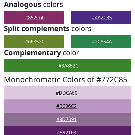
Analogous
colors
#852C66
#4A2C85
Split complements
colors
#66852C
#2C854A
Complementary
color
#3A852C
Monochromatic Colors of #772C85
#DDCAE0
#BC96C2
#8D7091
#592163