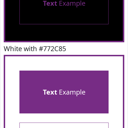
Text
Example
White with #772C85
Text
Example