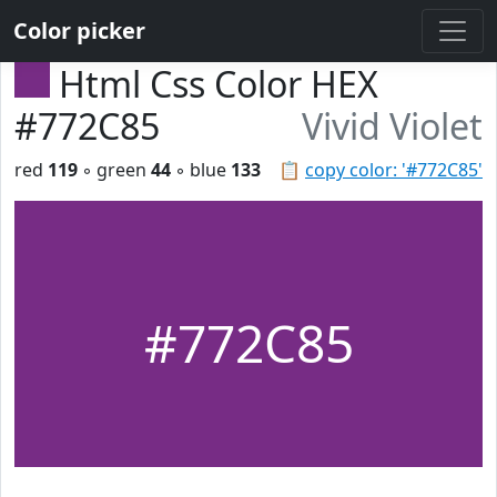
Color picker
Html Css Color HEX
#772C85
Vivid Violet
red
119
◦ green
44
◦ blue
133
📋
copy color: '#772C85'
#772C85