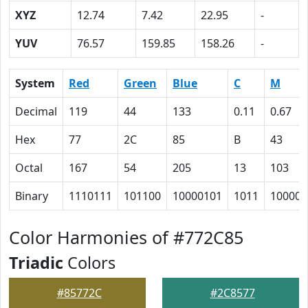
XYZ
12.74
7.42
22.95
-
YUV
76.57
159.85
158.26
-
System
Red
Green
Blue
C
M
Decimal
119
44
133
0.11
0.67
Hex
77
2C
85
B
43
Octal
167
54
205
13
103
Binary
1110111
101100
10000101
1011
100001
Color Harmonies of #772C85
Triadic
Colors
#85772C
#2C8577