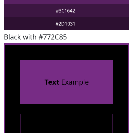
#3C1642
#2D1031
Black with #772C85
Text
Example