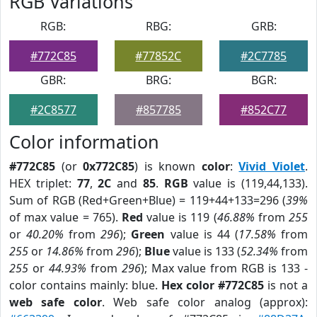
RGB Variations
RGB:
RBG:
GRB:
#772C85
#77852C
#2C7785
GBR:
BRG:
BGR:
#2C8577
#857785
#852C77
Color information
#772C85
(or
0x772C85
) is known
color
:
Vivid Violet
.
HEX triplet:
77
,
2C
and
85
.
RGB
value is (119,44,133).
Sum of RGB (Red+Green+Blue) = 119+44+133=296 (
39%
of max value = 765).
Red
value is 119 (
46.88%
from
255
or
40.20%
from
296
);
Green
value is 44 (
17.58%
from
255
or
14.86%
from
296
);
Blue
value is 133 (
52.34%
from
255
or
44.93%
from
296
); Max value from RGB is 133 -
color contains mainly: blue.
Hex color #772C85
is not a
web safe color
. Web safe color analog (approx):