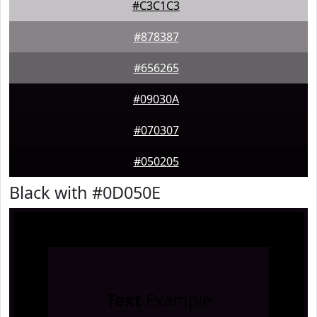
#C3C1C3
#878387
#656265
#09030A
#070307
#050205
Black with #0D050E
Text
Example