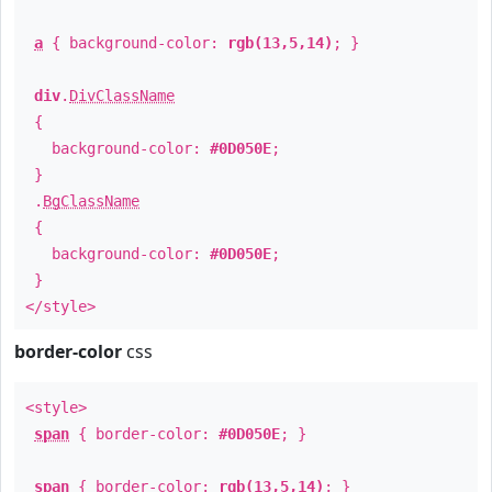
a
{ background-color:
rgb(13,5,14)
; }
div
.
DivClassName
{
background-color:
#0D050E
;
}
.
BgClassName
{
background-color:
#0D050E
;
}
</style>
border-color
css
<style>
span
{ border-color:
#0D050E
; }
span
{ border-color:
rgb(13,5,14)
; }