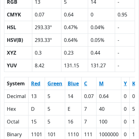
RGB
13
5
14
-
CMYK
0.07
0.64
0
0.95
HSL
293.33º
0.47%
0.04%
-
HSV(B)
293.33º
0.64%
0.05%
-
XYZ
0.3
0.23
0.44
-
YUV
8.42
131.15
131.27
-
System
Red
Green
Blue
C
M
Y
K
Decimal
13
5
14
0.07
0.64
0
0.
Hex
D
5
E
7
40
0
5F
Octal
15
5
16
7
100
0
13
Binary
1101
101
1110
111
1000000
0
10