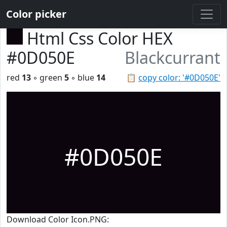
Color picker
Html Css Color HEX
#0D050E
Blackcurrant
red
13
◦ green
5
◦ blue
14
📋
copy color: '#0D050E'
#0D050E
Download Color Icon.PNG: