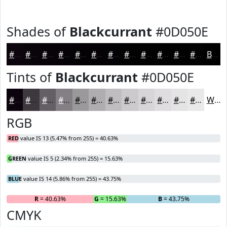
Shades of
Blackcurrant
#0D050E
#0D050E
#0A040B
#080309
#060207
#050206
#040205
#030204
#020203
#020202
#020202
#020202
#020202
Black
Tints of
Blackcurrant
#0D050E
#0D050E
#3D373E
#645F65
#837F84
#9C999D
#B0ADB1
#C0BDC1
#CDCACD
#D7D5D7
#DFDDDF
#E5E4E5
#EAE9EA
White
RGB
RED
value IS 13 (5.47% from 255) = 40.63%
GREEN
value IS 5 (2.34% from 255) = 15.63%
BLUE
value IS 14 (5.86% from 255) = 43.75%
R
= 40.63%
G
= 15.63%
B
= 43.75%
CMYK