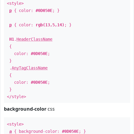
<style>
p
{ color:
#0D050E
; }
p
{ color:
rgb(13,5,14)
; }
H1
.
HeaderClassName
{
color:
#0D050E
;
}
.
AnyTagClassName
{
color:
#0D050E
;
}
</style>
background-color
css
<style>
a
{ background-color:
#0D050E
; }