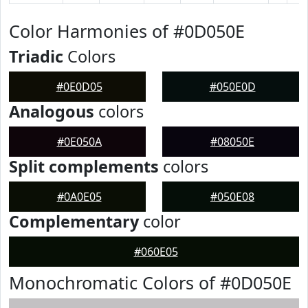
Color Harmonies of #0D050E
Triadic
Colors
#0E0D05
#050E0D
Analogous
colors
#0E050A
#08050E
Split complements
colors
#0A0E05
#050E08
Complementary
color
#060E05
Monochromatic Colors of #0D050E