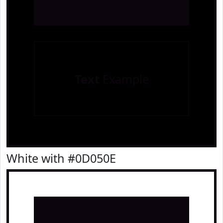
Text
Example
White with #0D050E