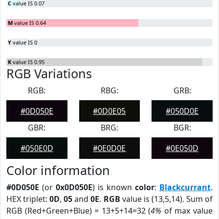
C
value IS 0.07
M
value IS 0.64
Y
value IS 0
K
value IS 0.95
RGB Variations
RGB:
RBG:
GRB:
#0D050E
#0D0E05
#050D0E
GBR:
BRG:
BGR:
#050E0D
#0E0D0E
#0E050D
Color information
#0D050E
(or
0x0D050E
) is known
color
:
Blackcurrant
.
HEX triplet:
0D
,
05
and
0E
.
RGB
value is (13,5,14). Sum of
RGB (Red+Green+Blue) = 13+5+14=32 (
4%
of max value