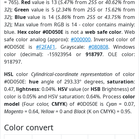
= 765).
Red
value is 13 (
5.47%
from
255
or
40.62%
from
32
);
Green
value is 5 (
2.34%
from
255
or
15.62%
from
32
);
Blue
value is 14 (
5.86%
from
255
or
43.75%
from
32
); Max value from RGB is 14 - color contains mainly:
blue.
Hex color #0D050E
is not a
web safe color
. Web
safe color analog (approx):
#000000
. Inversed color of
#0D050E is
#F2FAF1
. Grayscale:
#080808
. Windows
color (decimal): -15923954 or
918797
. OLE color:
918797.
HSL
color
Cylindrical-coordinate representation
of color
#0D050E:
hue
angle of 293.33º degrees,
saturation
:
0.47,
lightness
: 0.04%.
HSV
value (or
HSB
Brightness) of
color is 0.05% and HSV saturation: 0.64%. Process
color
model
(Four color,
CMYK
) of #0D050E is
Cyan
= 0.07,
Magento
= 0.64,
Yellow
= 0 and
Black
(K on CMYK) = 0.95.
Color convert