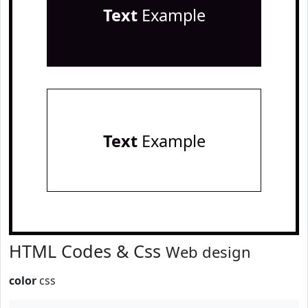
Text
Example
Text
Example
HTML Codes & Css
Web design
color
css