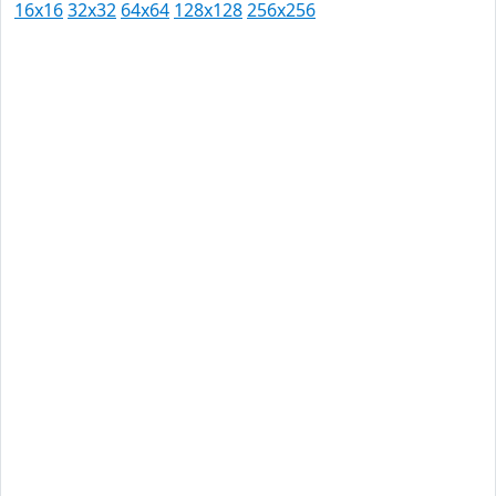
16x16
32x32
64x64
128x128
256x256