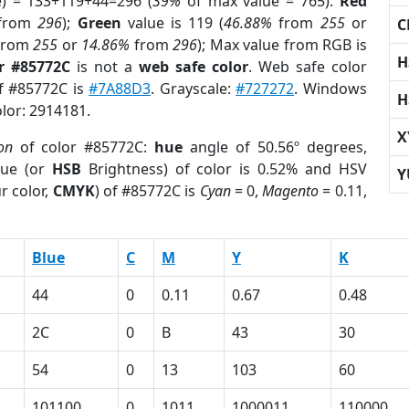
e) = 133+119+44=296 (
39%
of max value = 765).
Red
from
296
);
Green
value is 119 (
46.88%
from
255
or
C
from
255
or
14.86%
from
296
); Max value from RGB is
H
r #85772C
is not a
web safe color
. Web safe color
of #85772C is
#7A88D3
. Grayscale:
#727272
. Windows
H
olor: 2914181.
X
on
of color #85772C:
hue
angle of 50.56º degrees,
ue (or
HSB
Brightness) of color is 0.52% and HSV
Y
r color,
CMYK
) of #85772C is
Cyan
= 0,
Magento
= 0.11,
Blue
C
M
Y
K
44
0
0.11
0.67
0.48
2C
0
B
43
30
54
0
13
103
60
101100
0
1011
1000011
110000