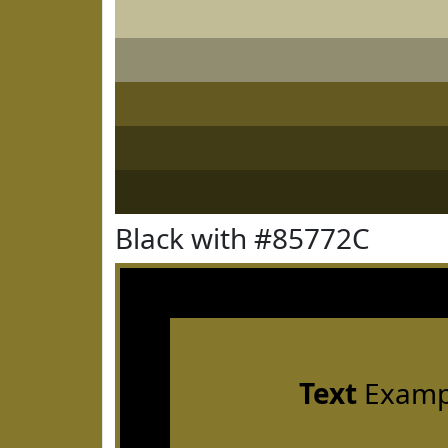
Black with #85772C
Text
Examp