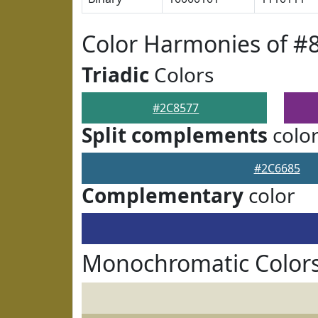
Color Harmonies of #
Triadic
Colors
#2C8577
Split complements
colo
#2C6685
Complementary
color
Monochromatic Colors