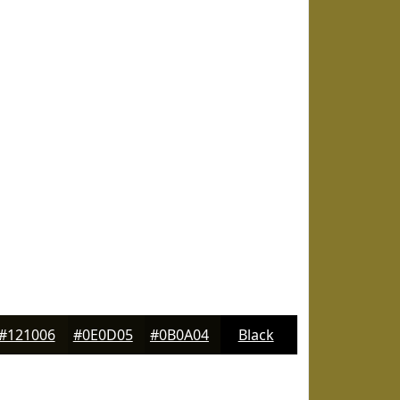
#121006
#0E0D05
#0B0A04
Black