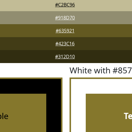
#C2BC96
#918D70
#635921
#423C16
#312D10
White with #85
le
T