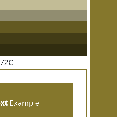
772C
ext
Example