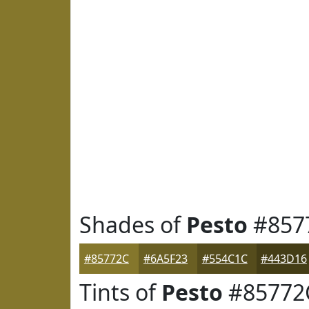
Shades of
Pesto
#857
#85772C
#6A5F23
#554C1C
#443D16
Tints of
Pesto
#85772