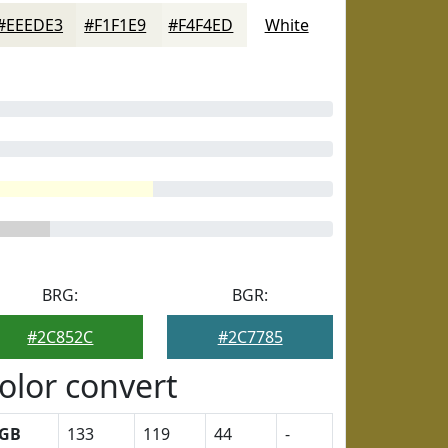
#EEEDE3
#F1F1E9
#F4F4ED
White
BRG:
BGR:
#2C852C
#2C7785
olor convert
GB
133
119
44
-