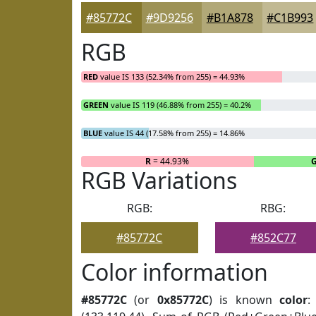
#85772C
#9D9256
#B1A878
#C1B993
RGB
RED
value IS 133 (52.34% from 255) = 44.93%
GREEN
value IS 119 (46.88% from 255) = 40.2%
BLUE
value IS 44 (17.58% from 255) = 14.86%
R
= 44.93%
RGB Variations
RGB:
RBG:
#85772C
#852C77
Color information
#85772C
(or
0x85772C
) is known
color