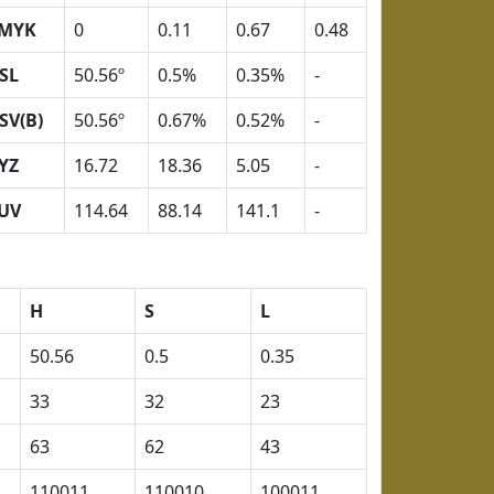
MYK
0
0.11
0.67
0.48
SL
50.56º
0.5%
0.35%
-
SV(B)
50.56º
0.67%
0.52%
-
YZ
16.72
18.36
5.05
-
UV
114.64
88.14
141.1
-
H
S
L
50.56
0.5
0.35
33
32
23
63
62
43
110011
110010
100011