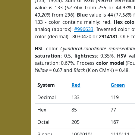
(133,119,44). Sum of RGB (Red+Green+Blu
value is 133 (
52.34%
from
255
or
44.93%
40.20%
from
296
);
Blue
value is 44 (
17.58%
133 - color contains mainly: red.
Hex colo
analog (approx):
#996633
. Inversed color 
color (decimal): -8030420 or
2914181
. OLE c
HSL
color
Cylindrical-coordinate representati
saturation
: 0.5,
lightness
: 0.35%.
HSV
val
saturation: 0.67%. Process
color model
(Fou
Yellow
= 0.67 and
Black
(K on CMYK) = 0.48.
System
Red
Green
Decimal
133
119
Hex
85
77
Octal
205
167
Binary
10000101
1110111