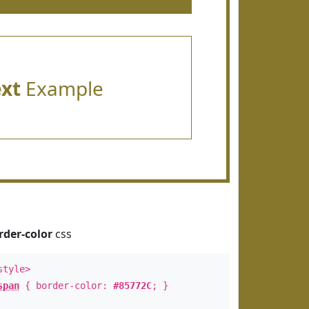
ext
Example
rder-color
css
style>
span
{ border-color:
#85772C
; }