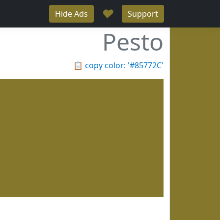
♥
Hide Ads
Support
Pesto
📋
copy color: '#85772C'