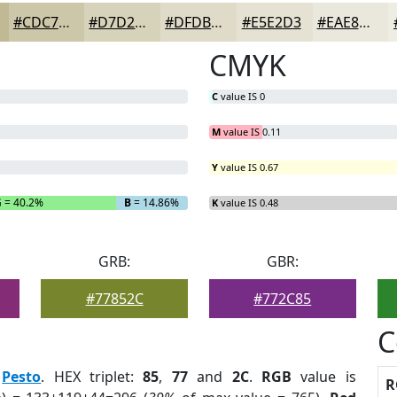
#CDC7A9
#D7D2BA
#DFDBC8
#E5E2D3
#EAE8DC
CMYK
C
value IS 0
M
value IS 0.11
Y
value IS 0.67
G
= 40.2%
B
= 14.86%
K
value IS 0.48
GRB:
GBR:
#77852C
#772C85
C
:
Pesto
. HEX triplet:
85
,
77
and
2C
.
RGB
value is
R