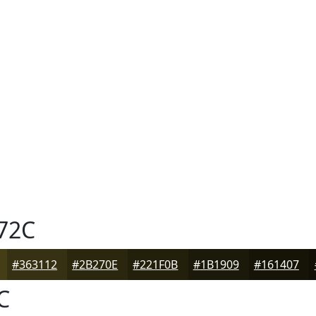
72C
#363112
#2B270E
#221F0B
#1B1909
#161407
C