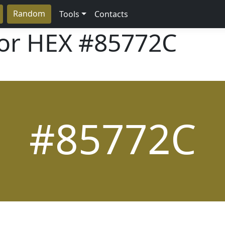
Random
Tools
Contacts
lor HEX
#85772C
#85772C