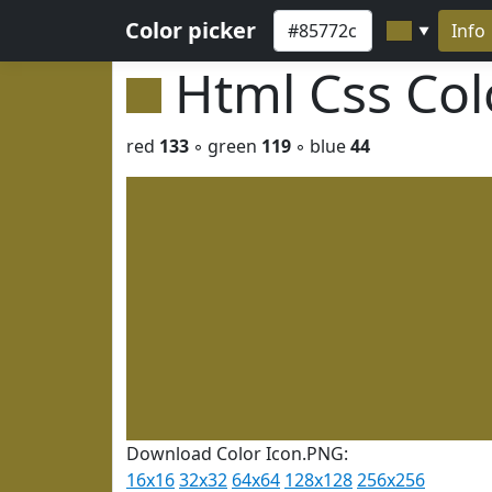
Color picker
Info
▼
Html Css Co
red
133
◦ green
119
◦ blue
44
Download Color Icon.PNG:
16x16
32x32
64x64
128x128
256x256