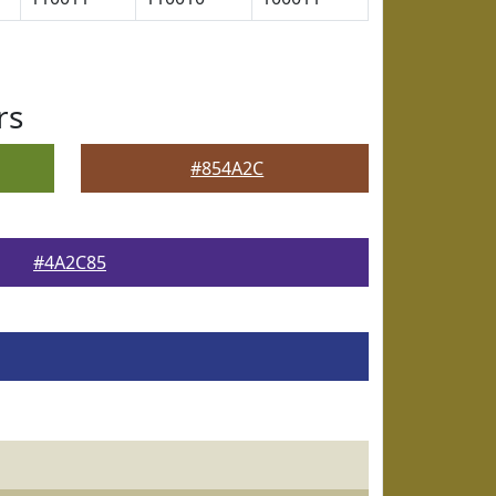
rs
#854A2C
#4A2C85