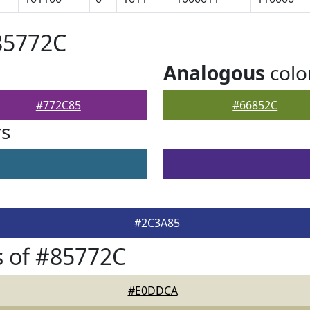
85772C
Analogous
colo
#772C85
#66852C
rs
#2C3A85
 of #85772C
#E0DDCA