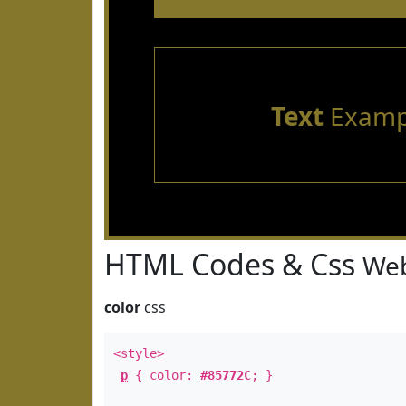
Text
Examp
HTML Codes & Css
Web
color
css
<style>
p
{ color:
#85772C
; }