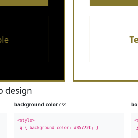
le
T
 design
background-color
css
bo
<style>
<
a
{ background-color:
#85772C
; }