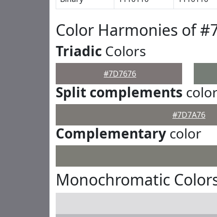
Color Harmonies of #
Triadic
Colors
#7D7676
Split complements
colo
#7D7A76
Complementary
color
Monochromatic Color