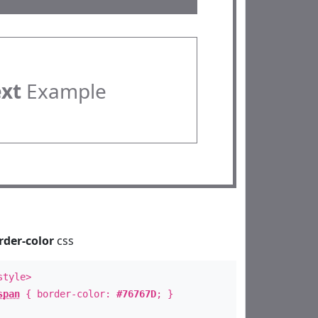
ext
Example
rder-color
css
style>
span
{ border-color:
#76767D
; }