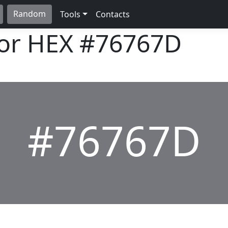
Random
Tools
Contacts
lor HEX
#76767D
#76767D