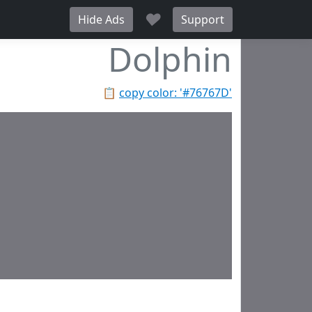
♥
Hide Ads
Support
Dolphin
📋
copy color: '#76767D'