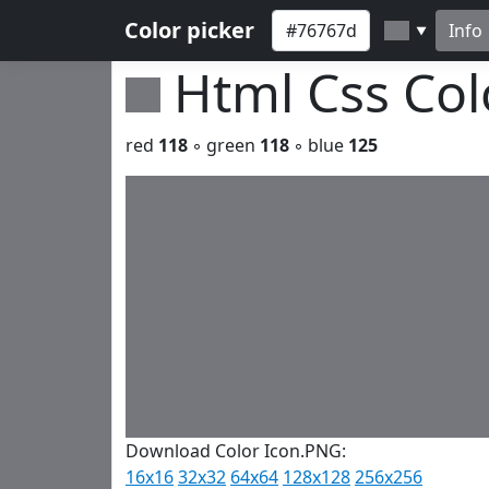
Color picker
Info
▼
Html Css Co
red
118
◦ green
118
◦ blue
125
Download Color Icon.PNG:
16x16
32x32
64x64
128x128
256x256