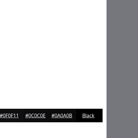
#0F0F11
#0C0C0E
#0A0A0B
Black