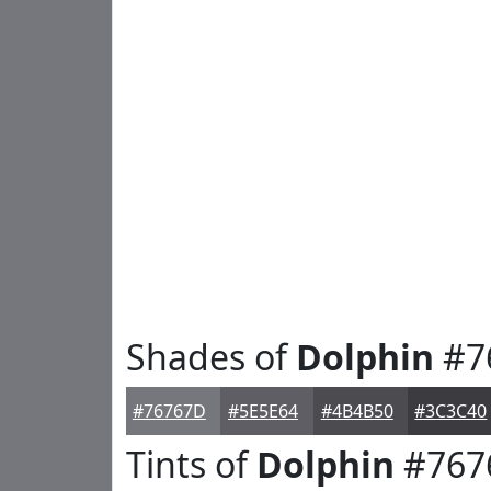
Shades of
Dolphin
#7
#76767D
#5E5E64
#4B4B50
#3C3C40
Tints of
Dolphin
#767