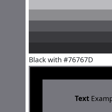
Black with #76767D
Text
Examp