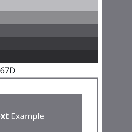
767D
ext
Example