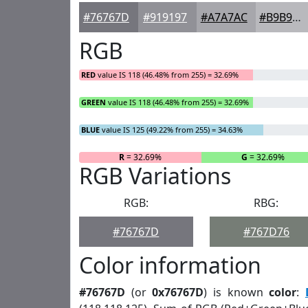
#76767D
#919197
#A7A7AC
#B9B9BD
RGB
RED
value IS 118 (46.48% from 255) = 32.69%
GREEN
value IS 118 (46.48% from 255) = 32.69%
BLUE
value IS 125 (49.22% from 255) = 34.63%
R
= 32.69%
G
= 32.69%
RGB Variations
RGB:
RBG:
#76767D
#767D76
Color information
#76767D
(or
0x76767D
) is known
color
: