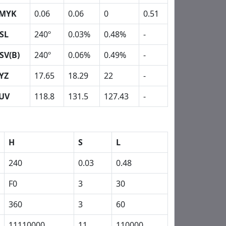
MYK
0.06
0.06
0
0.51
SL
240º
0.03%
0.48%
-
SV(B)
240º
0.06%
0.49%
-
YZ
17.65
18.29
22
-
UV
118.8
131.5
127.43
-
H
S
L
240
0.03
0.48
F0
3
30
360
3
60
11110000
11
110000