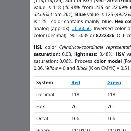
(118,118,125). Sum of RGB (Red+Green+Blu
value is 118 (
46.48%
from
255
or
32.69%
32.69%
from
361
);
Blue
value is 125 (
49.22
is 125 - color contains mainly: blue.
Hex co
analog (approx):
#666666
. Inversed color 
color (decimal): -9013635 or
8222326
. OLE c
HSL
color
Cylindrical-coordinate representat
saturation
: 0.03,
lightness
: 0.48%.
HSV
va
saturation: 0.06%. Process
color model
(Fo
0.06,
Yellow
= 0 and
Black
(K on CMYK) = 0.51.
System
Red
Green
Decimal
118
118
Hex
76
76
Octal
166
166
Binary
1110110
1110110