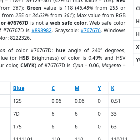
e) = 118+118+125=361 (
47%
of max value = 765).
Red
from
361
);
Green
value is 118 (
46.48%
from
255
or
C
%
from
255
or
34.63%
from
361
); Max value from RGB
H
lor #76767D
is not a
web safe color
. Web safe color
of #76767D is
#898982
. Grayscale:
#767676
. Windows
H
olor: 8222326.
X
ion
of color #76767D:
hue
angle of 240º degrees,
lue (or
HSB
Brightness) of color is 0.49% and HSV
Y
ur color,
CMYK
) of #76767D is
Cyan
= 0.06,
Magento
=
Blue
C
M
Y
K
125
0.06
0.06
0
0.51
7D
6
6
0
33
175
6
6
0
63
1111101
110
110
0
110011