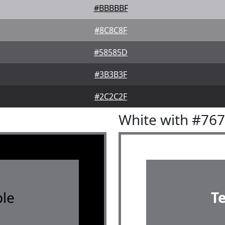
#BBBBBF
#8C8C8F
#58585D
#3B3B3F
#2C2C2F
White with #76
le
T