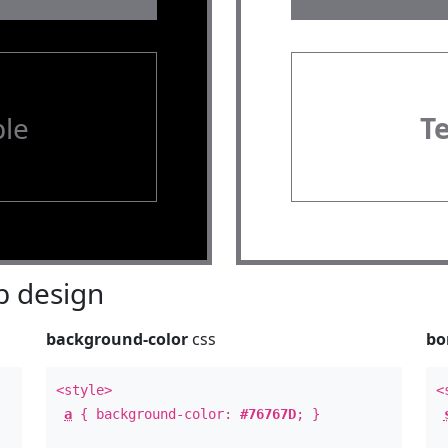
le
T
 design
background-color
css
bo
<style>
<
a
{ background-color:
#76767D
; }