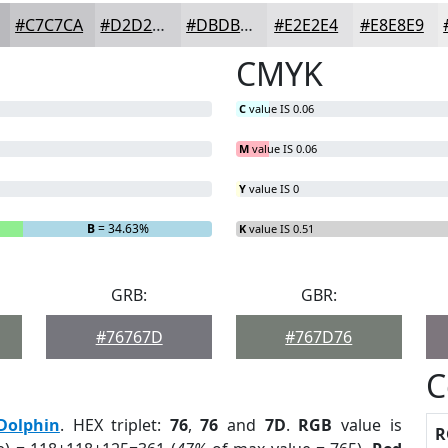
#C7C7CA
#D2D2D5
#DBDBDD
#E2E2E4
#E8E8E9
CMYK
C
value IS 0.06
M
value IS 0.06
Y
value IS 0
B
= 34.63%
K
value IS 0.51
GRB:
GBR:
#76767D
#767D76
C
Dolphin
. HEX triplet:
76
,
76
and
7D
.
RGB
value is
R