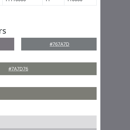
rs
#767A7D
#7A7D76