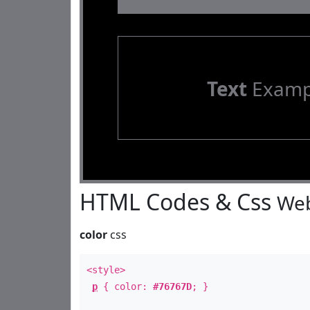
Text
Examp
HTML Codes & Css
Web
color
css
<style>
p
{ color:
#76767D
; }