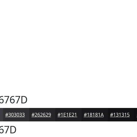
6767D
#303033
#262629
#1E1E21
#18181A
#131315
67D