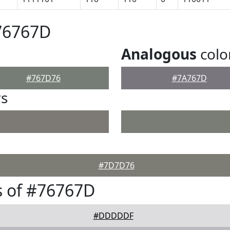
76767D
Analogous
colo
#767D76
#7A767D
rs
#7D7D76
s of #76767D
#DDDDDF