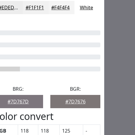
#EDEDED
#F1F1F1
#F4F4F4
White
BRG:
BGR:
#7D767D
#7D7676
olor convert
GB
118
118
125
-