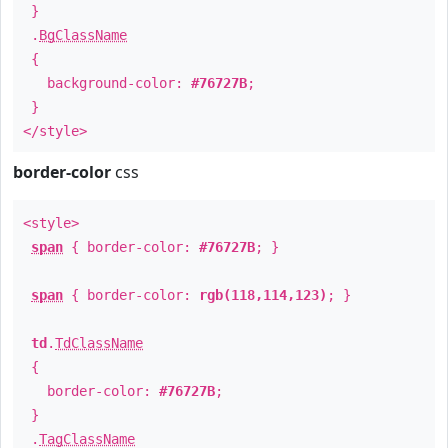
}
.
BgClassName
{
background-color:
#76727B
;
}
</style>
border-color
css
<style>
span
{ border-color:
#76727B
; }
span
{ border-color:
rgb(118,114,123)
; }
td
.
TdClassName
{
border-color:
#76727B
;
}
.
TagClassName