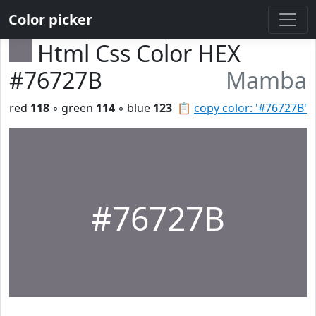
Color picker
Html Css Color HEX
#76727B
Mamba
red
118
◦ green
114
◦ blue
123
📋
copy color: '#76727B'
#76727B