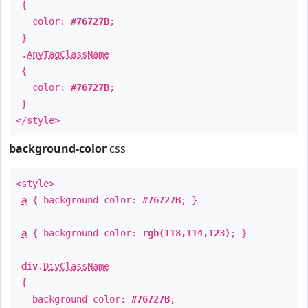
{
color:
#76727B
;
}
.
AnyTagClassName
{
color:
#76727B
;
}
</style>
background-color
css
<style>
a
{ background-color:
#76727B
; }
a
{ background-color:
rgb(118,114,123)
; }
div
.
DivClassName
{
background-color:
#76727B
;