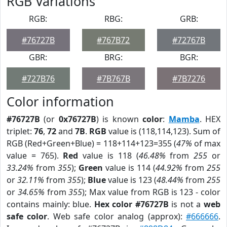
RGB Variations
RGB:
RBG:
GRB:
#76727B
#767B72
#72767B
GBR:
BRG:
BGR:
#727B76
#7B767B
#7B7276
Color information
#76727B
(or
0x76727B
) is known
color
:
Mamba
. HEX
triplet:
76
,
72
and
7B
.
RGB
value is (118,114,123). Sum of
RGB (Red+Green+Blue) = 118+114+123=355 (
47%
of max
value = 765).
Red
value is 118 (
46.48%
from
255
or
33.24%
from
355
);
Green
value is 114 (
44.92%
from
255
or
32.11%
from
355
);
Blue
value is 123 (
48.44%
from
255
or
34.65%
from
355
); Max value from RGB is 123 - color
contains mainly: blue.
Hex color #76727B
is not a
web
safe color
. Web safe color analog (approx):
#666666
.