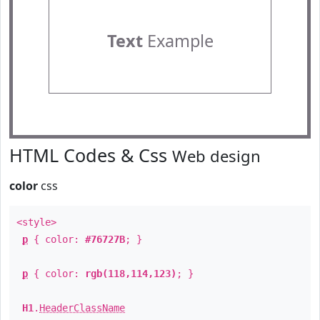
Text
Example
HTML Codes & Css
Web design
color
css
<style>
p
{ color:
#76727B
; }
p
{ color:
rgb(118,114,123)
; }
H1
.
HeaderClassName