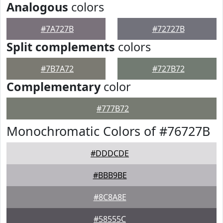
Analogous
colors
#7A727B
#72727B
Split complements
colors
#7B7A72
#727B72
Complementary
color
#777B72
Monochromatic Colors of #76727B
#DDDCDE
#BBB9BE
#8C8A8E
#58555C