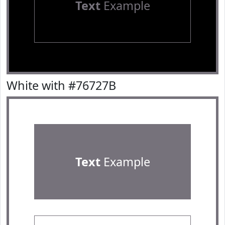
Text
Example
White with #76727B
Text
Example