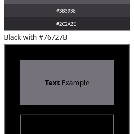
#3B393E
#2C2A2E
Black with #76727B
Text
Example