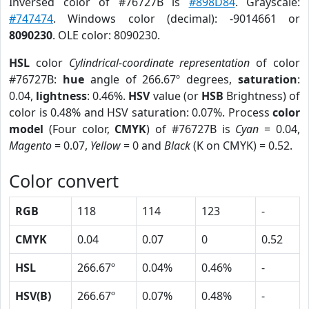
Inversed color of #76727B is
#898D84
. Grayscale:
#747474
. Windows color (decimal): -9014661 or
8090230
. OLE color: 8090230.
HSL
color
Cylindrical-coordinate representation
of color
#76727B:
hue
angle of 266.67º degrees,
saturation
:
0.04,
lightness
: 0.46%.
HSV
value (or
HSB
Brightness) of
color is 0.48% and HSV saturation: 0.07%. Process
color
model
(Four color,
CMYK
) of #76727B is
Cyan
= 0.04,
Magento
= 0.07,
Yellow
= 0 and
Black
(K on CMYK) = 0.52.
Color convert
RGB
118
114
123
-
CMYK
0.04
0.07
0
0.52
HSL
266.67º
0.04%
0.46%
-
HSV(B)
266.67º
0.07%
0.48%
-