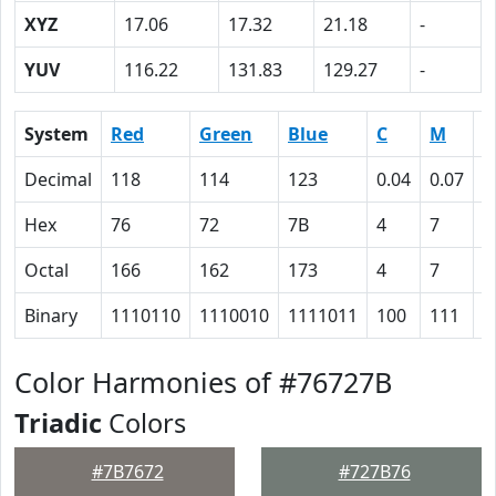
XYZ
17.06
17.32
21.18
-
YUV
116.22
131.83
129.27
-
System
Red
Green
Blue
C
M
Y
Decimal
118
114
123
0.04
0.07
0
Hex
76
72
7B
4
7
0
Octal
166
162
173
4
7
0
Binary
1110110
1110010
1111011
100
111
0
Color Harmonies of #76727B
Triadic
Colors
#7B7672
#727B76