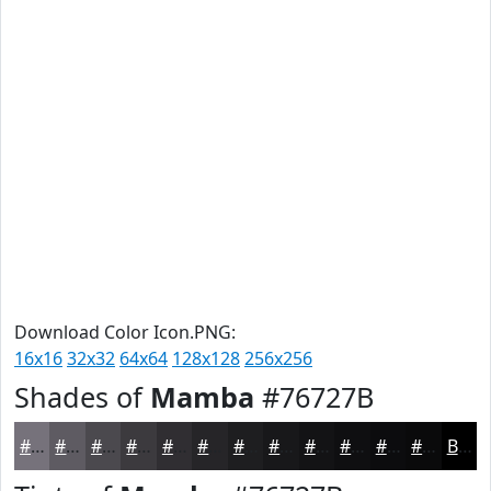
Download Color Icon.PNG:
16x16
32x32
64x64
128x128
256x256
Shades of
Mamba
#76727B
#76727B
#5E5B62
#4B494E
#3C3A3E
#302E32
#262528
#1E1E20
#18181A
#131315
#0F0F11
#0C0C0E
#0A0A0B
Black