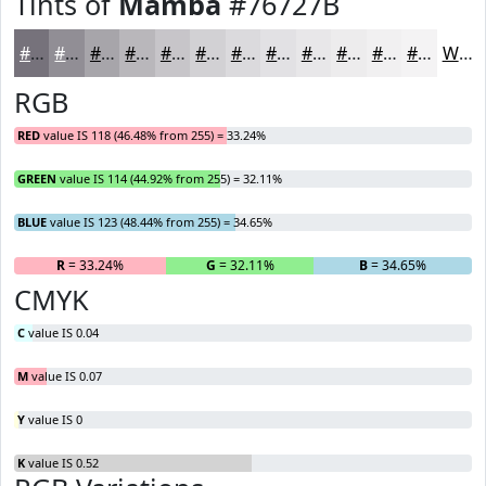
Tints of
Mamba
#76727B
#76727B
#918E95
#A7A5AA
#B9B7BB
#C7C5C9
#D2D1D4
#DBDADD
#E2E1E4
#E8E7E9
#EDECED
#F1F0F1
#F4F3F4
White
RGB
RED
value IS 118 (46.48% from 255) = 33.24%
GREEN
value IS 114 (44.92% from 255) = 32.11%
BLUE
value IS 123 (48.44% from 255) = 34.65%
R
= 33.24%
G
= 32.11%
B
= 34.65%
CMYK
C
value IS 0.04
M
value IS 0.07
Y
value IS 0
K
value IS 0.52