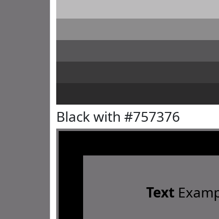
Black with #757376
Text
Examp