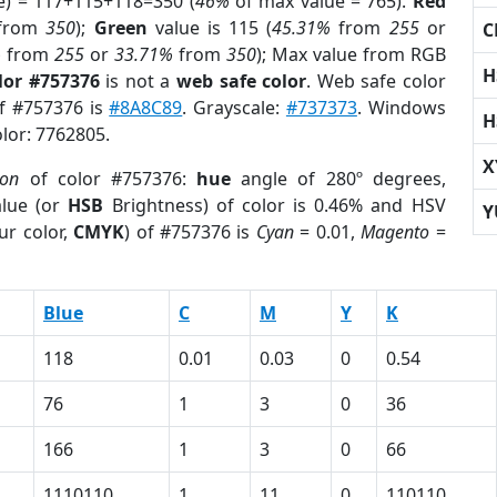
e) = 117+115+118=350 (
46%
of max value = 765).
Red
from
350
);
Green
value is 115 (
45.31%
from
255
or
C
%
from
255
or
33.71%
from
350
); Max value from RGB
H
lor #757376
is not a
web safe color
. Web safe color
of #757376 is
#8A8C89
. Grayscale:
#737373
. Windows
H
olor: 7762805.
X
ion
of color #757376:
hue
angle of 280º degrees,
lue (or
HSB
Brightness) of color is 0.46% and HSV
Y
ur color,
CMYK
) of #757376 is
Cyan
= 0.01,
Magento
=
Blue
C
M
Y
K
118
0.01
0.03
0
0.54
76
1
3
0
36
166
1
3
0
66
1110110
1
11
0
110110