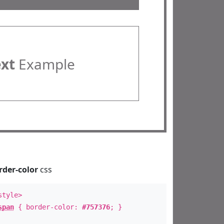
ext
Example
rder-color
css
style>
span
{ border-color:
#757376
; }