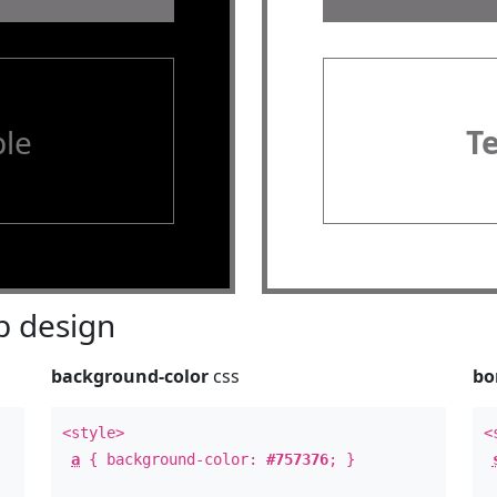
le
T
 design
background-color
css
bo
<style>
<
a
{ background-color:
#757376
; }