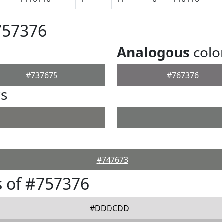
757376
Analogous
colo
#737675
#767376
rs
#747673
 of #757376
#DDDCDD