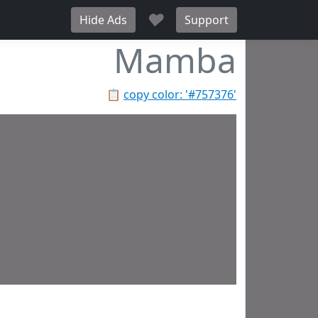
♥
Hide Ads
Support
Mamba
📋
copy color: '#757376'