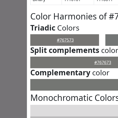
Color Harmonies of #
Triadic
Colors
#767573
Split complements
colo
#767673
Complementary
color
Monochromatic Colors