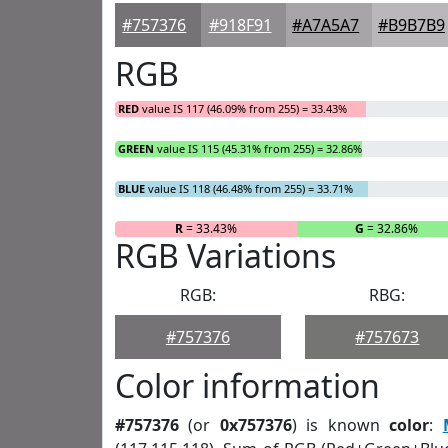
#757376
#918F91
#A7A5A7
#B9B7B9
RGB
RED
value IS 117 (46.09% from 255) = 33.43%
GREEN
value IS 115 (45.31% from 255) = 32.86%
BLUE
value IS 118 (46.48% from 255) = 33.71%
R
= 33.43%
G
= 32.86%
RGB Variations
RGB:
RBG:
#757376
#757673
Color information
#757376
(or
0x757376
) is known
color
: