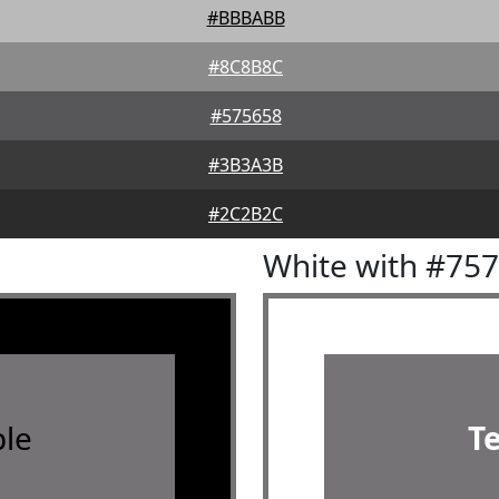
#BBBABB
#8C8B8C
#575658
#3B3A3B
#2C2B2C
White with #75
le
T