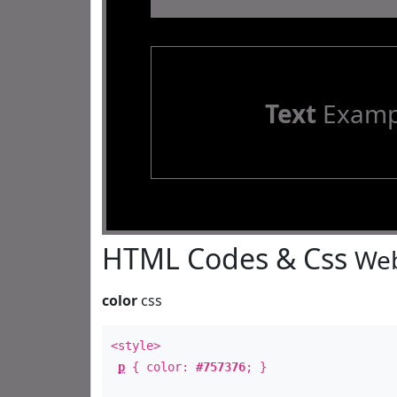
Text
Examp
HTML Codes & Css
Web
color
css
<style>
p
{ color:
#757376
; }