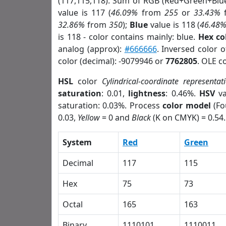
(117,115,118). Sum of RGB (Red+Green+Blu
value is 117 (
46.09%
from
255
or
33.43%
32.86%
from
350
);
Blue
value is 118 (
46.48
is 118 - color contains mainly: blue.
Hex co
analog (approx):
#666666
. Inversed color 
color (decimal): -9079946 or
7762805
. OLE c
HSL
color
Cylindrical-coordinate representat
saturation
: 0.01,
lightness
: 0.46%.
HSV
va
saturation: 0.03%. Process
color model
(Fo
0.03,
Yellow
= 0 and
Black
(K on CMYK) = 0.54.
System
Red
Green
Decimal
117
115
Hex
75
73
Octal
165
163
Binary
1110101
1110011