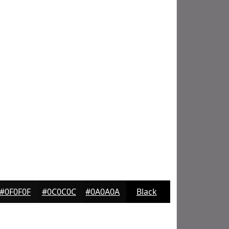
#0F0F0F
#0C0C0C
#0A0A0A
Black