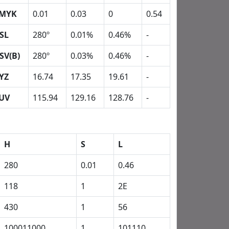
MYK
0.01
0.03
0
0.54
SL
280º
0.01%
0.46%
-
SV(B)
280º
0.03%
0.46%
-
YZ
16.74
17.35
19.61
-
UV
115.94
129.16
128.76
-
H
S
L
280
0.01
0.46
118
1
2E
430
1
56
100011000
1
101110