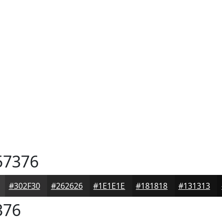
7376
#302F30
#262626
#1E1E1E
#181818
#131313
376