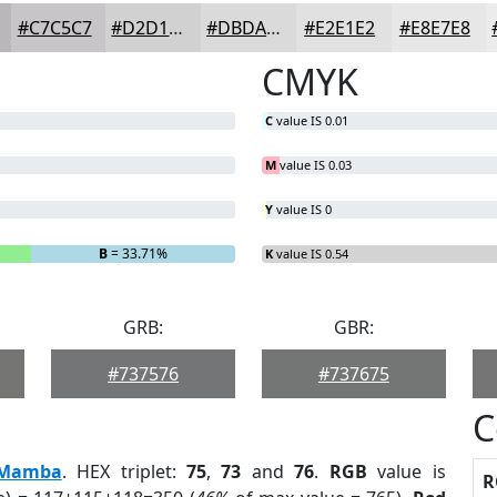
#C7C5C7
#D2D1D2
#DBDADB
#E2E1E2
#E8E7E8
CMYK
C
value IS 0.01
M
value IS 0.03
Y
value IS 0
B
= 33.71%
K
value IS 0.54
GRB:
GBR:
#737576
#737675
C
Mamba
. HEX triplet:
75
,
73
and
76
.
RGB
value is
R