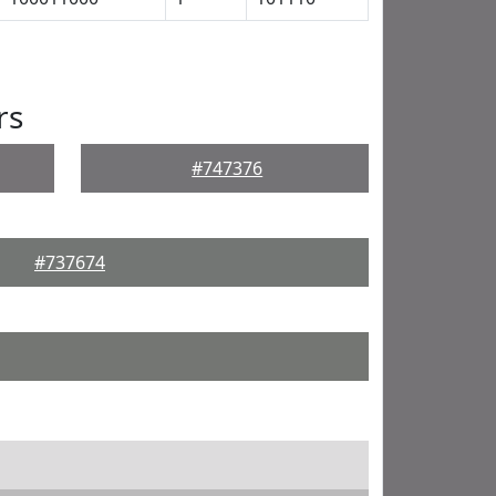
rs
#747376
#737674