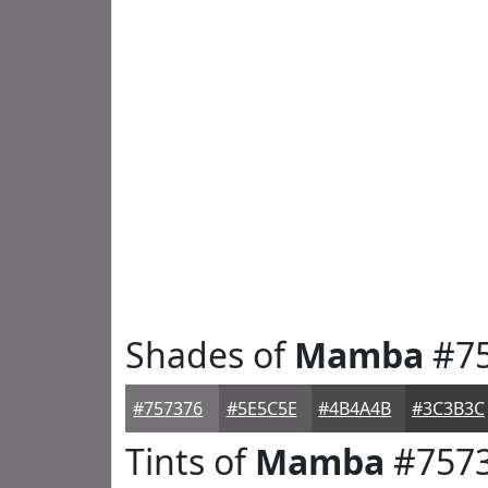
Shades of
Mamba
#75
#757376
#5E5C5E
#4B4A4B
#3C3B3C
Tints of
Mamba
#757