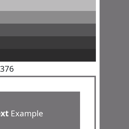
7376
ext
Example