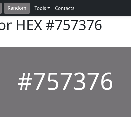
Random
Tools
Contacts
lor HEX
#757376
#757376