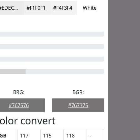
#EDECED
#F1F0F1
#F4F3F4
White
BRG:
BGR:
#767576
#767375
olor convert
GB
117
115
118
-