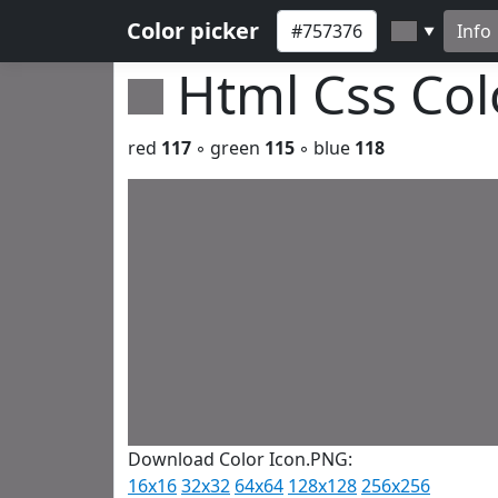
Color picker
Info
▼
Html Css Co
red
117
◦ green
115
◦ blue
118
Download Color Icon.PNG:
16x16
32x32
64x64
128x128
256x256