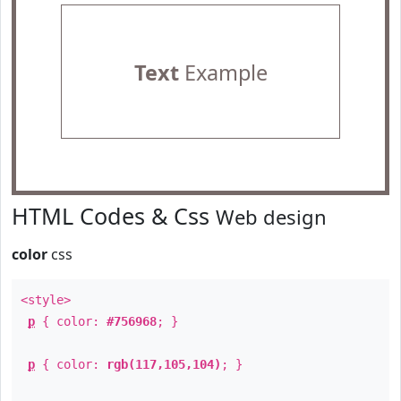
Text
Example
HTML Codes & Css
Web design
color
css
<style>
p
{ color:
#756968
; }
p
{ color:
rgb(117,105,104)
; }