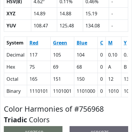
HSV(B)
4.62º
0.11%
0.46%
-
XYZ
14.89
14.88
15.19
-
YUV
108.47
125.48
134.08
-
System
Red
Green
Blue
C
M
Y
Decimal
117
105
104
0
0.10
0.1
Hex
75
69
68
0
A
B
Octal
165
151
150
0
12
13
Binary
1110101
1101001
1101000
0
1010
101
Color Harmonies of #756968
Triadic
Colors