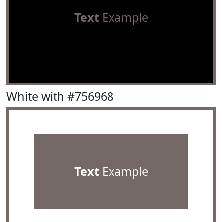
Text
Example
White with #756968
Text
Example