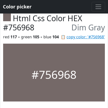
Color picker
Html Css Color HEX
#756968
Dim Gray
red
117
◦ green
105
◦ blue
104
📋
copy color: '#756968'
#756968