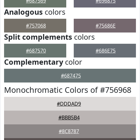
#687569
#696875
Analogous
colors
#757068
#75686E
Split complements
colors
#687570
#686E75
Complementary
color
#687475
Monochromatic Colors of #756968
#DDDAD9
#BBB5B4
#8C8787