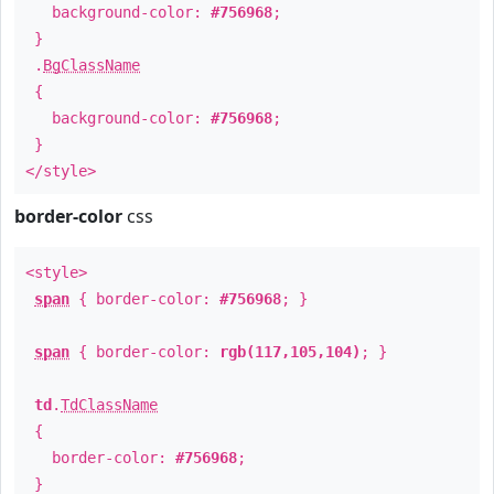
background-color:
#756968
;
}
.
BgClassName
{
background-color:
#756968
;
}
</style>
border-color
css
<style>
span
{ border-color:
#756968
; }
span
{ border-color:
rgb(117,105,104)
; }
td
.
TdClassName
{
border-color:
#756968
;
}