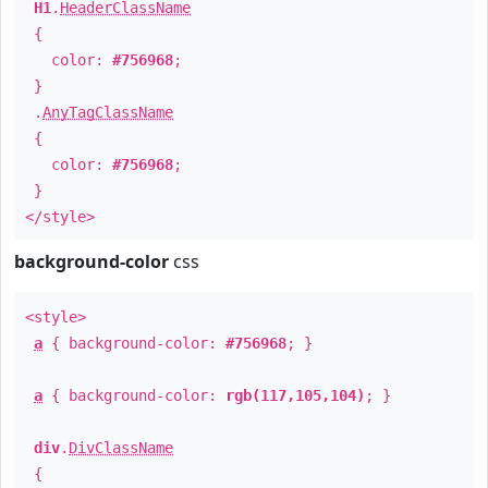
H1
.
HeaderClassName
{
color:
#756968
;
}
.
AnyTagClassName
{
color:
#756968
;
}
</style>
background-color
css
<style>
a
{ background-color:
#756968
; }
a
{ background-color:
rgb(117,105,104)
; }
div
.
DivClassName
{