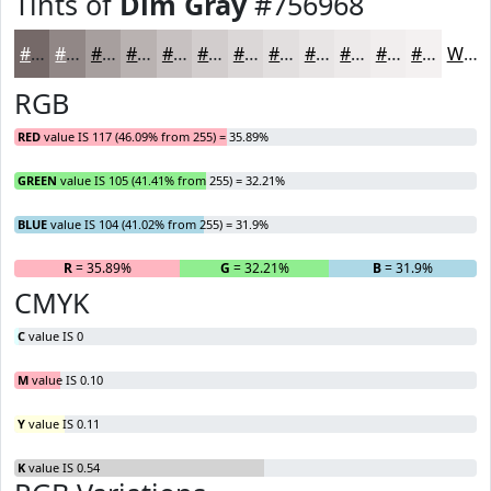
Tints of
Dim Gray
#756968
#756968
#918786
#A79F9E
#B9B2B1
#C7C1C1
#D2CDCD
#DBD7D7
#E2DFDF
#E8E5E5
#EDEAEA
#F1EEEE
#F4F1F1
White
RGB
RED
value IS 117 (46.09% from 255) = 35.89%
GREEN
value IS 105 (41.41% from 255) = 32.21%
BLUE
value IS 104 (41.02% from 255) = 31.9%
R
= 35.89%
G
= 32.21%
B
= 31.9%
CMYK
C
value IS 0
M
value IS 0.10
Y
value IS 0.11
K
value IS 0.54