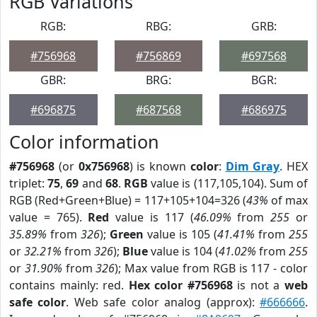
RGB Variations
RGB:
RBG:
GRB:
#756968
#756869
#697568
GBR:
BRG:
BGR:
#696875
#687568
#686975
Color information
#756968
(or
0x756968
) is known
color
:
Dim Gray
. HEX
triplet:
75
,
69
and
68
.
RGB
value is (117,105,104). Sum of
RGB (Red+Green+Blue) = 117+105+104=326 (
43%
of max
value = 765).
Red
value is 117 (
46.09%
from
255
or
35.89%
from
326
);
Green
value is 105 (
41.41%
from
255
or
32.21%
from
326
);
Blue
value is 104 (
41.02%
from
255
or
31.90%
from
326
); Max value from RGB is 117 - color
contains mainly: red.
Hex color #756968
is not a
web
safe color
. Web safe color analog (approx):
#666666
.