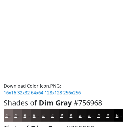
Download Color Icon.PNG:
16x16
32x32
64x64
128x128
256x256
Shades of
Dim Gray
#756968
#756968
#5E5453
#4B4342
#3C3635
#302B2A
#262222
#1E1B1B
#181616
#131212
#0F0E0E
#0C0B0B
#0A0909
Black