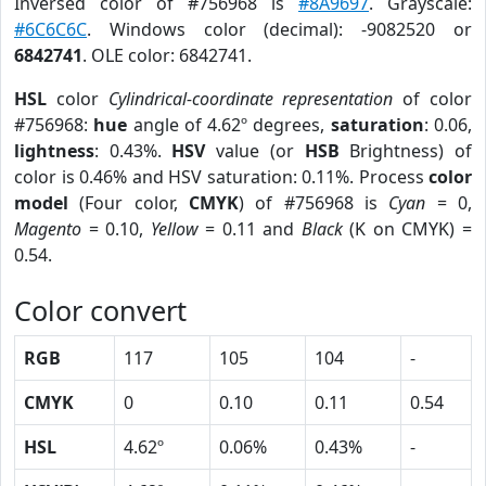
Inversed color of #756968 is
#8A9697
. Grayscale:
#6C6C6C
. Windows color (decimal): -9082520 or
6842741
. OLE color: 6842741.
HSL
color
Cylindrical-coordinate representation
of color
#756968:
hue
angle of 4.62º degrees,
saturation
: 0.06,
lightness
: 0.43%.
HSV
value (or
HSB
Brightness) of
color is 0.46% and HSV saturation: 0.11%. Process
color
model
(Four color,
CMYK
) of #756968 is
Cyan
= 0,
Magento
= 0.10,
Yellow
= 0.11 and
Black
(K on CMYK) =
0.54.
Color convert
RGB
117
105
104
-
CMYK
0
0.10
0.11
0.54
HSL
4.62º
0.06%
0.43%
-