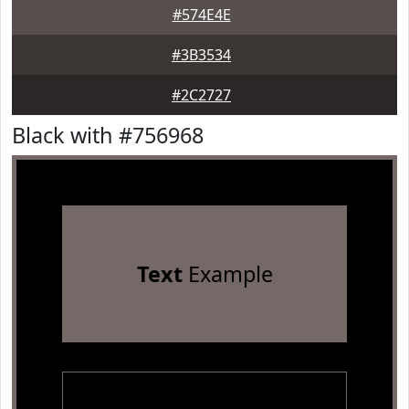
#574E4E
#3B3534
#2C2727
Black with #756968
Text
Example