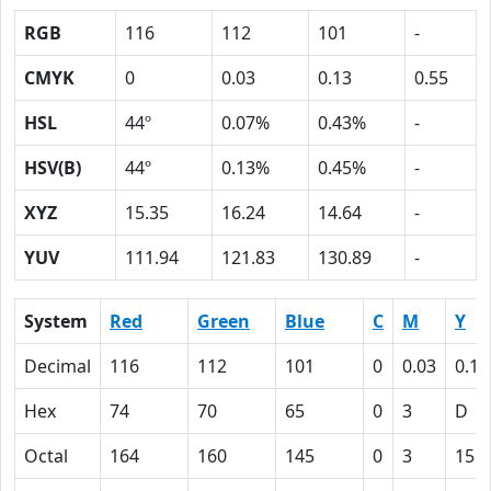
RGB
116
112
101
-
CMYK
0
0.03
0.13
0.55
HSL
44º
0.07%
0.43%
-
HSV(B)
44º
0.13%
0.45%
-
XYZ
15.35
16.24
14.64
-
YUV
111.94
121.83
130.89
-
System
Red
Green
Blue
C
M
Y
Decimal
116
112
101
0
0.03
0.13
Hex
74
70
65
0
3
D
Octal
164
160
145
0
3
15