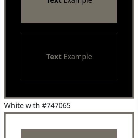
Text
Example
Text
Example
White with #747065