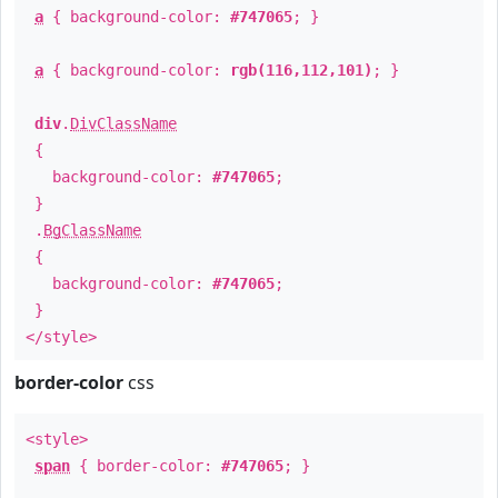
a
{ background-color:
#747065
; }
a
{ background-color:
rgb(116,112,101)
; }
div
.
DivClassName
{
background-color:
#747065
;
}
.
BgClassName
{
background-color:
#747065
;
}
</style>
border-color
css
<style>
span
{ border-color:
#747065
; }