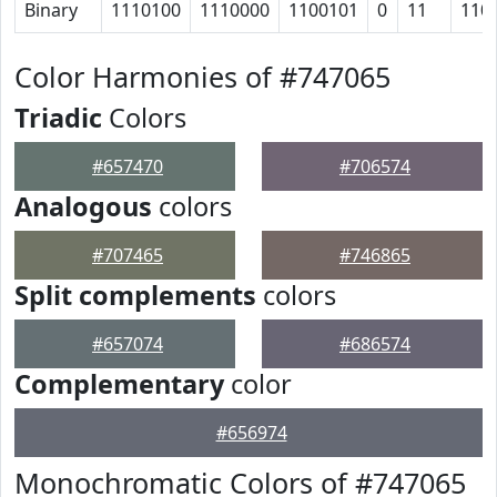
Binary
1110100
1110000
1100101
0
11
110
Color Harmonies of #747065
Triadic
Colors
#657470
#706574
Analogous
colors
#707465
#746865
Split complements
colors
#657074
#686574
Complementary
color
#656974
Monochromatic Colors of #747065