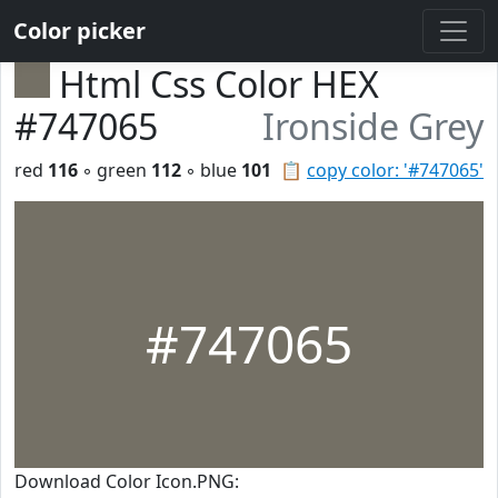
Color picker
Html Css Color HEX
#747065
Ironside Grey
red
116
◦ green
112
◦ blue
101
📋
copy color: '#747065'
#747065
Download Color Icon.PNG: