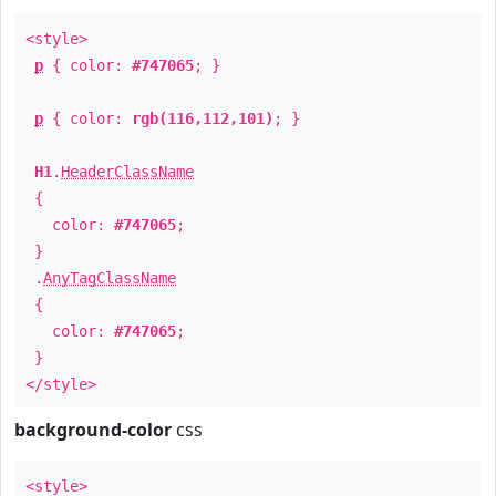
<style>
p
{ color:
#747065
; }
p
{ color:
rgb(116,112,101)
; }
H1
.
HeaderClassName
{
color:
#747065
;
}
.
AnyTagClassName
{
color:
#747065
;
}
</style>
background-color
css
<style>