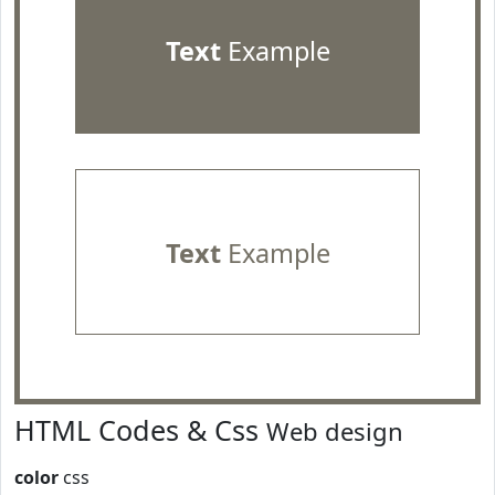
Text
Example
Text
Example
HTML Codes & Css
Web design
color
css