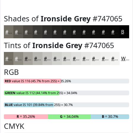
Shades of
Ironside Grey
#747065
#747065
#5D5A51
#4A4841
#3B3A34
#2F2E2A
#262522
#1E1E1B
#181816
#131312
#0F0F0E
#0C0C0B
#0A0A09
Black
Tints of
Ironside Grey
#747065
#747065
#908D84
#A6A49D
#B8B6B1
#C6C5C1
#D1D1CD
#DADAD7
#E1E1DF
#E7E7E5
#ECECEA
#F0F0EE
#F3F3F1
White
RGB
RED
value IS 116 (45.7% from 255) = 35.26%
GREEN
value IS 112 (44.14% from 255) = 34.04%
BLUE
value IS 101 (39.84% from 255) = 30.7%
R
= 35.26%
G
= 34.04%
B
= 30.7%
CMYK