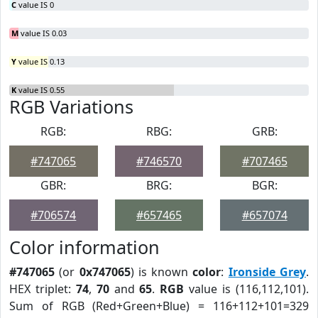
C
value IS 0
M
value IS 0.03
Y
value IS 0.13
K
value IS 0.55
RGB Variations
RGB:
RBG:
GRB:
#747065
#746570
#707465
GBR:
BRG:
BGR:
#706574
#657465
#657074
Color information
#747065
(or
0x747065
) is known
color
:
Ironside Grey
.
HEX triplet:
74
,
70
and
65
.
RGB
value is (116,112,101).
Sum of RGB (Red+Green+Blue) = 116+112+101=329