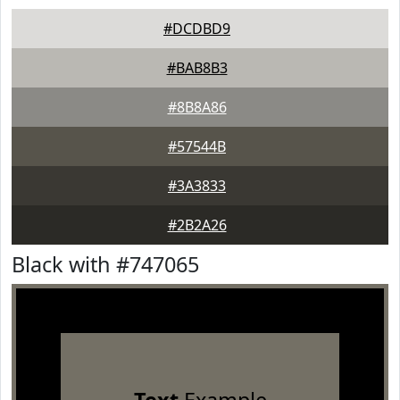
#DCDBD9
#BAB8B3
#8B8A86
#57544B
#3A3833
#2B2A26
Black with #747065