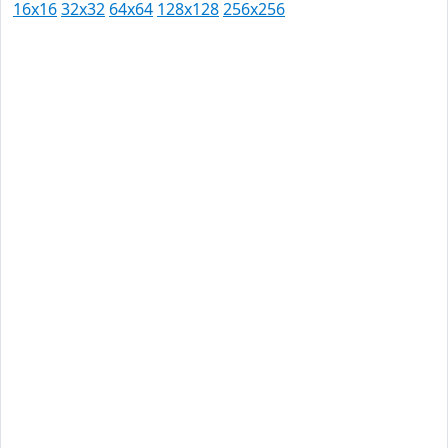
16x16
32x32
64x64
128x128
256x256