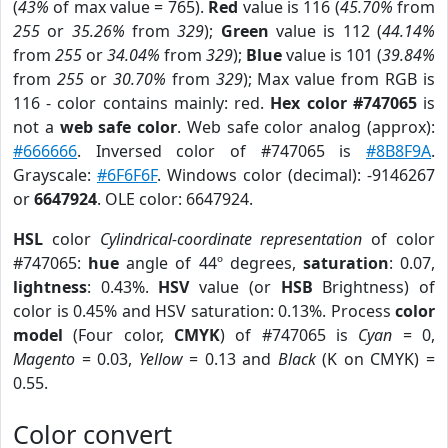
(
43%
of max value = 765).
Red
value is 116 (
45.70%
from
255
or
35.26%
from
329
);
Green
value is 112 (
44.14%
from
255
or
34.04%
from
329
);
Blue
value is 101 (
39.84%
from
255
or
30.70%
from
329
); Max value from RGB is
116 - color contains mainly: red.
Hex color #747065
is
not a
web safe color
. Web safe color analog (approx):
#666666
. Inversed color of #747065 is
#8B8F9A
.
Grayscale:
#6F6F6F
. Windows color (decimal): -9146267
or
6647924
. OLE color: 6647924.
HSL
color
Cylindrical-coordinate representation
of color
#747065:
hue
angle of 44º degrees,
saturation
: 0.07,
lightness
: 0.43%.
HSV
value (or
HSB
Brightness) of
color is 0.45% and HSV saturation: 0.13%. Process
color
model
(Four color,
CMYK
) of #747065 is
Cyan
= 0,
Magento
= 0.03,
Yellow
= 0.13 and
Black
(K on CMYK) =
0.55.
Color convert