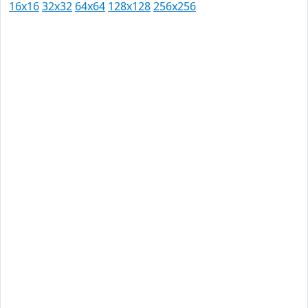
16x16
32x32
64x64
128x128
256x256