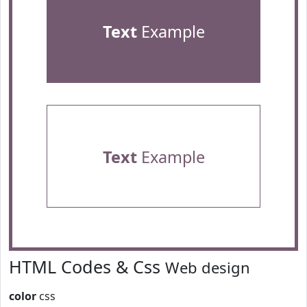
Text
Example
Text
Example
HTML Codes & Css
Web design
color
css