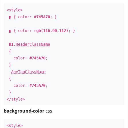
<style>
p
{ color:
#745A70
; }
p
{ color:
rgb(116,90,112)
; }
H1
.
HeaderClassName
{
color:
#745A70
;
}
.
AnyTagClassName
{
color:
#745A70
;
}
</style>
background-color
css
<style>