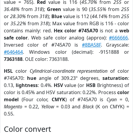
value = 765).
Red
value is 116 (
45.70%
from
255
or
36.48%
from
318
);
Green
value is 90 (
35.55%
from
255
or
28.30%
from
318
);
Blue
value is 112 (
44.14%
from
255
or
35.22%
from
318
); Max value from RGB is 116 - color
contains mainly: red.
Hex color #745A70
is not a
web
safe color
. Web safe color analog (approx):
#666666
.
Inversed color of #745A70 is
#8BA58F
. Grayscale:
#646464
. Windows color (decimal): -9151888 or
7363188
. OLE color: 7363188.
HSL
color
Cylindrical-coordinate representation
of color
#745A70:
hue
angle of 309.23º degrees,
saturation
:
0.13,
lightness
: 0.4%.
HSV
value (or
HSB
Brightness) of
color is 0.45% and HSV saturation: 0.22%. Process
color
model
(Four color,
CMYK
) of #745A70 is
Cyan
= 0,
Magento
= 0.22,
Yellow
= 0.03 and
Black
(K on CMYK) =
0.55.
Color convert