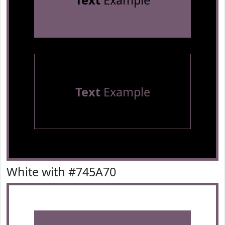
Text
Example
Text
Example
White with #745A70