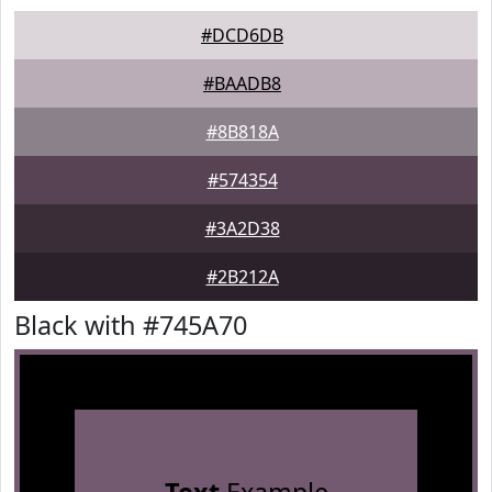
#DCD6DB
#BAADB8
#8B818A
#574354
#3A2D38
#2B212A
Black with #745A70