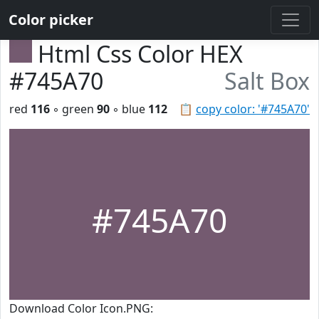
Color picker
Html Css Color HEX
#745A70
Salt Box
red
116
◦ green
90
◦ blue
112
📋
copy color: '#745A70'
#745A70
Download Color Icon.PNG: