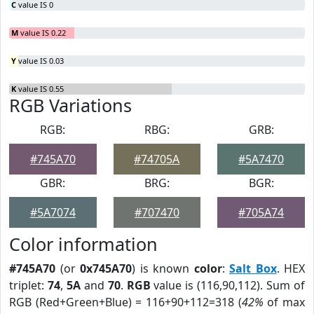
C
value IS 0
M
value IS 0.22
Y
value IS 0.03
K
value IS 0.55
RGB Variations
RGB:
RBG:
GRB:
#745A70
#74705A
#5A7470
GBR:
BRG:
BGR:
#5A7074
#707470
#705A74
Color information
#745A70
(or
0x745A70
) is known
color
:
Salt Box
. HEX
triplet:
74
,
5A
and
70
.
RGB
value is (116,90,112). Sum of
RGB (Red+Green+Blue) = 116+90+112=318 (
42%
of max