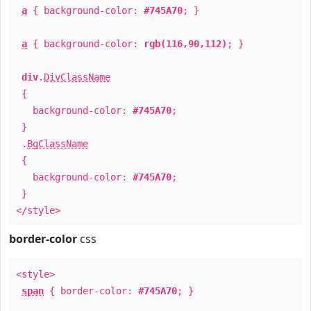
a
{ background-color:
#745A70
; }
a
{ background-color:
rgb(116,90,112)
; }
div
.
DivClassName
{
background-color:
#745A70
;
}
.
BgClassName
{
background-color:
#745A70
;
}
</style>
border-color
css
<style>
span
{ border-color:
#745A70
; }