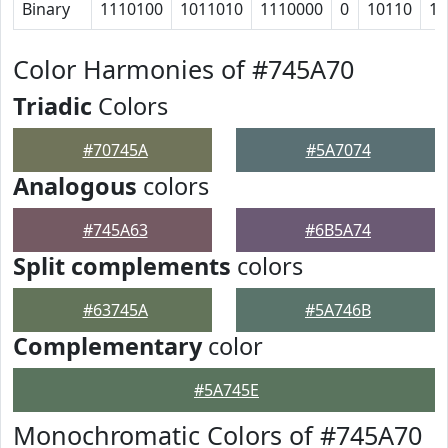
Binary
1110100
1011010
1110000
0
10110
11
Color Harmonies of #745A70
Triadic
Colors
#70745A
#5A7074
Analogous
colors
#745A63
#6B5A74
Split complements
colors
#63745A
#5A746B
Complementary
color
#5A745E
Monochromatic Colors of #745A70