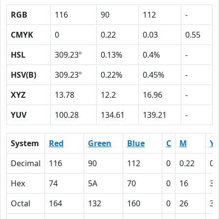
RGB
116
90
112
-
CMYK
0
0.22
0.03
0.55
HSL
309.23º
0.13%
0.4%
-
HSV(B)
309.23º
0.22%
0.45%
-
XYZ
13.78
12.2
16.96
-
YUV
100.28
134.61
139.21
-
System
Red
Green
Blue
C
M
Y
Decimal
116
90
112
0
0.22
0.
Hex
74
5A
70
0
16
3
Octal
164
132
160
0
26
3