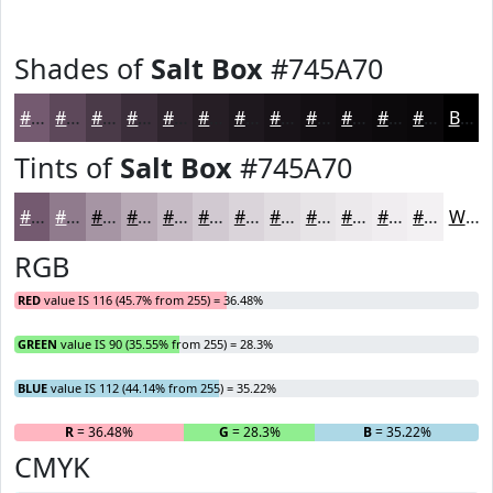
Shades of
Salt Box
#745A70
#745A70
#5D485A
#4A3A48
#3B2E3A
#2F252E
#261E25
#1E181E
#181318
#130F13
#0F0C0F
#0C0A0C
#0A080A
Black
Tints of
Salt Box
#745A70
#745A70
#907B8D
#A695A4
#B8AAB6
#C6BBC5
#D1C9D1
#DAD4DA
#E1DDE1
#E7E4E7
#ECE9EC
#F0EDF0
#F3F1F3
White
RGB
RED
value IS 116 (45.7% from 255) = 36.48%
GREEN
value IS 90 (35.55% from 255) = 28.3%
BLUE
value IS 112 (44.14% from 255) = 35.22%
R
= 36.48%
G
= 28.3%
B
= 35.22%
CMYK