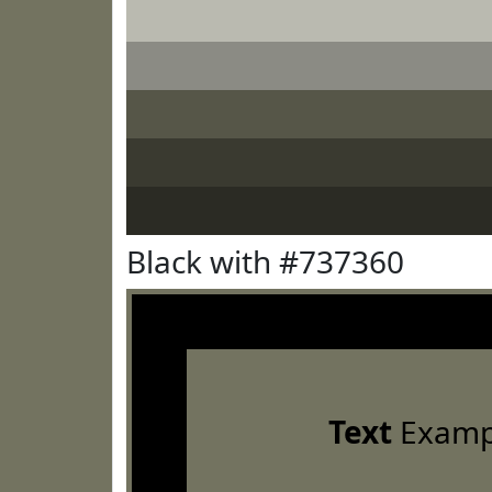
Black with #737360
Text
Examp