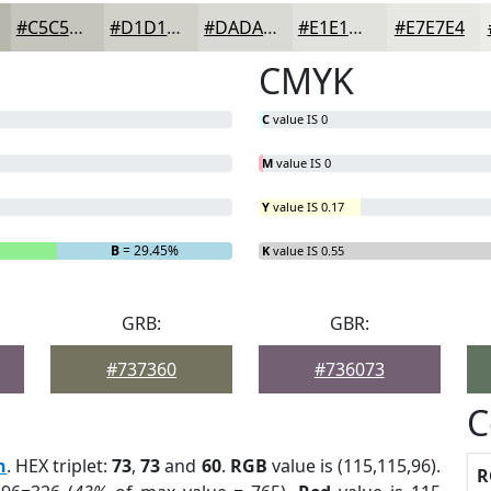
#C5C5BD
#D1D1CA
#DADAD5
#E1E1DD
#E7E7E4
CMYK
C
value IS 0
M
value IS 0
Y
value IS 0.17
B
= 29.45%
K
value IS 0.55
GRB:
GBR:
#737360
#736073
C
h
. HEX triplet:
73
,
73
and
60
.
RGB
value is (115,115,96).
R