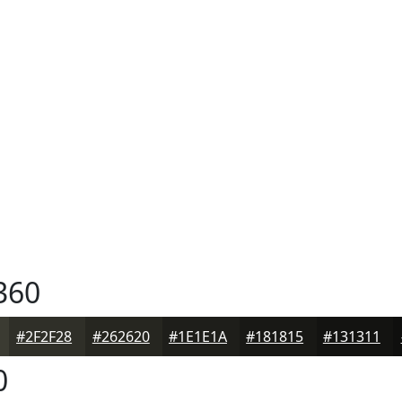
360
#2F2F28
#262620
#1E1E1A
#181815
#131311
0