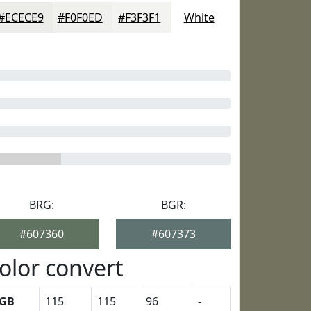
#ECECE9
#F0F0ED
#F3F3F1
White
BRG:
BGR:
#607360
#607373
olor convert
GB
115
115
96
-