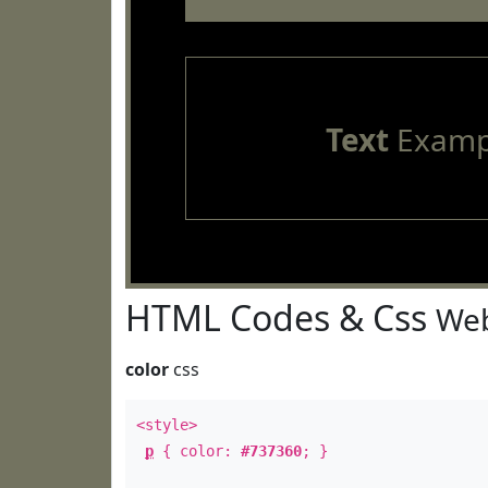
Text
Examp
HTML Codes & Css
Web
color
css
<style>
p
{ color:
#737360
; }