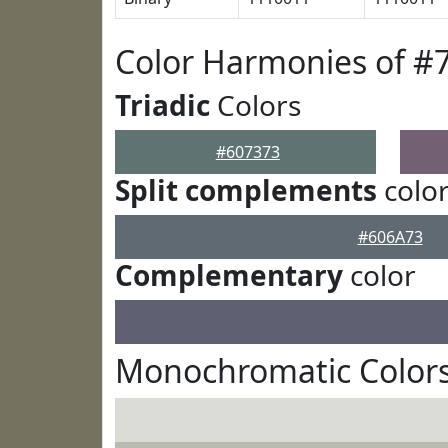
Color Harmonies of #
Triadic
Colors
#607373
Split complements
colo
#606A73
Complementary
color
Monochromatic Colors