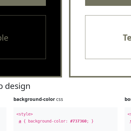
le
T
 design
background-color
css
bo
<style>
<
a
{ background-color:
#737360
; }