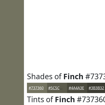
Shades of
Finch
#737
#737360
#5C5C4D
#4A4A3E
#3B3B32
Tints of
Finch
#73736