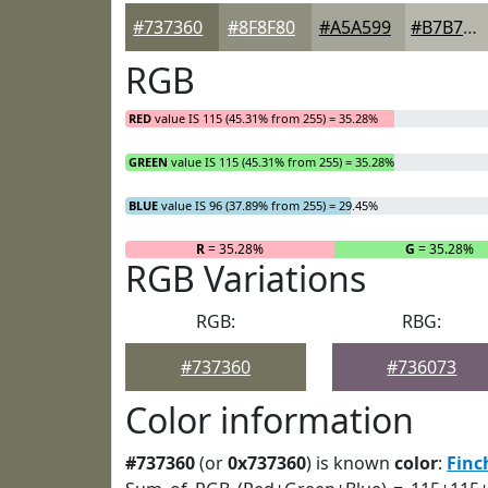
#737360
#8F8F80
#A5A599
#B7B7AD
RGB
RED
value IS 115 (45.31% from 255) = 35.28%
GREEN
value IS 115 (45.31% from 255) = 35.28%
BLUE
value IS 96 (37.89% from 255) = 29.45%
R
= 35.28%
G
= 35.28%
RGB Variations
RGB:
RBG:
#737360
#736073
Color information
#737360
(or
0x737360
) is known
color
:
Finc