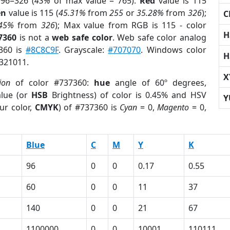
96=326 (
43%
of max value = 765).
Red
value is 115
en
value is 115 (
45.31%
from
255
or
35.28%
from
326
);
C
.45%
from
326
); Max value from RGB is 115 - color
H
7360
is not a
web safe color
. Web safe color analog
7360 is
#8C8C9F
. Grayscale:
#707070
. Windows color
H
6321011.
X
ion
of color #737360:
hue
angle of 60º degrees,
lue (or
HSB
Brightness) of color is 0.45% and HSV
Y
ur color,
CMYK
) of #737360 is
Cyan
= 0,
Magento
= 0,
Blue
C
M
Y
K
96
0
0
0.17
0.55
60
0
0
11
37
140
0
0
21
67
1100000
0
0
10001
110111