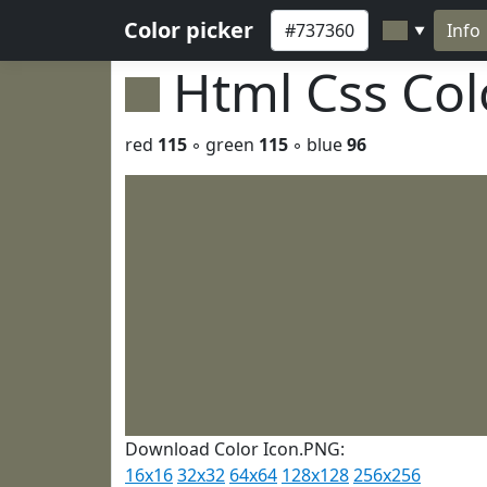
Color picker
Info
▼
Html Css Co
red
115
◦ green
115
◦ blue
96
Download Color Icon.PNG:
16x16
32x32
64x64
128x128
256x256