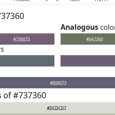
737360
Analogous
colo
#736073
#6A7360
rs
#606073
 of #737360
#DCDCD7