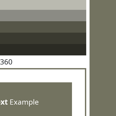
7360
ext
Example