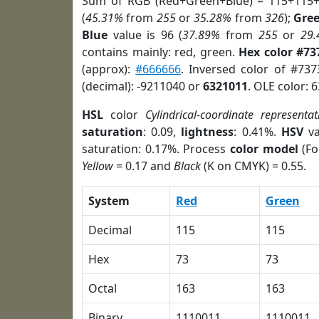
Sum of RGB (Red+Green+Blue) = 115+115+
(
45.31%
from
255
or
35.28%
from
326
);
Gre
Blue
value is 96 (
37.89%
from
255
or
29
contains mainly: red, green.
Hex color #73
(approx):
#666666
. Inversed color of #73
(decimal): -9211040 or
6321011
. OLE color: 
HSL
color
Cylindrical-coordinate representat
saturation
: 0.09,
lightness
: 0.41%.
HSV
va
saturation: 0.17%. Process
color model
(Fo
Yellow
= 0.17 and
Black
(K on CMYK) = 0.55.
System
Red
Green
Decimal
115
115
Hex
73
73
Octal
163
163
Binary
1110011
1110011