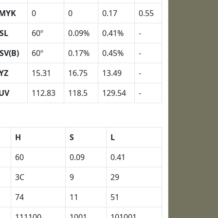
MYK
0
0
0.17
0.55
SL
60º
0.09%
0.41%
-
SV(B)
60º
0.17%
0.45%
-
YZ
15.31
16.75
13.49
-
UV
112.83
118.5
129.54
-
H
S
L
60
0.09
0.41
3C
9
29
74
11
51
111100
1001
101001