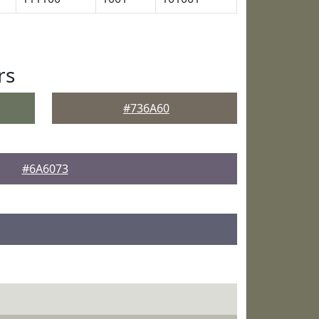
rs
#736A60
#6A6073