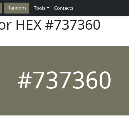
Random
Tools
Contacts
lor HEX
#737360
#737360