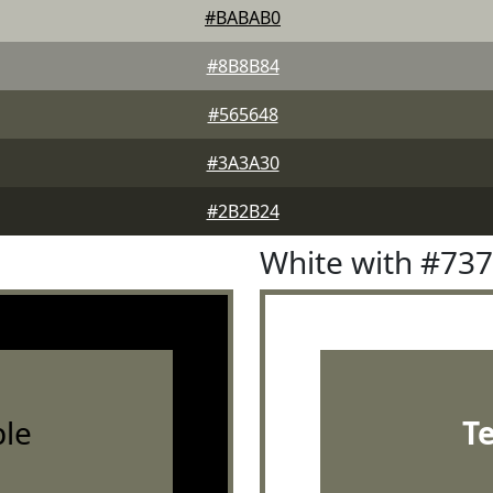
#BABAB0
#8B8B84
#565648
#3A3A30
#2B2B24
White with #73
le
T