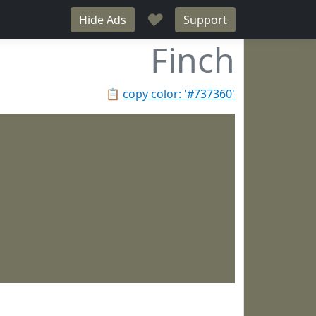
♥
Hide Ads
Support
Finch
📋
copy color: '#737360'