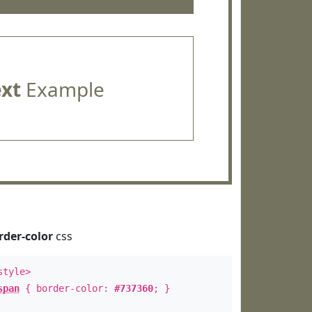
ext
Example
rder-color
css
style>
span
{ border-color:
#737360
; }