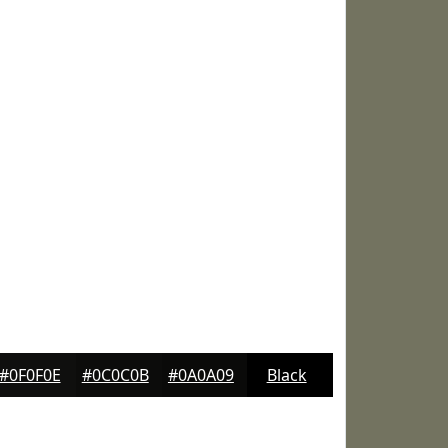
#0F0F0E
#0C0C0B
#0A0A09
Black