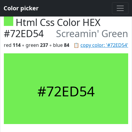
Color picker
Html Css Color HEX
#72ED54
Screamin' Green
red
114
◦ green
237
◦ blue
84
📋
copy color: '#72ED54'
#72ED54