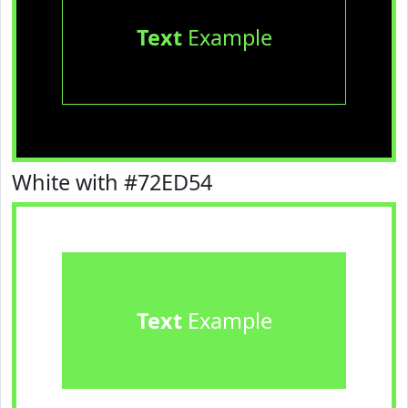
Text
Example
White with #72ED54
Text
Example