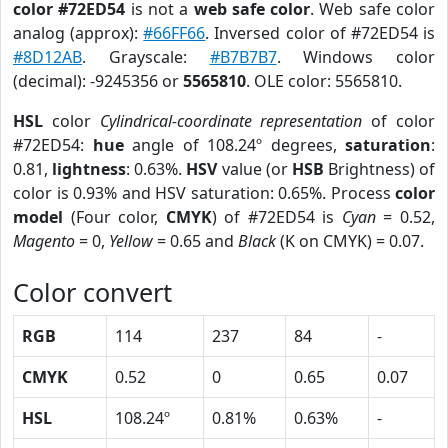
color #72ED54
is not a
web safe color
. Web safe color
analog (approx):
#66FF66
. Inversed color of #72ED54 is
#8D12AB
. Grayscale:
#B7B7B7
. Windows color
(decimal): -9245356 or
5565810
. OLE color: 5565810.
HSL
color
Cylindrical-coordinate representation
of color
#72ED54:
hue
angle of 108.24º degrees,
saturation
:
0.81,
lightness
: 0.63%.
HSV
value (or
HSB
Brightness) of
color is 0.93% and HSV saturation: 0.65%. Process
color
model
(Four color,
CMYK
) of #72ED54 is
Cyan
= 0.52,
Magento
= 0,
Yellow
= 0.65 and
Black
(K on CMYK) = 0.07.
Color convert
RGB
114
237
84
-
CMYK
0.52
0
0.65
0.07
HSL
108.24º
0.81%
0.63%
-