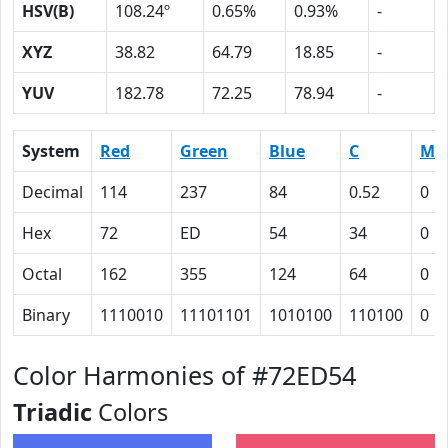
HSV(B)
108.24º
0.65%
0.93%
-
XYZ
38.82
64.79
18.85
-
YUV
182.78
72.25
78.94
-
System
Red
Green
Blue
C
M
Decimal
114
237
84
0.52
0
Hex
72
ED
54
34
0
Octal
162
355
124
64
0
Binary
1110010
11101101
1010100
110100
0
Color Harmonies of #72ED54
Triadic
Colors