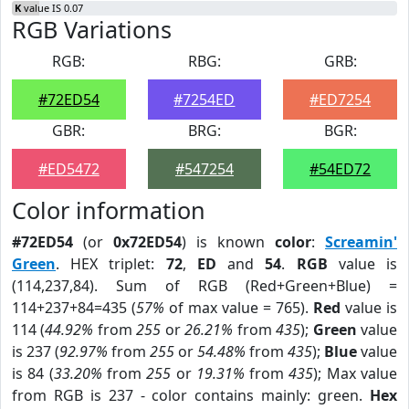
K
value IS 0.07
RGB Variations
RGB:
RBG:
GRB:
#72ED54
#7254ED
#ED7254
GBR:
BRG:
BGR:
#ED5472
#547254
#54ED72
Color information
#72ED54
(or
0x72ED54
) is known
color
:
Screamin'
Green
. HEX triplet:
72
,
ED
and
54
.
RGB
value is
(114,237,84). Sum of RGB (Red+Green+Blue) =
114+237+84=435 (
57%
of max value = 765).
Red
value is
114 (
44.92%
from
255
or
26.21%
from
435
);
Green
value
is 237 (
92.97%
from
255
or
54.48%
from
435
);
Blue
value
is 84 (
33.20%
from
255
or
19.31%
from
435
); Max value
from RGB is 237 - color contains mainly: green.
Hex