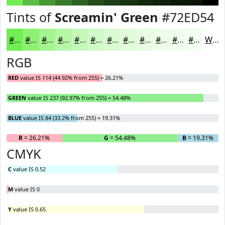
Tints of
Screamin' Green
#72ED54
#72ED54
#8EF176
#A5F491
#B7F6A7
#C5F8B9
#D1F9C7
#DAFAD2
#E1FBDB
#E7FCE2
#ECFDE8
#F0FDED
#F3FDF1
White
RGB
RED
value IS 114 (44.92% from 255) = 26.21%
GREEN
value IS 237 (92.97% from 255) = 54.48%
BLUE
value IS 84 (33.2% from 255) = 19.31%
R
= 26.21%
G
= 54.48%
B
= 19.31%
CMYK
C
value IS 0.52
M
value IS 0
Y
value IS 0.65