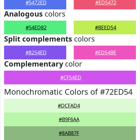
#5472ED
#ED5472
Analogous
colors
#54ED82
#BEED54
Split complements
colors
#8254ED
#ED54BE
Complementary
color
#CF54ED
Monochromatic Colors of #72ED54
#DCFAD4
#B9F6AA
#8AB87F