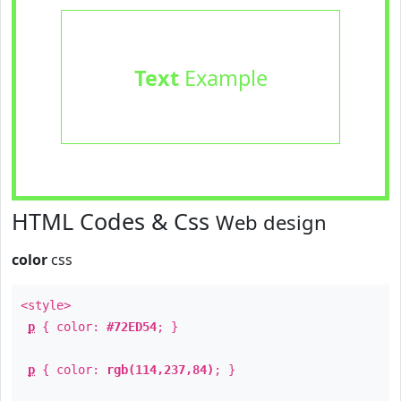
Text
Example
HTML Codes & Css
Web design
color
css
<style>
p
{ color:
#72ED54
; }
p
{ color:
rgb(114,237,84)
; }