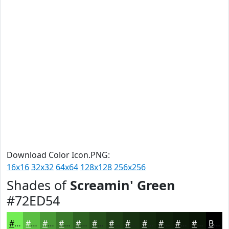
Download Color Icon.PNG:
16x16
32x32
64x64
128x128
256x256
Shades of
Screamin' Green
#72ED54
#72ED54
#5BBE43
#499836
#3A7A2B
#2E6222
#254E1B
#1E3E16
#183212
#13280E
#0F200B
#0C1A09
#0A1507
Black