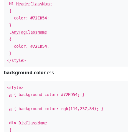
H1
.
HeaderClassName
{
color:
#72ED54
;
}
.
AnyTagClassName
{
color:
#72ED54
;
}
</style>
background-color
css
<style>
a
{ background-color:
#72ED54
; }
a
{ background-color:
rgb(114,237,84)
; }
div
.
DivClassName
{