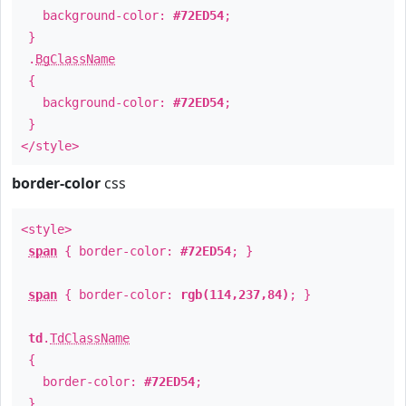
background-color:
#72ED54
;
}
.
BgClassName
{
background-color:
#72ED54
;
}
</style>
border-color
css
<style>
span
{ border-color:
#72ED54
; }
span
{ border-color:
rgb(114,237,84)
; }
td
.
TdClassName
{
border-color:
#72ED54
;
}