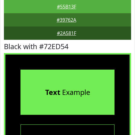
#55B13F
#39762A
#2A581F
Black with #72ED54
Text
Example