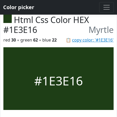
Color picker
Html Css Color HEX
#1E3E16
Myrtle
red
30
◦ green
62
◦ blue
22
📋
copy color: '#1E3E16'
#1E3E16