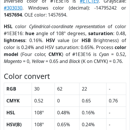
Inversed color of #1E3E16 is
#E1C1E9
. Grayscale:
#303030
. Windows color (decimal): -14795242 or
1457694
. OLE color: 1457694.
HSL
color
Cylindrical-coordinate representation
of color
#1E3E16:
hue
angle of 108º degrees,
saturation
: 0.48,
lightness
: 0.16%.
HSV
value (or
HSB
Brightness) of
color is 0.24% and HSV saturation: 0.65%. Process
color
model
(Four color,
CMYK
) of #1E3E16 is
Cyan
= 0.52,
Magento
= 0,
Yellow
= 0.65 and
Black
(K on CMYK) = 0.76.
Color convert
RGB
30
62
22
-
CMYK
0.52
0
0.65
0.76
HSL
108º
0.48%
0.16%
-
HSV(B)
108º
0.65%
0.24%
-