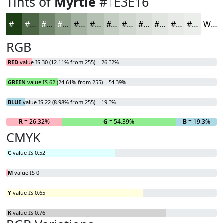
Tints of
Myrtle
#1E3E16
#1E3E16
#4B6545
#6F846A
#8C9D88
#A3B1A0
#B5C1B3
#C4CDC2
#D0D7CE
#D9DFD8
#E1E5E0
#E7EAE6
#ECEEEB
White
RGB
RED
value IS 30 (12.11% from 255) = 26.32%
GREEN
value IS 62 (24.61% from 255) = 54.39%
BLUE
value IS 22 (8.98% from 255) = 19.3%
R
= 26.32%
G
= 54.39%
B
= 19.3%
CMYK
C
value IS 0.52
M
value IS 0
Y
value IS 0.65
K
value IS 0.76