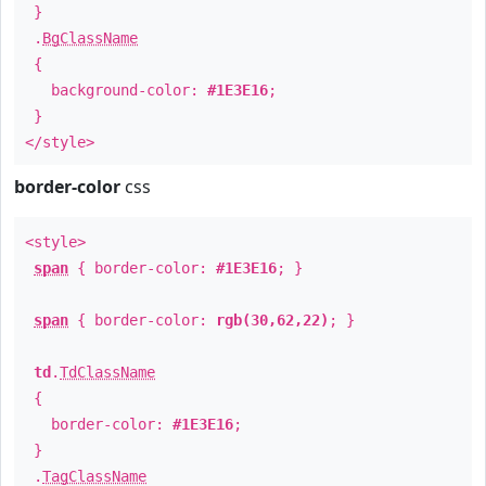
}
.
BgClassName
{
background-color:
#1E3E16
;
}
</style>
border-color
css
<style>
span
{ border-color:
#1E3E16
; }
span
{ border-color:
rgb(30,62,22)
; }
td
.
TdClassName
{
border-color:
#1E3E16
;
}
.
TagClassName