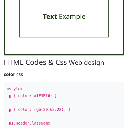
Text
Example
HTML Codes & Css
Web design
color
css
<style>
p
{ color:
#1E3E16
; }
p
{ color:
rgb(30,62,22)
; }
H1
.
HeaderClassName