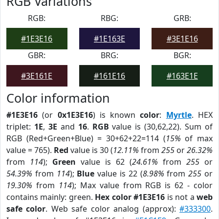
RGB Variations
RGB:
RBG:
GRB:
#1E3E16
#1E163E
#3E1E16
GBR:
BRG:
BGR:
#3E161E
#161E16
#163E1E
Color information
#1E3E16
(or
0x1E3E16
) is known
color
:
Myrtle
. HEX
triplet:
1E
,
3E
and
16
.
RGB
value is (30,62,22). Sum of
RGB (Red+Green+Blue) = 30+62+22=114 (
15%
of max
value = 765).
Red
value is 30 (
12.11%
from
255
or
26.32%
from
114
);
Green
value is 62 (
24.61%
from
255
or
54.39%
from
114
);
Blue
value is 22 (
8.98%
from
255
or
19.30%
from
114
); Max value from RGB is 62 - color
contains mainly: green.
Hex color #1E3E16
is not a
web
safe color
. Web safe color analog (approx):
#333300
.