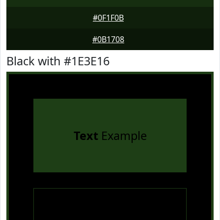
#0F1F0B
#0B1708
Black with #1E3E16
Text
Example