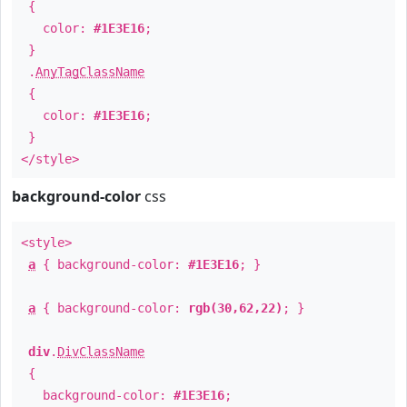
{
color:
#1E3E16
;
}
.
AnyTagClassName
{
color:
#1E3E16
;
}
</style>
background-color
css
<style>
a
{ background-color:
#1E3E16
; }
a
{ background-color:
rgb(30,62,22)
; }
div
.
DivClassName
{
background-color:
#1E3E16
;