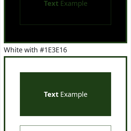
Text
Example
White with #1E3E16
Text
Example