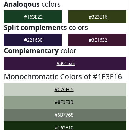
Analogous
colors
#163E22
#323E16
Split complements
colors
#22163E
#3E1632
Complementary
color
#36163E
Monochromatic Colors of #1E3E16
#C7CFC5
#8F9F8B
#6B7768
#162E10