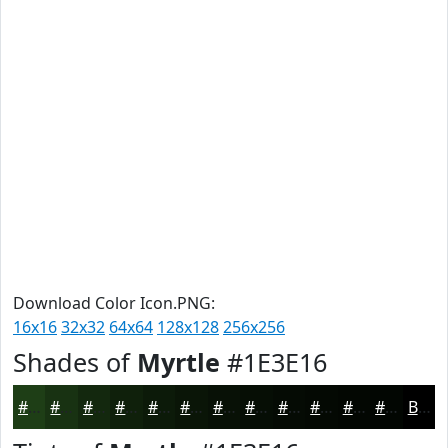
Download Color Icon.PNG:
16x16
32x32
64x64
128x128
256x256
Shades of
Myrtle
#1E3E16
#1E3E16
#183212
#13280E
#0F200B
#0C1A09
#0A1507
#081106
#060E05
#050B04
#040903
#030702
#020602
Black