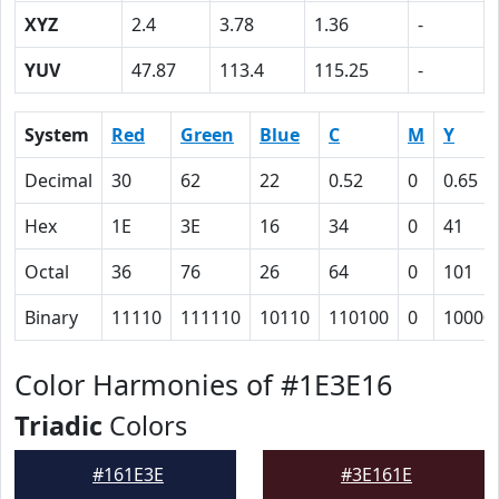
XYZ
2.4
3.78
1.36
-
YUV
47.87
113.4
115.25
-
System
Red
Green
Blue
C
M
Y
Decimal
30
62
22
0.52
0
0.65
Hex
1E
3E
16
34
0
41
Octal
36
76
26
64
0
101
Binary
11110
111110
10110
110100
0
10000
Color Harmonies of #1E3E16
Triadic
Colors
#161E3E
#3E161E