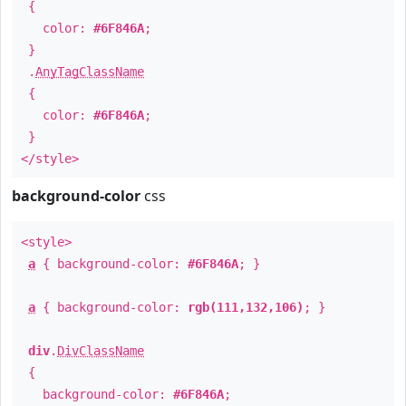
{
color:
#6F846A
;
}
.
AnyTagClassName
{
color:
#6F846A
;
}
</style>
background-color
css
<style>
a
{ background-color:
#6F846A
; }
a
{ background-color:
rgb(111,132,106)
; }
div
.
DivClassName
{
background-color:
#6F846A
;