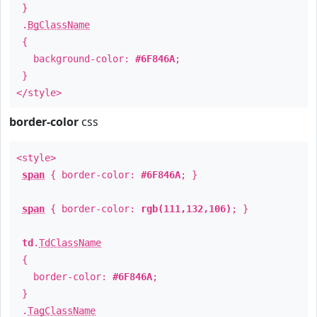
}
.
BgClassName
{
background-color:
#6F846A
;
}
</style>
border-color
css
<style>
span
{ border-color:
#6F846A
; }
span
{ border-color:
rgb(111,132,106)
; }
td
.
TdClassName
{
border-color:
#6F846A
;
}
.
TagClassName