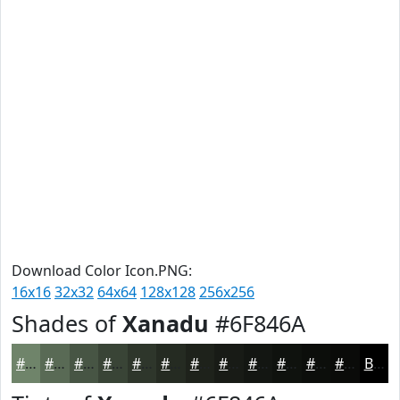
Download Color Icon.PNG:
16x16
32x32
64x64
128x128
256x256
Shades of
Xanadu
#6F846A
#6F846A
#596A55
#475544
#394436
#2E362B
#252B22
#1E221B
#181B16
#131612
#0F120E
#0C0E0B
#0A0B09
Black