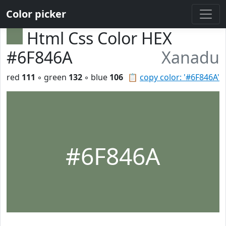
Color picker
Html Css Color HEX
#6F846A
Xanadu
red
111
◦ green
132
◦ blue
106
📋
copy color: '#6F846A'
#6F846A