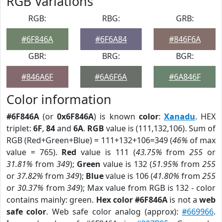
RGB Variations
RGB:
RBG:
GRB:
#6F846A
#6F6A84
#846F6A
GBR:
BRG:
BGR:
#846A6F
#6A6F6A
#6A846F
Color information
#6F846A
(or
0x6F846A
) is known
color
:
Xanadu
. HEX
triplet:
6F
,
84
and
6A
.
RGB
value is (111,132,106). Sum of
RGB (Red+Green+Blue) = 111+132+106=349 (
46%
of max
value = 765).
Red
value is 111 (
43.75%
from
255
or
31.81%
from
349
);
Green
value is 132 (
51.95%
from
255
or
37.82%
from
349
);
Blue
value is 106 (
41.80%
from
255
or
30.37%
from
349
); Max value from RGB is 132 - color
contains mainly: green.
Hex color #6F846A
is not a
web
safe color
. Web safe color analog (approx):
#669966
.