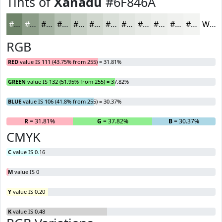
Tints of
Xanadu
#6F846A
#6F846A
#8C9D88
#A3B1A0
#B5C1B3
#C4CDC2
#D0D7CE
#D9DFD8
#E1E5E0
#E7EAE6
#ECEEEB
#F0F1EF
#F3F4F2
White
RGB
RED
value IS 111 (43.75% from 255) = 31.81%
GREEN
value IS 132 (51.95% from 255) = 37.82%
BLUE
value IS 106 (41.8% from 255) = 30.37%
R
= 31.81%
G
= 37.82%
B
= 30.37%
CMYK
C
value IS 0.16
M
value IS 0
Y
value IS 0.20
K
value IS 0.48