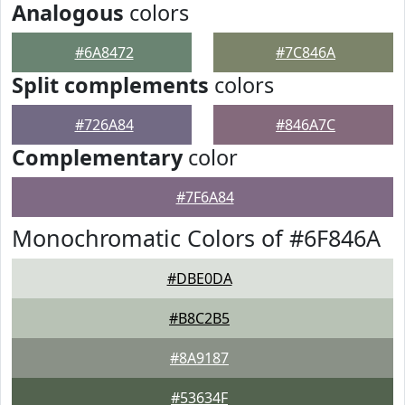
Analogous
colors
#6A8472
#7C846A
Split complements
colors
#726A84
#846A7C
Complementary
color
#7F6A84
Monochromatic Colors of #6F846A
#DBE0DA
#B8C2B5
#8A9187
#53634F