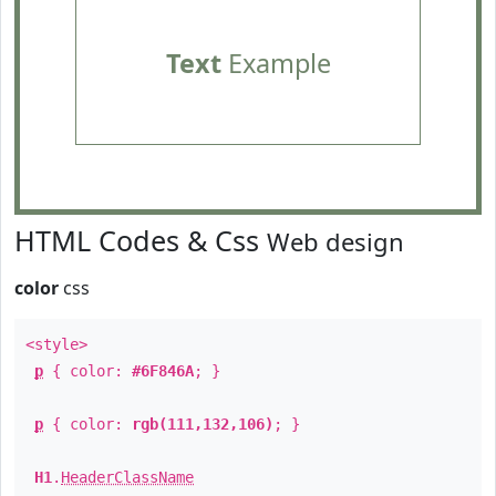
Text
Example
HTML Codes & Css
Web design
color
css
<style>
p
{ color:
#6F846A
; }
p
{ color:
rgb(111,132,106)
; }
H1
.
HeaderClassName