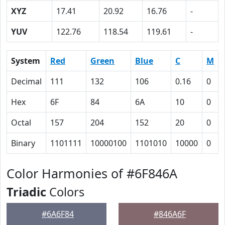
XYZ
17.41
20.92
16.76
-
YUV
122.76
118.54
119.61
-
System
Red
Green
Blue
C
M
Decimal
111
132
106
0.16
0
Hex
6F
84
6A
10
0
Octal
157
204
152
20
0
Binary
1101111
10000100
1101010
10000
0
Color Harmonies of #6F846A
Triadic
Colors
#6A6F84
#846A6F