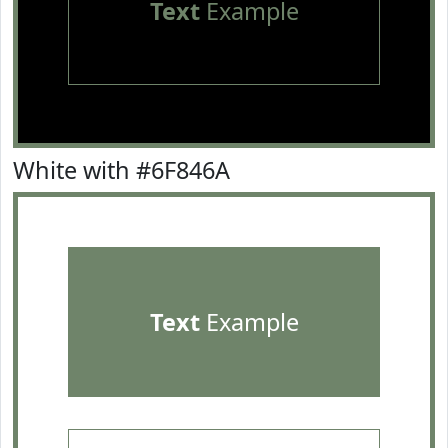
Text
Example
White with #6F846A
Text
Example