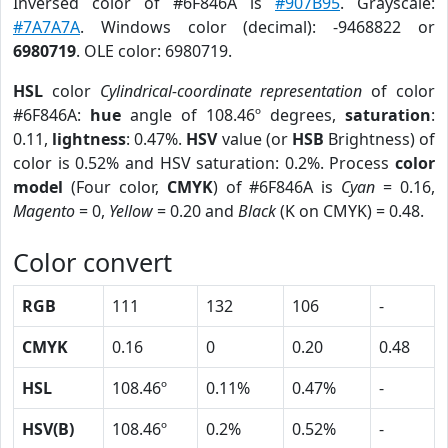
Inversed color of #6F846A is
#907B95
. Grayscale:
#7A7A7A
. Windows color (decimal): -9468822 or
6980719
. OLE color: 6980719.
HSL
color
Cylindrical-coordinate representation
of color
#6F846A:
hue
angle of 108.46º degrees,
saturation
:
0.11,
lightness
: 0.47%.
HSV
value (or
HSB
Brightness) of
color is 0.52% and HSV saturation: 0.2%. Process
color
model
(Four color,
CMYK
) of #6F846A is
Cyan
= 0.16,
Magento
= 0,
Yellow
= 0.20 and
Black
(K on CMYK) = 0.48.
Color convert
RGB
111
132
106
-
CMYK
0.16
0
0.20
0.48
HSL
108.46º
0.11%
0.47%
-
HSV(B)
108.46º
0.2%
0.52%
-