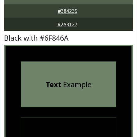
#384235
#2A3127
Black with #6F846A
Text
Example