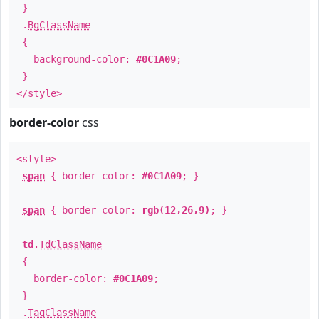
}
.
BgClassName
{
background-color:
#0C1A09
;
}
</style>
border-color
css
<style>
span
{ border-color:
#0C1A09
; }
span
{ border-color:
rgb(12,26,9)
; }
td
.
TdClassName
{
border-color:
#0C1A09
;
}
.
TagClassName