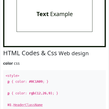
Text
Example
HTML Codes & Css
Web design
color
css
<style>
p
{ color:
#0C1A09
; }
p
{ color:
rgb(12,26,9)
; }
H1
.
HeaderClassName