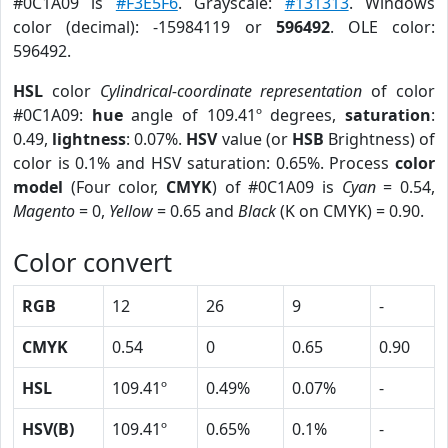
#0C1A09 is
#F3E5F6
. Grayscale:
#131313
. Windows
color (decimal): -15984119 or
596492
. OLE color:
596492.
HSL
color
Cylindrical-coordinate representation
of color
#0C1A09:
hue
angle of 109.41º degrees,
saturation
:
0.49,
lightness
: 0.07%.
HSV
value (or
HSB
Brightness) of
color is 0.1% and HSV saturation: 0.65%. Process
color
model
(Four color,
CMYK
) of #0C1A09 is
Cyan
= 0.54,
Magento
= 0,
Yellow
= 0.65 and
Black
(K on CMYK) = 0.90.
Color convert
RGB
12
26
9
-
CMYK
0.54
0
0.65
0.90
HSL
109.41º
0.49%
0.07%
-
HSV(B)
109.41º
0.65%
0.1%
-