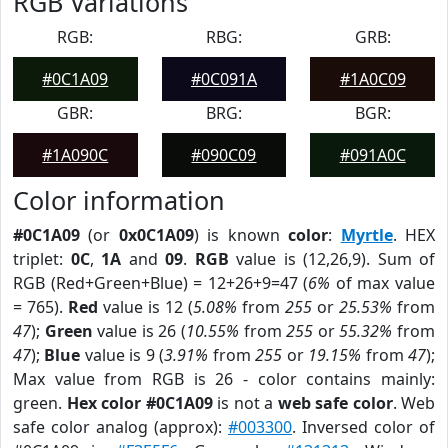
RGB Variations
RGB:
RBG:
GRB:
#0C1A09
#0C091A
#1A0C09
GBR:
BRG:
BGR:
#1A090C
#090C09
#091A0C
Color information
#0C1A09
(or
0x0C1A09
) is known
color
:
Myrtle
. HEX
triplet:
0C
,
1A
and
09
.
RGB
value is (12,26,9). Sum of
RGB (Red+Green+Blue) = 12+26+9=47 (
6%
of max value
= 765).
Red
value is 12 (
5.08%
from
255
or
25.53%
from
47
);
Green
value is 26 (
10.55%
from
255
or
55.32%
from
47
);
Blue
value is 9 (
3.91%
from
255
or
19.15%
from
47
);
Max value from RGB is 26 - color contains mainly:
green.
Hex color #0C1A09
is not a
web safe color
. Web
safe color analog (approx):
#003300
. Inversed color of