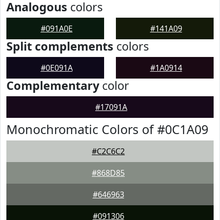
Analogous
colors
#091A0E
#141A09
Split complements
colors
#0E091A
#1A0914
Complementary
color
#17091A
Monochromatic Colors of #0C1A09
#C2C6C2
#868D85
#646963
#091306