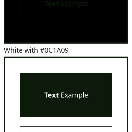
Text
Example
White with #0C1A09
Text
Example