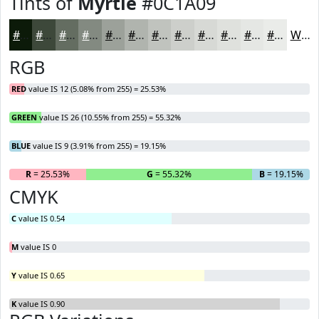
Tints of
Myrtle
#0C1A09
#0C1A09
#3D483A
#646D61
#838A81
#9CA19A
#B0B4AE
#C0C3BE
#CDCFCB
#D7D9D5
#DFE1DD
#E5E7E4
#EAECE9
White
RGB
RED
value IS 12 (5.08% from 255) = 25.53%
GREEN
value IS 26 (10.55% from 255) = 55.32%
BLUE
value IS 9 (3.91% from 255) = 19.15%
R
= 25.53%
G
= 55.32%
B
= 19.15%
CMYK
C
value IS 0.54
M
value IS 0
Y
value IS 0.65
K
value IS 0.90