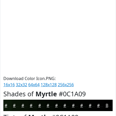
Download Color Icon.PNG:
16x16
32x32
64x64
128x128
256x256
Shades of
Myrtle
#0C1A09
#0C1A09
#0A1507
#081106
#060E05
#050B04
#040903
#030702
#020602
#020502
#020402
#020302
#020202
Black