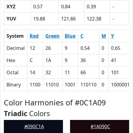
XYZ
0.57
0.84
0.39
-
YUV
19.88
121.86
122.38
-
System
Red
Green
Blue
C
M
Y
Decimal
12
26
9
0.54
0
0.65
Hex
C
1A
9
36
0
41
Octal
14
32
11
66
0
101
Binary
1100
11010
1001
110110
0
1000001
Color Harmonies of #0C1A09
Triadic
Colors
#090C1A
#1A090C