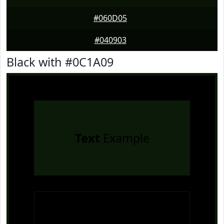
#060D05
#040903
Black with #0C1A09
Text
Example