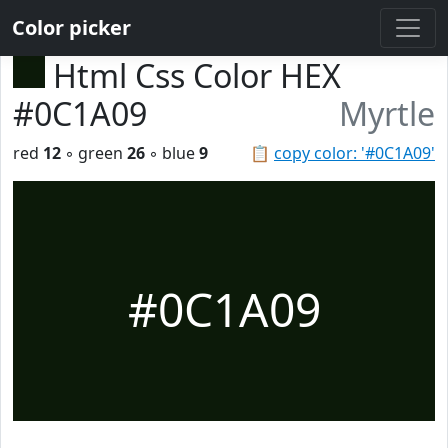
Color picker
Html Css Color HEX
#0C1A09
Myrtle
red
12
◦ green
26
◦ blue
9
📋
copy color: '#0C1A09'
#0C1A09