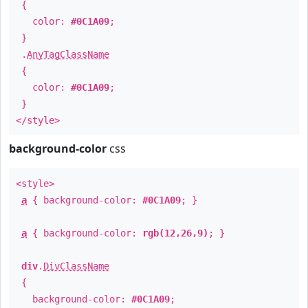
{
color:
#0C1A09
;
}
.
AnyTagClassName
{
color:
#0C1A09
;
}
</style>
background-color
css
<style>
a
{ background-color:
#0C1A09
; }
a
{ background-color:
rgb(12,26,9)
; }
div
.
DivClassName
{
background-color:
#0C1A09
;