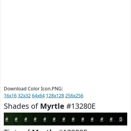
Download Color Icon.PNG:
16x16
32x32
64x64
128x128
256x256
Shades of
Myrtle
#13280E
#13280E
#0F200B
#0C1A09
#0A1507
#081106
#060E05
#050B04
#040903
#030702
#020602
#020502
#020402
Black