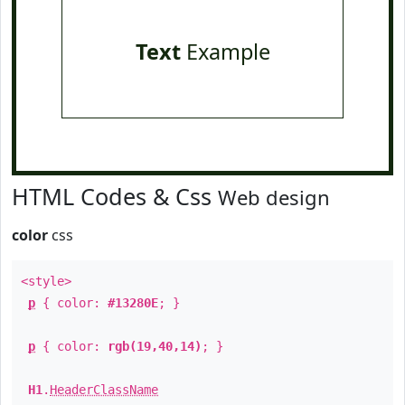
Text
Example
HTML Codes & Css
Web design
color
css
<style>
p
{ color:
#13280E
; }
p
{ color:
rgb(19,40,14)
; }
H1
.
HeaderClassName