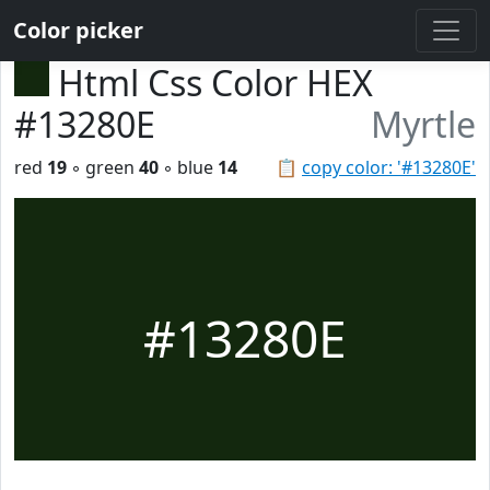
Color picker
Html Css Color HEX
#13280E
Myrtle
red
19
◦ green
40
◦ blue
14
📋
copy color: '#13280E'
#13280E