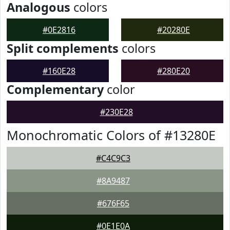
Analogous
colors
#0E2816
#20280E
Split complements
colors
#160E28
#280E20
Complementary
color
#230E28
Monochromatic Colors of #13280E
#C4C9C3
#8A9487
#676F65
#0E1E0A