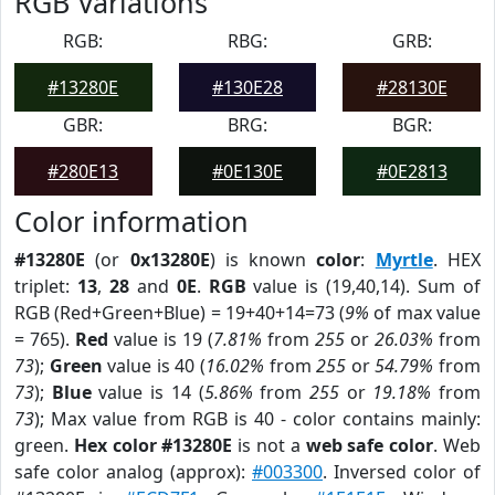
RGB Variations
RGB:
RBG:
GRB:
#13280E
#130E28
#28130E
GBR:
BRG:
BGR:
#280E13
#0E130E
#0E2813
Color information
#13280E
(or
0x13280E
) is known
color
:
Myrtle
. HEX
triplet:
13
,
28
and
0E
.
RGB
value is (19,40,14). Sum of
RGB (Red+Green+Blue) = 19+40+14=73 (
9%
of max value
= 765).
Red
value is 19 (
7.81%
from
255
or
26.03%
from
73
);
Green
value is 40 (
16.02%
from
255
or
54.79%
from
73
);
Blue
value is 14 (
5.86%
from
255
or
19.18%
from
73
); Max value from RGB is 40 - color contains mainly:
green.
Hex color #13280E
is not a
web safe color
. Web
safe color analog (approx):
#003300
. Inversed color of