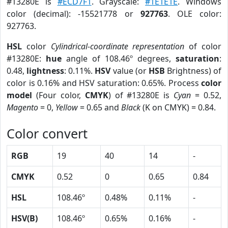
#13280E is
#ECD7F1
. Grayscale:
#1E1E1E
. Windows
color (decimal): -15521778 or
927763
. OLE color:
927763.
HSL
color
Cylindrical-coordinate representation
of color
#13280E:
hue
angle of 108.46º degrees,
saturation
:
0.48,
lightness
: 0.11%.
HSV
value (or
HSB
Brightness) of
color is 0.16% and HSV saturation: 0.65%. Process
color
model
(Four color,
CMYK
) of #13280E is
Cyan
= 0.52,
Magento
= 0,
Yellow
= 0.65 and
Black
(K on CMYK) = 0.84.
Color convert
RGB
19
40
14
-
CMYK
0.52
0
0.65
0.84
HSL
108.46º
0.48%
0.11%
-
HSV(B)
108.46º
0.65%
0.16%
-