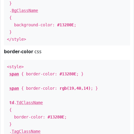
}
.
BgClassName
{
background-color:
#13280E
;
}
</style>
border-color
css
<style>
span
{ border-color:
#13280E
; }
span
{ border-color:
rgb(19,40,14)
; }
td
.
TdClassName
{
border-color:
#13280E
;
}
.
TagClassName