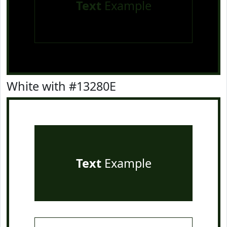
Text
Example
White with #13280E
Text
Example