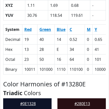
XYZ
1.11
1.69
0.68
-
YUV
30.76
118.54
119.61
-
System
Red
Green
Blue
C
M
Y
Decimal
19
40
14
0.52
0
0.65
Hex
13
28
E
34
0
41
Octal
23
50
16
64
0
101
Binary
10011
101000
1110
110100
0
100000
Color Harmonies of #13280E
Triadic
Colors
#0E1328
#280E13