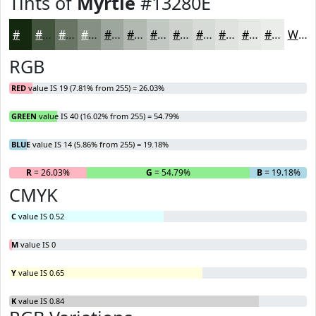
Tints of
Myrtle
#13280E
#13280E
#42533E
#687565
#869184
#9EA79D
#B1B9B1
#C1C7C1
#CDD2CD
#D7DBD7
#DFE2DF
#E5E8E5
#EAEDEA
White
RGB
RED
value IS 19 (7.81% from 255) = 26.03%
GREEN
value IS 40 (16.02% from 255) = 54.79%
BLUE
value IS 14 (5.86% from 255) = 19.18%
R
= 26.03%
G
= 54.79%
B
= 19.18%
CMYK
C
value IS 0.52
M
value IS 0
Y
value IS 0.65
K
value IS 0.84