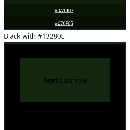
#0A1407
#070F05
Black with #13280E
Text
Example