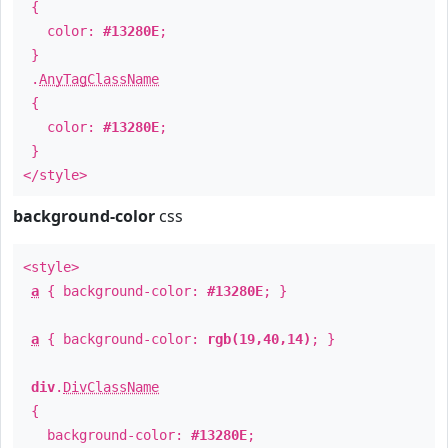
{
color:
#13280E
;
}
.
AnyTagClassName
{
color:
#13280E
;
}
</style>
background-color
css
<style>
a
{ background-color:
#13280E
; }
a
{ background-color:
rgb(19,40,14)
; }
div
.
DivClassName
{
background-color:
#13280E
;