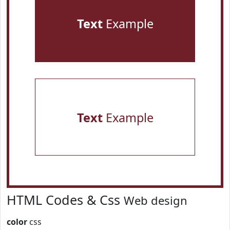
Text
Example
Text
Example
HTML Codes & Css
Web design
color
css