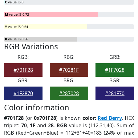
C
value IS 0
M
value IS 0.72
Y
value IS 0.64
K
value IS 0.56
RGB Variations
RGB:
RBG:
GRB:
#701F28
#70281F
#1F7028
GBR:
BRG:
BGR:
#1F2870
#287028
#281F70
Color information
#701F28
(or
0x701F28
) is known
color
:
Red Berry
. HEX
triplet:
70
,
1F
and
28
.
RGB
value is (112,31,40). Sum of
RGB (Red+Green+Blue) = 112+31+40=183 (
24%
of max