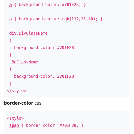
a
{ background-color:
#701F28
; }
a
{ background-color:
rgb(112,31,40)
; }
div
.
DivClassName
{
background-color:
#701F28
;
}
.
BgClassName
{
background-color:
#701F28
;
}
</style>
border-color
css
<style>
span
{ border-color:
#701F28
; }