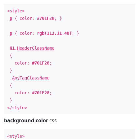
<style>
p
{ color:
#701F28
; }
p
{ color:
rgb(112,31,40)
; }
H1
.
HeaderClassName
{
color:
#701F28
;
}
.
AnyTagClassName
{
color:
#701F28
;
}
</style>
background-color
css
<style>