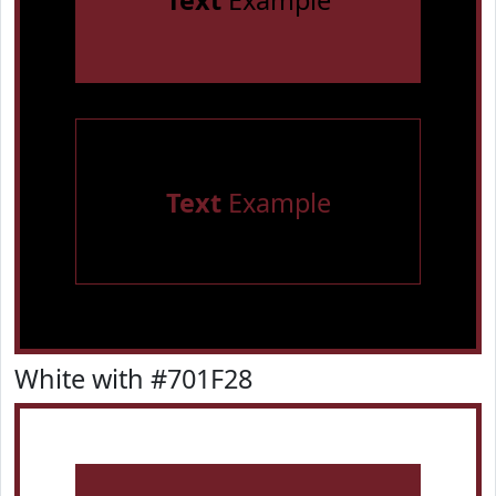
Text
Example
Text
Example
White with #701F28