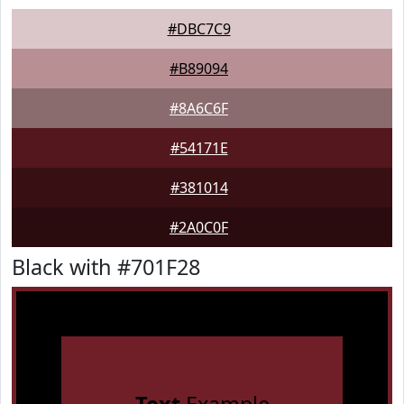
#DBC7C9
#B89094
#8A6C6F
#54171E
#381014
#2A0C0F
Black with #701F28