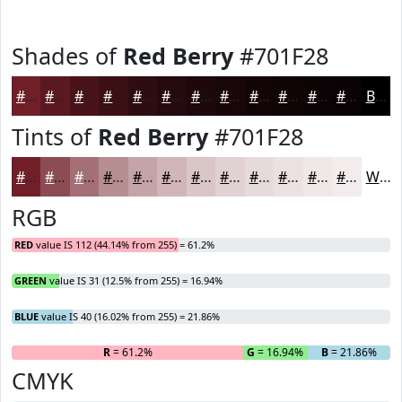
Shades of
Red Berry
#701F28
#701F28
#5A1920
#48141A
#3A1015
#2E0D11
#250A0E
#1E080B
#180609
#130507
#0F0406
#0C0305
#0A0204
Black
Tints of
Red Berry
#701F28
#701F28
#8D4C53
#A47075
#B68D91
#C5A4A7
#D1B6B9
#DAC5C7
#E1D1D2
#E7DADB
#ECE1E2
#F0E7E8
#F3ECED
White
RGB
RED
value IS 112 (44.14% from 255) = 61.2%
GREEN
value IS 31 (12.5% from 255) = 16.94%
BLUE
value IS 40 (16.02% from 255) = 21.86%
R
= 61.2%
G
= 16.94%
B
= 21.86%
CMYK