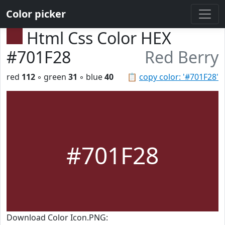
Color picker
Html Css Color HEX
#701F28
Red Berry
red
112
◦ green
31
◦ blue
40
📋
copy color: '#701F28'
#701F28
Download Color Icon.PNG: