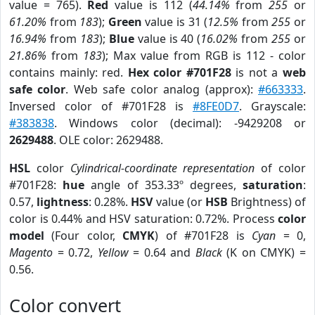
value = 765).
Red
value is 112 (
44.14%
from
255
or
61.20%
from
183
);
Green
value is 31 (
12.5%
from
255
or
16.94%
from
183
);
Blue
value is 40 (
16.02%
from
255
or
21.86%
from
183
); Max value from RGB is 112 - color
contains mainly: red.
Hex color #701F28
is not a
web
safe color
. Web safe color analog (approx):
#663333
.
Inversed color of #701F28 is
#8FE0D7
. Grayscale:
#383838
. Windows color (decimal): -9429208 or
2629488
. OLE color: 2629488.
HSL
color
Cylindrical-coordinate representation
of color
#701F28:
hue
angle of 353.33º degrees,
saturation
:
0.57,
lightness
: 0.28%.
HSV
value (or
HSB
Brightness) of
color is 0.44% and HSV saturation: 0.72%. Process
color
model
(Four color,
CMYK
) of #701F28 is
Cyan
= 0,
Magento
= 0.72,
Yellow
= 0.64 and
Black
(K on CMYK) =
0.56.
Color convert