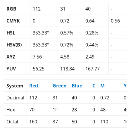
RGB
112
31
40
-
CMYK
0
0.72
0.64
0.56
HSL
353.33º
0.57%
0.28%
-
HSV(B)
353.33º
0.72%
0.44%
-
XYZ
7.56
4.58
2.49
-
YUV
56.25
118.84
167.77
-
System
Red
Green
Blue
C
M
Y
Decimal
112
31
40
0
0.72
0.6
Hex
70
1F
28
0
48
40
Octal
160
37
50
0
110
10