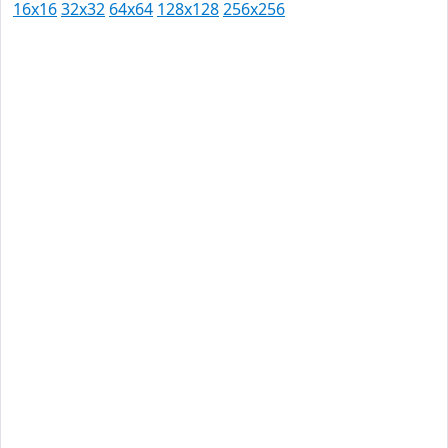
16x16
32x32
64x64
128x128
256x256