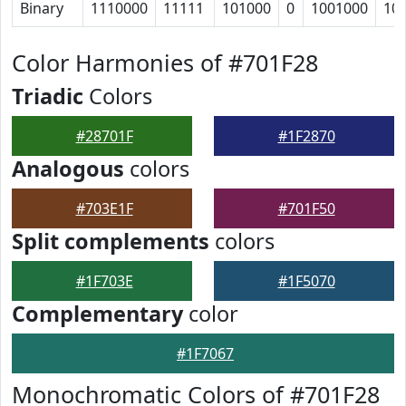
Binary
1110000
11111
101000
0
1001000
10
Color Harmonies of #701F28
Triadic
Colors
#28701F
#1F2870
Analogous
colors
#703E1F
#701F50
Split complements
colors
#1F703E
#1F5070
Complementary
color
#1F7067
Monochromatic Colors of #701F28