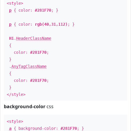
<style>
p
{ color:
#281F70
; }
p
{ color:
rgb(40,31,112)
; }
H1
.
HeaderClassName
{
color:
#281F70
;
}
.
AnyTagClassName
{
color:
#281F70
;
}
</style>
background-color
css
<style>
a
{ background-color:
#281F70
; }