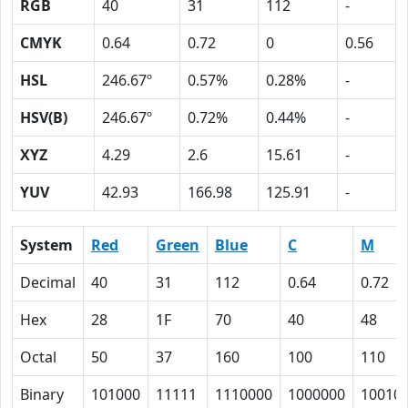
RGB
40
31
112
-
CMYK
0.64
0.72
0
0.56
HSL
246.67º
0.57%
0.28%
-
HSV(B)
246.67º
0.72%
0.44%
-
XYZ
4.29
2.6
15.61
-
YUV
42.93
166.98
125.91
-
System
Red
Green
Blue
C
M
Decimal
40
31
112
0.64
0.72
Hex
28
1F
70
40
48
Octal
50
37
160
100
110
Binary
101000
11111
1110000
1000000
10010