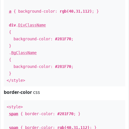
a
{ background-color:
rgb(40,31,112)
; }
div
.
DivClassName
{
background-color:
#281F70
;
}
.
BgClassName
{
background-color:
#281F70
;
}
</style>
border-color
css
<style>
span
{ border-color:
#281F70
; }
span
{ border-color:
rgb(40,31,112)
; }