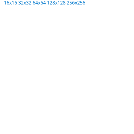
16x16
32x32
64x64
128x128
256x256