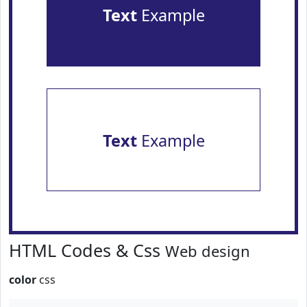
Text
Example
Text
Example
HTML Codes & Css
Web design
color
css