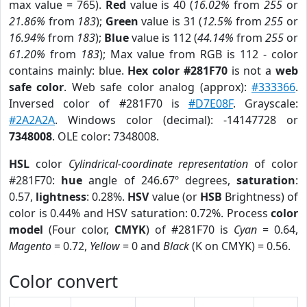
max value = 765).
Red
value is 40 (
16.02%
from
255
or
21.86%
from
183
);
Green
value is 31 (
12.5%
from
255
or
16.94%
from
183
);
Blue
value is 112 (
44.14%
from
255
or
61.20%
from
183
); Max value from RGB is 112 - color
contains mainly: blue.
Hex color #281F70
is not a
web
safe color
. Web safe color analog (approx):
#333366
.
Inversed color of #281F70 is
#D7E08F
. Grayscale:
#2A2A2A
. Windows color (decimal): -14147728 or
7348008
. OLE color: 7348008.
HSL
color
Cylindrical-coordinate representation
of color
#281F70:
hue
angle of 246.67º degrees,
saturation
:
0.57,
lightness
: 0.28%.
HSV
value (or
HSB
Brightness) of
color is 0.44% and HSV saturation: 0.72%. Process
color
model
(Four color,
CMYK
) of #281F70 is
Cyan
= 0.64,
Magento
= 0.72,
Yellow
= 0 and
Black
(K on CMYK) = 0.56.
Color convert