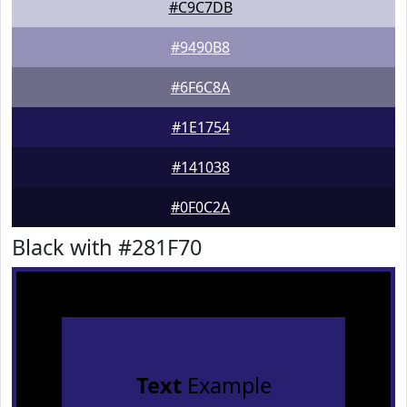
#C9C7DB
#9490B8
#6F6C8A
#1E1754
#141038
#0F0C2A
Black with #281F70
Text
Example