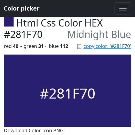
Color picker
Html Css Color HEX
#281F70
Midnight Blue
red
40
◦ green
31
◦ blue
112
📋
copy color: '#281F70'
#281F70
Download Color Icon.PNG: