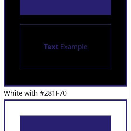
Text
Example
White with #281F70