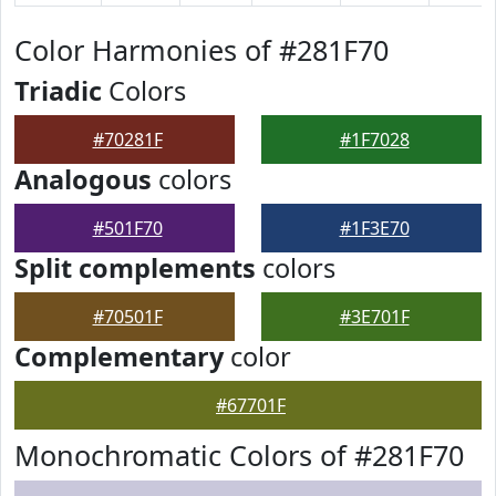
Color Harmonies of #281F70
Triadic
Colors
#70281F
#1F7028
Analogous
colors
#501F70
#1F3E70
Split complements
colors
#70501F
#3E701F
Complementary
color
#67701F
Monochromatic Colors of #281F70