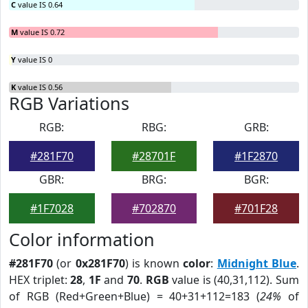
C
value IS 0.64
M
value IS 0.72
Y
value IS 0
K
value IS 0.56
RGB Variations
RGB:
RBG:
GRB:
#281F70
#28701F
#1F2870
GBR:
BRG:
BGR:
#1F7028
#702870
#701F28
Color information
#281F70
(or
0x281F70
) is known
color
:
Midnight Blue
.
HEX triplet:
28
,
1F
and
70
.
RGB
value is (40,31,112). Sum
of RGB (Red+Green+Blue) = 40+31+112=183 (
24%
of