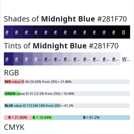
Shades of
Midnight Blue
#281F70
#281F70
#20195A
#1A1448
#15103A
#110D2E
#0E0A25
#0B081E
#090618
#070513
#06040F
#05030C
#04020A
Black
Tints of
Midnight Blue
#281F70
#281F70
#534C8D
#7570A4
#918DB6
#A7A4C5
#B9B6D1
#C7C5DA
#D2D1E1
#DBDAE7
#E2E1EC
#E8E7F0
#EDECF3
White
RGB
RED
value IS 40 (16.02% from 255) = 21.86%
GREEN
value IS 31 (12.5% from 255) = 16.94%
BLUE
value IS 112 (44.14% from 255) = 61.2%
R
= 21.86%
G
= 16.94%
B
= 61.2%
CMYK