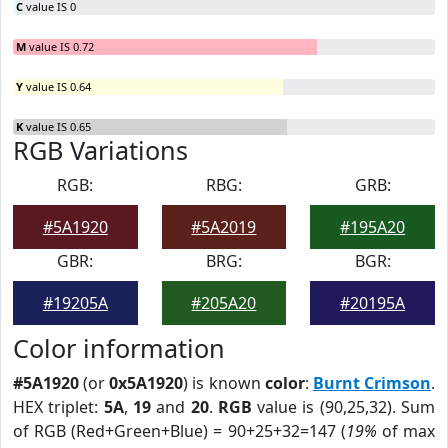
C
value IS 0
M
value IS 0.72
Y
value IS 0.64
K
value IS 0.65
RGB Variations
RGB:
RBG:
GRB:
#5A1920
#5A2019
#195A20
GBR:
BRG:
BGR:
#19205A
#205A20
#20195A
Color information
#5A1920
(or
0x5A1920
) is known
color
:
Burnt Crimson
.
HEX triplet:
5A
,
19
and
20
.
RGB
value is (90,25,32). Sum
of RGB (Red+Green+Blue) = 90+25+32=147 (
19%
of max