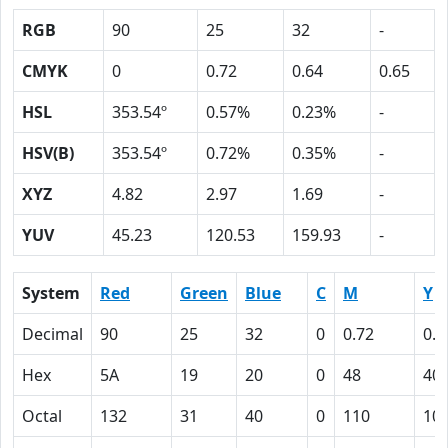
RGB
90
25
32
-
CMYK
0
0.72
0.64
0.65
HSL
353.54º
0.57%
0.23%
-
HSV(B)
353.54º
0.72%
0.35%
-
XYZ
4.82
2.97
1.69
-
YUV
45.23
120.53
159.93
-
System
Red
Green
Blue
C
M
Y
Decimal
90
25
32
0
0.72
0.6
Hex
5A
19
20
0
48
40
Octal
132
31
40
0
110
10