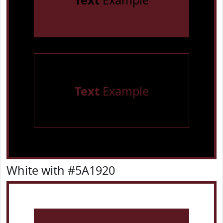
Text
Example
Text
Example
White with #5A1920