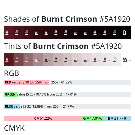
Shades of
Burnt Crimson
#5A1920
#5A1920
#48141A
#3A1015
#2E0D11
#250A0E
#1E080B
#180609
#130507
#0F0406
#0C0305
#0A0204
#080203
Black
Tints of
Burnt Crimson
#5A1920
#5A1920
#7B474D
#956C71
#AA898D
#BBA1A4
#C9B4B6
#D4C3C5
#DDCFD1
#E4D9DA
#E9E1E1
#EDE7E7
#F1ECEC
White
RGB
RED
value IS 90 (35.55% from 255) = 61.22%
GREEN
value IS 25 (10.16% from 255) = 17.01%
BLUE
value IS 32 (12.89% from 255) = 21.77%
R
= 61.22%
G
= 17.01%
B
= 21.77%
CMYK