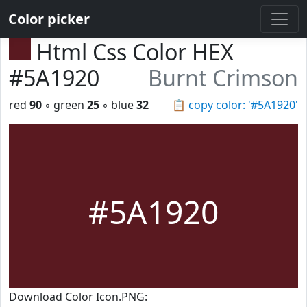
Color picker
Html Css Color HEX
#5A1920
Burnt Crimson
red
90
◦ green
25
◦ blue
32
📋
copy color: '#5A1920'
#5A1920
Download Color Icon.PNG: