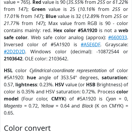
value = 765).
Red
value is 90 (
35.55%
from
255
or
61.22%
from
147
);
Green
value is 25 (
10.16%
from
255
or
17.01%
from
147
);
Blue
value is 32 (
12.89%
from
255
or
21.77%
from
147
); Max value from RGB is 90 - color
contains mainly: red.
Hex color #5A1920
is not a
web
safe color
. Web safe color analog (approx):
#660033
.
Inversed color of #5A1920 is
#A5E6DF
. Grayscale:
#2D2D2D
. Windows color (decimal): -10872544 or
2103642
. OLE color: 2103642.
HSL
color
Cylindrical-coordinate representation
of color
#5A1920:
hue
angle of 353.54º degrees,
saturation
:
0.57,
lightness
: 0.23%.
HSV
value (or
HSB
Brightness) of
color is 0.35% and HSV saturation: 0.72%. Process
color
model
(Four color,
CMYK
) of #5A1920 is
Cyan
= 0,
Magento
= 0.72,
Yellow
= 0.64 and
Black
(K on CMYK) =
0.65.
Color convert