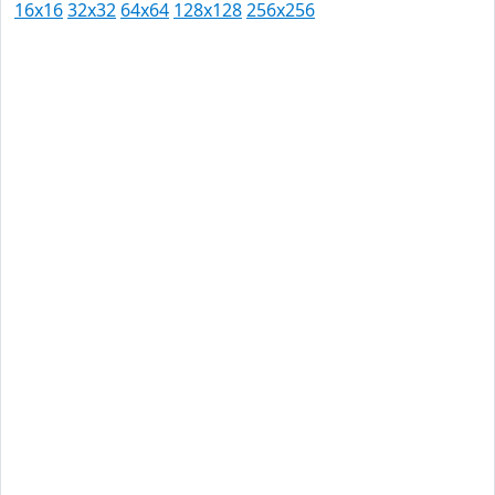
16x16
32x32
64x64
128x128
256x256