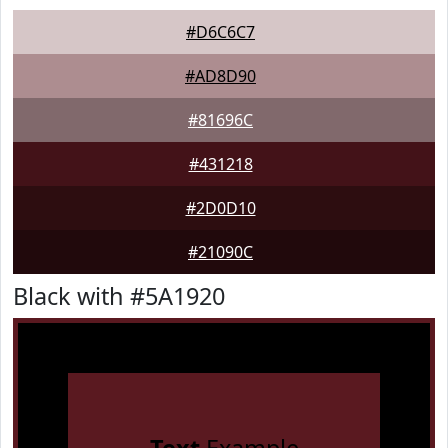
#D6C6C7
#AD8D90
#81696C
#431218
#2D0D10
#21090C
Black with #5A1920