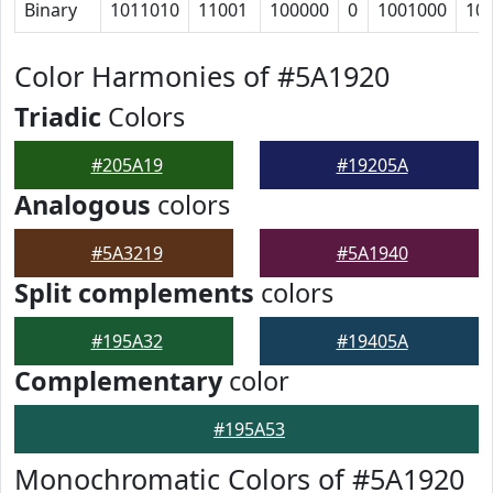
Binary
1011010
11001
100000
0
1001000
10
Color Harmonies of #5A1920
Triadic
Colors
#205A19
#19205A
Analogous
colors
#5A3219
#5A1940
Split complements
colors
#195A32
#19405A
Complementary
color
#195A53
Monochromatic Colors of #5A1920