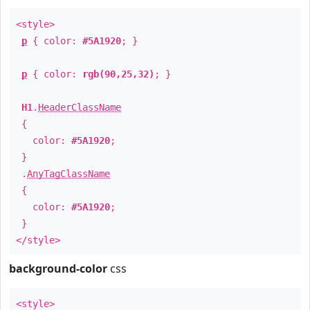
<style>
p
{ color:
#5A1920
; }
p
{ color:
rgb(90,25,32)
; }
H1
.
HeaderClassName
{
color:
#5A1920
;
}
.
AnyTagClassName
{
color:
#5A1920
;
}
</style>
background-color
css
<style>