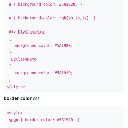
a
{ background-color:
#5A1920
; }
a
{ background-color:
rgb(90,25,32)
; }
div
.
DivClassName
{
background-color:
#5A1920
;
}
.
BgClassName
{
background-color:
#5A1920
;
}
</style>
border-color
css
<style>
span
{ border-color:
#5A1920
; }