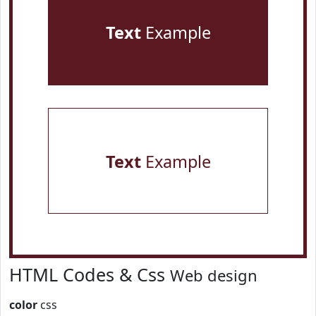
Text
Example
Text
Example
HTML Codes & Css
Web design
color
css