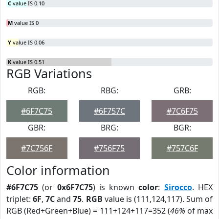
C
value IS 0.10
M
value IS 0
Y
value IS 0.06
K
value IS 0.51
RGB Variations
RGB:
RBG:
GRB:
#6F7C75
#6F757C
#7C6F75
GBR:
BRG:
BGR:
#7C756F
#756F75
#757C6F
Color information
#6F7C75
(or
0x6F7C75
) is known
color
:
Sirocco
. HEX
triplet:
6F
,
7C
and
75
.
RGB
value is (111,124,117). Sum of
RGB (Red+Green+Blue) = 111+124+117=352 (
46%
of max