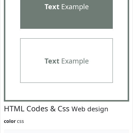
Text
Example
Text
Example
HTML Codes & Css
Web design
color
css