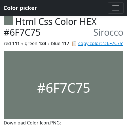
Color picker
Html Css Color HEX
#6F7C75
Sirocco
red
111
◦ green
124
◦ blue
117
📋
copy color: '#6F7C75'
#6F7C75
Download Color Icon.PNG: