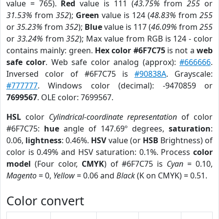
value = 765).
Red
value is 111 (
43.75%
from
255
or
31.53%
from
352
);
Green
value is 124 (
48.83%
from
255
or
35.23%
from
352
);
Blue
value is 117 (
46.09%
from
255
or
33.24%
from
352
); Max value from RGB is 124 - color
contains mainly: green.
Hex color #6F7C75
is not a
web
safe color
. Web safe color analog (approx):
#666666
.
Inversed color of #6F7C75 is
#90838A
. Grayscale:
#777777
. Windows color (decimal): -9470859 or
7699567
. OLE color: 7699567.
HSL
color
Cylindrical-coordinate representation
of color
#6F7C75:
hue
angle of 147.69º degrees,
saturation
:
0.06,
lightness
: 0.46%.
HSV
value (or
HSB
Brightness) of
color is 0.49% and HSV saturation: 0.1%. Process
color
model
(Four color,
CMYK
) of #6F7C75 is
Cyan
= 0.10,
Magento
= 0,
Yellow
= 0.06 and
Black
(K on CMYK) = 0.51.
Color convert