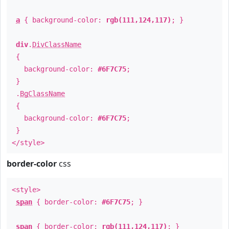
a
{ background-color:
rgb(111,124,117)
; }
div
.
DivClassName
{
background-color:
#6F7C75
;
}
.
BgClassName
{
background-color:
#6F7C75
;
}
</style>
border-color
css
<style>
span
{ border-color:
#6F7C75
; }
span
{ border-color:
rgb(111,124,117)
; }