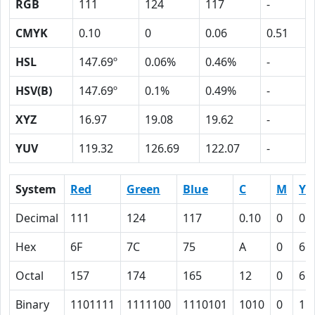
RGB
111
124
117
-
CMYK
0.10
0
0.06
0.51
HSL
147.69º
0.06%
0.46%
-
HSV(B)
147.69º
0.1%
0.49%
-
XYZ
16.97
19.08
19.62
-
YUV
119.32
126.69
122.07
-
System
Red
Green
Blue
C
M
Y
Decimal
111
124
117
0.10
0
0.
Hex
6F
7C
75
A
0
6
Octal
157
174
165
12
0
6
Binary
1101111
1111100
1110101
1010
0
11