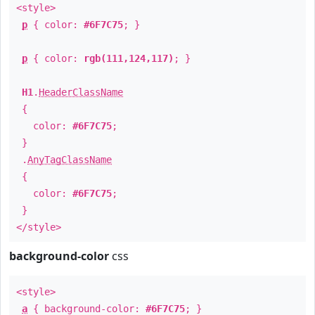
<style>
p
{ color:
#6F7C75
; }
p
{ color:
rgb(111,124,117)
; }
H1
.
HeaderClassName
{
color:
#6F7C75
;
}
.
AnyTagClassName
{
color:
#6F7C75
;
}
</style>
background-color
css
<style>
a
{ background-color:
#6F7C75
; }