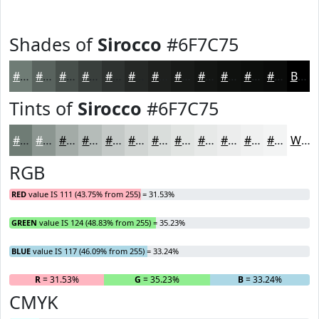
Shades of
Sirocco
#6F7C75
#6F7C75
#59635E
#474F4B
#393F3C
#2E3230
#252826
#1E201E
#181A18
#131513
#0F110F
#0C0E0C
#0A0B0A
Black
Tints of
Sirocco
#6F7C75
#6F7C75
#8C9691
#A3ABA7
#B5BCB9
#C4C9C7
#D0D4D2
#D9DDDB
#E1E4E2
#E7E9E8
#ECEDED
#F0F1F1
#F3F4F4
White
RGB
RED
value IS 111 (43.75% from 255) = 31.53%
GREEN
value IS 124 (48.83% from 255) = 35.23%
BLUE
value IS 117 (46.09% from 255) = 33.24%
R
= 31.53%
G
= 35.23%
B
= 33.24%
CMYK