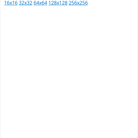
16x16
32x32
64x64
128x128
256x256