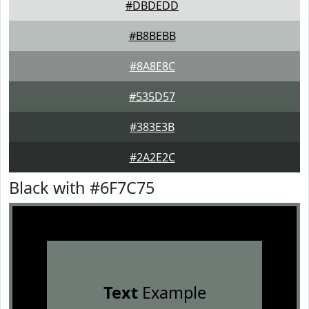
#DBDEDD
#B8BEBB
#8A8E8C
#535D57
#383E3B
#2A2E2C
Black with #6F7C75
Text
Example