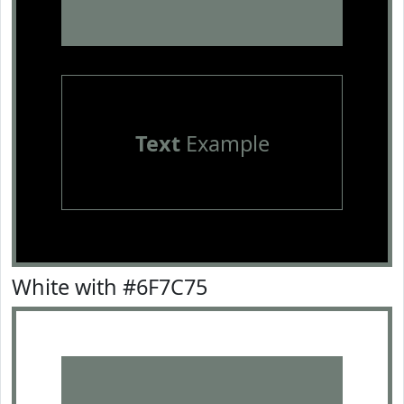
Text
Example
White with #6F7C75