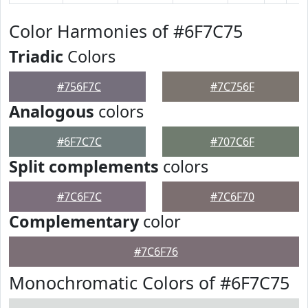
Color Harmonies of #6F7C75
Triadic
Colors
#756F7C
#7C756F
Analogous
colors
#6F7C7C
#707C6F
Split complements
colors
#7C6F7C
#7C6F70
Complementary
color
#7C6F76
Monochromatic Colors of #6F7C75