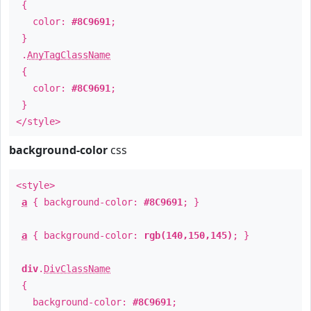
{
color:
#8C9691
;
}
.
AnyTagClassName
{
color:
#8C9691
;
}
</style>
background-color
css
<style>
a
{ background-color:
#8C9691
; }
a
{ background-color:
rgb(140,150,145)
; }
div
.
DivClassName
{
background-color:
#8C9691
;