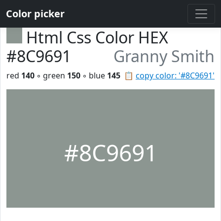
Color picker
Html Css Color HEX
#8C9691
Granny Smith
red
140
◦ green
150
◦ blue
145
📋
copy color: '#8C9691'
#8C9691