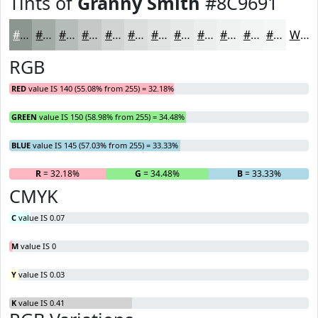
Tints of
Granny Smith
#8C9691
#8C9691
#A3ABA7
#B5BCB9
#C4C9C7
#D0D4D2
#D9DDDB
#E1E4E2
#E7E9E8
#ECEDED
#F0F1F1
#F3F4F4
#F5F6F6
White
RGB
RED
value IS 140 (55.08% from 255) = 32.18%
GREEN
value IS 150 (58.98% from 255) = 34.48%
BLUE
value IS 145 (57.03% from 255) = 33.33%
R
= 32.18%
G
= 34.48%
B
= 33.33%
CMYK
C
value IS 0.07
M
value IS 0
Y
value IS 0.03
K
value IS 0.41