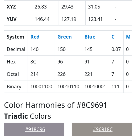
XYZ
26.83
29.43
31.05
-
YUV
146.44
127.19
123.41
-
System
Red
Green
Blue
C
M
Decimal
140
150
145
0.07
0
Hex
8C
96
91
7
0
Octal
214
226
221
7
0
Binary
10001100
10010110
10010001
111
0
Color Harmonies of #8C9691
Triadic
Colors
#918C96
#96918C