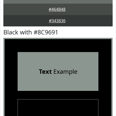
#464B48
#343836
Black with #8C9691
Text
Example