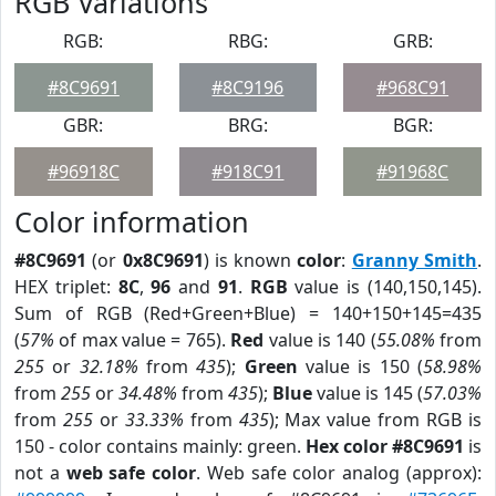
RGB Variations
RGB:
RBG:
GRB:
#8C9691
#8C9196
#968C91
GBR:
BRG:
BGR:
#96918C
#918C91
#91968C
Color information
#8C9691
(or
0x8C9691
) is known
color
:
Granny Smith
.
HEX triplet:
8C
,
96
and
91
.
RGB
value is (140,150,145).
Sum of RGB (Red+Green+Blue) = 140+150+145=435
(
57%
of max value = 765).
Red
value is 140 (
55.08%
from
255
or
32.18%
from
435
);
Green
value is 150 (
58.98%
from
255
or
34.48%
from
435
);
Blue
value is 145 (
57.03%
from
255
or
33.33%
from
435
); Max value from RGB is
150 - color contains mainly: green.
Hex color #8C9691
is
not a
web safe color
. Web safe color analog (approx):