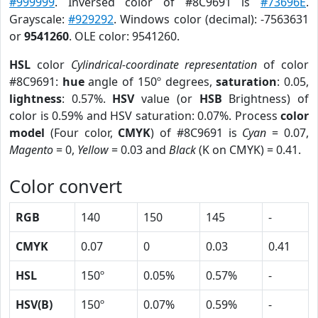
#999999
. Inversed color of #8C9691 is
#73696E
.
Grayscale:
#929292
. Windows color (decimal): -7563631
or
9541260
. OLE color: 9541260.
HSL
color
Cylindrical-coordinate representation
of color
#8C9691:
hue
angle of 150º degrees,
saturation
: 0.05,
lightness
: 0.57%.
HSV
value (or
HSB
Brightness) of
color is 0.59% and HSV saturation: 0.07%. Process
color
model
(Four color,
CMYK
) of #8C9691 is
Cyan
= 0.07,
Magento
= 0,
Yellow
= 0.03 and
Black
(K on CMYK) = 0.41.
Color convert
RGB
140
150
145
-
CMYK
0.07
0
0.03
0.41
HSL
150º
0.05%
0.57%
-
HSV(B)
150º
0.07%
0.59%
-