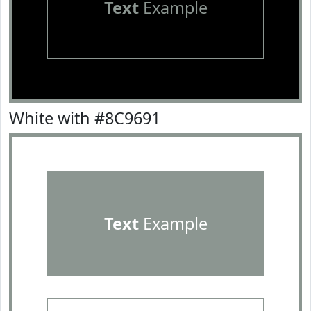
Text
Example
White with #8C9691
Text
Example