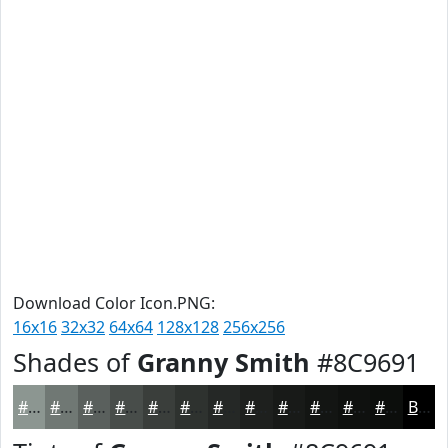
Download Color Icon.PNG:
16x16
32x32
64x64
128x128
256x256
Shades of
Granny Smith
#8C9691
#8C9691
#707874
#5A605D
#484D4A
#3A3E3B
#2E322F
#252826
#1E201E
#181A18
#131513
#0F110F
#0C0E0C
Black