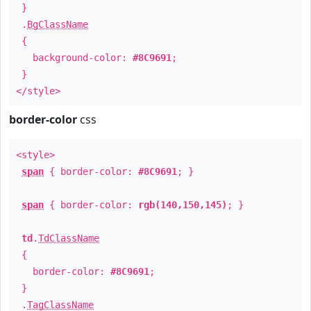
}
.
BgClassName
{
background-color:
#8C9691
;
}
</style>
border-color
css
<style>
span
{ border-color:
#8C9691
; }
span
{ border-color:
rgb(140,150,145)
; }
td
.
TdClassName
{
border-color:
#8C9691
;
}
.
TagClassName