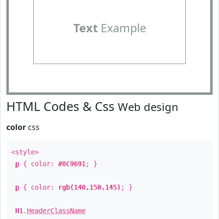
Text
Example
HTML Codes & Css
Web design
color
css
<style>
p
{ color:
#8C9691
; }
p
{ color:
rgb(140,150,145)
; }
H1
.
HeaderClassName