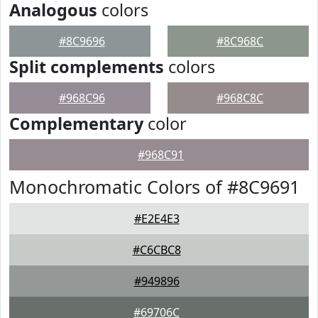
Analogous
colors
#8C9696
#8C968C
Split complements
colors
#968C96
#968C8C
Complementary
color
#968C91
Monochromatic Colors of #8C9691
#E2E4E3
#C6CBC8
#949896
#69706C