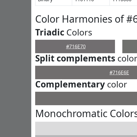
Color Harmonies of #
Triadic
Colors
#716E70
Split complements
colo
#716E6E
Complementary
color
Monochromatic Colors