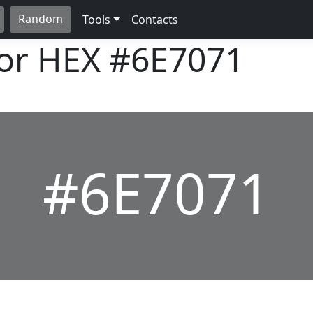
Random
Tools
Contacts
lor HEX
#6E7071
#6E7071