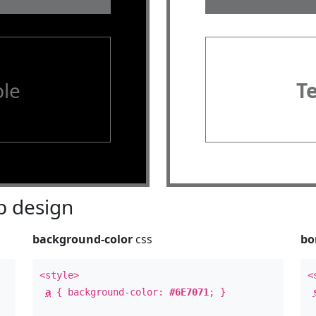
le
T
 design
background-color
css
bo
<style>
<
a
{ background-color:
#6E7071
; }