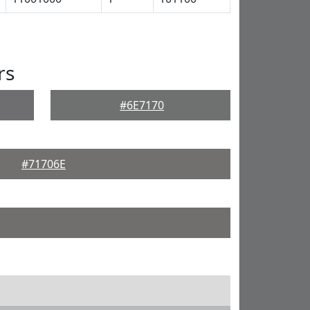
rs
#6E7170
#71706E