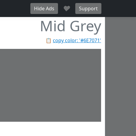
♥
Hide Ads
Support
Mid Grey
📋
copy color: '#6E7071'