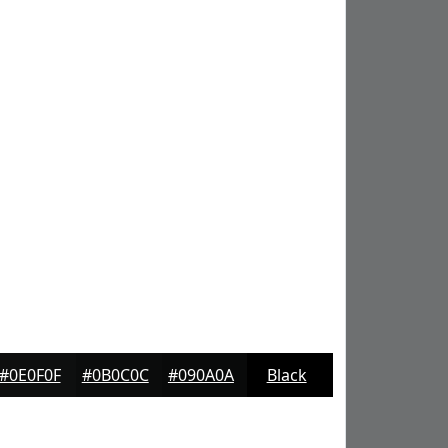
#0E0F0F
#0B0C0C
#090A0A
Black