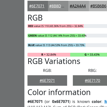
#6E7071
#8B8D8D
#A2A4A4
#B5B6B6
RGB
RED
value IS 110 (43.36% from 255) = 32.84%
GREEN
value IS 112 (44.14% from 255) = 33.43%
BLUE
value IS 113 (44.53% from 255) = 33.73%
R
= 32.84%
G
= 33.43%
RGB Variations
RGB:
RBG:
#6E7071
#6E7170
Color information
#6E7071
(or
0x6E7071
) is known
color
:
M