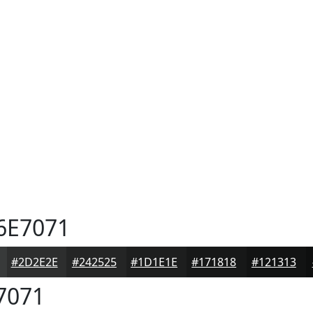
6E7071
#2D2E2E
#242525
#1D1E1E
#171818
#121313
7071