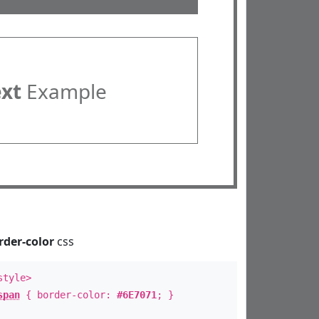
ext
Example
rder-color
css
style>
span
{ border-color:
#6E7071
; }