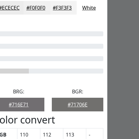
#ECECEC
#F0F0F0
#F3F3F3
White
BRG:
BGR:
#716E71
#71706E
olor convert
GB
110
112
113
-