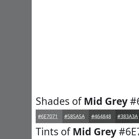
Shades of
Mid Grey
#
#6E7071
#585A5A
#464848
#383A3A
Tints of
Mid Grey
#6E