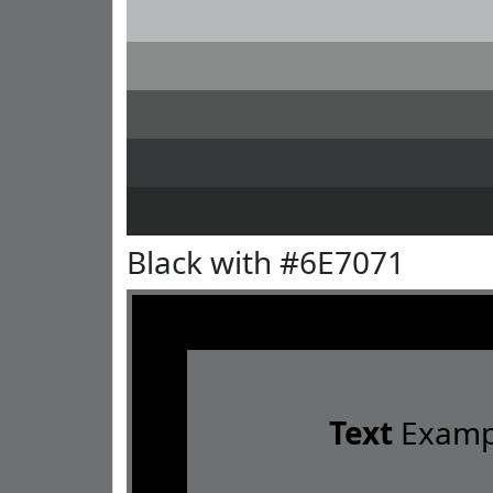
Black with #6E7071
Text
Examp