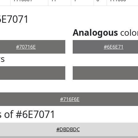
6E7071
Analogous
colo
#70716E
#6E6E71
rs
#716F6E
 of #6E7071
#DBDBDC