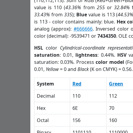
(110,112,113). Sum of RGB (Red+Green+Blu
value is 110 (
43.36%
from
255
or
32.84%
33.43%
from
335
);
Blue
value is 113 (
44.53
is 113 - color contains mainly: blue.
Hex co
analog (approx):
#666666
. Inversed color 
color (decimal): -9539471 or
7434350
. OLE c
HSL
color
Cylindrical-coordinate representat
saturation
: 0.01,
lightness
: 0.44%.
HSV
va
saturation: 0.03%. Process
color model
(Fo
0.01,
Yellow
= 0 and
Black
(K on CMYK) = 0.56.
System
Red
Green
Decimal
110
112
Hex
6E
70
Octal
156
160
Binary
1101110
1110000