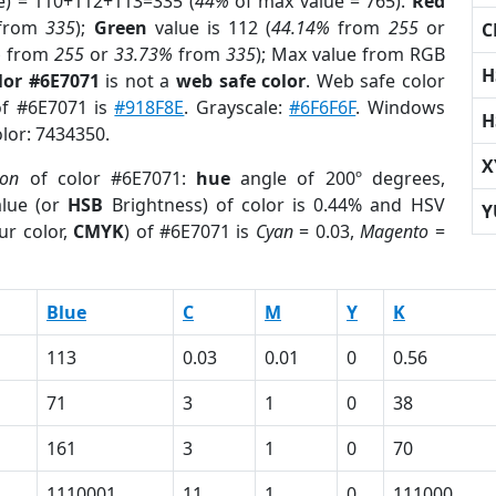
e) = 110+112+113=335 (
44%
of max value = 765).
Red
from
335
);
Green
value is 112 (
44.14%
from
255
or
C
%
from
255
or
33.73%
from
335
); Max value from RGB
H
lor #6E7071
is not a
web safe color
. Web safe color
of #6E7071 is
#918F8E
. Grayscale:
#6F6F6F
. Windows
H
olor: 7434350.
X
ion
of color #6E7071:
hue
angle of 200º degrees,
lue (or
HSB
Brightness) of color is 0.44% and HSV
Y
ur color,
CMYK
) of #6E7071 is
Cyan
= 0.03,
Magento
=
Blue
C
M
Y
K
113
0.03
0.01
0
0.56
71
3
1
0
38
161
3
1
0
70
1110001
11
1
0
111000