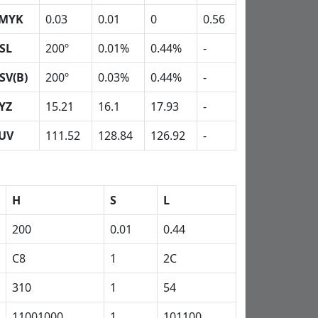
MYK
0.03
0.01
0
0.56
SL
200º
0.01%
0.44%
-
SV(B)
200º
0.03%
0.44%
-
YZ
15.21
16.1
17.93
-
UV
111.52
128.84
126.92
-
H
S
L
200
0.01
0.44
C8
1
2C
310
1
54
11001000
1
101100