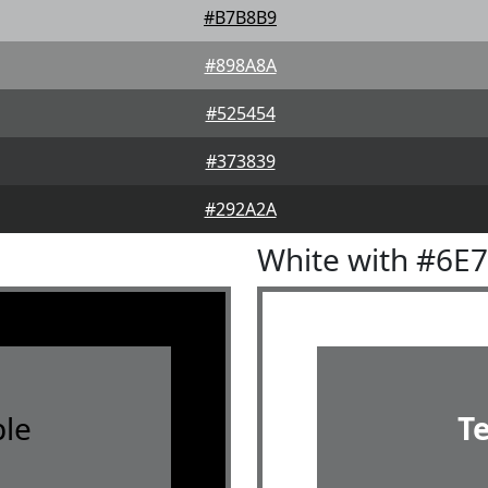
#B7B8B9
#898A8A
#525454
#373839
#292A2A
White with #6E
le
T