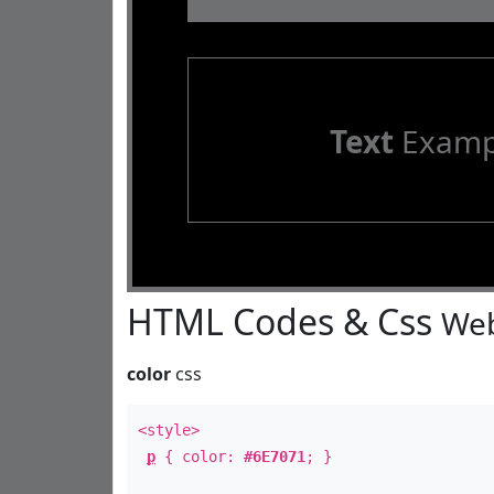
Text
Examp
HTML Codes & Css
Web
color
css
<style>
p
{ color:
#6E7071
; }