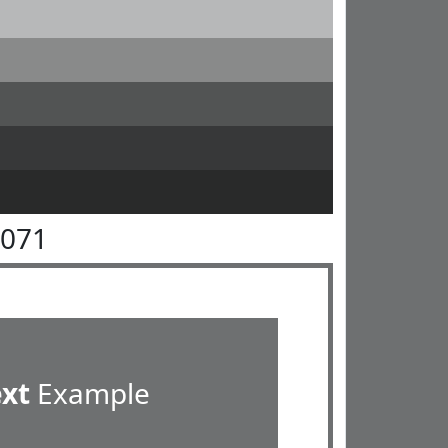
7071
ext
Example