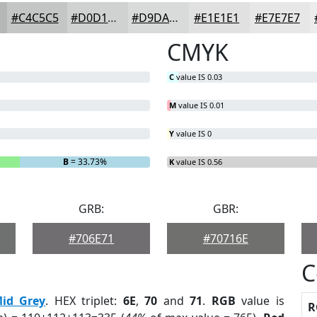
#C4C5C5
#D0D1D1
#D9DADA
#E1E1E1
#E7E7E7
CMYK
C
value IS 0.03
M
value IS 0.01
Y
value IS 0
B
= 33.73%
K
value IS 0.56
GRB:
GBR:
#706E71
#70716E
C
id Grey
. HEX triplet:
6E
,
70
and
71
.
RGB
value is
R