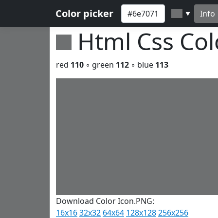
Color picker
Info
▼
Html Css Co
red
110
◦ green
112
◦ blue
113
Download Color Icon.PNG:
16x16
32x32
64x64
128x128
256x256