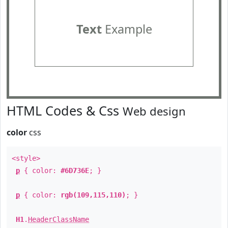
Text
Example
HTML Codes & Css
Web design
color
css
<style>
p
{ color:
#6D736E
; }
p
{ color:
rgb(109,115,110)
; }
H1
.
HeaderClassName