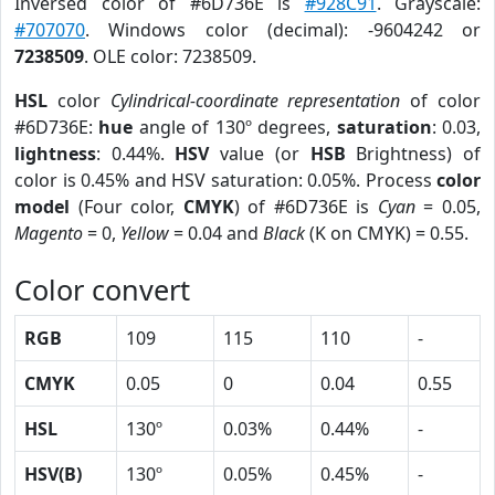
Inversed color of #6D736E is
#928C91
. Grayscale:
#707070
. Windows color (decimal): -9604242 or
7238509
. OLE color: 7238509.
HSL
color
Cylindrical-coordinate representation
of color
#6D736E:
hue
angle of 130º degrees,
saturation
: 0.03,
lightness
: 0.44%.
HSV
value (or
HSB
Brightness) of
color is 0.45% and HSV saturation: 0.05%. Process
color
model
(Four color,
CMYK
) of #6D736E is
Cyan
= 0.05,
Magento
= 0,
Yellow
= 0.04 and
Black
(K on CMYK) = 0.55.
Color convert
RGB
109
115
110
-
CMYK
0.05
0
0.04
0.55
HSL
130º
0.03%
0.44%
-
HSV(B)
130º
0.05%
0.45%
-