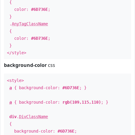
{
color:
#6D736E
;
}
.
AnyTagClassName
{
color:
#6D736E
;
}
</style>
background-color
css
<style>
a
{ background-color:
#6D736E
; }
a
{ background-color:
rgb(109,115,110)
; }
div
.
DivClassName
{
background-color:
#6D736E
;