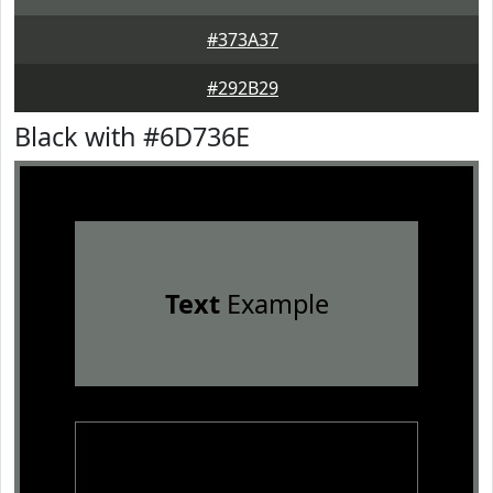
#373A37
#292B29
Black with #6D736E
Text
Example