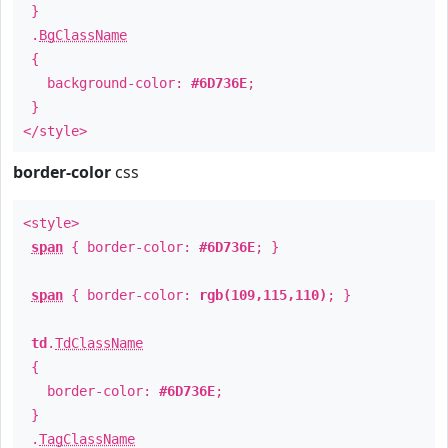
}
.
BgClassName
{
background-color:
#6D736E
;
}
</style>
border-color
css
<style>
span
{ border-color:
#6D736E
; }
span
{ border-color:
rgb(109,115,110)
; }
td
.
TdClassName
{
border-color:
#6D736E
;
}
.
TagClassName