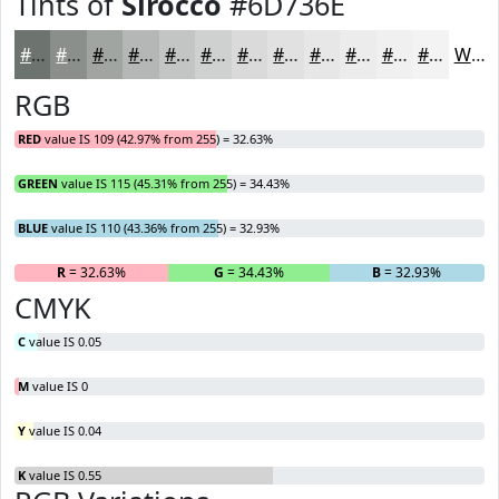
Tints of
Sirocco
#6D736E
#6D736E
#8A8F8B
#A1A5A2
#B4B7B5
#C3C5C4
#CFD1D0
#D9DAD9
#E1E1E1
#E7E7E7
#ECECEC
#F0F0F0
#F3F3F3
White
RGB
RED
value IS 109 (42.97% from 255) = 32.63%
GREEN
value IS 115 (45.31% from 255) = 34.43%
BLUE
value IS 110 (43.36% from 255) = 32.93%
R
= 32.63%
G
= 34.43%
B
= 32.93%
CMYK
C
value IS 0.05
M
value IS 0
Y
value IS 0.04
K
value IS 0.55