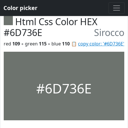
Color picker
Html Css Color HEX
#6D736E
Sirocco
red
109
◦ green
115
◦ blue
110
📋
copy color: '#6D736E'
#6D736E