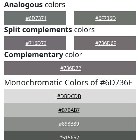
Analogous
colors
#6D7371
#6F736D
Split complements
colors
#716D73
#736D6F
Complementary
color
#736D72
Monochromatic Colors of #6D736E
#DBDCDB
#B7BAB7
#898B89
#515652