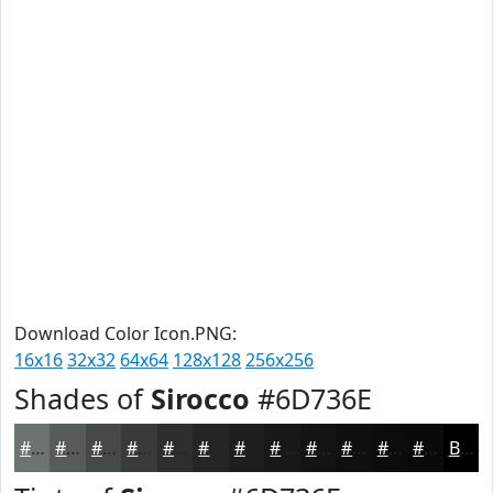
Download Color Icon.PNG:
16x16
32x32
64x64
128x128
256x256
Shades of
Sirocco
#6D736E
#6D736E
#575C58
#464A46
#383B38
#2D2F2D
#242624
#1D1E1D
#171817
#121312
#0E0F0E
#0B0C0B
#090A09
Black