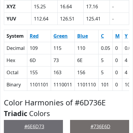
XYZ
15.25
16.64
17.16
-
YUV
112.64
126.51
125.41
-
System
Red
Green
Blue
C
M
Y
Decimal
109
115
110
0.05
0
0.0
Hex
6D
73
6E
5
0
4
Octal
155
163
156
5
0
4
Binary
1101101
1110011
1101110
101
0
100
Color Harmonies of #6D736E
Triadic
Colors
#6E6D73
#736E6D