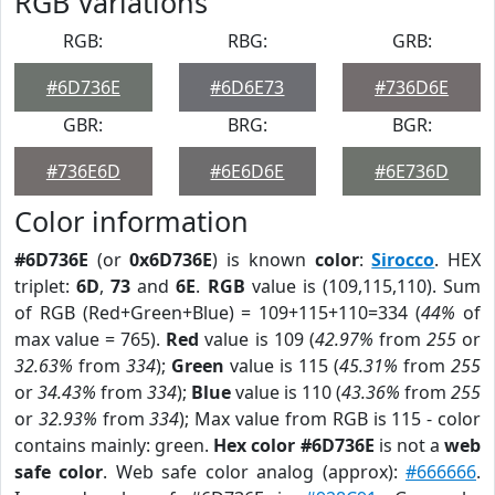
RGB Variations
RGB:
RBG:
GRB:
#6D736E
#6D6E73
#736D6E
GBR:
BRG:
BGR:
#736E6D
#6E6D6E
#6E736D
Color information
#6D736E
(or
0x6D736E
) is known
color
:
Sirocco
. HEX
triplet:
6D
,
73
and
6E
.
RGB
value is (109,115,110). Sum
of RGB (Red+Green+Blue) = 109+115+110=334 (
44%
of
max value = 765).
Red
value is 109 (
42.97%
from
255
or
32.63%
from
334
);
Green
value is 115 (
45.31%
from
255
or
34.43%
from
334
);
Blue
value is 110 (
43.36%
from
255
or
32.93%
from
334
); Max value from RGB is 115 - color
contains mainly: green.
Hex color #6D736E
is not a
web
safe color
. Web safe color analog (approx):
#666666
.