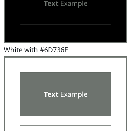
Text
Example
White with #6D736E
Text
Example