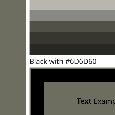
Black with #6D6D60
Text
Examp