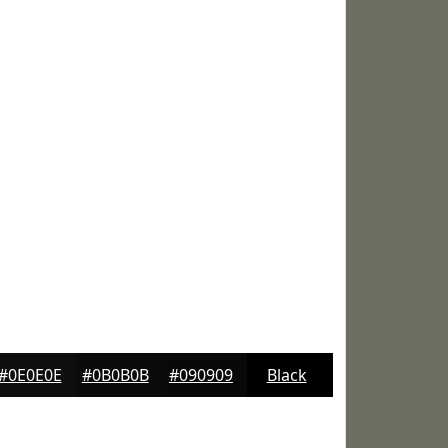
#0E0E0E
#0B0B0B
#090909
Black