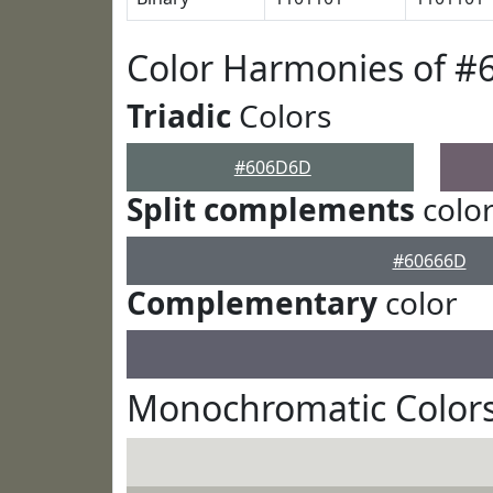
Color Harmonies of 
Triadic
Colors
#606D6D
Split complements
colo
#60666D
Complementary
color
Monochromatic Color