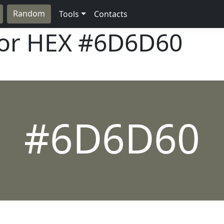
Random
Tools
Contacts
lor HEX
#6D6D60
#6D6D60