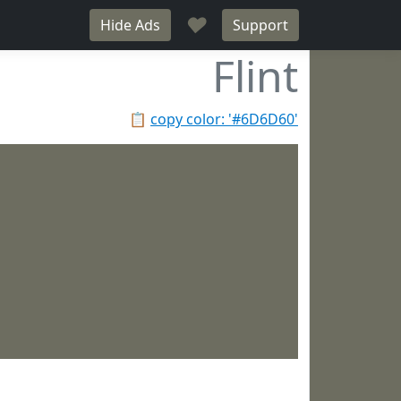
♥
Hide Ads
Support
Flint
📋
copy color: '#6D6D60'