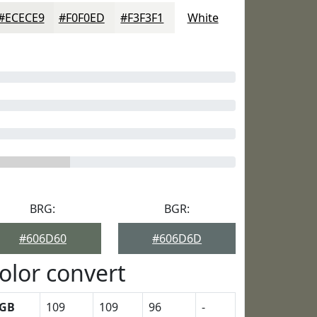
#ECECE9
#F0F0ED
#F3F3F1
White
BRG:
BGR:
#606D60
#606D6D
olor convert
GB
109
109
96
-