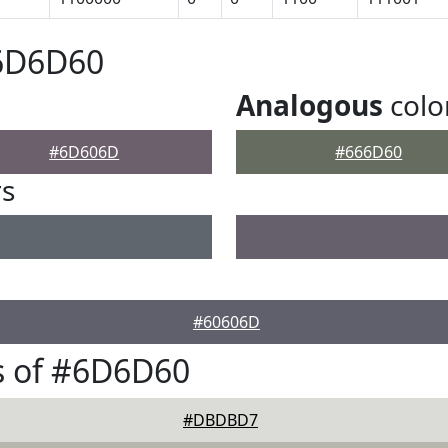
#6D6D60
Analogous
colo
#6D606D
#666D60
rs
#60606D
s of #6D6D60
#DBDBD7