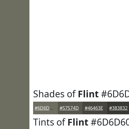
Shades of
Flint
#6D6D
#6D6D60
#57574D
#46463E
#383832
Tints of
Flint
#6D6D6