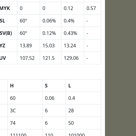
MYK
0
0
0.12
0.57
SL
60º
0.06%
0.4%
-
SV(B)
60º
0.12%
0.43%
-
YZ
13.89
15.03
13.24
-
UV
107.52
121.5
129.06
-
H
S
L
60
0.06
0.4
3C
6
28
74
6
50
111100
110
101000