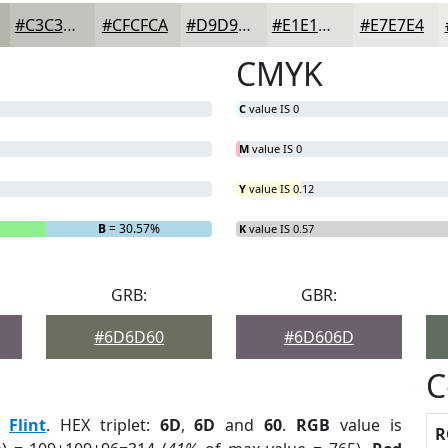
#C3C3BD
#CFCFCA
#D9D9D5
#E1E1DD
#E7E7E4
CMYK
C
value IS 0
M
value IS 0
Y
value IS 0.12
B
= 30.57%
K
value IS 0.57
GRB:
GBR:
#6D6D60
#6D606D
C
:
Flint
. HEX triplet:
6D
,
6D
and
60
.
RGB
value is
R