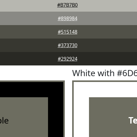
#B7B7B0
#898984
#515148
#373730
#292924
White with #6D
le
T