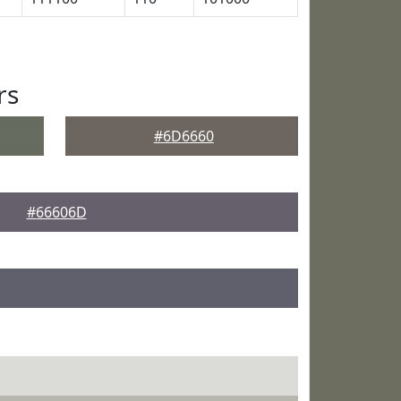
rs
#6D6660
#66606D