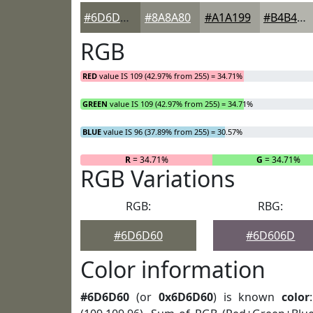
#6D6D60
#8A8A80
#A1A199
#B4B4AD
RGB
RED
value IS 109 (42.97% from 255) = 34.71%
GREEN
value IS 109 (42.97% from 255) = 34.71%
BLUE
value IS 96 (37.89% from 255) = 30.57%
R
= 34.71%
G
= 34.71%
RGB Variations
RGB:
RBG:
#6D6D60
#6D606D
Color information
#6D6D60
(or
0x6D6D60
) is known
color