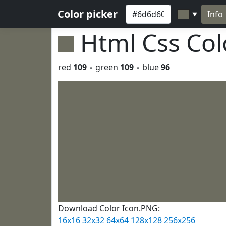
Color picker
Info
▼
Html Css Co
red
109
◦ green
109
◦ blue
96
Download Color Icon.PNG:
16x16
32x32
64x64
128x128
256x256