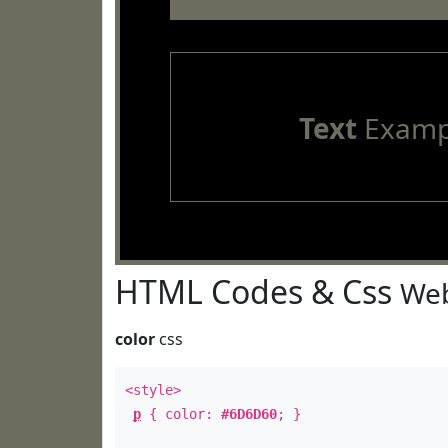
Text
Examp
HTML Codes & Css
Web
color
css
<style>
p
{ color:
#6D6D60
; }