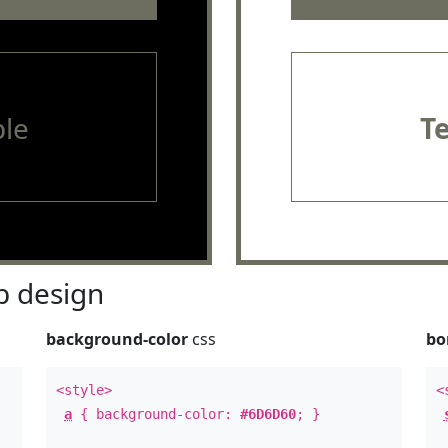
le
T
 design
background-color
css
bo
<style>
<
a
{ background-color:
#6D6D60
; }