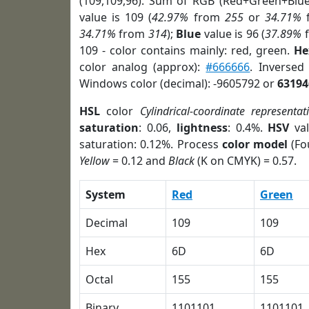
(109,109,96). Sum of RGB (Red+Green+Blu
value is 109 (
42.97%
from
255
or
34.71%
34.71%
from
314
);
Blue
value is 96 (
37.89%
109 - color contains mainly: red, green.
He
color analog (approx):
#666666
. Inversed
Windows color (decimal): -9605792 or
63194
HSL
color
Cylindrical-coordinate representat
saturation
: 0.06,
lightness
: 0.4%.
HSV
val
saturation: 0.12%. Process
color model
(Fo
Yellow
= 0.12 and
Black
(K on CMYK) = 0.57.
System
Red
Green
Decimal
109
109
Hex
6D
6D
Octal
155
155
Binary
1101101
1101101