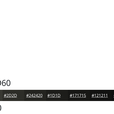
60
#2D2D28
#242420
#1D1D1A
#171715
#121211
0