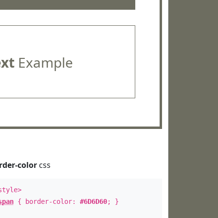
ext
Example
rder-color
css
style>
span
{ border-color:
#6D6D60
; }