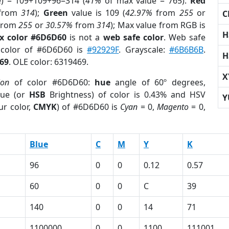
e) = 109+109+96=314 (
41%
of max value = 765).
Red
from
314
);
Green
value is 109 (
42.97%
from
255
or
C
from
255
or
30.57%
from
314
); Max value from RGB is
H
x color #6D6D60
is not a
web safe color
. Web safe
 color of #6D6D60 is
#92929F
. Grayscale:
#6B6B6B
.
H
69
. OLE color: 6319469.
X
ion
of color #6D6D60:
hue
angle of 60º degrees,
ue (or
HSB
Brightness) of color is 0.43% and HSV
Y
ur color,
CMYK
) of #6D6D60 is
Cyan
= 0,
Magento
= 0,
Blue
C
M
Y
K
96
0
0
0.12
0.57
60
0
0
C
39
140
0
0
14
71
1100000
0
0
1100
111001