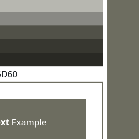
6D60
ext
Example