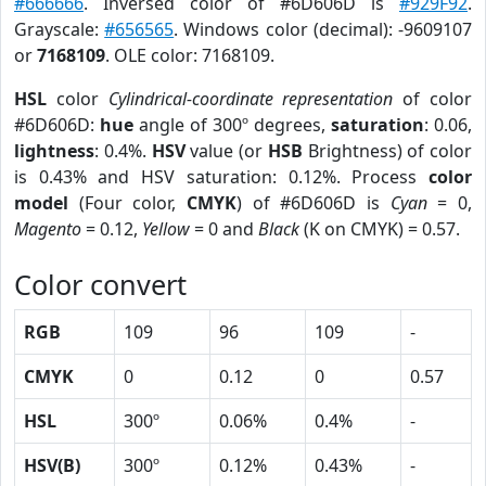
#666666
. Inversed color of #6D606D is
#929F92
.
Grayscale:
#656565
. Windows color (decimal): -9609107
or
7168109
. OLE color: 7168109.
HSL
color
Cylindrical-coordinate representation
of color
#6D606D:
hue
angle of 300º degrees,
saturation
: 0.06,
lightness
: 0.4%.
HSV
value (or
HSB
Brightness) of color
is 0.43% and HSV saturation: 0.12%. Process
color
model
(Four color,
CMYK
) of #6D606D is
Cyan
= 0,
Magento
= 0.12,
Yellow
= 0 and
Black
(K on CMYK) = 0.57.
Color convert
RGB
109
96
109
-
CMYK
0
0.12
0
0.57
HSL
300º
0.06%
0.4%
-
HSV(B)
300º
0.12%
0.43%
-