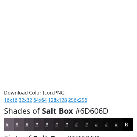
Download Color Icon.PNG:
16x16
32x32
64x64
128x128
256x256
Shades of
Salt Box
#6D606D
#6D606D
#574D57
#463E46
#383238
#2D282D
#242024
#1D1A1D
#171517
#121112
#0E0E0E
#0B0B0B
#090909
Black