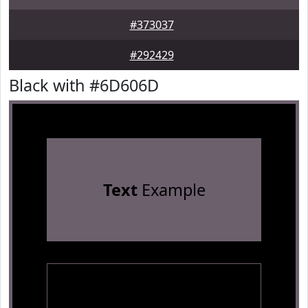
#373037
#292429
Black with #6D606D
Text
Example