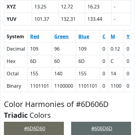
XYZ
13.25
12.72
16.23
-
YUV
101.37
132.31
133.44
-
System
Red
Green
Blue
C
M
Y
Decimal
109
96
109
0
0.12
0
Hex
6D
60
6D
0
C
0
Octal
155
140
155
0
14
0
Binary
1101101
1100000
1101101
0
1100
0
Color Harmonies of #6D606D
Triadic
Colors
#6D6D60
#606D6D