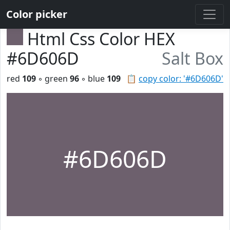
Color picker
Html Css Color HEX
#6D606D
Salt Box
red
109
◦ green
96
◦ blue
109
📋
copy color: '#6D606D'
#6D606D