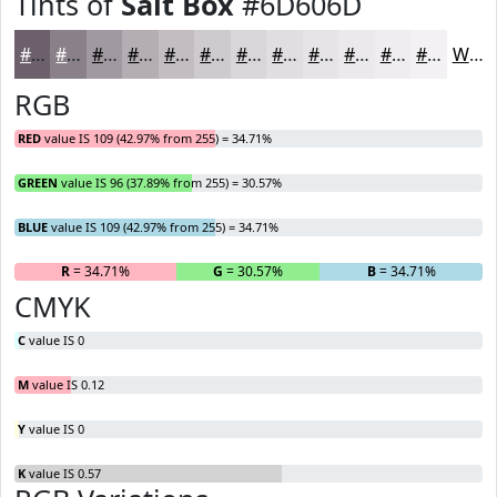
Tints of
Salt Box
#6D606D
#6D606D
#8A808A
#A199A1
#B4ADB4
#C3BDC3
#CFCACF
#D9D5D9
#E1DDE1
#E7E4E7
#ECE9EC
#F0EDF0
#F3F1F3
White
RGB
RED
value IS 109 (42.97% from 255) = 34.71%
GREEN
value IS 96 (37.89% from 255) = 30.57%
BLUE
value IS 109 (42.97% from 255) = 34.71%
R
= 34.71%
G
= 30.57%
B
= 34.71%
CMYK
C
value IS 0
M
value IS 0.12
Y
value IS 0
K
value IS 0.57