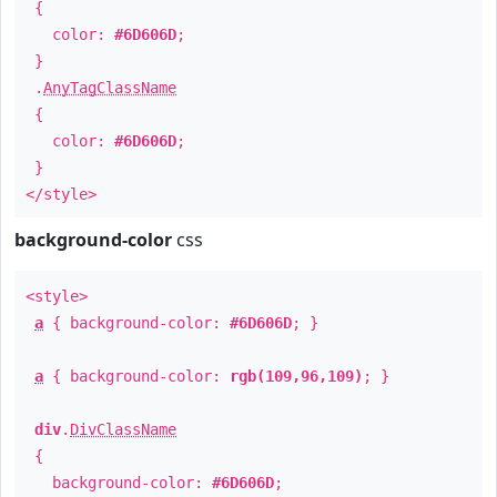
{
color:
#6D606D
;
}
.
AnyTagClassName
{
color:
#6D606D
;
}
</style>
background-color
css
<style>
a
{ background-color:
#6D606D
; }
a
{ background-color:
rgb(109,96,109)
; }
div
.
DivClassName
{
background-color:
#6D606D
;