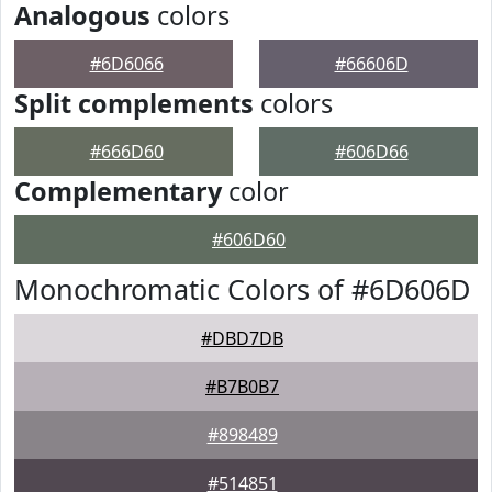
Analogous
colors
#6D6066
#66606D
Split complements
colors
#666D60
#606D66
Complementary
color
#606D60
Monochromatic Colors of #6D606D
#DBD7DB
#B7B0B7
#898489
#514851