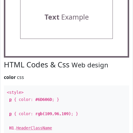
Text
Example
HTML Codes & Css
Web design
color
css
<style>
p
{ color:
#6D606D
; }
p
{ color:
rgb(109,96,109)
; }
H1
.
HeaderClassName