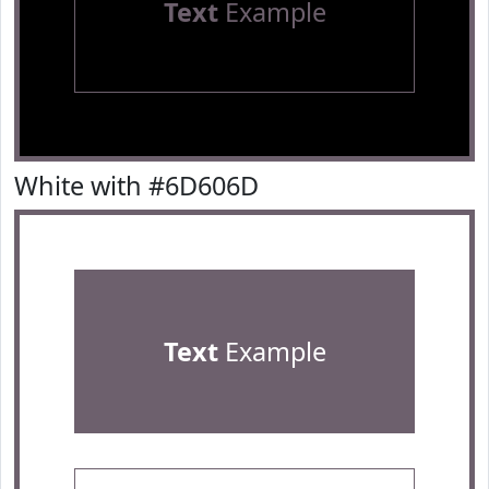
Text
Example
White with #6D606D
Text
Example