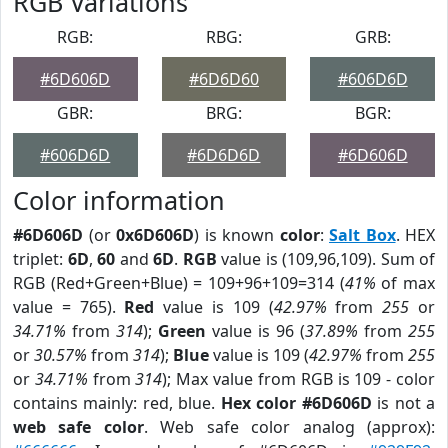
RGB Variations
RGB:
RBG:
GRB:
#6D606D
#6D6D60
#606D6D
GBR:
BRG:
BGR:
#606D6D
#6D6D6D
#6D606D
Color information
#6D606D
(or
0x6D606D
) is known
color
:
Salt Box
. HEX
triplet:
6D
,
60
and
6D
.
RGB
value is (109,96,109). Sum of
RGB (Red+Green+Blue) = 109+96+109=314 (
41%
of max
value = 765).
Red
value is 109 (
42.97%
from
255
or
34.71%
from
314
);
Green
value is 96 (
37.89%
from
255
or
30.57%
from
314
);
Blue
value is 109 (
42.97%
from
255
or
34.71%
from
314
); Max value from RGB is 109 - color
contains mainly: red, blue.
Hex color #6D606D
is not a
web safe color
. Web safe color analog (approx):