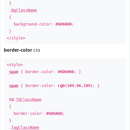
}
.
BgClassName
{
background-color:
#6D606D
;
}
</style>
border-color
css
<style>
span
{ border-color:
#6D606D
; }
span
{ border-color:
rgb(109,96,109)
; }
td
.
TdClassName
{
border-color:
#6D606D
;
}
.
TagClassName