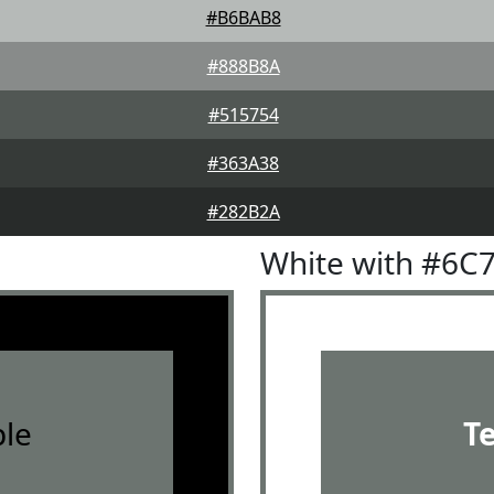
#B6BAB8
#888B8A
#515754
#363A38
#282B2A
White with #6C
le
T