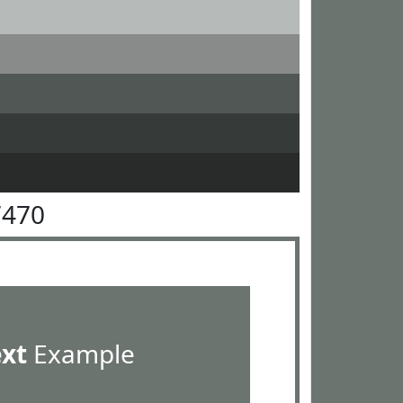
7470
ext
Example