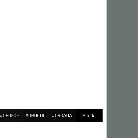
#0E0F0F
#0B0C0C
#090A0A
Black