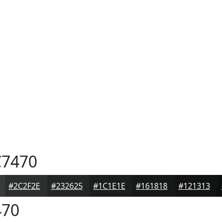
7470
#2C2F2E
#232625
#1C1E1E
#161818
#121313
70