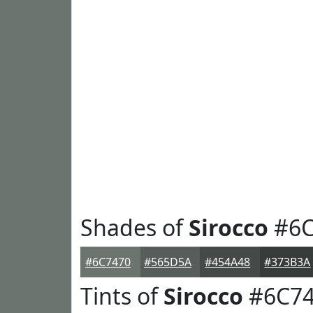
Shades of
Sirocco
#6C
#6C7470
#565D5A
#454A48
#373B3A
Tints of
Sirocco
#6C74