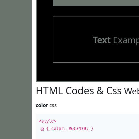
Text
Examp
HTML Codes & Css
Web
color
css
<style>
p
{ color:
#6C7470
; }