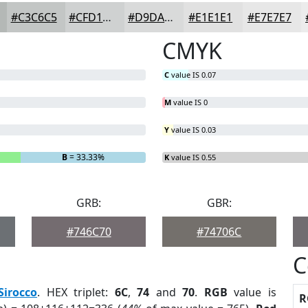
#C3C6C5
#CFD1D1
#D9DADA
#E1E1E1
#E7E7E7
CMYK
C
value IS 0.07
M
value IS 0
Y
value IS 0.03
B
= 33.33%
K
value IS 0.55
GRB:
GBR:
#746C70
#74706C
C
Sirocco
. HEX triplet:
6C
,
74
and
70
.
RGB
value is
R