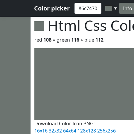
Color picker
Info
▼
Html Css Co
red
108
◦ green
116
◦ blue
112
Download Color Icon.PNG:
16x16
32x32
64x64
128x128
256x256