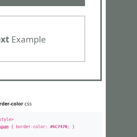
ext
Example
rder-color
css
style>
span
{ border-color:
#6C7470
; }