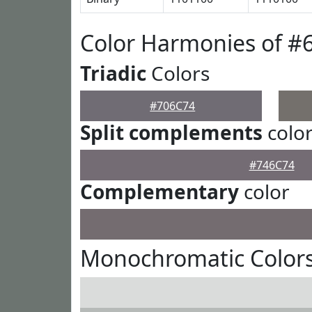
Color Harmonies of #
Triadic
Colors
#706C74
Split complements
colo
#746C74
Complementary
color
Monochromatic Colors