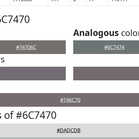
6C7470
Analogous
colo
#74706C
#6C7474
rs
#746C70
 of #6C7470
#DADCDB