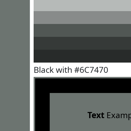
Black with #6C7470
Text
Examp