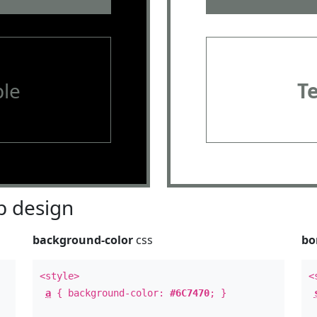
le
T
 design
background-color
css
bo
<style>
<
a
{ background-color:
#6C7470
; }