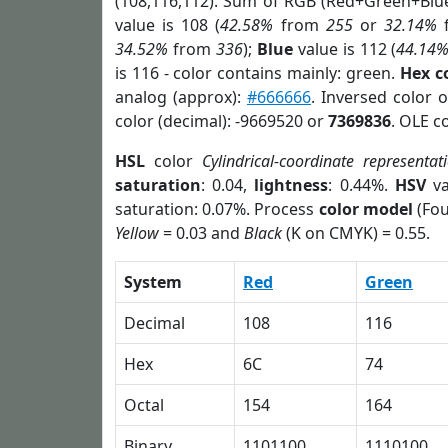
(108,116,112). Sum of RGB (Red+Green+Blu
value is 108 (
42.58%
from
255
or
32.14%
34.52%
from
336
);
Blue
value is 112 (
44.14
is 116 - color contains mainly: green.
Hex c
analog (approx):
#666666
. Inversed color 
color (decimal): -9669520 or
7369836
. OLE c
HSL
color
Cylindrical-coordinate representat
saturation
: 0.04,
lightness
: 0.44%.
HSV
va
saturation: 0.07%. Process
color model
(Fou
Yellow
= 0.03 and
Black
(K on CMYK) = 0.55.
System
Red
Green
Decimal
108
116
Hex
6C
74
Octal
154
164
Binary
1101100
1110100