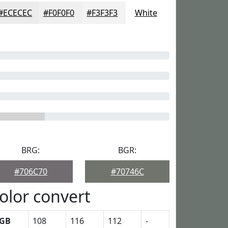
#ECECEC
#F0F0F0
#F3F3F3
White
BRG:
BGR:
#706C70
#70746C
olor convert
GB
108
116
112
-