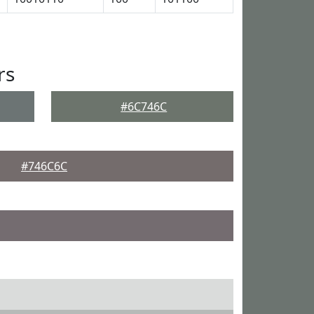
rs
#6C746C
#746C6C