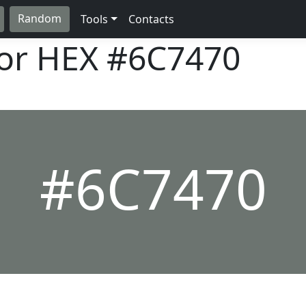
Random
Tools
Contacts
lor HEX
#6C7470
#6C7470