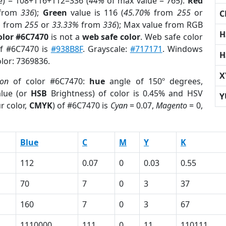
e) = 108+116+112=336 (
44%
of max value = 765).
Red
from
336
);
Green
value is 116 (
45.70%
from
255
or
C
%
from
255
or
33.33%
from
336
); Max value from RGB
H
olor #6C7470
is not a
web safe color
. Web safe color
of #6C7470 is
#938B8F
. Grayscale:
#717171
. Windows
H
olor: 7369836.
X
ion
of color #6C7470:
hue
angle of 150º degrees,
lue (or
HSB
Brightness) of color is 0.45% and HSV
Y
r color,
CMYK
) of #6C7470 is
Cyan
= 0.07,
Magento
= 0,
Blue
C
M
Y
K
112
0.07
0
0.03
0.55
70
7
0
3
37
160
7
0
3
67
1110000
111
0
11
110111