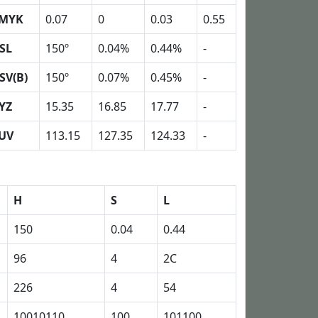
MYK
0.07
0
0.03
0.55
SL
150º
0.04%
0.44%
-
SV(B)
150º
0.07%
0.45%
-
YZ
15.35
16.85
17.77
-
UV
113.15
127.35
124.33
-
H
S
L
150
0.04
0.44
96
4
2C
226
4
54
10010110
100
101100