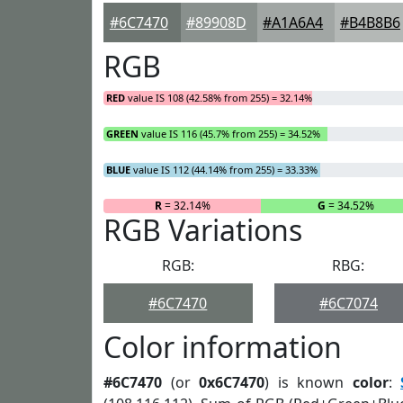
#6C7470
#89908D
#A1A6A4
#B4B8B6
RGB
RED
value IS 108 (42.58% from 255) = 32.14%
GREEN
value IS 116 (45.7% from 255) = 34.52%
BLUE
value IS 112 (44.14% from 255) = 33.33%
R
= 32.14%
G
= 34.52%
RGB Variations
RGB:
RBG:
#6C7470
#6C7074
Color information
#6C7470
(or
0x6C7470
) is known
color
: