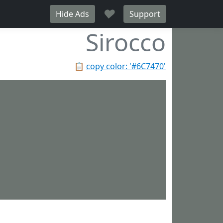
♥
Hide Ads
Support
Sirocco
📋
copy color: '#6C7470'