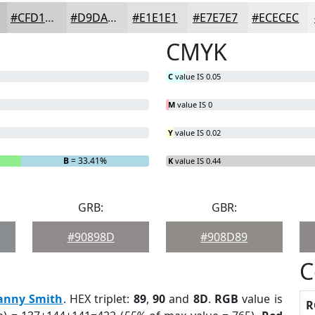
#CFD1D1
#D9DADA
#E1E1E1
#E7E7E7
#ECECEC
CMYK
C
value IS 0.05
M
value IS 0
Y
value IS 0.02
B
= 33.41%
K
value IS 0.44
GRB:
GBR:
#90898D
#908D89
C
anny Smith
. HEX triplet:
89
,
90
and
8D
.
RGB
value is
R