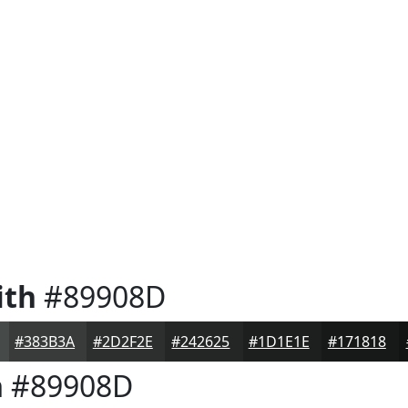
ith
#89908D
#383B3A
#2D2F2E
#242625
#1D1E1E
#171818
h
#89908D