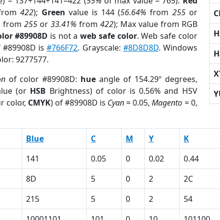
e) = 137+144+141=422 (
55%
of max value = 765).
Red
from
422
);
Green
value is 144 (
56.64%
from
255
or
C
%
from
255
or
33.41%
from
422
); Max value from RGB
H
olor #89908D
is not a
web safe color
. Web safe color
of #89908D is
#766F72
. Grayscale:
#8D8D8D
. Windows
H
olor: 9277577.
X
on
of color #89908D:
hue
angle of 154.29º degrees,
lue (or
HSB
Brightness) of color is 0.56% and HSV
Y
r color,
CMYK
) of #89908D is
Cyan
= 0.05,
Magento
= 0,
Blue
C
M
Y
K
141
0.05
0
0.02
0.44
8D
5
0
2
2C
215
5
0
2
54
10001101
101
0
10
101100