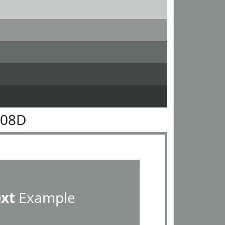
908D
ext
Example