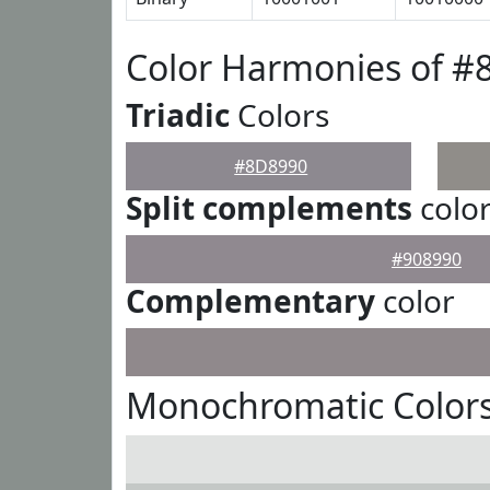
Color Harmonies of #
Triadic
Colors
#8D8990
Split complements
colo
#908990
Complementary
color
Monochromatic Color