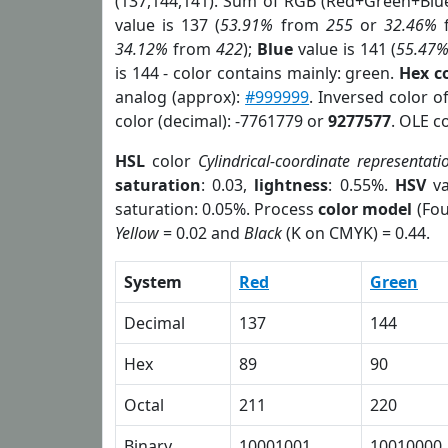
(137,144,141). Sum of RGB (Red+Green+Blu
value is 137 (
53.91%
from
255
or
32.46%
34.12%
from
422
);
Blue
value is 141 (
55.47
is 144 - color contains mainly: green.
Hex c
analog (approx):
#999999
. Inversed color 
color (decimal): -7761779 or
9277577
. OLE c
HSL
color
Cylindrical-coordinate representati
saturation
: 0.03,
lightness
: 0.55%.
HSV
va
saturation: 0.05%. Process
color model
(Fou
Yellow
= 0.02 and
Black
(K on CMYK) = 0.44.
System
Red
Green
Decimal
137
144
Hex
89
90
Octal
211
220
Binary
10001001
10010000