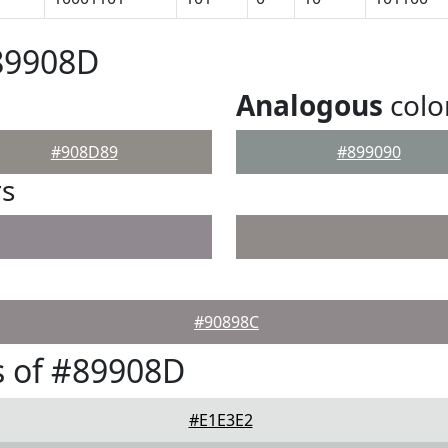
89908D
Analogous
colo
#908D89
#899090
rs
#90898C
s of #89908D
#E1E3E2