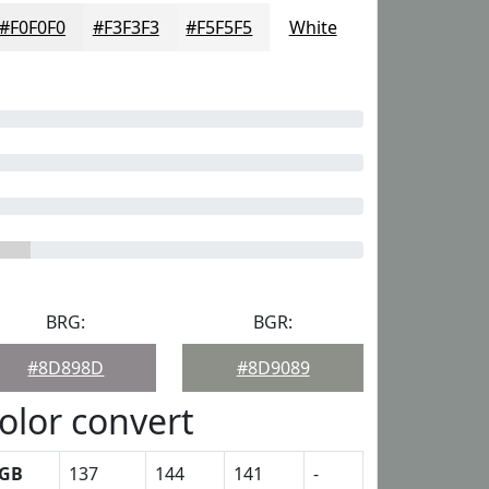
#F0F0F0
#F3F3F3
#F5F5F5
White
BRG:
BGR:
#8D898D
#8D9089
olor convert
GB
137
144
141
-