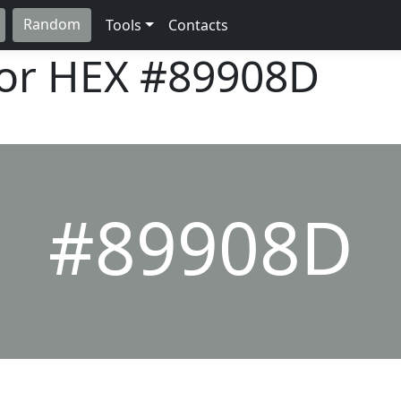
Random
Tools
Contacts
lor HEX
#89908D
#89908D