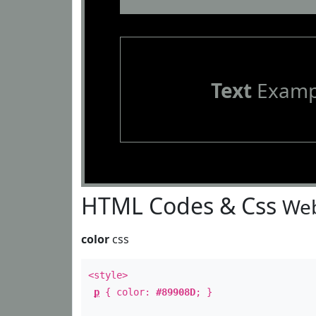
Text
Examp
HTML Codes & Css
Web
color
css
<style>
p
{ color:
#89908D
; }