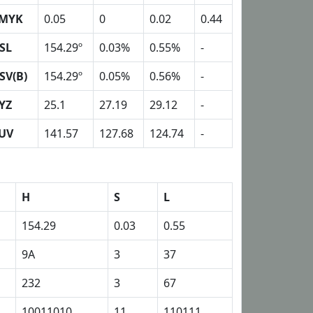
MYK
0.05
0
0.02
0.44
SL
154.29º
0.03%
0.55%
-
SV(B)
154.29º
0.05%
0.56%
-
YZ
25.1
27.19
29.12
-
UV
141.57
127.68
124.74
-
H
S
L
154.29
0.03
0.55
9A
3
37
232
3
67
10011010
11
110111