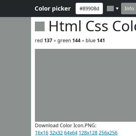
Color picker
Info
▼
Html Css Co
red
137
◦ green
144
◦ blue
141
Download Color Icon.PNG:
16x16
32x32
64x64
128x128
256x256