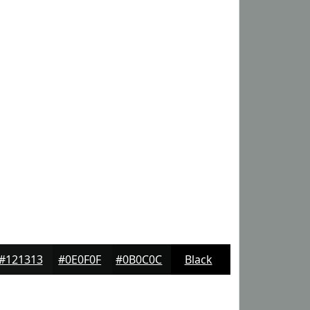
#121313
#0E0F0F
#0B0C0C
Black