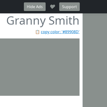
♥
Hide Ads
Support
Granny Smith
📋
copy color: '#89908D'