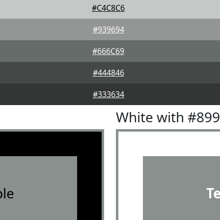
#C4C8C6
#939694
#666C69
#444846
#333634
White with #89
le
T