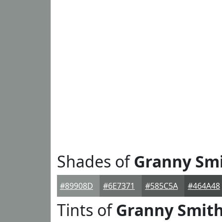
Shades of
Granny Sm
#89908D
#6E7371
#585C5A
#464A48
Tints of
Granny Smit