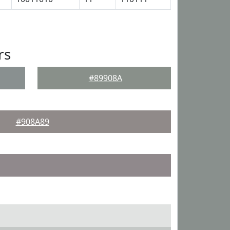
rs
#89908A
#908A89