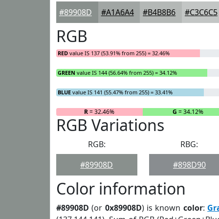
#89908D
#A1A6A4
#B4B8B6
#C3C6C5
RGB
RED
value IS 137 (53.91% from 255) = 32.46%
GREEN
value IS 144 (56.64% from 255) = 34.12%
BLUE
value IS 141 (55.47% from 255) = 33.41%
R
= 32.46%
G
= 34.12%
RGB Variations
RGB:
RBG:
#89908D
#898D90
Color information
#89908D
(or
0x89908D
) is known
color
:
Gr