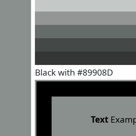
Black with #89908D
Text
Examp