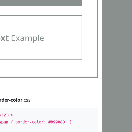
ext
Example
rder-color
css
style>
span
{ border-color:
#89908D
; }