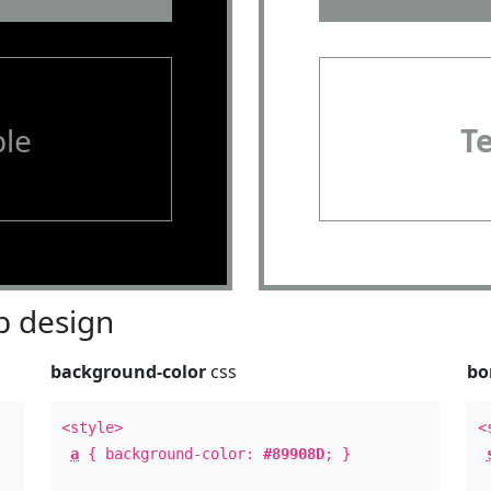
le
T
 design
background-color
css
bo
<style>
<
a
{ background-color:
#89908D
; }