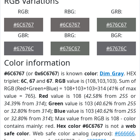
RGB Variations
RGB:
RBG:
GRB:
#6C6767
#6C6767
#676C67
GBR:
BRG:
BGR:
#67676C
#676C67
#67676C
Color information
#6C6767
(or
0x6C6767
) is known
color
:
Dim Gray
. HEX
triplet:
6C
,
67
and
67
.
RGB
value is (108,103,103). Sum of
RGB (Red+Green+Blue) = 108+103+103=314 (
41%
of max
value = 765).
Red
value is 108 (
42.58%
from
255
or
34.39%
from
314
);
Green
value is 103 (
40.62%
from
255
or
32.80%
from
314
);
Blue
value is 103 (
40.62%
from
255
or
32.80%
from
314
); Max value from RGB is 108 - color
contains mainly: red.
Hex color #6C6767
is not a
web
safe color
. Web safe color analog (approx):
#666666
.