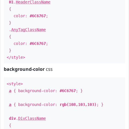
H1
.
HeaderClassName
{
color:
#6C6767
;
}
.
AnyTagClassName
{
color:
#6C6767
;
}
</style>
background-color
css
<style>
a
{ background-color:
#6C6767
; }
a
{ background-color:
rgb(108,103,103)
; }
div
.
DivClassName
{