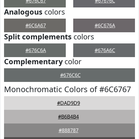
#676C67
#67676C
Analogous
colors
#6C6A67
#6C676A
Split complements
colors
#676C6A
#676A6C
Complementary
color
#676C6C
Monochromatic Colors of #6C6767
#DAD9D9
#B6B4B4
#888787