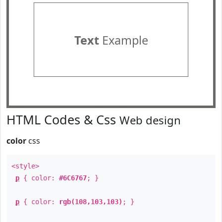
Text
Example
HTML Codes & Css
Web design
color
css
<style>
p
{ color:
#6C6767
; }
p
{ color:
rgb(108,103,103)
; }