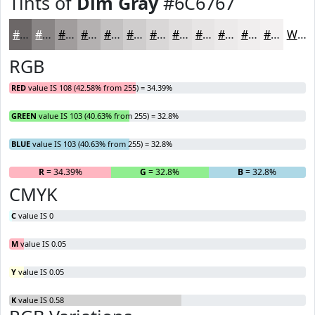
Tints of
Dim Gray
#6C6767
#6C6767
#898585
#A19D9D
#B4B1B1
#C3C1C1
#CFCDCD
#D9D7D7
#E1DFDF
#E7E5E5
#ECEAEA
#F0EEEE
#F3F1F1
White
RGB
RED
value IS 108 (42.58% from 255) = 34.39%
GREEN
value IS 103 (40.63% from 255) = 32.8%
BLUE
value IS 103 (40.63% from 255) = 32.8%
R
= 34.39%
G
= 32.8%
B
= 32.8%
CMYK
C
value IS 0
M
value IS 0.05
Y
value IS 0.05
K
value IS 0.58