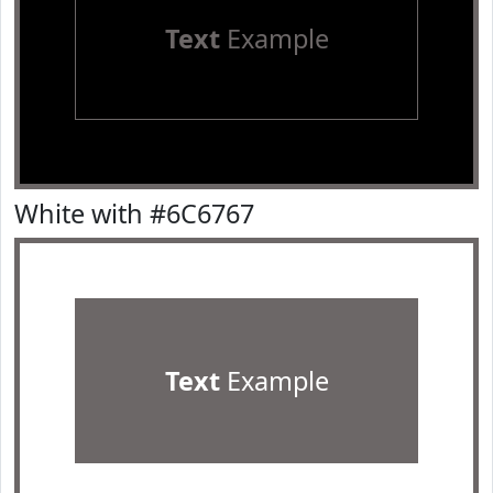
Text
Example
White with #6C6767
Text
Example