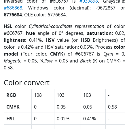
Inversed color of #6C6767 is
#939898
. Grayscale:
#686868
. Windows color (decimal): -9672857 or
6776684
. OLE color: 6776684.
HSL
color
Cylindrical-coordinate representation
of color
#6C6767:
hue
angle of 0º degrees,
saturation
: 0.02,
lightness
: 0.41%.
HSV
value (or
HSB
Brightness) of
color is 0.42% and HSV saturation: 0.05%. Process
color
model
(Four color,
CMYK
) of #6C6767 is
Cyan
= 0,
Magento
= 0.05,
Yellow
= 0.05 and
Black
(K on CMYK) =
0.58.
Color convert
RGB
108
103
103
-
CMYK
0
0.05
0.05
0.58
HSL
0º
0.02%
0.41%
-