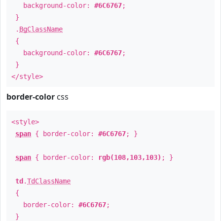
background-color:
#6C6767
;
}
.
BgClassName
{
background-color:
#6C6767
;
}
</style>
border-color
css
<style>
span
{ border-color:
#6C6767
; }
span
{ border-color:
rgb(108,103,103)
; }
td
.
TdClassName
{
border-color:
#6C6767
;
}