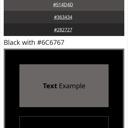
#514D4D
#363434
#282727
Black with #6C6767
Text
Example