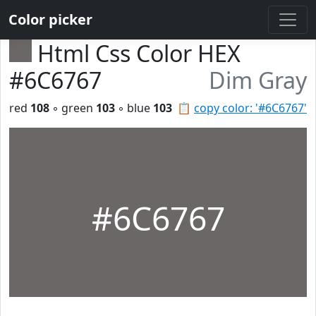
Color picker
Html Css Color HEX
#6C6767
Dim Gray
red
108
◦ green
103
◦ blue
103
📋
copy color: '#6C6767'
#6C6767