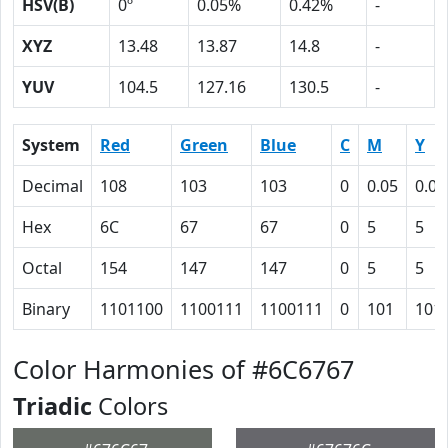
HSV(B)
0º
0.05%
0.42%
-
XYZ
13.48
13.87
14.8
-
YUV
104.5
127.16
130.5
-
System
Red
Green
Blue
C
M
Y
Decimal
108
103
103
0
0.05
0.05
Hex
6C
67
67
0
5
5
Octal
154
147
147
0
5
5
Binary
1101100
1100111
1100111
0
101
101
Color Harmonies of #6C6767
Triadic
Colors