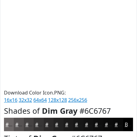
Download Color Icon.PNG:
16x16
32x32
64x64
128x128
256x256
Shades of
Dim Gray
#6C6767
#6C6767
#565252
#454242
#373535
#2C2A2A
#232222
#1C1B1B
#161616
#121212
#0E0E0E
#0B0B0B
#090909
Black