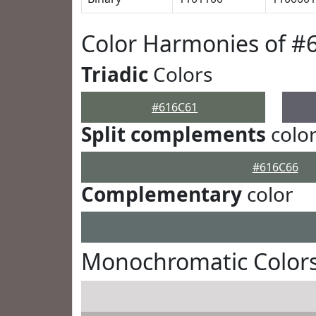
Color Harmonies of #
Triadic
Colors
#616C61
Split complements
colo
#616C66
Complementary
color
Monochromatic Colors