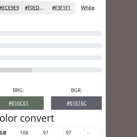
#ECE9E9
#F0EDED
#F3F1F1
White
BRG:
BGR:
#616C61
#61616C
olor convert
GB
108
97
97
-