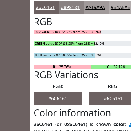
#6C6161
#898181
#A19A9A
#B4AEAE
RGB
RED
value IS 108 (42.58% from 255) = 35.76%
GREEN
value IS 97 (38.28% from 255) = 32.12%
BLUE
value IS 97 (38.28% from 255) = 32.12%
R
= 35.76%
G
= 32.12%
RGB Variations
RGB:
RBG:
#6C6161
#6C6161
Color information
#6C6161
(or
0x6C6161
) is known
color
: