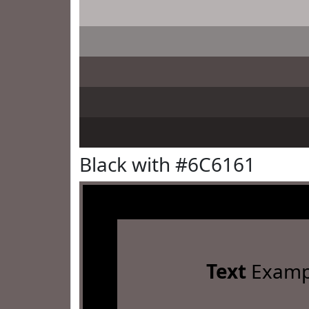
Black with #6C6161
Text
Examp