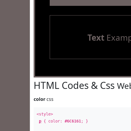
Text
Examp
HTML Codes & Css
Web
color
css
<style>
p
{ color:
#6C6161
; }