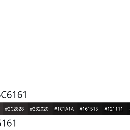
C6161
#2C2828
#232020
#1C1A1A
#161515
#121111
161