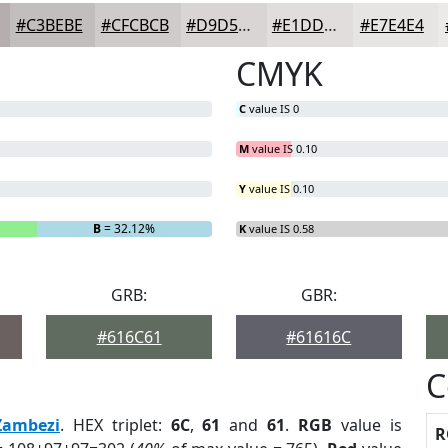
#C3BEBE
#CFCBCB
#D9D5D5
#E1DDDD
#E7E4E4
CMYK
C
value IS 0
M
value IS 0.10
Y
value IS 0.10
B
= 32.12%
K
value IS 0.58
GRB:
GBR:
#616C61
#61616C
C
Zambezi
. HEX triplet:
6C
,
61
and
61
.
RGB
value is
R