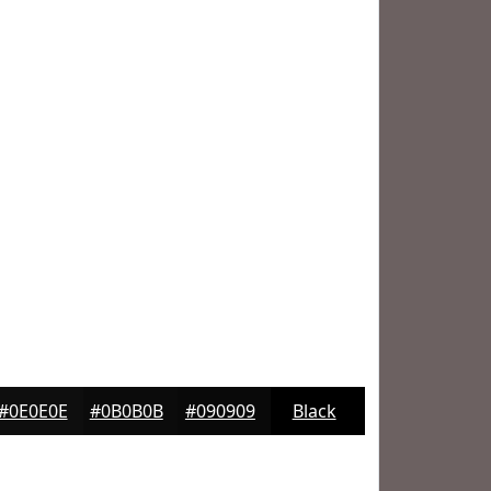
#0E0E0E
#0B0B0B
#090909
Black