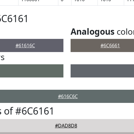
6C6161
Analogous
colo
#61616C
#6C6661
rs
#616C6C
 of #6C6161
#DAD8D8