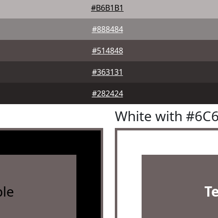
#B6B1B1
#888484
#514848
#363131
#282424
White with #6C
le
T