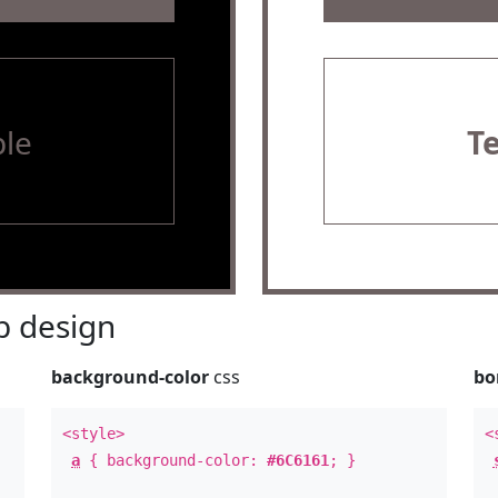
le
T
 design
background-color
css
bo
<style>
<
a
{ background-color:
#6C6161
; }