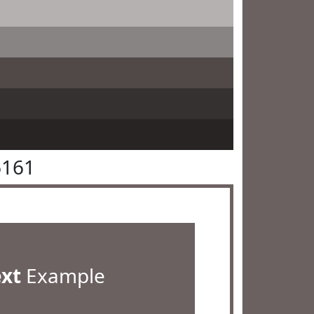
6161
ext
Example