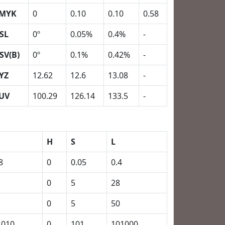
MYK
0
0.10
0.10
0.58
SL
0º
0.05%
0.4%
-
SV(B)
0º
0.1%
0.42%
-
YZ
12.62
12.6
13.08
-
UV
100.29
126.14
133.5
-
H
S
L
8
0
0.05
0.4
0
5
28
0
5
50
1010
0
101
101000