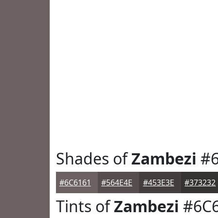
Shades of
Zambezi
#6
#6C6161
#564E4E
#453E3E
#373232
Tints of
Zambezi
#6C6