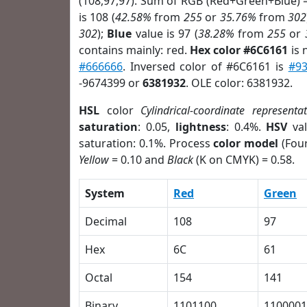
(108,97,97). Sum of RGB (Red+Green+Blue) 
is 108 (
42.58%
from
255
or
35.76%
from
302
302
);
Blue
value is 97 (
38.28%
from
255
or
contains mainly: red.
Hex color #6C6161
is 
#666666
. Inversed color of #6C6161 is
#9
-9674399 or
6381932
. OLE color: 6381932.
HSL
color
Cylindrical-coordinate representa
saturation
: 0.05,
lightness
: 0.4%.
HSV
val
saturation: 0.1%. Process
color model
(Four
Yellow
= 0.10 and
Black
(K on CMYK) = 0.58.
System
Red
Green
Decimal
108
97
Hex
6C
61
Octal
154
141
Binary
1101100
1100001