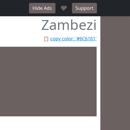
♥
Hide Ads
Support
Zambezi
📋
copy color: '#6C6161'