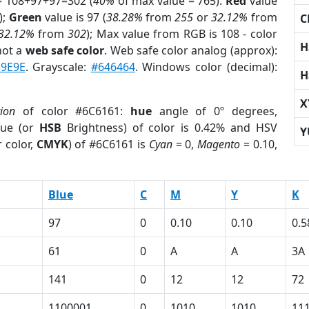
= 108+97+97=302 (
40%
of max value = 765).
Red
value
);
Green
value is 97 (
38.28%
from
255
or
32.12%
from
C
32.12%
from
302
); Max value from RGB is 108 - color
H
not a
web safe color
. Web safe color analog (approx):
39E9E
. Grayscale:
#646464
. Windows color (decimal):
H
X
tion
of color #6C6161:
hue
angle of 0º degrees,
ue (or
HSB
Brightness) of color is 0.42% and HSV
Y
 color,
CMYK
) of #6C6161 is
Cyan
= 0,
Magento
= 0.10,
Blue
C
M
Y
K
97
0
0.10
0.10
0.5
61
0
A
A
3A
141
0
12
12
72
1100001
0
1010
1010
11