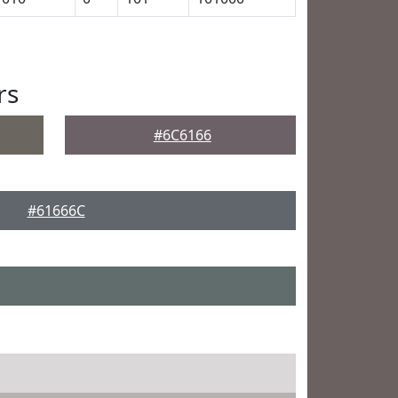
rs
#6C6166
#61666C