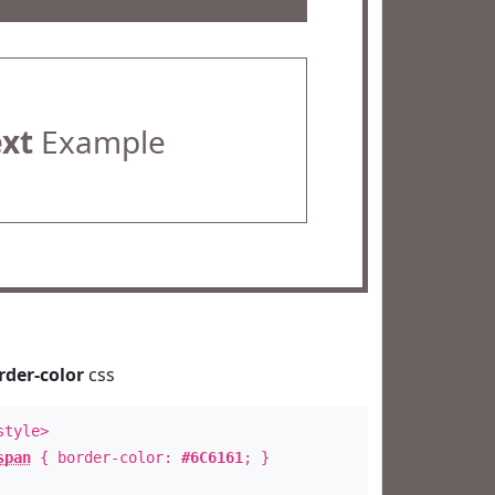
ext
Example
rder-color
css
style>
span
{ border-color:
#6C6161
; }