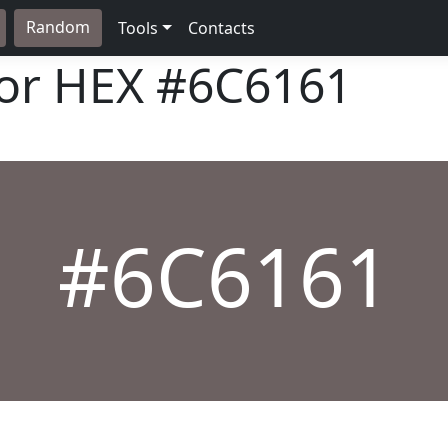
Random
Tools
Contacts
lor HEX
#6C6161
#6C6161