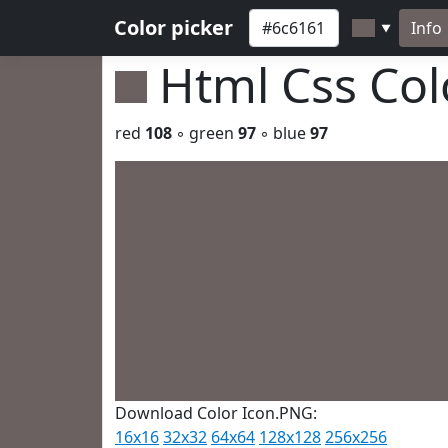
Color picker
Info
▼
Html Css Co
red
108
◦ green
97
◦ blue
97
Download Color Icon.PNG:
16x16
32x32
64x64
128x128
256x256