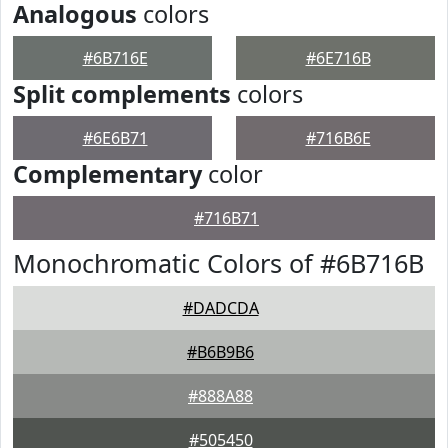
Analogous
colors
#6B716E
#6E716B
Split complements
colors
#6E6B71
#716B6E
Complementary
color
#716B71
Monochromatic Colors of #6B716B
#DADCDA
#B6B9B6
#888A88
#505450