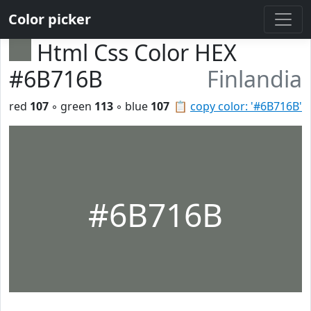
Color picker
Html Css Color HEX
#6B716B
Finlandia
red
107
◦ green
113
◦ blue
107
📋
copy color: '#6B716B'
#6B716B