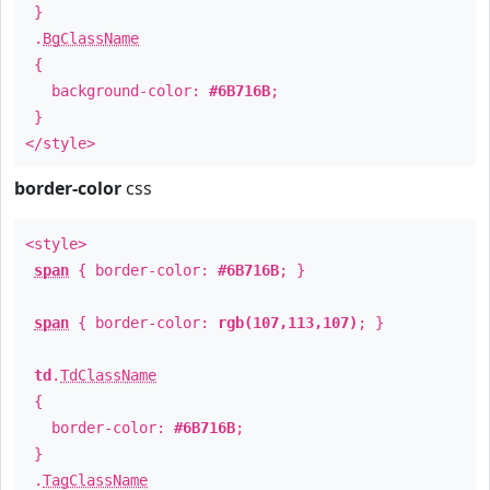
}
.
BgClassName
{
background-color:
#6B716B
;
}
</style>
border-color
css
<style>
span
{ border-color:
#6B716B
; }
span
{ border-color:
rgb(107,113,107)
; }
td
.
TdClassName
{
border-color:
#6B716B
;
}
.
TagClassName