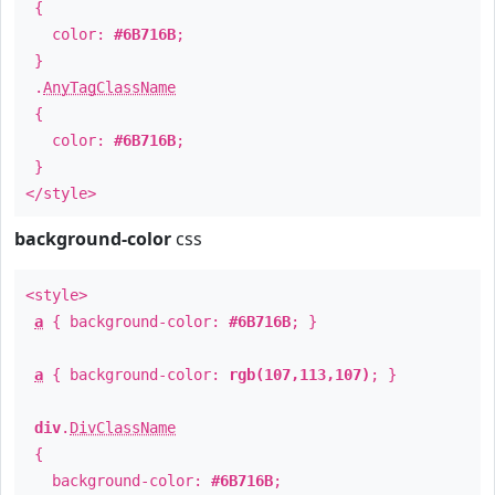
{
color:
#6B716B
;
}
.
AnyTagClassName
{
color:
#6B716B
;
}
</style>
background-color
css
<style>
a
{ background-color:
#6B716B
; }
a
{ background-color:
rgb(107,113,107)
; }
div
.
DivClassName
{
background-color:
#6B716B
;