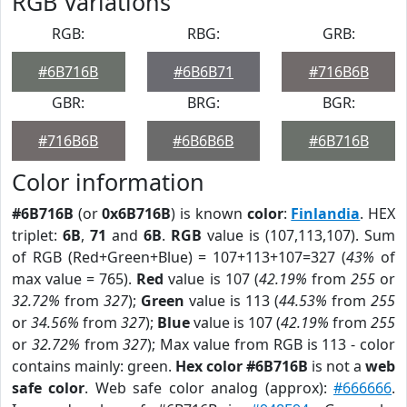
RGB Variations
RGB:
RBG:
GRB:
#6B716B
#6B6B71
#716B6B
GBR:
BRG:
BGR:
#716B6B
#6B6B6B
#6B716B
Color information
#6B716B
(or
0x6B716B
) is known
color
:
Finlandia
. HEX
triplet:
6B
,
71
and
6B
.
RGB
value is (107,113,107). Sum
of RGB (Red+Green+Blue) = 107+113+107=327 (
43%
of
max value = 765).
Red
value is 107 (
42.19%
from
255
or
32.72%
from
327
);
Green
value is 113 (
44.53%
from
255
or
34.56%
from
327
);
Blue
value is 107 (
42.19%
from
255
or
32.72%
from
327
); Max value from RGB is 113 - color
contains mainly: green.
Hex color #6B716B
is not a
web
safe color
. Web safe color analog (approx):
#666666
.