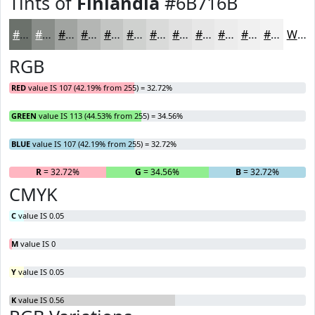
Tints of
Finlandia
#6B716B
#6B716B
#898D89
#A1A4A1
#B4B6B4
#C3C5C3
#CFD1CF
#D9DAD9
#E1E1E1
#E7E7E7
#ECECEC
#F0F0F0
#F3F3F3
White
RGB
RED
value IS 107 (42.19% from 255) = 32.72%
GREEN
value IS 113 (44.53% from 255) = 34.56%
BLUE
value IS 107 (42.19% from 255) = 32.72%
R
= 32.72%
G
= 34.56%
B
= 32.72%
CMYK
C
value IS 0.05
M
value IS 0
Y
value IS 0.05
K
value IS 0.56