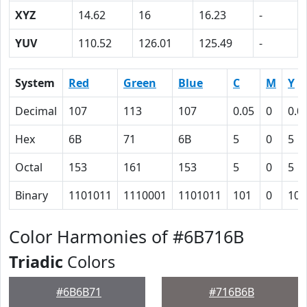
XYZ
14.62
16
16.23
-
YUV
110.52
126.01
125.49
-
System
Red
Green
Blue
C
M
Y
Decimal
107
113
107
0.05
0
0.0
Hex
6B
71
6B
5
0
5
Octal
153
161
153
5
0
5
Binary
1101011
1110001
1101011
101
0
101
Color Harmonies of #6B716B
Triadic
Colors
#6B6B71
#716B6B