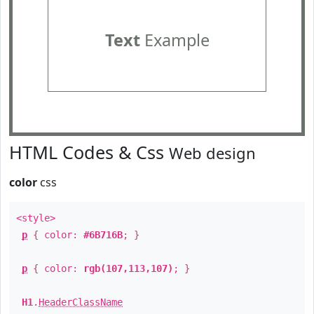
Text
Example
HTML Codes & Css
Web design
color
css
<style>
p
{ color:
#6B716B
; }
p
{ color:
rgb(107,113,107)
; }
H1
.
HeaderClassName