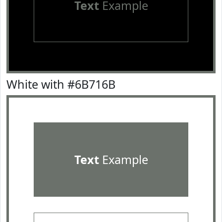
Text
Example
White with #6B716B
Text
Example