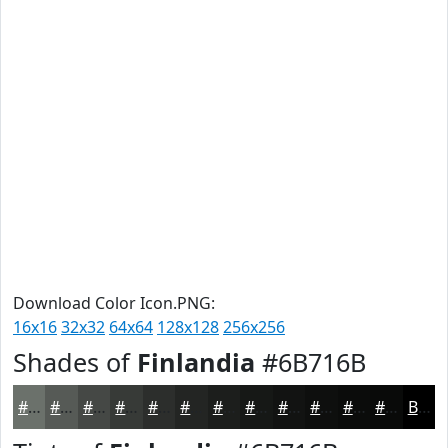
Download Color Icon.PNG:
16x16
32x32
64x64
128x128
256x256
Shades of
Finlandia
#6B716B
#6B716B
#565A56
#454845
#373A37
#2C2E2C
#232523
#1C1E1C
#161816
#121312
#0E0F0E
#0B0C0B
#090A09
Black