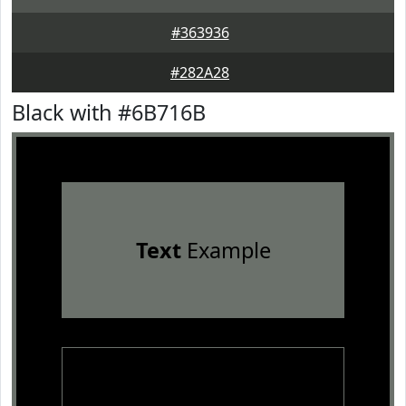
#363936
#282A28
Black with #6B716B
Text
Example