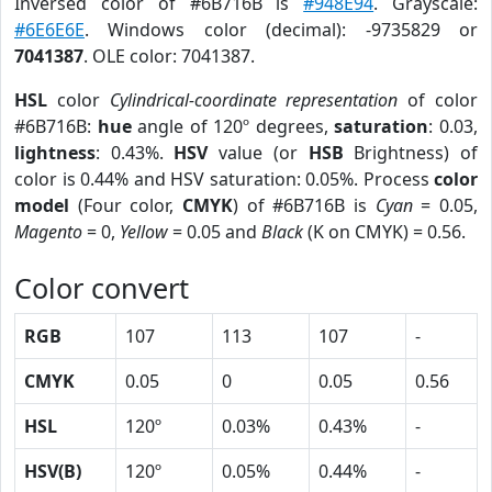
Inversed color of #6B716B is
#948E94
. Grayscale:
#6E6E6E
. Windows color (decimal): -9735829 or
7041387
. OLE color: 7041387.
HSL
color
Cylindrical-coordinate representation
of color
#6B716B:
hue
angle of 120º degrees,
saturation
: 0.03,
lightness
: 0.43%.
HSV
value (or
HSB
Brightness) of
color is 0.44% and HSV saturation: 0.05%. Process
color
model
(Four color,
CMYK
) of #6B716B is
Cyan
= 0.05,
Magento
= 0,
Yellow
= 0.05 and
Black
(K on CMYK) = 0.56.
Color convert
RGB
107
113
107
-
CMYK
0.05
0
0.05
0.56
HSL
120º
0.03%
0.43%
-
HSV(B)
120º
0.05%
0.44%
-