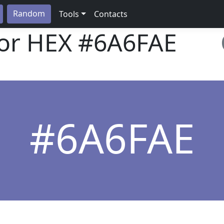
Random
Tools
Contacts
lor HEX
#6A6FAE
#6A6FAE