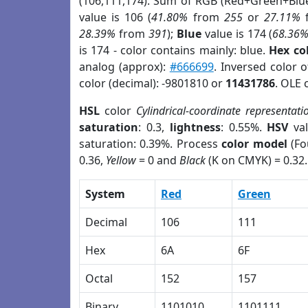
(106,111,174). Sum of RGB (Red+Green+Blu
value is 106 (
41.80%
from
255
or
27.11%
28.39%
from
391
);
Blue
value is 174 (
68.36
is 174 - color contains mainly: blue.
Hex co
analog (approx):
#666699
. Inversed color 
color (decimal): -9801810 or
11431786
. OLE 
HSL
color
Cylindrical-coordinate representati
saturation
: 0.3,
lightness
: 0.55%.
HSV
val
saturation: 0.39%. Process
color model
(Fo
0.36,
Yellow
= 0 and
Black
(K on CMYK) = 0.32.
System
Red
Green
Decimal
106
111
Hex
6A
6F
Octal
152
157
Binary
1101010
1101111