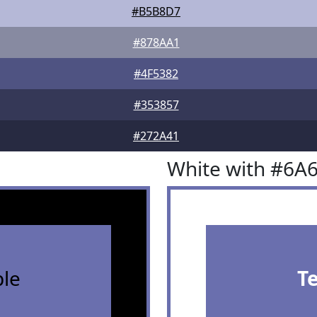
#B5B8D7
#878AA1
#4F5382
#353857
#272A41
White with #6A
le
T