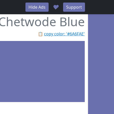
♥
Hide Ads
Support
Chetwode Blue
📋
copy color: '#6A6FAE'