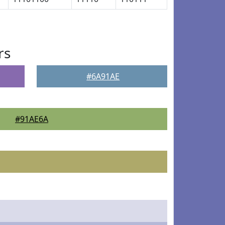
rs
#6A91AE
#91AE6A