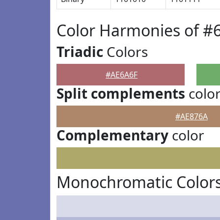
Color Harmonies of #
Triadic
Colors
#AE6A6F
Split complements
colo
#AE876A
Complementary
color
Monochromatic Colors