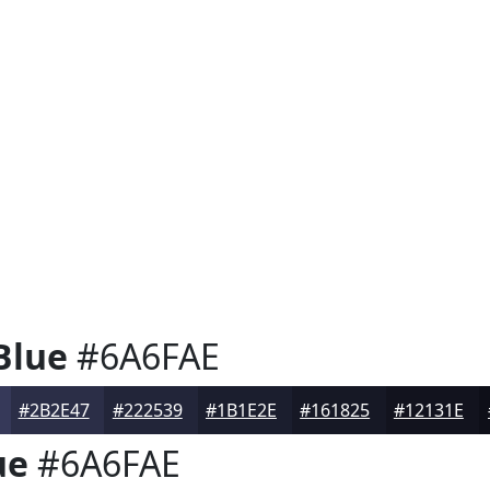
Blue
#6A6FAE
#2B2E47
#222539
#1B1E2E
#161825
#12131E
ue
#6A6FAE