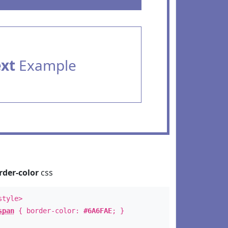
ext
Example
rder-color
css
style>
span
{ border-color:
#6A6FAE
; }