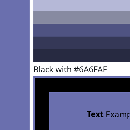
Black with #6A6FAE
Text
Examp