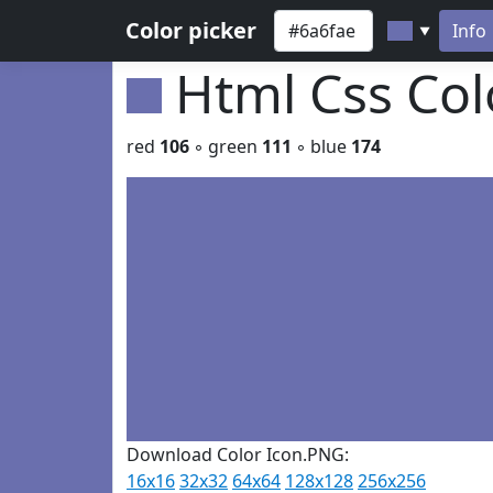
Color picker
Info
▼
Html Css Co
red
106
◦ green
111
◦ blue
174
Download Color Icon.PNG:
16x16
32x32
64x64
128x128
256x256