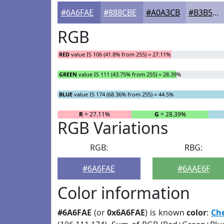
#6A6FAE
#888CBE
#A0A3CB
#B3B5D5
RGB
RED
value IS 106 (41.8% from 255) = 27.11%
GREEN
value IS 111 (43.75% from 255) = 28.39%
BLUE
value IS 174 (68.36% from 255) = 44.5%
R
= 27.11%
G
= 28.39%
RGB Variations
RGB:
RBG:
#6A6FAE
#6AAE6F
Color information
#6A6FAE
(or
0x6A6FAE
) is known
color
:
Ch