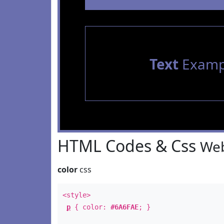
Text
Examp
HTML Codes & Css
Web
color
css
<style>
p
{ color:
#6A6FAE
; }