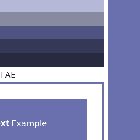
6FAE
ext
Example