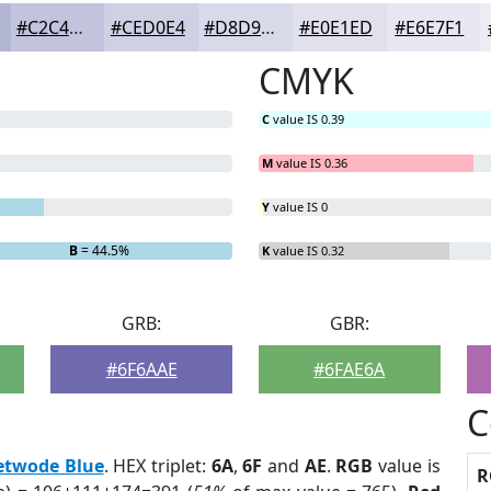
#C2C4DD
#CED0E4
#D8D9E9
#E0E1ED
#E6E7F1
CMYK
C
value IS 0.39
M
value IS 0.36
Y
value IS 0
B
= 44.5%
K
value IS 0.32
GRB:
GBR:
#6F6AAE
#6FAE6A
C
etwode Blue
. HEX triplet:
6A
,
6F
and
AE
.
RGB
value is
R