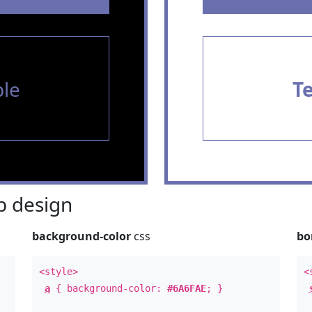
le
T
 design
background-color
css
bo
<style>
<
a
{ background-color:
#6A6FAE
; }