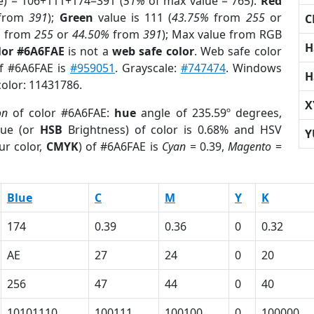
e) = 106+111+174=391 (
51%
of max value = 765).
Red
from
391
);
Green
value is 111 (
43.75%
from
255
or
C
%
from
255
or
44.50%
from
391
); Max value from RGB
H
lor #6A6FAE
is not a
web safe color
. Web safe color
of #6A6FAE is
#959051
. Grayscale:
#747474
. Windows
H
color: 11431786.
X
on
of color #6A6FAE:
hue
angle of 235.59º degrees,
ue (or
HSB
Brightness) of color is 0.68% and HSV
Y
ur color,
CMYK
) of #6A6FAE is
Cyan
= 0.39,
Magento
=
Blue
C
M
Y
K
174
0.39
0.36
0
0.32
AE
27
24
0
20
256
47
44
0
40
10101110
100111
100100
0
100000