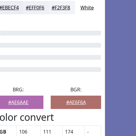
#EBECF4
#EFF0F6
#F2F3F8
White
BRG:
BGR:
#AE6AAE
#AE6F6A
olor convert
GB
106
111
174
-