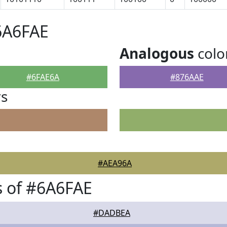
6A6FAE
Analogous
colo
#6FAE6A
#876AAE
rs
#AEA96A
 of #6A6FAE
#DADBEA