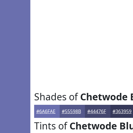
Shades of
Chetwode 
#6A6FAE
#55598B
#44476F
#363959
Tints of
Chetwode Bl