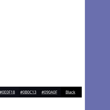
#0E0F18
#0B0C13
#090A0F
Black