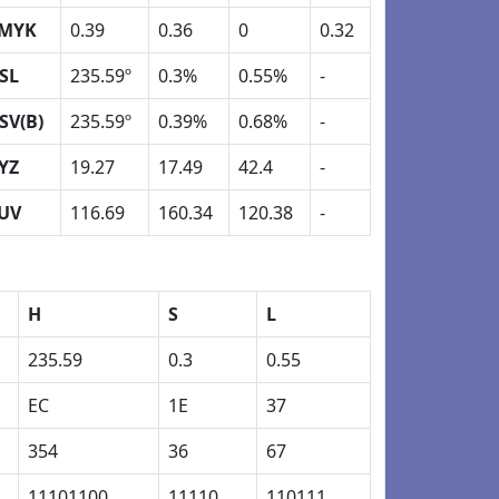
MYK
0.39
0.36
0
0.32
SL
235.59º
0.3%
0.55%
-
SV(B)
235.59º
0.39%
0.68%
-
YZ
19.27
17.49
42.4
-
UV
116.69
160.34
120.38
-
H
S
L
235.59
0.3
0.55
EC
1E
37
354
36
67
11101100
11110
110111