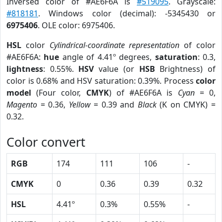
Inversed color of #AE6F6A is
#519095
. Grayscale:
#818181
. Windows color (decimal): -5345430 or
6975406
. OLE color: 6975406.
HSL
color
Cylindrical-coordinate representation
of color
#AE6F6A:
hue
angle of 4.41º degrees,
saturation
: 0.3,
lightness
: 0.55%.
HSV
value (or
HSB
Brightness) of
color is 0.68% and HSV saturation: 0.39%. Process
color
model
(Four color,
CMYK
) of #AE6F6A is
Cyan
= 0,
Magento
= 0.36,
Yellow
= 0.39 and
Black
(K on CMYK) =
0.32.
Color convert
RGB
174
111
106
-
CMYK
0
0.36
0.39
0.32
HSL
4.41º
0.3%
0.55%
-