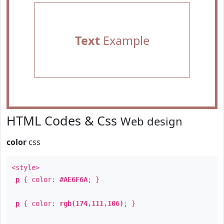
Text
Example
HTML Codes & Css
Web design
color
css
<style>
p
{ color:
#AE6F6A
; }
p
{ color:
rgb(174,111,106)
; }