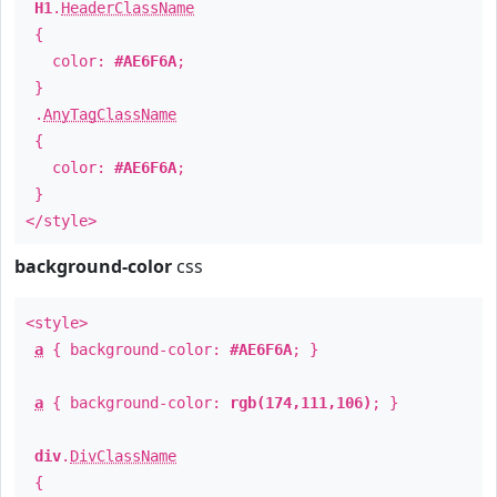
H1
.
HeaderClassName
{
color:
#AE6F6A
;
}
.
AnyTagClassName
{
color:
#AE6F6A
;
}
</style>
background-color
css
<style>
a
{ background-color:
#AE6F6A
; }
a
{ background-color:
rgb(174,111,106)
; }
div
.
DivClassName
{