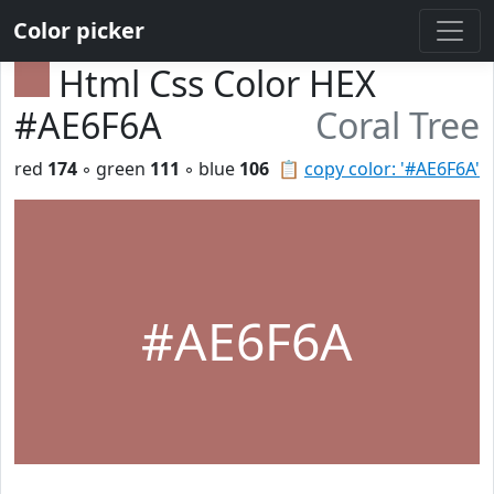
Color picker
Html Css Color HEX
#AE6F6A
Coral Tree
red
174
◦ green
111
◦ blue
106
📋
copy color: '#AE6F6A'
#AE6F6A