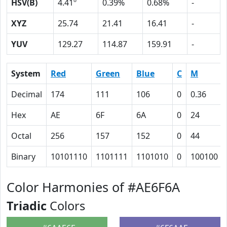
HSV(B)
4.41º
0.39%
0.68%
-
XYZ
25.74
21.41
16.41
-
YUV
129.27
114.87
159.91
-
System
Red
Green
Blue
C
M
Decimal
174
111
106
0
0.36
Hex
AE
6F
6A
0
24
Octal
256
157
152
0
44
Binary
10101110
1101111
1101010
0
100100
Color Harmonies of #AE6F6A
Triadic
Colors