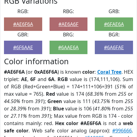
RGB Variations
RGB:
RBG:
GRB:
#AE6F6A
#AE6A6F
#6FAE6A
GBR:
BRG:
BGR:
#6F6AAE
#6AAE6A
#6A6FAE
Color information
#AE6F6A
(or
0xAE6F6A
) is known
color
:
Coral Tree
. HEX
triplet:
AE
,
6F
and
6A
.
RGB
value is (174,111,106). Sum
of RGB (Red+Green+Blue) = 174+111+106=391 (
51%
of
max value = 765).
Red
value is 174 (
68.36%
from
255
or
44.50%
from
391
);
Green
value is 111 (
43.75%
from
255
or
28.39%
from
391
);
Blue
value is 106 (
41.80%
from
255
or
27.11%
from
391
); Max value from RGB is 174 - color
contains mainly: red.
Hex color #AE6F6A
is not a
web
safe color
. Web safe color analog (approx):
#996666
.