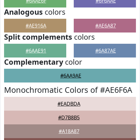
#6AAE6F
#6F6AAE
Analogous
colors
#AE916A
#AE6A87
Split complements
colors
#6AAE91
#6A87AE
Complementary
color
#6AA9AE
Monochromatic Colors of #AE6F6A
#EADBDA
#D7B8B5
#A18A87