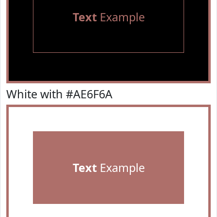
Text
Example
White with #AE6F6A
Text
Example