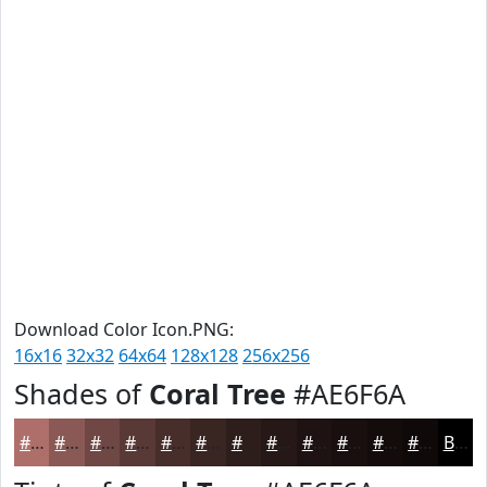
Download Color Icon.PNG:
16x16
32x32
64x64
128x128
256x256
Shades of
Coral Tree
#AE6F6A
#AE6F6A
#8B5955
#6F4744
#593936
#472E2B
#392522
#2E1E1B
#251816
#1E1312
#180F0E
#130C0B
#0F0A09
Black