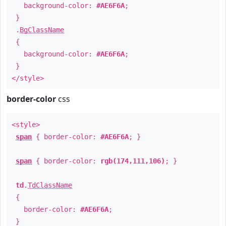
background-color:
#AE6F6A
;
}
.
BgClassName
{
background-color:
#AE6F6A
;
}
</style>
border-color
css
<style>
span
{ border-color:
#AE6F6A
; }
span
{ border-color:
rgb(174,111,106)
; }
td
.
TdClassName
{
border-color:
#AE6F6A
;
}