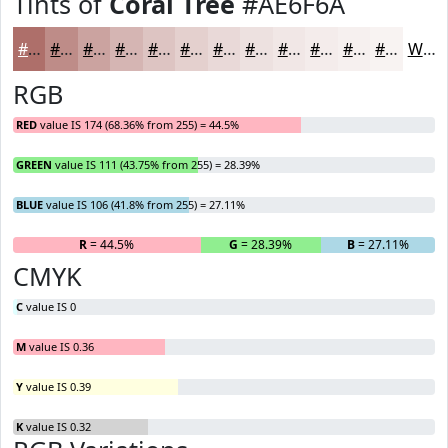
Tints of
Coral Tree
#AE6F6A
#AE6F6A
#BE8C88
#CBA3A0
#D5B5B3
#DDC4C2
#E4D0CE
#E9D9D8
#EDE1E0
#F1E7E6
#F4ECEB
#F6F0EF
#F8F3F2
White
RGB
RED
value IS 174 (68.36% from 255) = 44.5%
GREEN
value IS 111 (43.75% from 255) = 28.39%
BLUE
value IS 106 (41.8% from 255) = 27.11%
R
= 44.5%
G
= 28.39%
B
= 27.11%
CMYK
C
value IS 0
M
value IS 0.36
Y
value IS 0.39
K
value IS 0.32