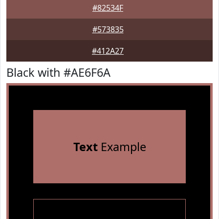
#82534F
#573835
#412A27
Black with #AE6F6A
Text
Example