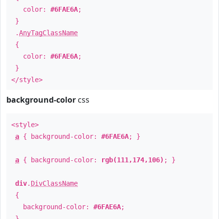
color:
#6FAE6A
;
}
.
AnyTagClassName
{
color:
#6FAE6A
;
}
</style>
background-color
css
<style>
a
{ background-color:
#6FAE6A
; }
a
{ background-color:
rgb(111,174,106)
; }
div
.
DivClassName
{
background-color:
#6FAE6A
;
}