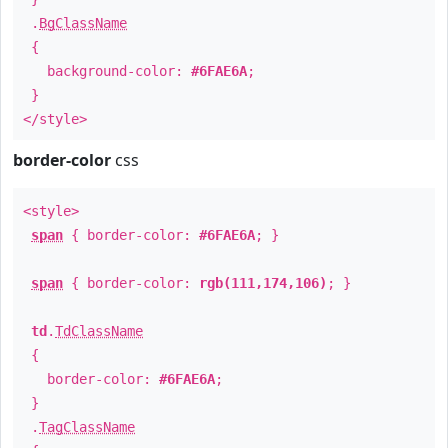
.
BgClassName
{
background-color:
#6FAE6A
;
}
</style>
border-color
css
<style>
span
{ border-color:
#6FAE6A
; }
span
{ border-color:
rgb(111,174,106)
; }
td
.
TdClassName
{
border-color:
#6FAE6A
;
}
.
TagClassName