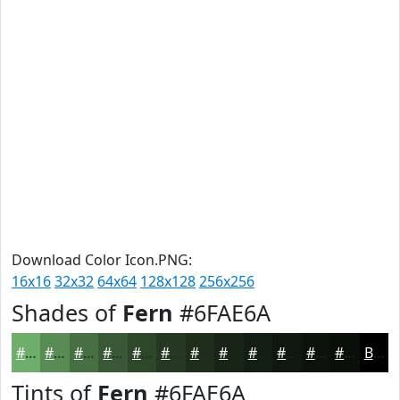
Download Color Icon.PNG:
16x16
32x32
64x64
128x128
256x256
Shades of
Fern
#6FAE6A
#6FAE6A
#598B55
#476F44
#395936
#2E472B
#253922
#1E2E1B
#182516
#131E12
#0F180E
#0C130B
#0A0F09
Black
Tints of
Fern
#6FAE6A