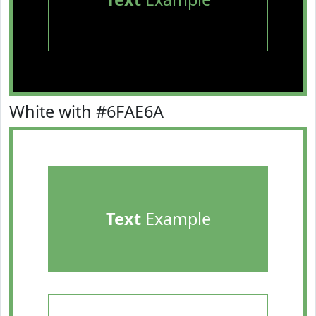
White with #6FAE6A
Text
Example