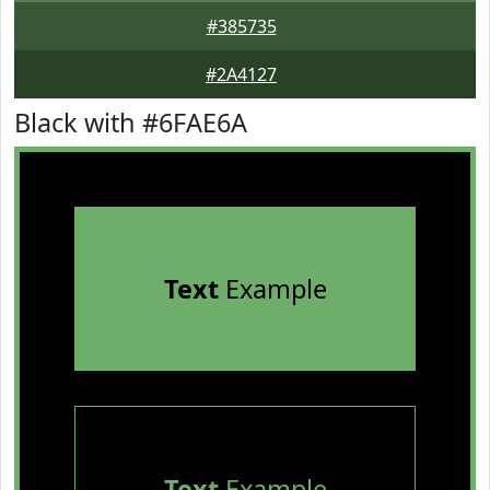
#385735
#2A4127
Black with #6FAE6A
Text
Example
Text
Example