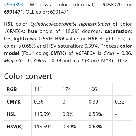
#939393
. Windows color (decimal): -9458070 or
6991471
. OLE color: 6991471.
HSL
color
Cylindrical-coordinate representation
of color
#6FAE6A:
hue
angle of 115.59º degrees,
saturation
:
0.3,
lightness
: 0.55%.
HSV
value (or
HSB
Brightness) of
color is 0.68% and HSV saturation: 0.39%. Process
color
model
(Four color,
CMYK
) of #6FAE6A is
Cyan
= 0.36,
Magento
= 0,
Yellow
= 0.39 and
Black
(K on CMYK) = 0.32.
Color convert
RGB
111
174
106
-
CMYK
0.36
0
0.39
0.32
HSL
115.59º
0.3%
0.55%
-
HSV(B)
115.59º
0.39%
0.68%
-