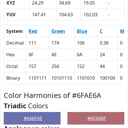
XYZ
24.29
34.69
19.05
-
YUV
147.41
104.63
102.03
-
System
Red
Green
Blue
C
M
Decimal
111
174
106
0.36
0
Hex
6F
AE
6A
24
0
Octal
157
256
152
44
0
Binary
1101111
10101110
1101010
100100
0
Color Harmonies of #6FAE6A
Triadic
Colors
#6A6FAE
#AE6A6F