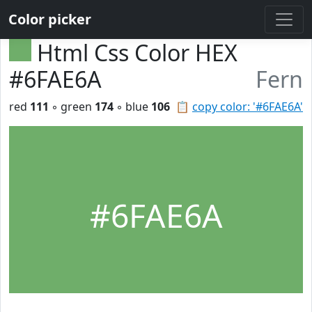
Color picker
Html Css Color HEX
#6FAE6A
Fern
red
111
◦ green
174
◦ blue
106
📋
copy color: '#6FAE6A'
#6FAE6A