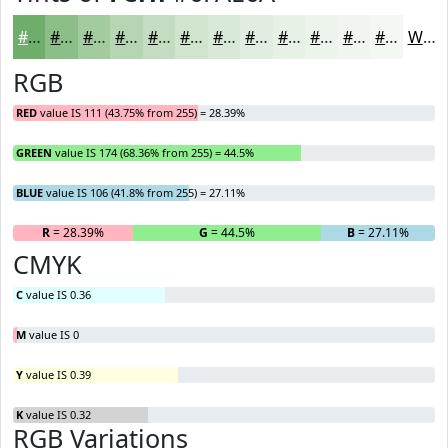
#6FAE6A
#8CBE88
#A3CBA0
#B5D5B3
#C4DDC2
#D0E4CE
#D9E9D8
#E1EDE0
#E7F1E6
#ECF4EB
#F0F6EF
#F3F8F2
White
RGB
RED
value IS 111 (43.75% from 255) = 28.39%
GREEN
value IS 174 (68.36% from 255) = 44.5%
BLUE
value IS 106 (41.8% from 255) = 27.11%
R
= 28.39%
G
= 44.5%
B
= 27.11%
CMYK
C
value IS 0.36
M
value IS 0
Y
value IS 0.39
K
value IS 0.32
RGB Variations