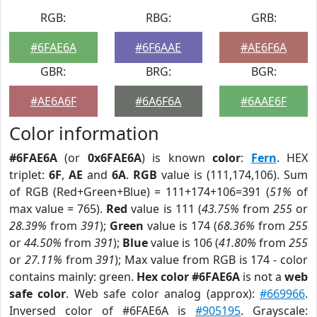
RGB:
RBG:
GRB:
#6FAE6A
#6F6AAE
#AE6F6A
GBR:
BRG:
BGR:
#AE6A6F
#6A6F6A
#6AAE6F
Color information
#6FAE6A
(or
0x6FAE6A
) is known
color
:
Fern
. HEX
triplet:
6F
,
AE
and
6A
.
RGB
value is (111,174,106). Sum
of RGB (Red+Green+Blue) = 111+174+106=391 (
51%
of
max value = 765).
Red
value is 111 (
43.75%
from
255
or
28.39%
from
391
);
Green
value is 174 (
68.36%
from
255
or
44.50%
from
391
);
Blue
value is 106 (
41.80%
from
255
or
27.11%
from
391
); Max value from RGB is 174 - color
contains mainly: green.
Hex color #6FAE6A
is not a
web
safe color
. Web safe color analog (approx):
#669966
.
Inversed color of #6FAE6A is
#905195
. Grayscale: