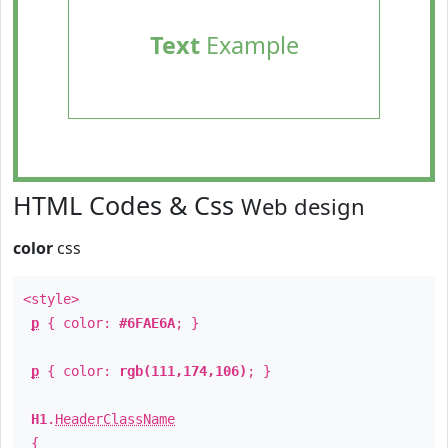
Text
Example
HTML Codes & Css
Web design
color
css
<style>
p
{ color:
#6FAE6A
; }
p
{ color:
rgb(111,174,106)
; }
H1
.
HeaderClassName
{