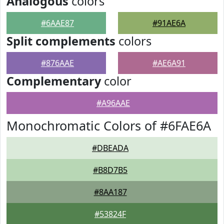
Analogous
colors
#6AAE87
#91AE6A
Split complements
colors
#876AAE
#AE6A91
Complementary
color
#A96AAE
Monochromatic Colors of #6FAE6A
#DBEADA
#B8D7B5
#8AA187
#53824F