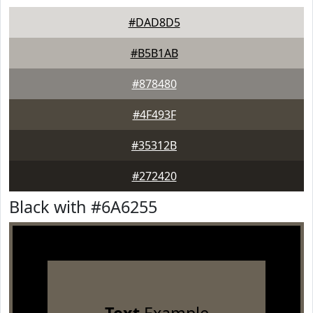
#DAD8D5
#B5B1AB
#878480
#4F493F
#35312B
#272420
Black with #6A6255