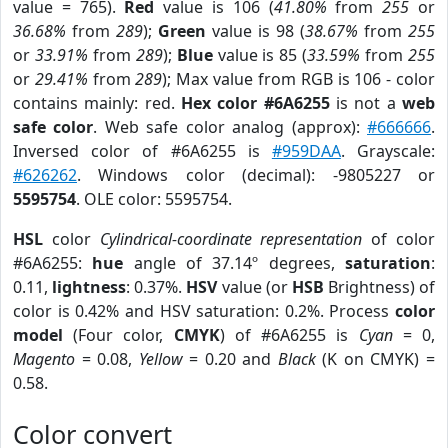
value = 765).
Red
value is 106 (
41.80%
from
255
or
36.68%
from
289
);
Green
value is 98 (
38.67%
from
255
or
33.91%
from
289
);
Blue
value is 85 (
33.59%
from
255
or
29.41%
from
289
); Max value from RGB is 106 - color
contains mainly: red.
Hex color #6A6255
is not a
web
safe color
. Web safe color analog (approx):
#666666
.
Inversed color of #6A6255 is
#959DAA
. Grayscale:
#626262
. Windows color (decimal): -9805227 or
5595754
. OLE color: 5595754.
HSL
color
Cylindrical-coordinate representation
of color
#6A6255:
hue
angle of 37.14º degrees,
saturation
:
0.11,
lightness
: 0.37%.
HSV
value (or
HSB
Brightness) of
color is 0.42% and HSV saturation: 0.2%. Process
color
model
(Four color,
CMYK
) of #6A6255 is
Cyan
= 0,
Magento
= 0.08,
Yellow
= 0.20 and
Black
(K on CMYK) =
0.58.
Color convert