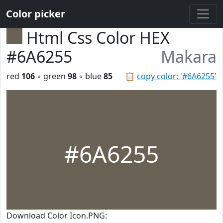
Color picker
Html Css Color HEX
#6A6255
Makara
red
106
◦ green
98
◦ blue
85
📋
copy color: '#6A6255'
#6A6255
Download Color Icon.PNG: