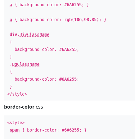
a
{ background-color:
#6A6255
; }
a
{ background-color:
rgb(106,98,85)
; }
div
.
DivClassName
{
background-color:
#6A6255
;
}
.
BgClassName
{
background-color:
#6A6255
;
}
</style>
border-color
css
<style>
span
{ border-color:
#6A6255
; }