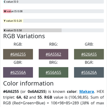
C
value IS 0
M
value IS 0.08
Y
value IS 0.20
K
value IS 0.58
RGB Variations
RGB:
RBG:
GRB:
#6A6255
#6A5562
#626A55
GBR:
BRG:
BGR:
#62556A
#556A55
#55626A
Color information
#6A6255
(or
0x6A6255
) is known
color
:
Makara
. HEX
triplet:
6A
,
62
and
55
.
RGB
value is (106,98,85). Sum of
RGB (Red+Green+Blue) = 106+98+85=289 (
38%
of max