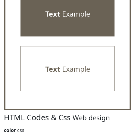
Text
Example
Text
Example
HTML Codes & Css
Web design
color
css