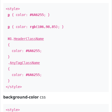
<style>
p
{ color:
#6A6255
; }
p
{ color:
rgb(106,98,85)
; }
H1
.
HeaderClassName
{
color:
#6A6255
;
}
.
AnyTagClassName
{
color:
#6A6255
;
}
</style>
background-color
css
<style>