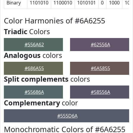
Binary
1101010
1100010
1010101
0
1000
101
Color Harmonies of #6A6255
Triadic
Colors
#556A62
#62556A
Analogous
colors
#686A55
#6A5855
Split complements
colors
#55686A
#58556A
Complementary
color
#555D6A
Monochromatic Colors of #6A6255