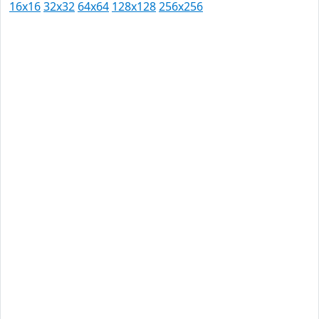
16x16
32x32
64x64
128x128
256x256