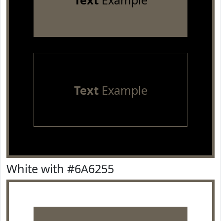
Text
Example
Text
Example
White with #6A6255