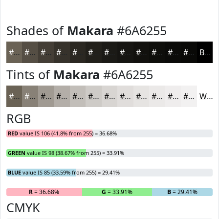
Shades of
Makara
#6A6255
#6A6255
#554E44
#443E36
#36322B
#2B2822
#22201B
#1B1A16
#161512
#12110E
#0E0E0B
#0B0B09
#090907
Black
Tints of
Makara
#6A6255
#6A6255
#888177
#A09A92
#B3AEA8
#C2BEB9
#CECBC7
#D8D5D2
#E0DDDB
#E6E4E2
#EBE9E8
#EFEDED
#F2F1F1
White
RGB
RED
value IS 106 (41.8% from 255) = 36.68%
GREEN
value IS 98 (38.67% from 255) = 33.91%
BLUE
value IS 85 (33.59% from 255) = 29.41%
R
= 36.68%
G
= 33.91%
B
= 29.41%
CMYK