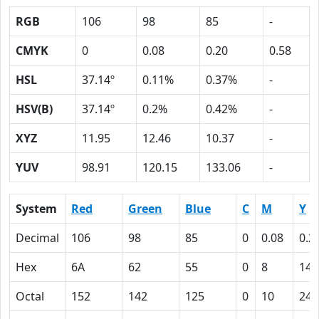
RGB
106
98
85
-
CMYK
0
0.08
0.20
0.58
HSL
37.14º
0.11%
0.37%
-
HSV(B)
37.14º
0.2%
0.42%
-
XYZ
11.95
12.46
10.37
-
YUV
98.91
120.15
133.06
-
System
Red
Green
Blue
C
M
Y
Decimal
106
98
85
0
0.08
0.2
Hex
6A
62
55
0
8
14
Octal
152
142
125
0
10
24