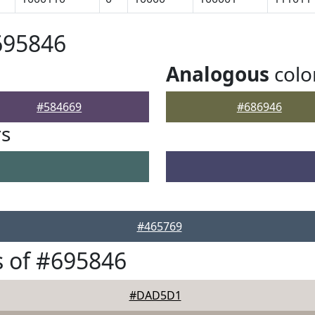
695846
Analogous
colo
#584669
#686946
rs
#465769
 of #695846
#DAD5D1