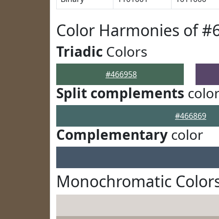
Color Harmonies of #
Triadic
Colors
#466958
Split complements
colo
#466869
Complementary
color
Monochromatic Colors