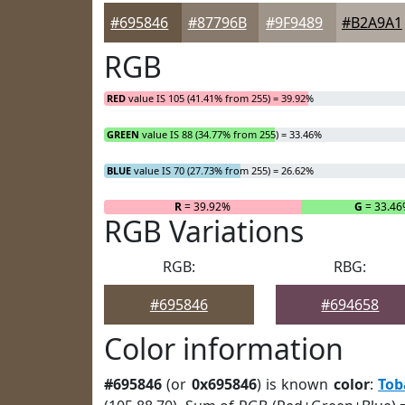
#695846
#87796B
#9F9489
#B2A9A1
RGB
RED
value IS 105 (41.41% from 255) = 39.92%
GREEN
value IS 88 (34.77% from 255) = 33.46%
BLUE
value IS 70 (27.73% from 255) = 26.62%
R
= 39.92%
G
= 33.4
RGB Variations
RGB:
RBG:
#695846
#694658
Color information
#695846
(or
0x695846
) is known
color
:
Tob