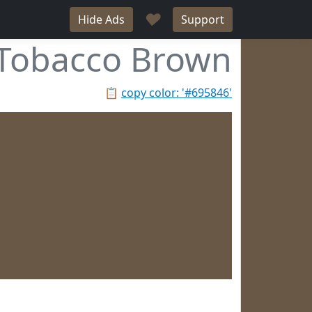
♥
Hide Ads
Support
Tobacco Brown
📋
copy color: '#695846'