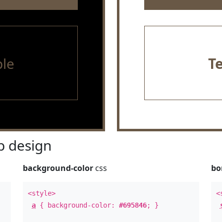
le
T
 design
background-color
css
bo
<style>
<
a
{ background-color:
#695846
; }