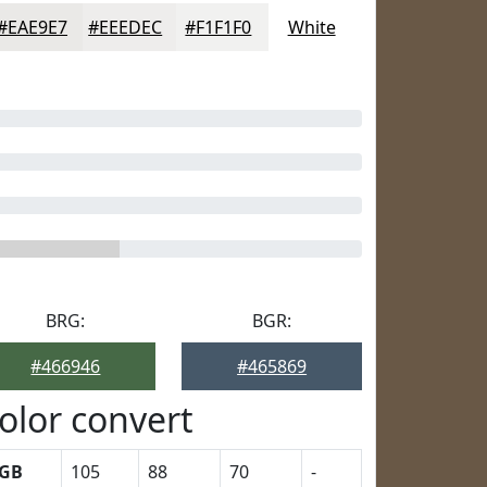
#EAE9E7
#EEEDEC
#F1F1F0
White
BRG:
BGR:
#466946
#465869
olor convert
GB
105
88
70
-