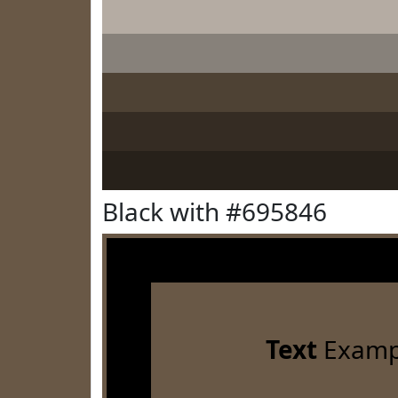
Black with #695846
Text
Examp