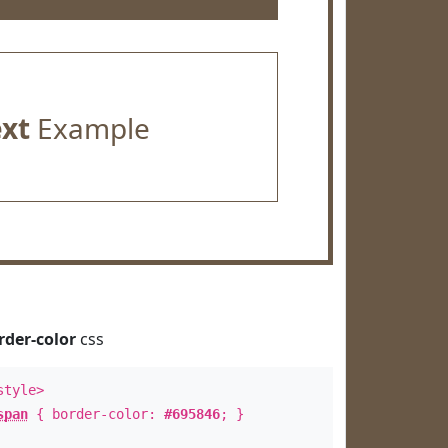
ext
Example
rder-color
css
style>
span
{ border-color:
#695846
; }