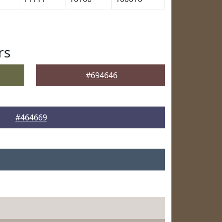
rs
#694646
#464669