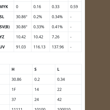
MYK
0
0.16
0.33
0.59
SL
30.86º
0.2%
0.34%
-
SV(B)
30.86º
0.33%
0.41%
-
YZ
10.42
10.42
7.26
-
UV
91.03
116.13
137.96
-
H
S
L
30.86
0.2
0.34
1F
14
22
37
24
42
11111
10100
100010