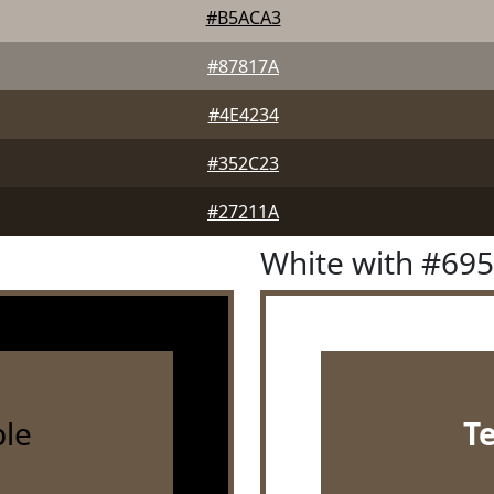
#B5ACA3
#87817A
#4E4234
#352C23
#27211A
White with #69
le
T