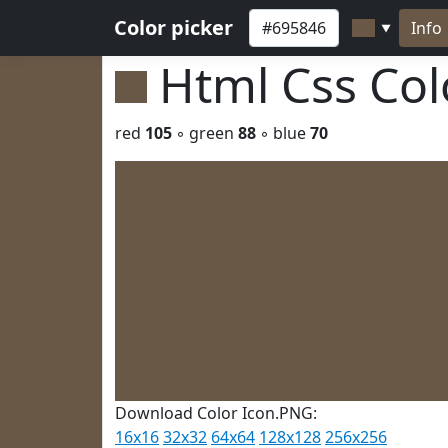
Color picker
Info
▼
Html Css Co
red
105
◦ green
88
◦ blue
70
Download Color Icon.PNG:
16x16
32x32
64x64
128x128
256x256