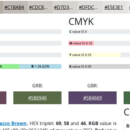
#C1BAB4
#CDC8C3
#D7D3CF
#DFDCD9
#E5E3E1
CMYK
C
value IS 0
M
value IS 0.16
Y
value IS 0.33
6%
B
= 26.62%
K
value IS 0.59
GRB:
GBR:
#586946
#584669
C
acco Brown
. HEX triplet:
69
,
58
and
46
.
RGB
value is
R