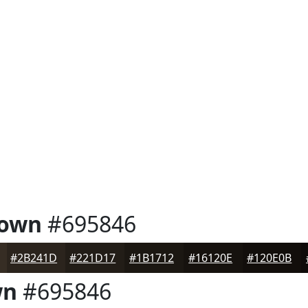
rown
#695846
#2B241D
#221D17
#1B1712
#16120E
#120E0B
wn
#695846