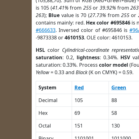
(105,88,70). Sum of RGB (Red+Green+Blue) 
is 105 (
41.41%
from
255
or
39.92%
from
263
263
);
Blue
value is 70 (
27.73%
from
255
or
contains mainly: red.
Hex color #695846
is 
#666633
. Inversed color of #695846 is
#96
-9873338 or
4610153
. OLE color: 4610153.
HSL
color
Cylindrical-coordinate representati
saturation
: 0.2,
lightness
: 0.34%.
HSV
val
saturation: 0.33%. Process
color model
(Fou
Yellow
= 0.33 and
Black
(K on CMYK) = 0.59.
System
Red
Green
Decimal
105
88
Hex
69
58
Octal
151
130
Binary
1101001
1011000