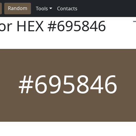
Random
Tools
Contacts
lor HEX
#695846
#695846