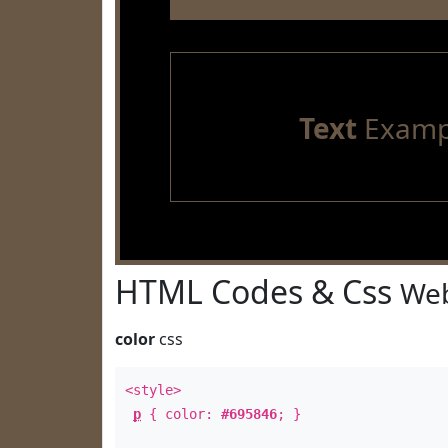
Text
Examp
HTML Codes & Css
Web
color
css
<style>
p
{ color:
#695846
; }