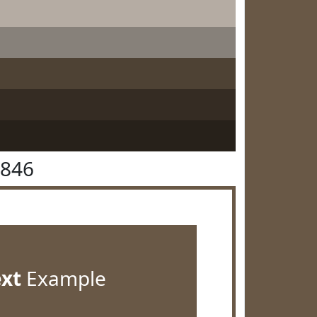
5846
ext
Example