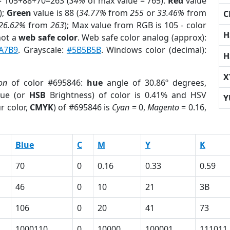
= 105+88+70=263 (
34%
of max value = 765).
Red
value
);
Green
value is 88 (
34.77%
from
255
or
33.46%
from
C
26.62%
from
263
); Max value from RGB is 105 - color
H
not a
web safe color
. Web safe color analog (approx):
A7B9
. Grayscale:
#5B5B5B
. Windows color (decimal):
H
X
on
of color #695846:
hue
angle of 30.86º degrees,
ue (or
HSB
Brightness) of color is 0.41% and HSV
Y
r color,
CMYK
) of #695846 is
Cyan
= 0,
Magento
= 0.16,
Blue
C
M
Y
K
70
0
0.16
0.33
0.59
46
0
10
21
3B
106
0
20
41
73
1000110
0
10000
100001
111011