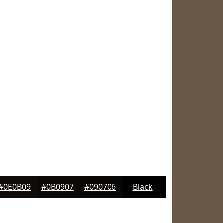
#0E0B09
#0B0907
#090706
Black