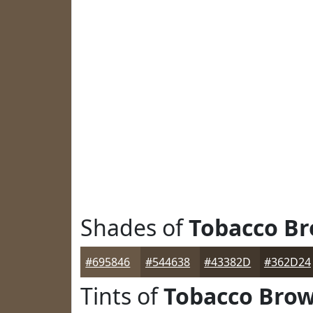
Shades of
Tobacco B
#695846
#544638
#43382D
#362D24
Tints of
Tobacco Bro