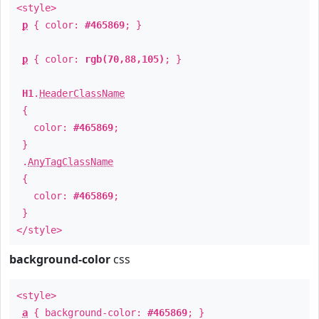
<style>
p
{ color:
#465869
; }
p
{ color:
rgb(70,88,105)
; }
H1
.
HeaderClassName
{
color:
#465869
;
}
.
AnyTagClassName
{
color:
#465869
;
}
</style>
background-color
css
<style>
a
{ background-color:
#465869
; }