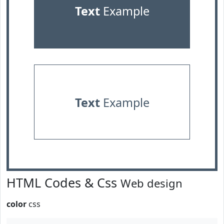
Text
Example
Text
Example
HTML Codes & Css
Web design
color
css