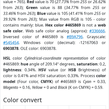
value = 765).
Red
value is 70 (
27.73%
from
255
or
26.62%
from
263
);
Green
value is 88 (
34.77%
from
255
or
33.46%
from
263
);
Blue
value is 105 (
41.41%
from
255
or
39.92%
from
263
); Max value from RGB is 105 - color
contains mainly: blue.
Hex color #465869
is not a
web
safe color
. Web safe color analog (approx):
#336666
.
Inversed color of #465869 is
#B9A796
. Grayscale:
#545454
. Windows color (decimal): -12167063 or
6903878
. OLE color: 6903878.
HSL
color
Cylindrical-coordinate representation
of color
#465869:
hue
angle of 209.14º degrees,
saturation
: 0.2,
lightness
: 0.34%.
HSV
value (or
HSB
Brightness) of
color is 0.41% and HSV saturation: 0.33%. Process
color
model
(Four color,
CMYK
) of #465869 is
Cyan
= 0.33,
Magento
= 0.16,
Yellow
= 0 and
Black
(K on CMYK) = 0.59.
Color convert