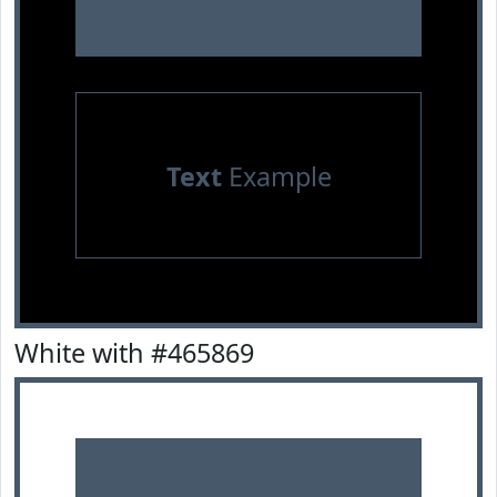
Text
Example
White with #465869