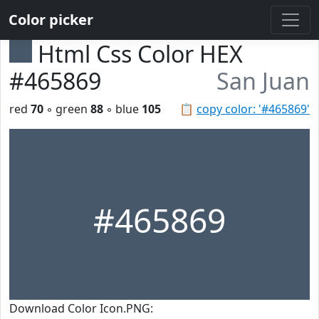
Color picker
Html Css Color HEX
#465869
San Juan
red
70
◦ green
88
◦ blue
105
📋
copy color: '#465869'
#465869
Download Color Icon.PNG: