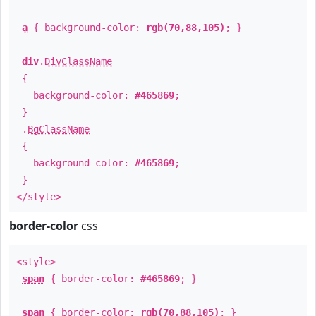
a
{ background-color:
rgb(70,88,105)
; }
div
.
DivClassName
{
background-color:
#465869
;
}
.
BgClassName
{
background-color:
#465869
;
}
</style>
border-color
css
<style>
span
{ border-color:
#465869
; }
span
{ border-color:
rgb(70,88,105)
; }