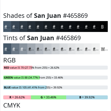
Shades of
San Juan
#465869
#465869
#384654
#2D3843
#242D36
#1D242B
#171D22
#12171B
#0E1216
#0B0E12
#090B0E
#07090B
#060709
Black
Tints of
San Juan
#465869
#465869
#6B7987
#89949F
#A1A9B2
#B4BAC1
#C3C8CD
#CFD3D7
#D9DCDF
#E1E3E5
#E7E9EA
#ECEDEE
#F0F1F1
White
RGB
RED
value IS 70 (27.73% from 255) = 26.62%
GREEN
value IS 88 (34.77% from 255) = 33.46%
BLUE
value IS 105 (41.41% from 255) = 39.92%
R
= 26.62%
G
= 33.46%
B
= 39.92%
CMYK