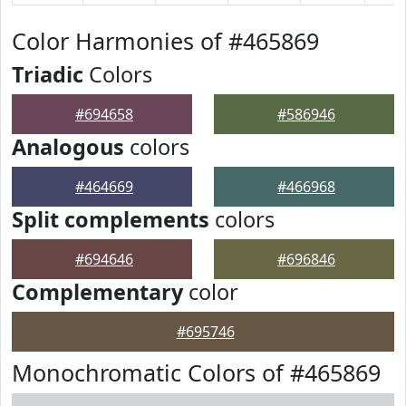
Color Harmonies of #465869
Triadic
Colors
#694658
#586946
Analogous
colors
#464669
#466968
Split complements
colors
#694646
#696846
Complementary
color
#695746
Monochromatic Colors of #465869