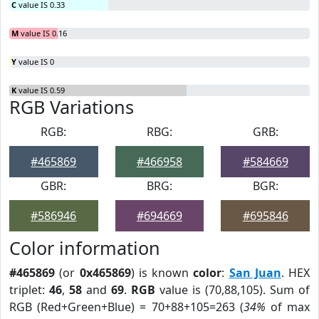
C
value IS 0.33
M
value IS 0.16
Y
value IS 0
K
value IS 0.59
RGB Variations
RGB:
RBG:
GRB:
#465869
#466958
#584669
GBR:
BRG:
BGR:
#586946
#694669
#695846
Color information
#465869
(or
0x465869
) is known
color
:
San Juan
. HEX
triplet:
46
,
58
and
69
.
RGB
value is (70,88,105). Sum of
RGB (Red+Green+Blue) = 70+88+105=263 (
34%
of max