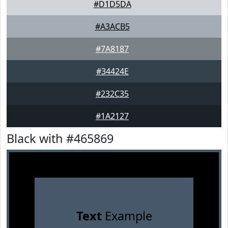
#D1D5DA
#A3ACB5
#7A8187
#34424E
#232C35
#1A2127
Black with #465869
Text
Example