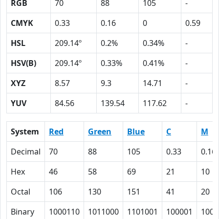
RGB
70
88
105
-
CMYK
0.33
0.16
0
0.59
HSL
209.14º
0.2%
0.34%
-
HSV(B)
209.14º
0.33%
0.41%
-
XYZ
8.57
9.3
14.71
-
YUV
84.56
139.54
117.62
-
System
Red
Green
Blue
C
M
Decimal
70
88
105
0.33
0.16
Hex
46
58
69
21
10
Octal
106
130
151
41
20
Binary
1000110
1011000
1101001
100001
1000