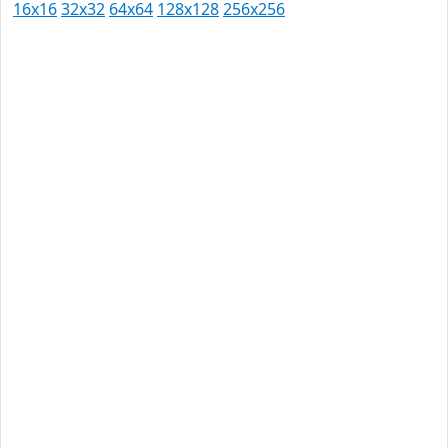
16x16
32x32
64x64
128x128
256x256