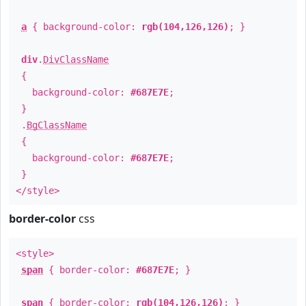
a
{ background-color:
rgb(104,126,126)
; }
div
.
DivClassName
{
background-color:
#687E7E
;
}
.
BgClassName
{
background-color:
#687E7E
;
}
</style>
border-color
css
<style>
span
{ border-color:
#687E7E
; }
span
{ border-color:
rgb(104,126,126)
; }