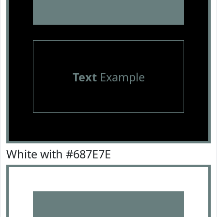
Text
Example
White with #687E7E