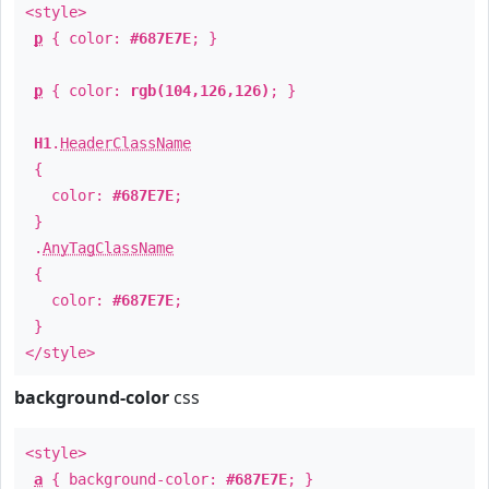
<style>
p
{ color:
#687E7E
; }
p
{ color:
rgb(104,126,126)
; }
H1
.
HeaderClassName
{
color:
#687E7E
;
}
.
AnyTagClassName
{
color:
#687E7E
;
}
</style>
background-color
css
<style>
a
{ background-color:
#687E7E
; }