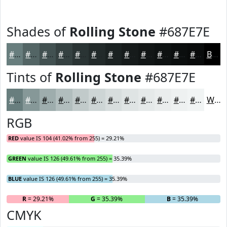
Shades of
Rolling Stone
#687E7E
#687E7E
#536565
#425151
#354141
#2A3434
#222A2A
#1B2222
#161B1B
#121616
#0E1212
#0B0E0E
#090B0B
Black
Tints of
Rolling Stone
#687E7E
#687E7E
#869898
#9EADAD
#B1BDBD
#C1CACA
#CDD5D5
#D7DDDD
#DFE4E4
#E5E9E9
#EAEDED
#EEF1F1
#F1F4F4
White
RGB
RED
value IS 104 (41.02% from 255) = 29.21%
GREEN
value IS 126 (49.61% from 255) = 35.39%
BLUE
value IS 126 (49.61% from 255) = 35.39%
R
= 29.21%
G
= 35.39%
B
= 35.39%
CMYK