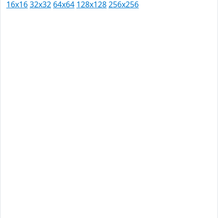
16x16
32x32
64x64
128x128
256x256