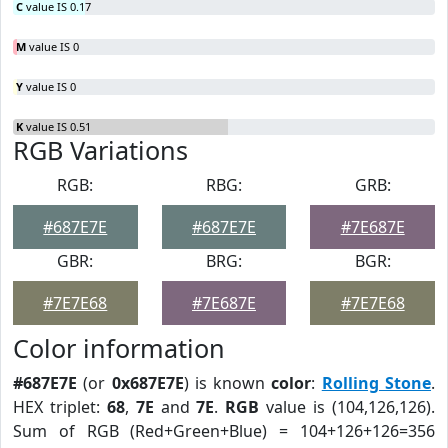
C
value IS 0.17
M
value IS 0
Y
value IS 0
K
value IS 0.51
RGB Variations
RGB:
RBG:
GRB:
#687E7E
#687E7E
#7E687E
GBR:
BRG:
BGR:
#7E7E68
#7E687E
#7E7E68
Color information
#687E7E
(or
0x687E7E
) is known
color
:
Rolling Stone
.
HEX triplet:
68
,
7E
and
7E
.
RGB
value is (104,126,126).
Sum of RGB (Red+Green+Blue) = 104+126+126=356