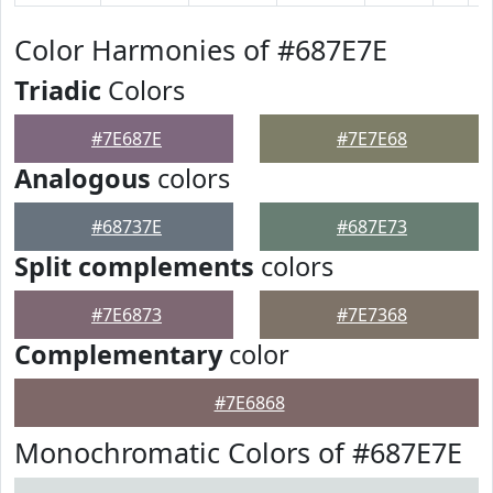
Color Harmonies of #687E7E
Triadic
Colors
#7E687E
#7E7E68
Analogous
colors
#68737E
#687E73
Split complements
colors
#7E6873
#7E7368
Complementary
color
#7E6868
Monochromatic Colors of #687E7E