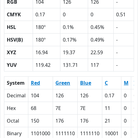
RGB
104
126
126
-
CMYK
0.17
0
0
0.51
HSL
180º
0.1%
0.45%
-
HSV(B)
180º
0.17%
0.49%
-
XYZ
16.94
19.37
22.59
-
YUV
119.42
131.71
117
-
System
Red
Green
Blue
C
M
Y
Decimal
104
126
126
0.17
0
0
Hex
68
7E
7E
11
0
0
Octal
150
176
176
21
0
0
Binary
1101000
1111110
1111110
10001
0
0