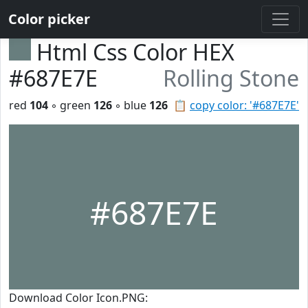
Color picker
Html Css Color HEX
#687E7E
Rolling Stone
red
104
◦ green
126
◦ blue
126
📋
copy color: '#687E7E'
#687E7E
Download Color Icon.PNG: