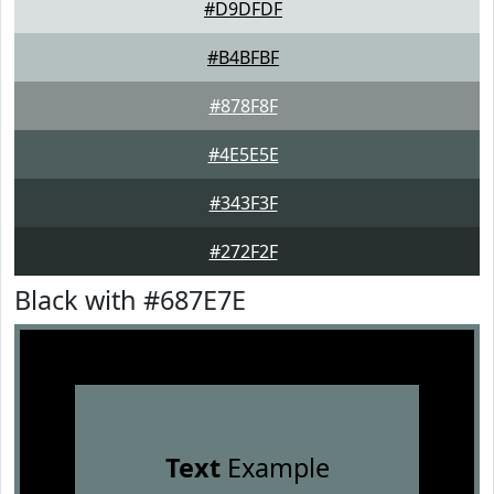
#D9DFDF
#B4BFBF
#878F8F
#4E5E5E
#343F3F
#272F2F
Black with #687E7E
Text
Example