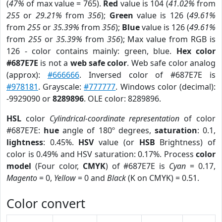
(
47%
of max value = 765).
Red
value is 104 (
41.02%
from
255
or
29.21%
from
356
);
Green
value is 126 (
49.61%
from
255
or
35.39%
from
356
);
Blue
value is 126 (
49.61%
from
255
or
35.39%
from
356
); Max value from RGB is
126 - color contains mainly: green, blue.
Hex color
#687E7E
is not a
web safe color
. Web safe color analog
(approx):
#666666
. Inversed color of #687E7E is
#978181
. Grayscale:
#777777
. Windows color (decimal):
-9929090 or
8289896
. OLE color: 8289896.
HSL
color
Cylindrical-coordinate representation
of color
#687E7E:
hue
angle of 180º degrees,
saturation
: 0.1,
lightness
: 0.45%.
HSV
value (or
HSB
Brightness) of
color is 0.49% and HSV saturation: 0.17%. Process
color
model
(Four color,
CMYK
) of #687E7E is
Cyan
= 0.17,
Magento
= 0,
Yellow
= 0 and
Black
(K on CMYK) = 0.51.
Color convert