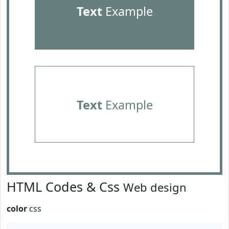
Text
Example
Text
Example
HTML Codes & Css
Web design
color
css